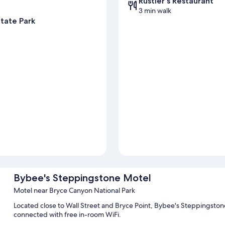
Rustler's Restaurant
3 min walk
tate Park
Bybee's Steppingstone Motel
Motel near Bryce Canyon National Park
Located close to Wall Street and Bryce Point, Bybee's Steppingstone 
connected with free in-room WiFi.