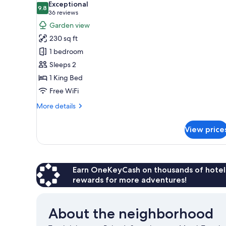
Exceptional
photos
9.8
9.8 out of 10
(36
36 reviews
for
reviews)
Garden view
Room,
230 sq ft
1
1 bedroom
King
Sleeps 2
Bed
1 King Bed
Free WiFi
More
More details
details
for
View price
Room,
1
King
Bed
Earn OneKeyCash on thousands of hotel
rewards for more adventures!
About the neighborhood