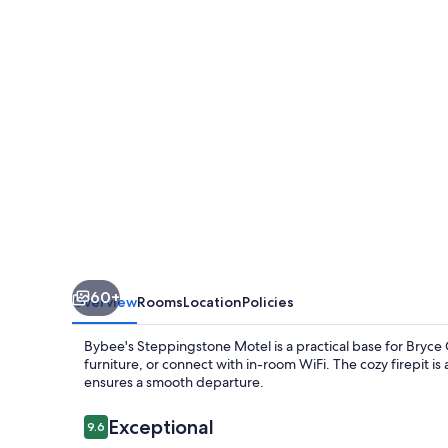
60+
Overview
Rooms
Location
Policies
Bybee's Steppingstone Motel is a practical base for Bryce
furniture, or connect with in-room WiFi. The cozy firepit is
ensures a smooth departure.
Reviews
Exceptional
9.6
9.6 out of 10