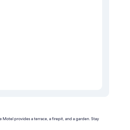
Motel provides a terrace, a firepit, and a garden. Stay