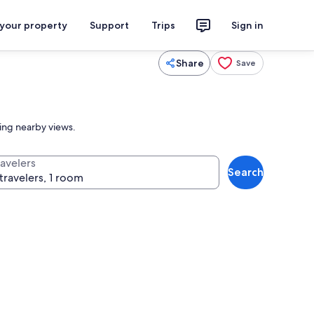
 your property
Support
Trips
Sign in
Share
Save
ing nearby views.
ravelers
Search