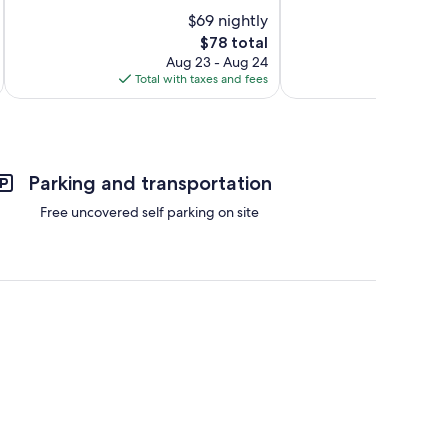
10,
10,
$69 nightly
Very
Exceptional,
Good,
The
1,006
$78 total
1,021
price
reviews
Aug 23 - Aug 24
reviews
is
Total with taxes and fees
Total 
$78
Parking and transportation
Free uncovered self parking on site