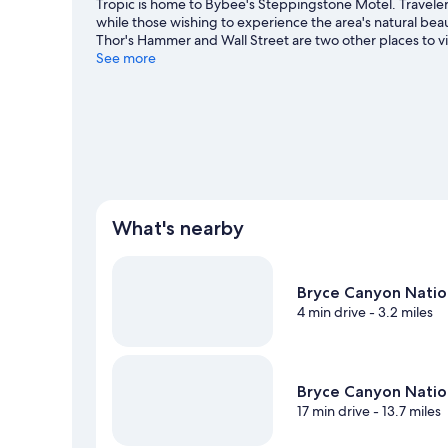
Tropic is home to Bybee's Steppingstone Motel. Travelers 
while those wishing to experience the area's natural bea
Thor's Hammer and Wall Street are two other places to 
area for outdoor excitement like hiking/biking trails.
See more
Visi
View more Motels in Tropic
What's nearby
Bryce Canyon Natio
4 min drive
- 3.2 miles
Bryce Canyon Nation
17 min drive
- 13.7 miles