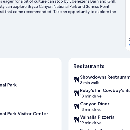
eager for a bit of culture can stop by Ebenezer's Barn and Grill,
uty can explore Bryce Canyon National Park and Sunrise Point.
visit that come recommended. Take an opportunity to explore the
t our Tropic travel guide
Restaurants
Showdowns Restauran
3 min walk
nal Park
Ruby's Inn Cowboy's B
13 min drive
Canyon Diner
13 min drive
al Park Visitor Center
Valhalla Pizzeria
19 min drive