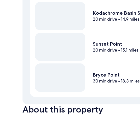
Kodachrome Basin S
20 min drive
- 14.9 miles
Sunset Point
20 min drive
- 15.1 miles
Bryce Point
30 min drive
- 18.3 miles
About this property