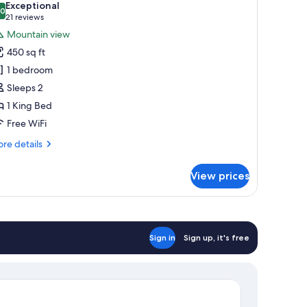
Exceptional
hotos
.0
10.0 out of 10
(21
21 reviews
or
reviews)
Mountain view
remium
450 sq ft
abin
1 bedroom
Sleeps 2
1 King Bed
Free WiFi
re
re details
tails
r
View prices
emium
bin
Sign in
Sign up, it's free