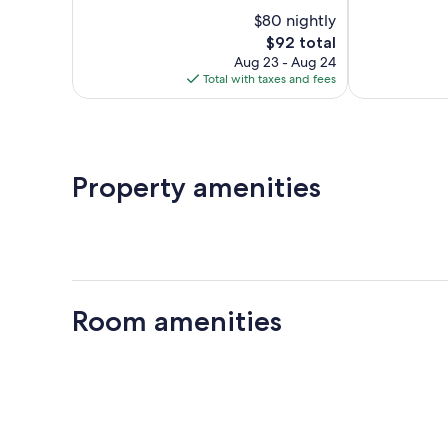
10,
of
$80 nightly
Excellent,
10,
4,832
The
$92 total
Wonderful,
reviews
price
1,747
Aug 23 - Aug 24
is
reviews
Total with taxes and fees
$92
Property amenities
Room amenities