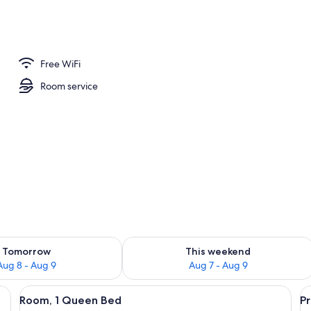
ounds
Free WiFi
Room service
ility for tomorrow Aug 8 - Aug 9
Check availability for this weekend A
Tomorrow
This weekend
Aug 8 - Aug 9
Aug 7 - Aug 9
o wooden chairs, a small table, a mirror, and a nightstand.
View
Bybee's Steppingstone Motel with a two
V
17
Room, 1 Queen Bed
P
all
al