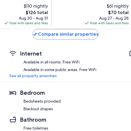
of
Canyon
$110 nightly
$61 nightly
10,
The
The
$126 total
$70 total
Very
price
price
Good,
Aug 30 - Aug 31
Aug 27 - Aug 28
is
is
1,703
Total with taxes and fees
Total with taxes and fees
$126
$70
reviews
Compare similar properties
Internet
Available in all rooms: Free WiFi
Available in some public areas: Free WiFi
See all property amenities
Bedroom
Bedsheets provided
Blackout drapes
Bathroom
Free toiletries