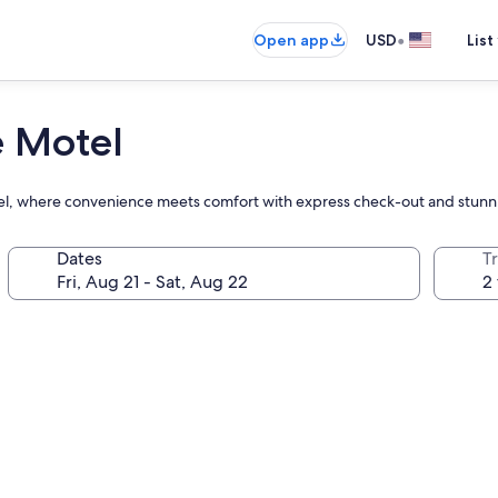
•
Open app
USD
List
e Motel
otel, where convenience meets comfort with express check-out and stunn
Dates
T