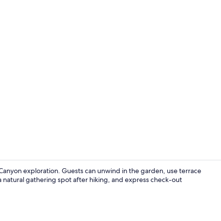
Room, 1 King
 Canyon exploration. Guests can unwind in the garden, use terrace
 a natural gathering spot after hiking, and express check-out
Premium Cabi