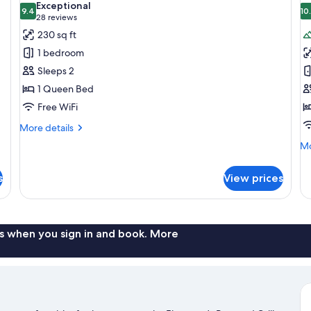
Exceptional
photos
9.4
p
10
9.4 out of 10
(28
28 reviews
for
f
reviews)
230 sq ft
Room,
P
1 bedroom
1
C
Sleeps 2
Queen
1 Queen Bed
Bed
Free WiFi
More
More details
details
Mo
Mo
for
de
Room,
fo
1
s
View prices
Pr
Queen
Ca
Bed
s when you sign in and book. More