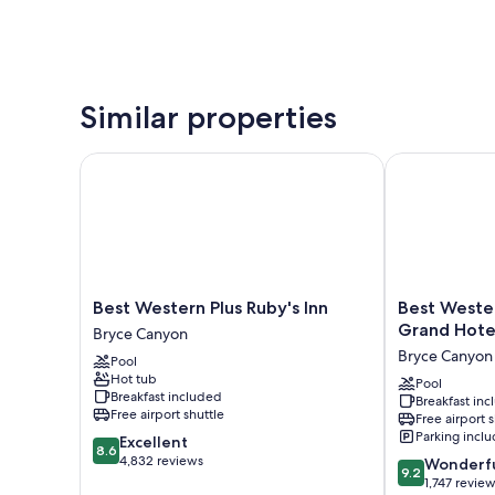
Similar properties
Best Western Plus Ruby's Inn
Best Western
Best
Best
Best Western Plus Ruby's Inn
Best Weste
Western
Western
Grand Hote
Bryce Canyon
Plus
Plus
Bryce Canyon
Pool
Ruby's
Bryce
Hot tub
Inn
Canyon
Pool
Breakfast included
Breakfast in
Bryce
Grand
Free airport shuttle
Free airport 
Canyon
Hotel
Parking incl
8.6
Excellent
Bryce
8.6
out
4,832 reviews
9.2
Canyon
Wonderf
9.2
of
out
1,747 revie