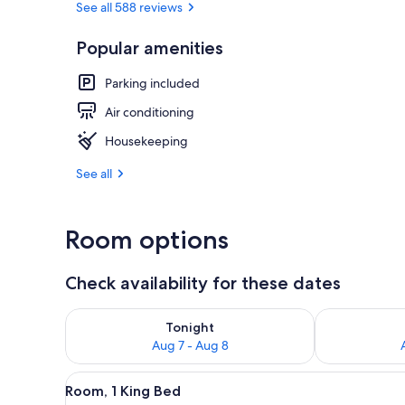
See all 588 reviews
Popular amenities
Property gr
Parking included
Air conditioning
Housekeeping
See all
Room options
Check availability for these dates
Check availability for tonight Aug 7 - Aug 8
Check availab
Tonight
Aug 7 - Aug 8
View
A bedroom with a large bed, tw
15
Room, 1 King Bed
all