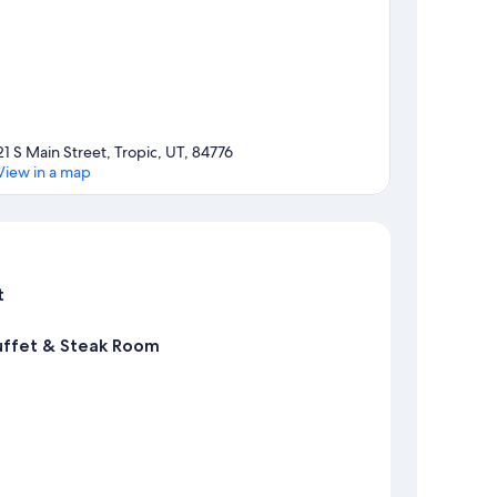
21 S Main Street, Tropic, UT, 84776
View in a map
Map
t
uffet & Steak Room