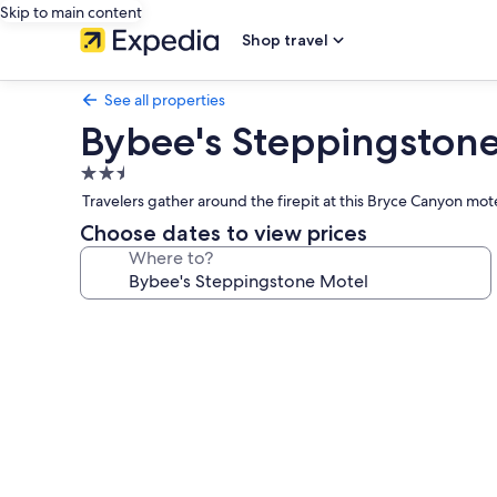
Skip to main content
Shop travel
See all properties
Bybee's Steppingston
2.5
star
Travelers gather around the firepit at this Bryce Canyon m
property
Choose dates to view prices
Where to?
Photo
gallery
for
Bybee's
Steppingstone
Motel