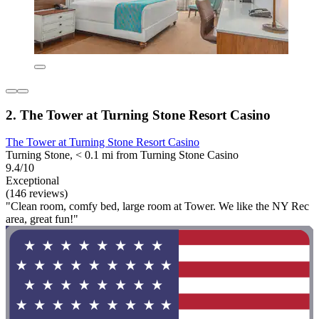
2. The Tower at Turning Stone Resort Casino
The Tower at Turning Stone Resort Casino
Turning Stone, < 0.1 mi from Turning Stone Casino
9.4/10
Exceptional
(146 reviews)
"Clean room, comfy bed, large room at Tower. We like the NY Rec
area, great fun!"