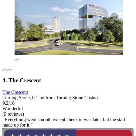
4. The Crescent
The Crescent
Turning Stone, 0.1 mi from Turning Stone Casino
9.2/10
Wonderful
(9 reviews)
"Everything went smooth except check in was late.. but the staff
made up for it!"