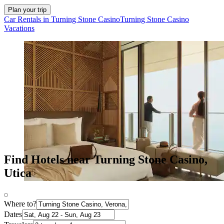
Plan your trip
Car Rentals in Turning Stone Casino
Turning Stone Casino
Vacations
Find Hotels near Turning Stone Casino,
Utica
Where to?
Dates