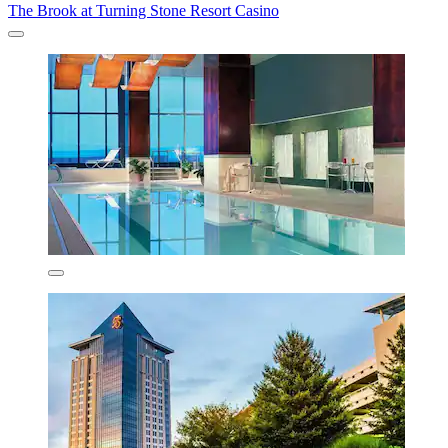
The Brook at Turning Stone Resort Casino