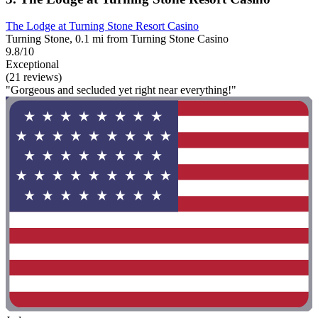
The Lodge at Turning Stone Resort Casino
Turning Stone, 0.1 mi from Turning Stone Casino
9.8/10
Exceptional
(21 reviews)
"Gorgeous and secluded yet right near everything!"