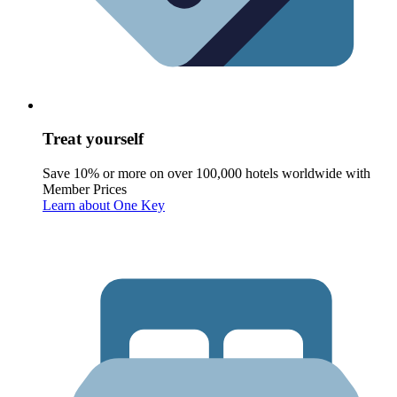
Treat yourself
Save 10% or more on over 100,000 hotels worldwide with
Member Prices
Learn about One Key