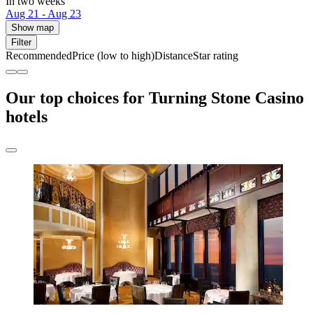
In two weeks
Aug 21 - Aug 23
Show map
Filter
Recommended
Price (low to high)
Distance
Star rating
Our top choices for Turning Stone Casino
hotels