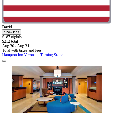
David
Show less
$187 nightly
$212 total
Aug 30 - Aug 31
Total with taxes and fees
Hampton Inn Verona at Turning Stone