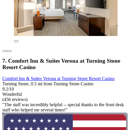
7. Comfort Inn & Suites Verona at Turning Stone
Resort Casino
Comfort Inn & Suites Verona at Turning Stone Resort Casino
Turning Stone, 0.5 mi from Turning Stone Casino
9.2/10
Wonderful
(456 reviews)
"The staff was incredibly helpful -- special thanks to the front desk
staff who helped me several times!"