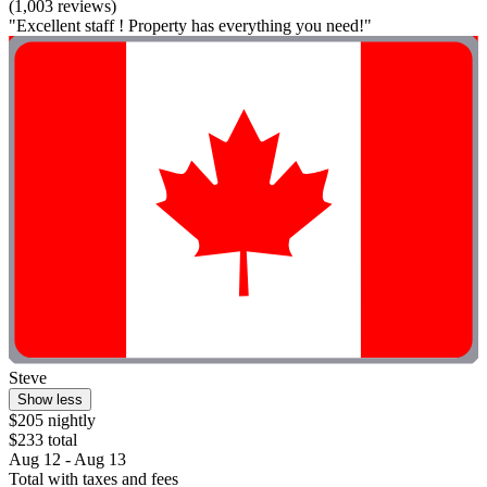
(1,003 reviews)
"Excellent staff ! Property has everything you need!"
Steve
Show less
$205 nightly
$233 total
Aug 12 - Aug 13
Total with taxes and fees