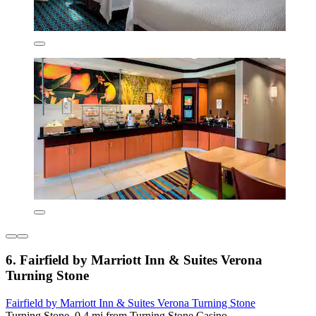
6. Fairfield by Marriott Inn & Suites Verona
Turning Stone
Fairfield by Marriott Inn & Suites Verona Turning Stone
Turning Stone, 0.4 mi from Turning Stone Casino