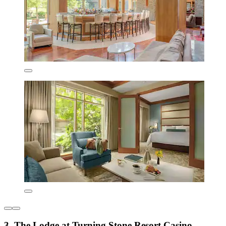
3. The Lodge at Turning Stone Resort Casino