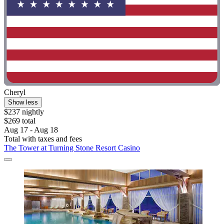
Cheryl
Show less
$237 nightly
$269 total
Aug 17 - Aug 18
Total with taxes and fees
The Tower at Turning Stone Resort Casino