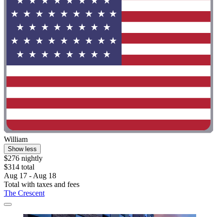
William
Show less
$276 nightly
$314 total
Aug 17 - Aug 18
Total with taxes and fees
The Crescent