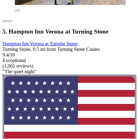
5. Hampton Inn Verona at Turning Stone
Hampton Inn Verona at Turning Stone
Turning Stone, 0.5 mi from Turning Stone Casino
9.4/10
Exceptional
(1,001 reviews)
"The quiet night"