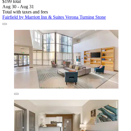
$199 total
Aug 30 - Aug 31
Total with taxes and fees
Fairfield by Marriott Inn & Suites Verona Turning Stone