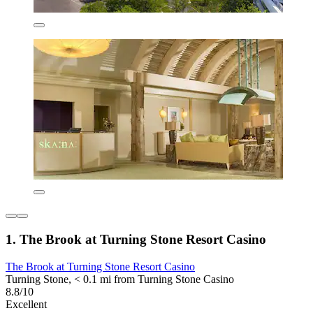
1. The Brook at Turning Stone Resort Casino
The Brook at Turning Stone Resort Casino
Turning Stone, < 0.1 mi from Turning Stone Casino
8.8/10
Excellent