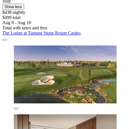
Jody
Show less
$438 nightly
$499 total
Aug 9 - Aug 10
Total with taxes and fees
The Lodge at Turning Stone Resort Casino