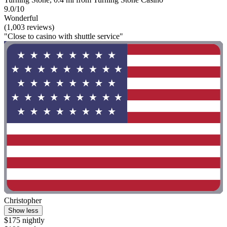
9.0/10
Wonderful
(1,003 reviews)
"Close to casino with shuttle service"
Christopher
Show less
$175 nightly