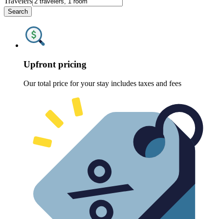
Travelers
Search
Upfront pricing
Our total price for your stay includes taxes and fees