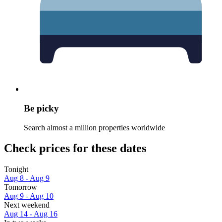
Be picky
Search almost a million properties worldwide
Check prices for these dates
Tonight
Aug 8 - Aug 9
Tomorrow
Aug 9 - Aug 10
Next weekend
Aug 14 - Aug 16