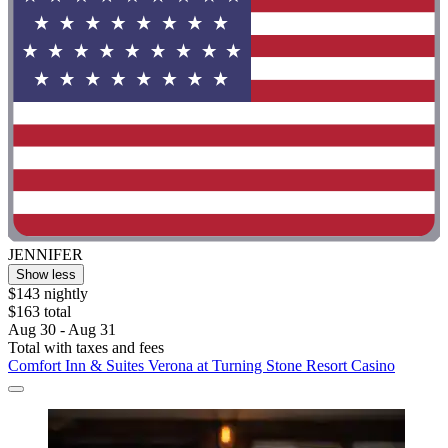
JENNIFER
Show less
$143 nightly
$163 total
Aug 30 - Aug 31
Total with taxes and fees
Comfort Inn & Suites Verona at Turning Stone Resort Casino