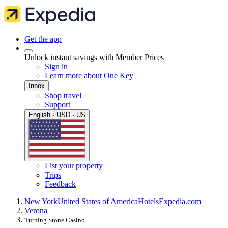
Get the app
Unlock instant savings with Member Prices
Sign in
Learn more about One Key
Inbox
Shop travel
Support
English · USD · US
List your property
Trips
Feedback
New York
United States of America
Hotels
Expedia.com
Verona
Turning Stone Casino