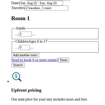
Dates
Travelers
Room 1
Adults
Children
Ages 0 to 17
Add another room
Need to book 9 or more rooms?
Done
Search
Upfront pricing
Our total price for your stay includes taxes and fees