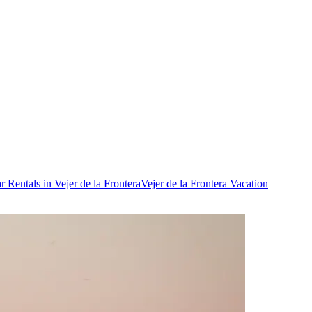
r Rentals in Vejer de la Frontera
Vejer de la Frontera Vacation