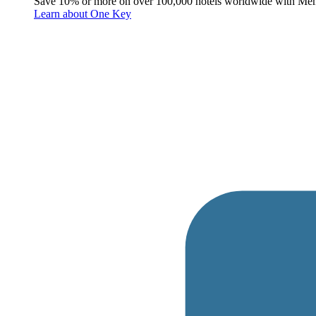
Save 10% or more on over 100,000 hotels worldwide with Me
Learn about One Key