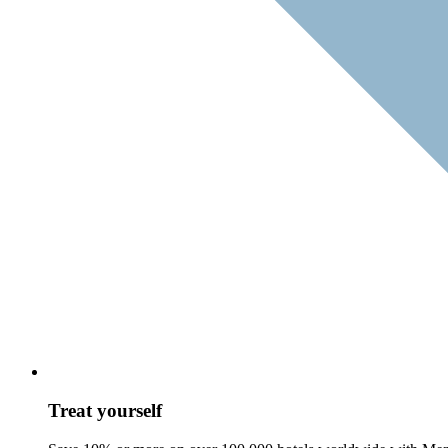
Treat yourself