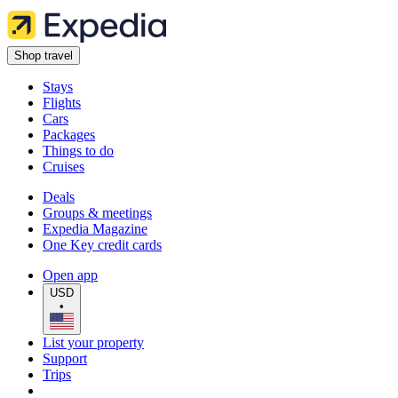
Shop travel
Stays
Flights
Cars
Packages
Things to do
Cruises
Deals
Groups & meetings
Expedia Magazine
One Key credit cards
Open app
USD
•
List your property
Support
Trips