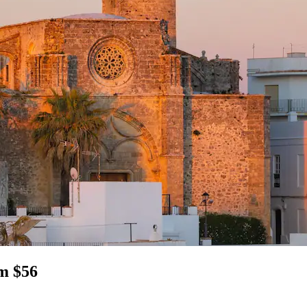
om $56