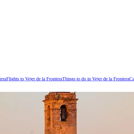
tera
Flights to Vejer de la Frontera
Things to do in Vejer de la Frontera
Ca