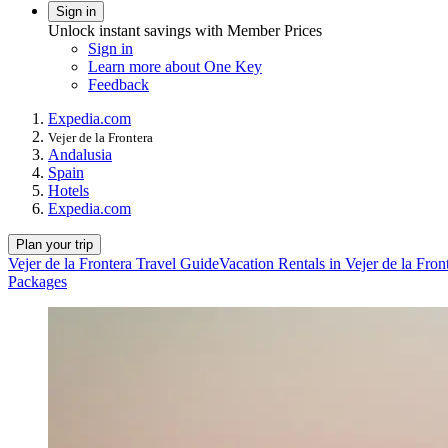
Sign in
Unlock instant savings with Member Prices
Sign in
Learn more about One Key
Feedback
Expedia.com
Vejer de la Frontera
Andalusia
Spain
Hotels
Expedia.com
Plan your trip
Vejer de la Frontera Travel Guide
Vacation Rentals in Vejer de la Fron
Packages