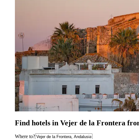
Find hotels in Vejer de la Frontera fr
Where to?