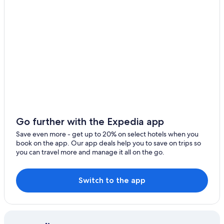
o
q
u
e
p
o
r
l
o
m
a
ñ
a
Go further with the Expedia app
n
a
Save even more - get up to 20% on select hotels when you
t
book on the app. Our app deals help you to save on trips so
e
you can travel more and manage it all on the go.
d
e
s
Switch to the app
p
e
r
t
a