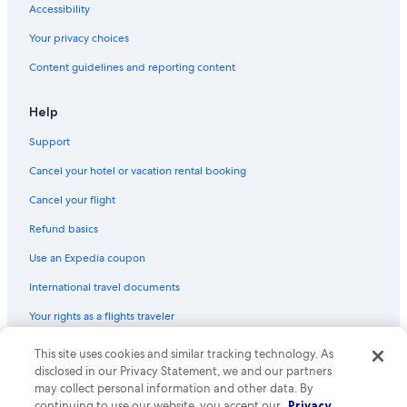
Accessibility
Your privacy choices
Content guidelines and reporting content
Help
Support
Cancel your hotel or vacation rental booking
Cancel your flight
Refund basics
Use an Expedia coupon
International travel documents
Your rights as a flights traveler
This site uses cookies and similar tracking technology. As
© 2026 Expedia, Inc., an Expedia Group company. All rights reserved.
Expedia and the Expedia Logo are trademarks or registered trademarks
disclosed in our Privacy Statement, we and our partners
of Expedia, Inc. CST# 2029030-50.
may collect personal information and other data. By
continuing to use our website, you accept our
Privacy