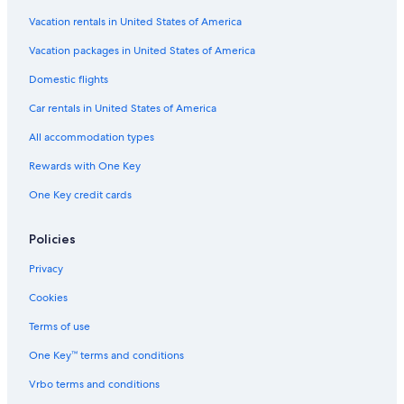
Vacation rentals in United States of America
Vacation packages in United States of America
Domestic flights
Car rentals in United States of America
All accommodation types
Rewards with One Key
One Key credit cards
Policies
Privacy
Cookies
Terms of use
One Key™ terms and conditions
Vrbo terms and conditions