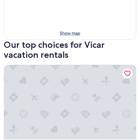
Show map
Our top choices for Vicar
vacation rentals
Country House 'La Pita Casa Rural' with Mountain View, Wi-F