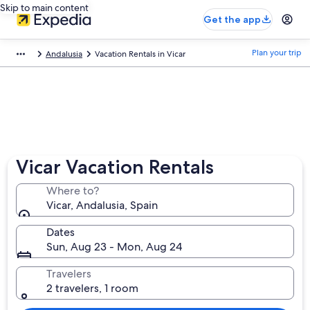
Skip to main content
Get the app
Plan your trip
Andalusia
Vacation Rentals in Vicar
Vicar Vacation Rentals
Where to?
Vicar, Andalusia, Spain
Dates
Sun, Aug 23 - Mon, Aug 24
Travelers
2 travelers, 1 room