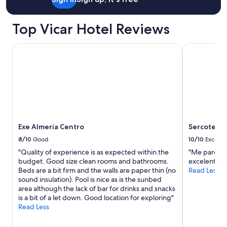
r
o
t
Top Vicar Hotel Reviews
a
y
e
Exe Almería Centro
Sercotel Av
l
c
o
l
c
h
ó
n
Exe Almería Centro
Sercotel A
s
e
8/10
Good
10/10
Excelle
h
"Quality of experience is as expected within the
"Me pareció
u
budget. Good size clean rooms and bathrooms.
excelente ,
n
Beds are a bit firm and the walls are paper thin (no
Read Less
d
sound insulation). Pool is nice as is the sunbed
í
area although the lack of bar for drinks and snacks
a
is a bit of a let down. Good location for exploring"
,
Read Less
l
a