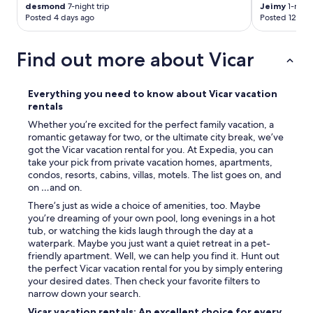
s
desmond
7-night trip
Jeimy
1-night
p
Posted 4 days ago
Posted 12 day
a
r
e
Find out more about Vicar
d
e
s
Everything you need to know about Vicar vacation
a
rentals
l
Whether you’re excited for the perfect family vacation, a
s
romantic getaway for two, or the ultimate city break, we’ve
e
got the Vicar vacation rental for you. At Expedia, you can
r
take your pick from private vacation homes, apartments,
m
condos, resorts, cabins, villas, motels. The list goes on, and
u
on …and on.
y
f
There’s just as wide a choice of amenities, too. Maybe
i
you’re dreaming of your own pool, long evenings in a hot
n
tub, or watching the kids laugh through the day at a
a
waterpark. Maybe you just want a quiet retreat in a pet-
s
friendly apartment. Well, we can help you find it. Hunt out
s
the perfect Vicar vacation rental for you by simply entering
e
your desired dates. Then check your favorite filters to
e
narrow down your search.
s
Vicar vacation rentals: An excellent choice for every