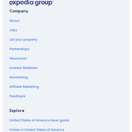
b
a
Company
s
d
About
e
l
Jobs
s
List your property
u
s
Partnerships
t
o
Newsroom
v
a
Investor Relations
r
Advertising
i
a
Affiliate Marketing
s
v
Feedback
e
c
e
Explore
s
.
United States of America travel guide
"
Hotels in United States of America