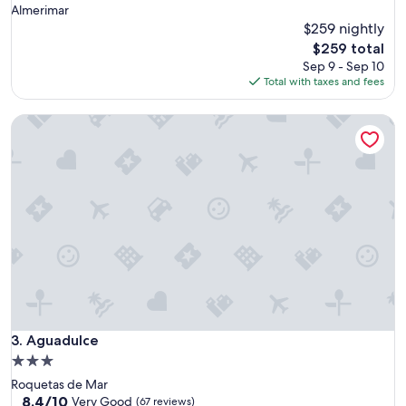
Almerimar
$259 nightly
The
$259 total
price
Sep 9 - Sep 10
is
Total with taxes and fees
$259
Aguadulce
Aguadulce
3. Aguadulce
3.0
star
Roquetas de Mar
property
8.4
8.4/10
Very Good
(67 reviews)