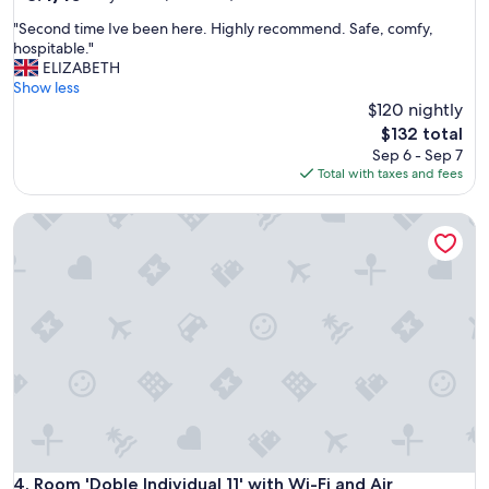
out
"
"Second time Ive been here. Highly recommend. Safe, comfy,
of
S
hospitable."
10,
e
ELIZABETH
Very
c
Show less
Good,
o
$120 nightly
(67
n
reviews)
The
$132 total
d
price
Sep 6 - Sep 7
t
is
Total with taxes and fees
i
$132
m
Room 'Doble Individual 11' with Wi-Fi and Air Conditioning
e
I
v
e
b
e
e
n
h
e
r
e
.
H
Room 'Doble Individual 11' with Wi-Fi and Air Conditioning
4. Room 'Doble Individual 11' with Wi-Fi and Air