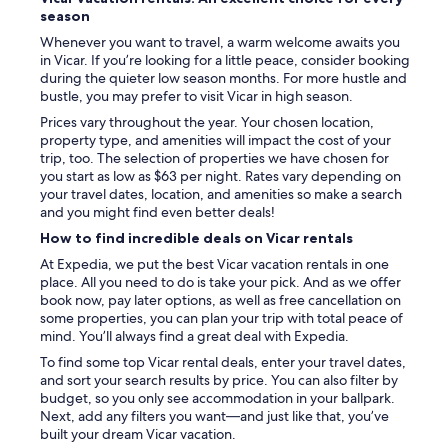
c
season
u
c
Whenever you want to travel, a warm welcome awaits you
h
in Vicar. If you’re looking for a little peace, consider booking
a
during the quieter low season months. For more hustle and
t
bustle, you may prefer to visit Vicar in high season.
o
Prices vary throughout the year. Your chosen location,
d
property type, and amenities will impact the cost of your
o
trip, too. The selection of properties we have chosen for
l
you start as low as $63 per night. Rates vary depending on
o
your travel dates, location, and amenities so make a search
d
and you might find even better deals!
e
How to find incredible deals on Vicar rentals
l
o
At Expedia, we put the best Vicar vacation rentals in one
s
place. All you need to do is take your pick. And as we offer
v
book now, pay later options, as well as free cancellation on
e
some properties, you can plan your trip with total peace of
c
mind. You’ll always find a great deal with Expedia.
i
To find some top Vicar rental deals, enter your travel dates,
n
and sort your search results by price. You can also filter by
o
budget, so you only see accommodation in your ballpark.
s
Next, add any filters you want—and just like that, you’ve
y
built your dream Vicar vacation.
l