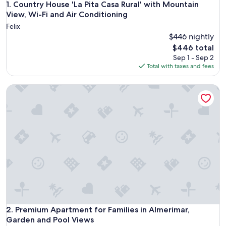
Country House 'La Pita Casa Rural' with Mountain View, Wi-F
1. Country House 'La Pita Casa Rural' with Mountain
View, Wi-Fi and Air Conditioning
Felix
$446 nightly
The
$446 total
price
Sep 1 - Sep 2
is
Total with taxes and fees
$446
Premium Apartment for Families in Almerimar, Garden and 
Premium Apartment for Families in Almerimar, Garden and 
2. Premium Apartment for Families in Almerimar,
Garden and Pool Views