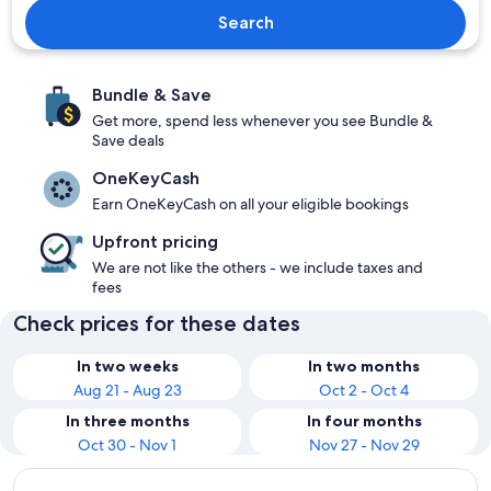
Search
Bundle & Save
Get more, spend less whenever you see Bundle &
Save deals
OneKeyCash
Earn OneKeyCash on all your eligible bookings
Upfront pricing
We are not like the others - we include taxes and
fees
Check prices for these dates
In two weeks
In two months
Aug 21 - Aug 23
Oct 2 - Oct 4
In three months
In four months
Oct 30 - Nov 1
Nov 27 - Nov 29