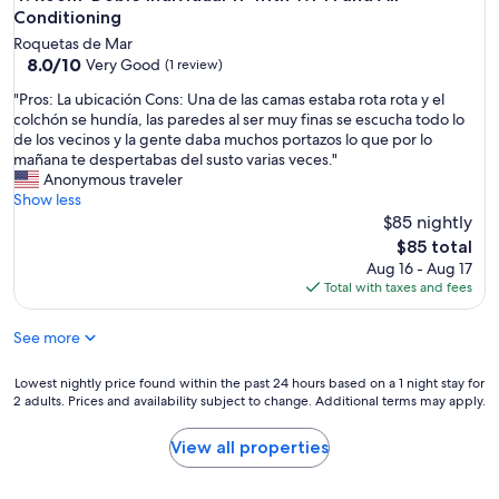
i
Conditioning
g
Roquetas de Mar
h
8.0
8.0/10
Very Good
(1 review)
l
out
y
"
"Pros: La ubicación Cons: Una de las camas estaba rota rota y el
of
r
P
colchón se hundía, las paredes al ser muy finas se escucha todo lo
10,
e
r
de los vecinos y la gente daba muchos portazos lo que por lo
Very
c
o
mañana te despertabas del susto varias veces."
Good,
o
s
Anonymous traveler
(1
m
:
Show less
review)
m
L
$85 nightly
e
a
The
$85 total
n
u
price
Aug 16 - Aug 17
d
b
is
Total with taxes and fees
.
i
$85
S
c
a
See more
a
f
c
e
i
Lowest
Lowest nightly price found within the past 24 hours based on a 1 night stay for
,
ó
2 adults. Prices and availability subject to change. Additional terms may apply.
nightly
c
n
price
o
C
found
View all properties
m
o
within
f
n
the
y