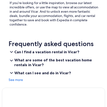
a
If you’re looking for a little inspiration, browse our latest
g
incredible offers, or use the map to view all accommodation
e
in and around Vicar. And to unlock even more fantastic
n
deals, bundle your accommodation, flights, and car rental
t
together to save and book with Expedia in complete
e
confidence.
d
a
b
a
Frequently asked questions
m
u
Can I find a vacation rental in Vicar?
c
h
What are some of the best vacation home
o
rentals in Vicar?
s
p
What can I see and do in Vicar?
o
r
See more
t
a
z
o
s
l