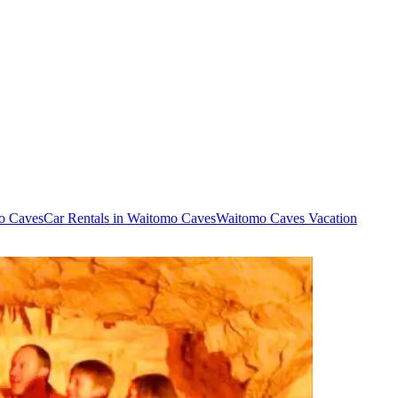
mo Caves
Car Rentals in Waitomo Caves
Waitomo Caves Vacation