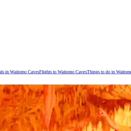
als in Waitomo Caves
Flights to Waitomo Caves
Things to do in Waito