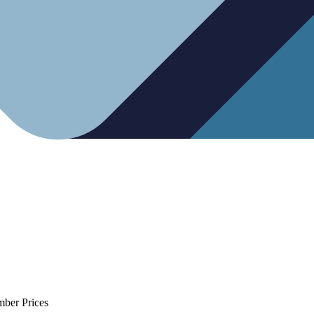
mber Prices