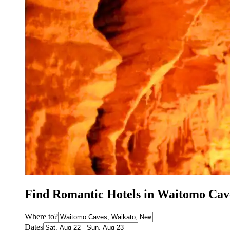
Find Romantic Hotels in Waitomo Cav
Where to?
Dates