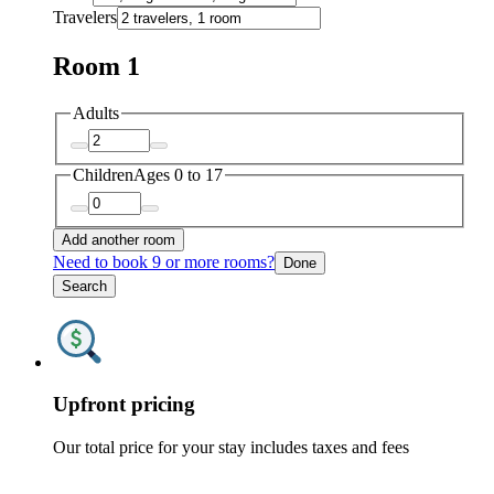
Travelers
Room 1
Adults
Children
Ages 0 to 17
Add another room
Need to book 9 or more rooms?
Done
Search
Upfront pricing
Our total price for your stay includes taxes and fees