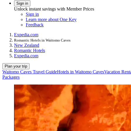
Sign in
Unlock instant savings with Member Prices
Sign in
Learn more about One Key
Feedback
Expedia.com
Romantic Hotels in Waitomo Caves
New Zealand
Romantic Hotels
Expedia.com
Plan your trip
Waitomo Caves Travel Guide
Hotels in Waitomo Caves
Vacation Rent
Packages