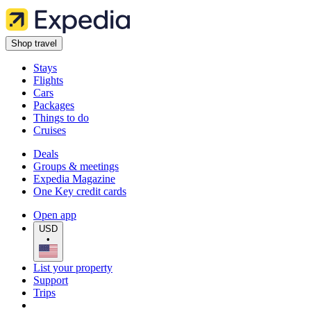
Shop travel
Stays
Flights
Cars
Packages
Things to do
Cruises
Deals
Groups & meetings
Expedia Magazine
One Key credit cards
Open app
USD
•
List your property
Support
Trips