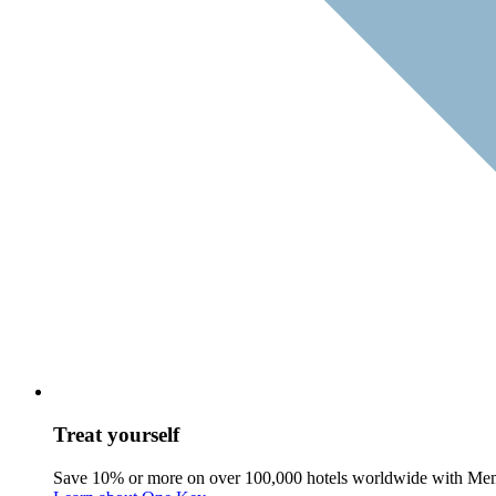
Treat yourself
Save 10% or more on over 100,000 hotels worldwide with Me