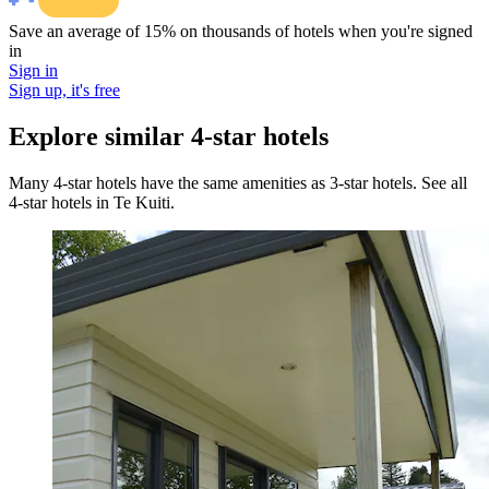
Save an average of 15% on thousands of hotels when you're signed
in
Sign in
Sign up, it's free
Explore similar 4-star hotels
Many 4-star hotels have the same amenities as 3-star hotels. See all
4-star hotels in Te Kuiti.