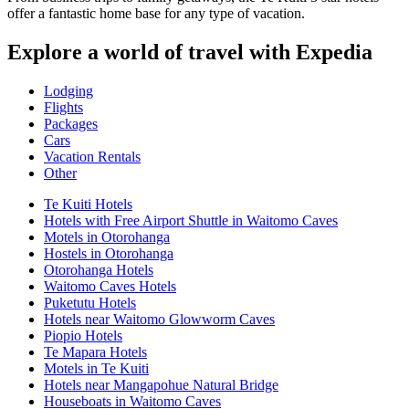
offer a fantastic home base for any type of vacation.
Explore a world of travel with Expedia
Lodging
Flights
Packages
Cars
Vacation Rentals
Other
Te Kuiti Hotels
Hotels with Free Airport Shuttle in Waitomo Caves
Motels in Otorohanga
Hostels in Otorohanga
Otorohanga Hotels
Waitomo Caves Hotels
Puketutu Hotels
Hotels near Waitomo Glowworm Caves
Piopio Hotels
Te Mapara Hotels
Motels in Te Kuiti
Hotels near Mangapohue Natural Bridge
Houseboats in Waitomo Caves