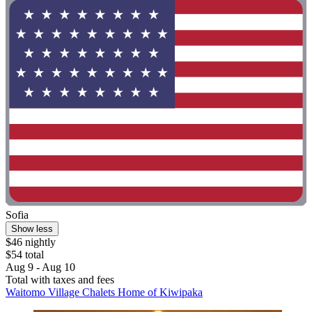
Sofia
Show less
$46 nightly
$54 total
Aug 9 - Aug 10
Total with taxes and fees
Waitomo Village Chalets Home of Kiwipaka