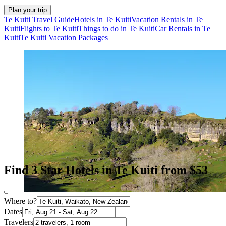
Plan your trip
Te Kuiti Travel Guide
Hotels in Te Kuiti
Vacation Rentals in Te
Kuiti
Flights to Te Kuiti
Things to do in Te Kuiti
Car Rentals in Te
Kuiti
Te Kuiti Vacation Packages
Find 3 Star Hotels in Te Kuiti from $53
Where to?
Dates
Travelers