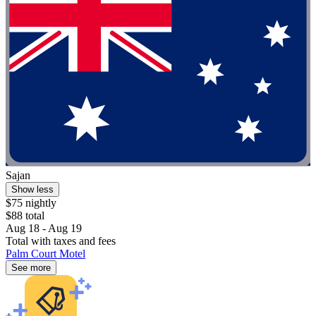
Sajan
Show less
$75 nightly
$88 total
Aug 18 - Aug 19
Total with taxes and fees
Palm Court Motel
See more