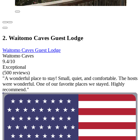
2. Waitomo Caves Guest Lodge
Waitomo Caves Guest Lodge
Waitomo Caves
9.4/10
Exceptional
(500 reviews)
"A wonderful place to stay! Small, quiet, and comfortable. The hosts
were wonderful. One of our favorite places we stayed. Highly
recommend."