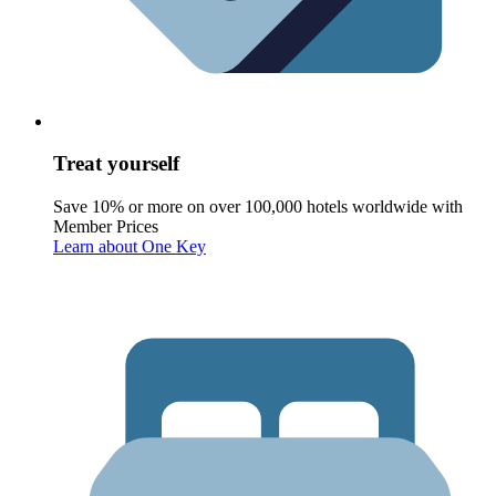
Treat yourself
Save 10% or more on over 100,000 hotels worldwide with
Member Prices
Learn about One Key