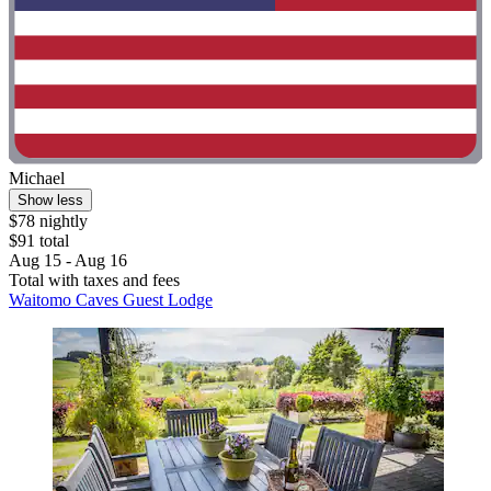
Michael
Show less
$78 nightly
$91 total
Aug 15 - Aug 16
Total with taxes and fees
Waitomo Caves Guest Lodge