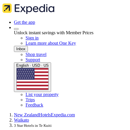
Get the app
Unlock instant savings with Member Prices
Sign in
Learn more about One Key
Inbox
Shop travel
Support
English · USD · US
List your property
Trips
Feedback
New Zealand
Hotels
Expedia.com
Waikato
3 Star Hotels in Te Kuiti