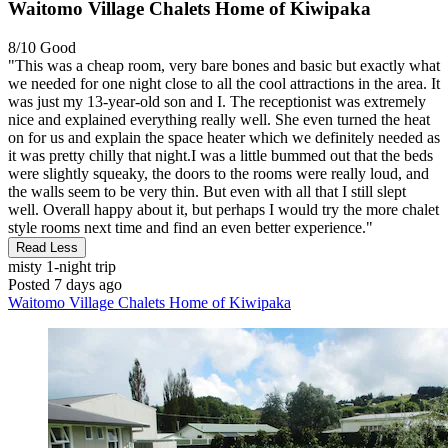
Waitomo Village Chalets Home of Kiwipaka
8/10
Good
"This was a cheap room, very bare bones and basic but exactly what
we needed for one night close to all the cool attractions in the area. It
was just my 13-year-old son and I. The receptionist was extremely
nice and explained everything really well. She even turned the heat
on for us and explain the space heater which we definitely needed as
it was pretty chilly that night.I was a little bummed out that the beds
were slightly squeaky, the doors to the rooms were really loud, and
the walls seem to be very thin. But even with all that I still slept
well. Overall happy about it, but perhaps I would try the more chalet
style rooms next time and find an even better experience."
Read Less
misty
1-night trip
Posted 7 days ago
Waitomo Village Chalets Home of Kiwipaka