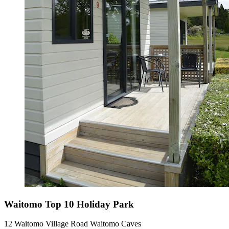
Waitomo Top 10 Holiday Park
12 Waitomo Village Road Waitomo Caves