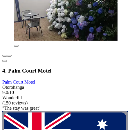
4. Palm Court Motel
Palm Court Motel
Otorohanga
9.0/10
Wonderful
(150 reviews)
"The stay was great"