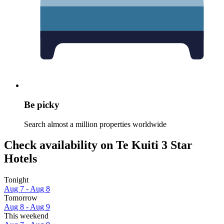
Be picky
Search almost a million properties worldwide
Check availability on Te Kuiti 3 Star
Hotels
Tonight
Aug 7 - Aug 8
Tomorrow
Aug 8 - Aug 9
This weekend