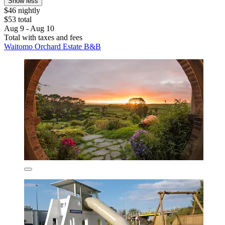
Show less
$46 nightly
$53 total
Aug 9 - Aug 10
Total with taxes and fees
Waitomo Orchard Estate B&B