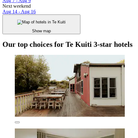
Aug 7 - Aug 9
Next weekend
Aug 14 - Aug 16
Show map
Our top choices for Te Kuiti 3-star hotels