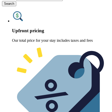
Search
Upfront pricing
Our total price for your stay includes taxes and fees