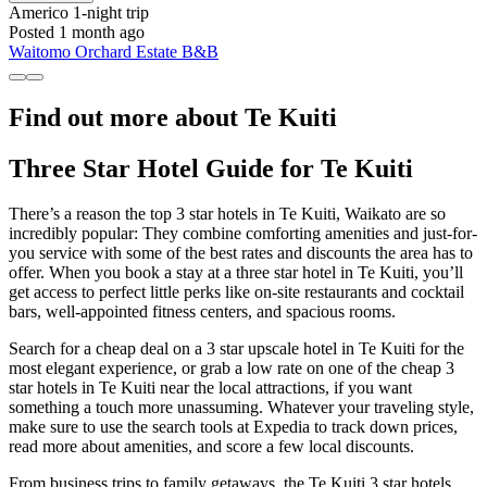
Americo
1-night trip
Posted 1 month ago
Waitomo Orchard Estate B&B
Find out more about Te Kuiti
Three Star Hotel Guide for Te Kuiti
There’s a reason the top 3 star hotels in Te Kuiti, Waikato are so
incredibly popular: They combine comforting amenities and just-for-
you service with some of the best rates and discounts the area has to
offer. When you book a stay at a three star hotel in Te Kuiti, you’ll
get access to perfect little perks like on-site restaurants and cocktail
bars, well-appointed fitness centers, and spacious rooms.
Search for a cheap deal on a 3 star upscale hotel in Te Kuiti for the
most elegant experience, or grab a low rate on one of the cheap 3
star hotels in Te Kuiti near the local attractions, if you want
something a touch more unassuming. Whatever your traveling style,
make sure to use the search tools at Expedia to track down prices,
read more about amenities, and score a few local discounts.
From business trips to family getaways, the Te Kuiti 3 star hotels