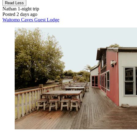
Read Less
Nathan
1-night trip
Posted 2 days ago
Waitomo Caves Guest Lodge