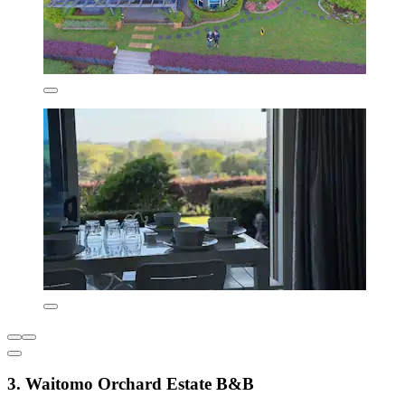
3. Waitomo Orchard Estate B&B