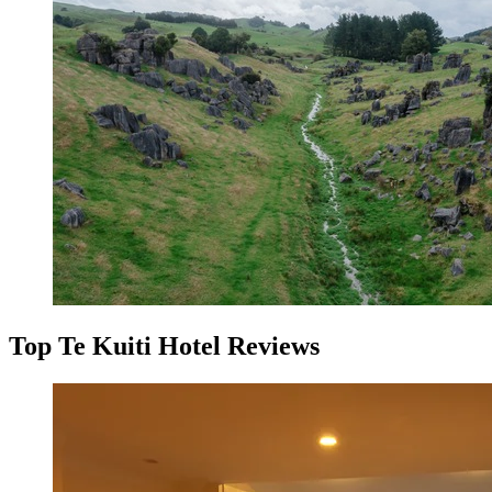
Top Te Kuiti Hotel Reviews