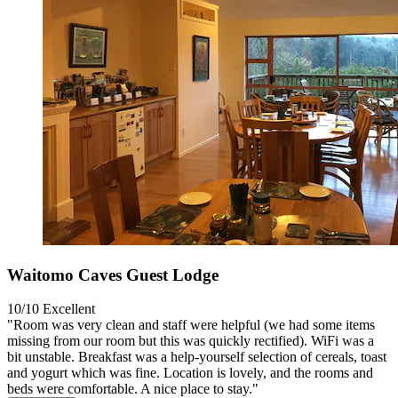
Waitomo Caves Guest Lodge
10/10
Excellent
"Room was very clean and staff were helpful (we had some items
missing from our room but this was quickly rectified). WiFi was a
bit unstable. Breakfast was a help-yourself selection of cereals, toast
and yogurt which was fine. Location is lovely, and the rooms and
beds were comfortable. A nice place to stay."