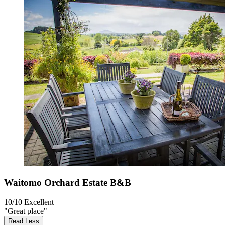
Waitomo Orchard Estate B&B
10/10
Excellent
"Great place"
Read Less