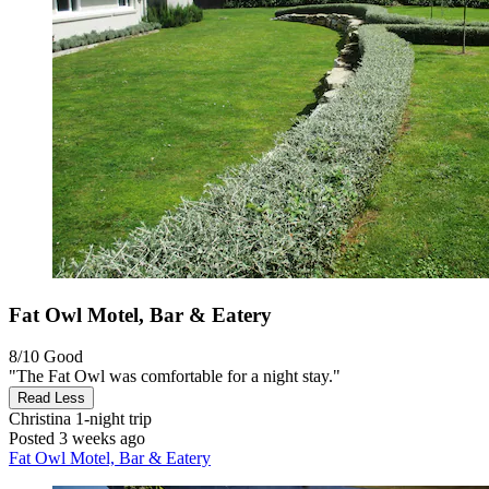
Fat Owl Motel, Bar & Eatery
8/10
Good
"The Fat Owl was comfortable for a night stay."
Read Less
Christina
1-night trip
Posted 3 weeks ago
Fat Owl Motel, Bar & Eatery