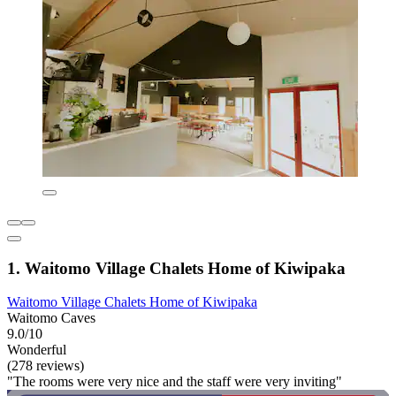
1. Waitomo Village Chalets Home of Kiwipaka
Waitomo Village Chalets Home of Kiwipaka
Waitomo Caves
9.0/10
Wonderful
(278 reviews)
"The rooms were very nice and the staff were very inviting"