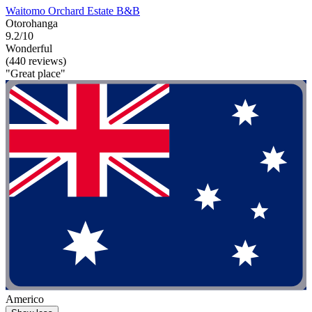
Waitomo Orchard Estate B&B
Otorohanga
9.2/10
Wonderful
(440 reviews)
"Great place"
Americo