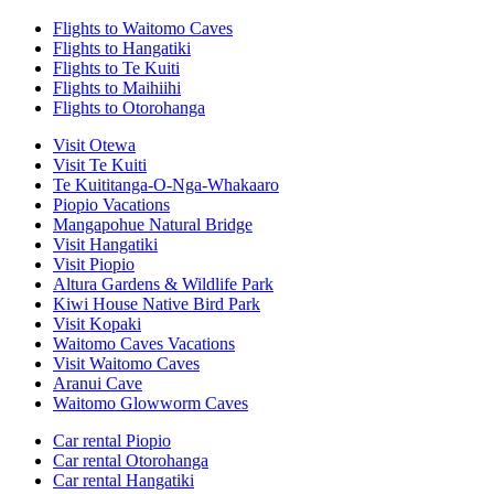
Flights to Waitomo Caves
Flights to Hangatiki
Flights to Te Kuiti
Flights to Maihiihi
Flights to Otorohanga
Visit Otewa
Visit Te Kuiti
Te Kuititanga-O-Nga-Whakaaro
Piopio Vacations
Mangapohue Natural Bridge
Visit Hangatiki
Visit Piopio
Altura Gardens & Wildlife Park
Kiwi House Native Bird Park
Visit Kopaki
Waitomo Caves Vacations
Visit Waitomo Caves
Aranui Cave
Waitomo Glowworm Caves
Car rental Piopio
Car rental Otorohanga
Car rental Hangatiki