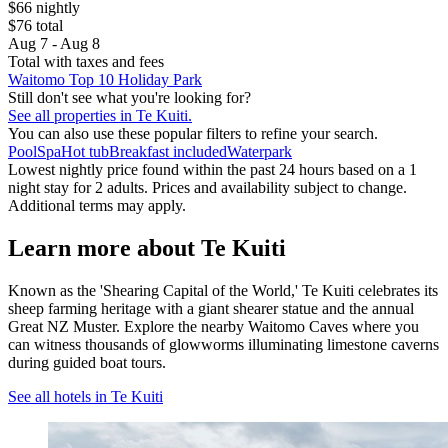
$66 nightly
$76 total
Aug 7 - Aug 8
Total with taxes and fees
Waitomo Top 10 Holiday Park
Still don't see what you're looking for?
See all properties in Te Kuiti.
You can also use these popular filters to refine your search.
Pool
Spa
Hot tub
Breakfast included
Waterpark
Lowest nightly price found within the past 24 hours based on a 1
night stay for 2 adults. Prices and availability subject to change.
Additional terms may apply.
Learn more about Te Kuiti
Known as the 'Shearing Capital of the World,' Te Kuiti celebrates its
sheep farming heritage with a giant shearer statue and the annual
Great NZ Muster. Explore the nearby Waitomo Caves where you
can witness thousands of glowworms illuminating limestone caverns
during guided boat tours.
See all hotels in Te Kuiti