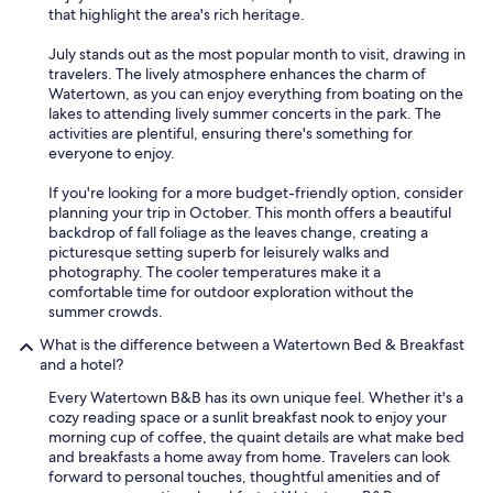
that highlight the area's rich heritage.
July stands out as the most popular month to visit, drawing in
travelers. The lively atmosphere enhances the charm of
Watertown, as you can enjoy everything from boating on the
lakes to attending lively summer concerts in the park. The
activities are plentiful, ensuring there's something for
everyone to enjoy.
If you're looking for a more budget-friendly option, consider
planning your trip in October. This month offers a beautiful
backdrop of fall foliage as the leaves change, creating a
picturesque setting superb for leisurely walks and
photography. The cooler temperatures make it a
comfortable time for outdoor exploration without the
summer crowds.
What is the difference between a Watertown Bed & Breakfast
and a hotel?
Every Watertown B&B has its own unique feel. Whether it's a
cozy reading space or a sunlit breakfast nook to enjoy your
morning cup of coffee, the quaint details are what make bed
and breakfasts a home away from home. Travelers can look
forward to personal touches, thoughtful amenities and of