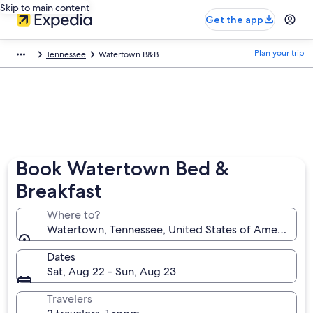
Skip to main content
Get the app
Plan your trip
Tennessee
Watertown B&B
Book Watertown Bed &
Breakfast
Where to?
Watertown, Tennessee, United States of America
Dates
Sat, Aug 22 - Sun, Aug 23
Travelers