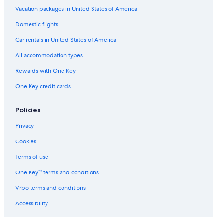
Chalets in Brush Creek
Vacation packages in United States of America
B&B in Hickman
Domestic flights
Farmstay in Nashville Riverfront Station
Car rentals in United States of America
Nashville Hotels
All accommodation types
Houseboats in Nashville Riverfront Station
Rewards with One Key
Town Houses in Nashville
One Key credit cards
B&B in Nashville Riverfront Station
Lodges in Alexandria
Policies
Inns in Lebanon
Privacy
Ryokans in Tennessee
Cookies
Castles in Nashville
Terms of use
Aparthotels in Tennessee
One Key™ terms and conditions
Guest Houses in Tennessee
Vrbo terms and conditions
Capsule Hotels in Nashville
Accessibility
Inns in Nashville