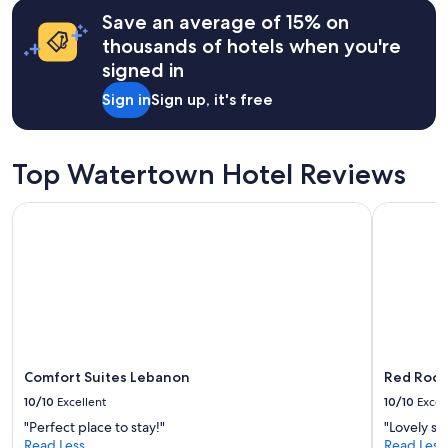
hours
r
Save an average of 15% on
based
y
on
thousands of hotels when you're
s
a
signed in
p
1
a
night
Sign in
Sign up, it's free
c
stay
i
for
o
2
u
adults.
Top Watertown Hotel Reviews
s
Prices
a
and
Comfort Suites Lebanon
Red Roof 
n
availability
d
subject
c
to
o
change.
m
Additional
f
terms
o
may
r
apply.
t
a
Comfort Suites Lebanon
Red Roof
b
10/10
Excellent
10/10
Excel
l
"Perfect place to stay!"
"Lovely sta
e
Read Less
Read Less
"