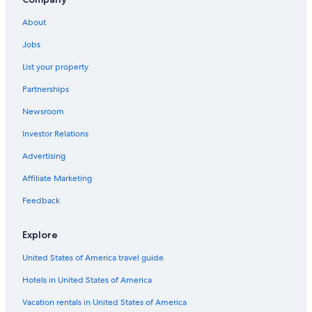
Condo Resorts in Tennessee
About
Motels in Nashville
Jobs
B&B in Lebanon
List your property
Chalets in Lebanon
Partnerships
Cabin Rentals in Liberty
Newsroom
Cottages in Lebanon
Investor Relations
Cabin Rentals in Wilson County
Cabin Rentals in Nashville
Advertising
Hotels near Fifth + Broadway
Affiliate Marketing
Palaces in Nashville
Feedback
Murfreesboro Hotels
Explore
Cabin Rentals in Tennessee
United States of America travel guide
Condo Resorts in Nashville
Hotels in United States of America
Hotels near Nashville Intl.
Cruise Ships in Nashville
Vacation rentals in United States of America