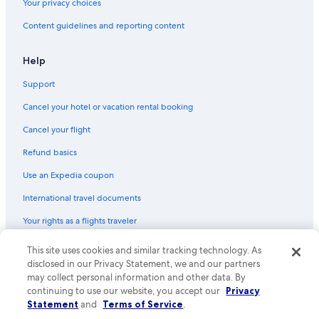
Your privacy choices
Condo Rentals in Nashville Riverfront Station
Content guidelines and reporting content
B&B in Liberty
Cabin Rentals in Lebanon
Help
Resorts in Lebanon
Support
Motels in Davidson County
Cancel your hotel or vacation rental booking
Cabin Rentals in Watertown
Cancel your flight
Cottages in Watertown
Refund basics
B&B in Alexandria
Use an Expedia coupon
Inns in Wilson County
International travel documents
Safari Tentalow in Tennessee
Your rights as a flights traveler
Inns in Tennessee
Treehouses in Nashville
© 2026 Expedia, Inc., an Expedia Group company. All rights reserved.
This site uses cookies and similar tracking technology. As
Expedia and the Expedia Logo are trademarks or registered trademarks
disclosed in our Privacy Statement, we and our partners
Safari Tentalow in Nashville
of Expedia, Inc. CST# 2029030-50.
may collect personal information and other data. By
Lebanon Hotels
continuing to use our website, you accept our
Privacy
Statement
and
Terms of Service
.
Holiday Park Resorts in Tennessee