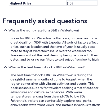
Highest Price
$159
Frequently asked questions
What is the nightly rate for a B&B in Watertown?
Prices for B&Bs in Watertown often vary, but you can find a
great deal from $159 with Expedia. All sorts of factors affect
price, such as location and the time of year. It usually costs
more to stay at Watertown B&Bs over the weekend too.
Travelers can find the best deals by being flexible with their
dates, and by using our filters to sort prices from low to high.
When is the best time to book a B&B in Watertown?
The best time to book a B&B in Watertown is during the
delightful summer months of June to August, when the
region comes alive with vibrant activities and events. This
peak season is superb for travelers seeking a mix of outdoor
adventures and cultural experiences. With warm
temperatures ranging from the mid-70s to low 90s
Fahrenheit, visitors can comfortably explore local parks,
enjoy scenic waterfront views, and partake in various festivals