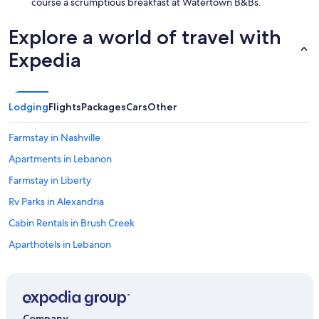
course a scrumptious breakfast at Watertown B&Bs.
Explore a world of travel with
Expedia
Lodging
Flights
Packages
Cars
Other
Farmstay in Nashville
Apartments in Lebanon
Farmstay in Liberty
Rv Parks in Alexandria
Cabin Rentals in Brush Creek
Aparthotels in Lebanon
Downtown Nashville Hotels
Lodges in Brush Creek
B&B in Nashville
Company