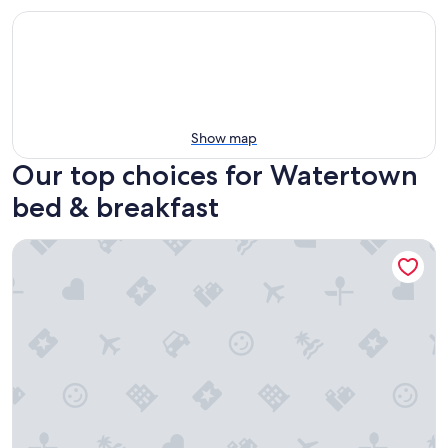
Show map
Our top choices for Watertown
bed & breakfast
Cedar Grove Inn