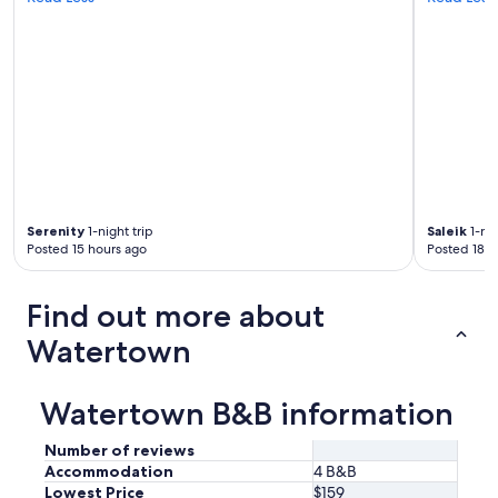
Serenity
1-night trip
Saleik
1-nig
Posted 15 hours ago
Posted 18 h
Find out more about
Watertown
Watertown B&B information
Number of reviews
Accommodation
4 B&B
Lowest Price
$159