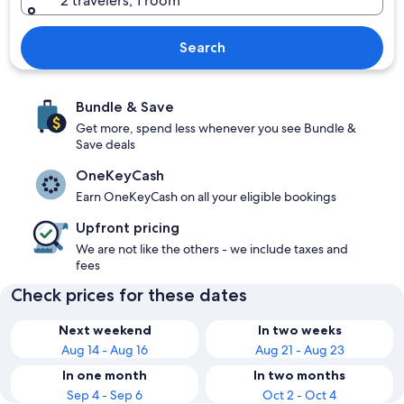
2 travelers, 1 room
Search
Bundle & Save
Get more, spend less whenever you see Bundle &
Save deals
OneKeyCash
Earn OneKeyCash on all your eligible bookings
Upfront pricing
We are not like the others - we include taxes and
fees
Check prices for these dates
Next weekend
In two weeks
Aug 14 - Aug 16
Aug 21 - Aug 23
In one month
In two months
Sep 4 - Sep 6
Oct 2 - Oct 4