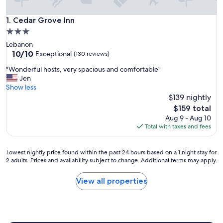
Cedar Grove Inn
1. Cedar Grove Inn
3.0
star
Lebanon
property
10.0
10/10
Exceptional
(130 reviews)
out
"
"Wonderful hosts, very spacious and comfortable"
of
W
Jen
10,
o
Show less
Exceptional,
n
$139 nightly
(130
d
reviews)
The
$159 total
e
price
Aug 9 - Aug 10
r
is
Total with taxes and fees
f
$159
u
l
Lowest
Lowest nightly price found within the past 24 hours based on a 1 night stay for
h
2 adults. Prices and availability subject to change. Additional terms may apply.
nightly
o
price
s
found
View all properties
t
within
s
the
,
past
v
24
e