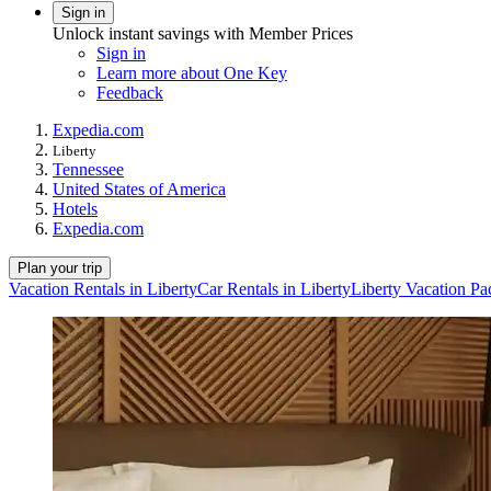
Sign in
Unlock instant savings with Member Prices
Sign in
Learn more about One Key
Feedback
Expedia.com
Liberty
Tennessee
United States of America
Hotels
Expedia.com
Plan your trip
Vacation Rentals in Liberty
Car Rentals in Liberty
Liberty Vacation Pa