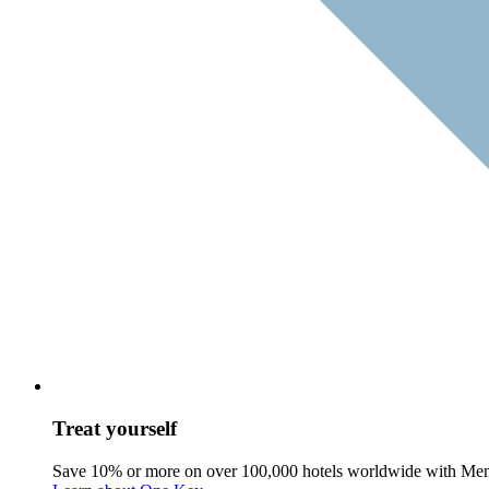
Treat yourself
Save 10% or more on over 100,000 hotels worldwide with Me