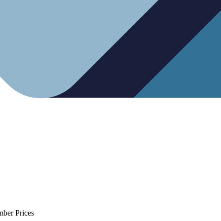
mber Prices