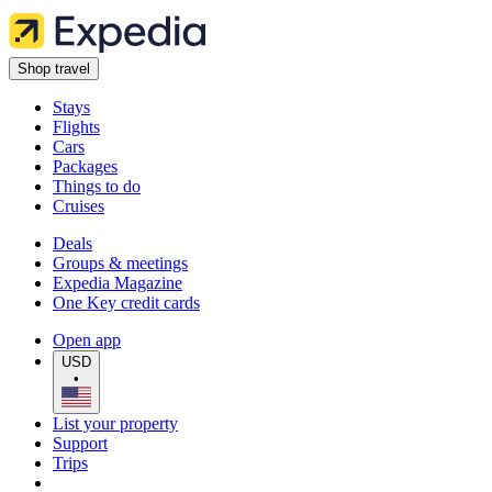
Shop travel
Stays
Flights
Cars
Packages
Things to do
Cruises
Deals
Groups & meetings
Expedia Magazine
One Key credit cards
Open app
USD
•
List your property
Support
Trips