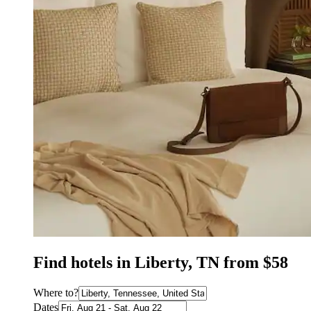
Find hotels in Liberty, TN from $58
Where to?
Dates