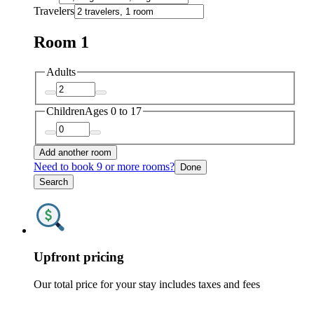
Travelers
Room 1
Adults
Children
Ages 0 to 17
Add another room
Need to book 9 or more rooms?
Done
Search
Upfront pricing
Our total price for your stay includes taxes and fees