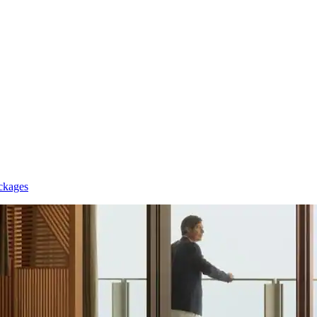
ckages