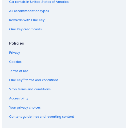
Cabin Rentals in Gordonsville
Car rentals in United States of America
B&B in Liberty
All accommodation types
Rv Parks in Alexandria
Rewards with One Key
Cabin Rentals in Brush Creek
One Key credit cards
Lebanon Hotels
Lodges in Alexandria
Policies
Cruise Ships in Nashville
Privacy
Cabin Rentals in Liberty
Cookies
Holiday Park Resorts in Tennessee
Terms of use
Houseboats in Nashville Riverfront Station
One Key™ terms and conditions
B&B in Nashville Riverfront Station
Vrbo terms and conditions
Farmstay in Liberty
Accessibility
Cabin Rentals in Tennessee
Your privacy choices
Inns in Nashville
Content guidelines and reporting content
Guest Houses in Tennessee