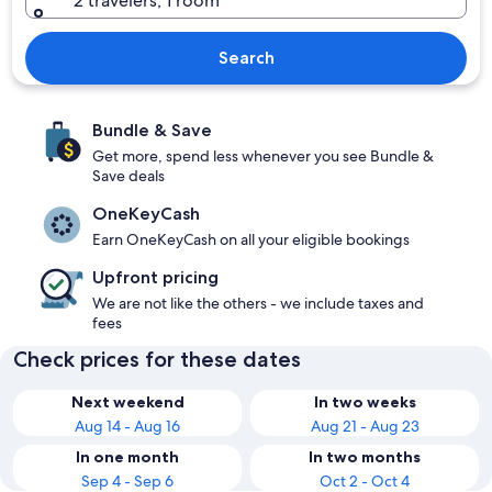
2 travelers, 1 room
Search
Bundle & Save
Get more, spend less whenever you see Bundle &
Save deals
OneKeyCash
Earn OneKeyCash on all your eligible bookings
Upfront pricing
We are not like the others - we include taxes and
fees
Check prices for these dates
Next weekend
In two weeks
Aug 14 - Aug 16
Aug 21 - Aug 23
In one month
In two months
Sep 4 - Sep 6
Oct 2 - Oct 4