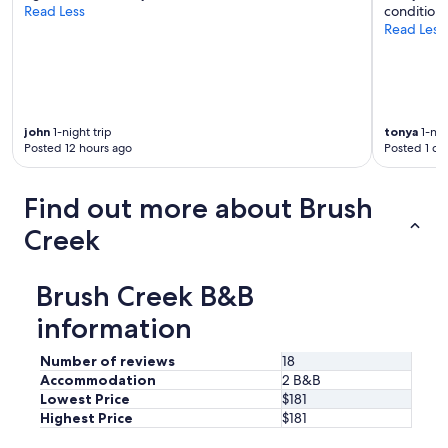
Read Less
conditioni
.
Read Less
D
a
v
e
w
a
john
1-night trip
tonya
1-nig
s
Posted 12 hours ago
Posted 1 da
a
n
i
Find out more about Brush
m
Creek
p
e
c
c
Brush Creek B&B
a
information
b
l
e
Number of reviews
18
h
Accommodation
2 B&B
o
Lowest Price
$181
s
Highest Price
$181
t