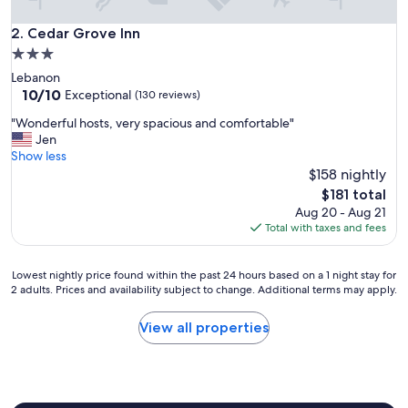
q
u
Cedar Grove Inn
2. Cedar Grove Inn
i
3.0
e
star
Lebanon
t
property
10.0
10/10
a
Exceptional
(130 reviews)
out
n
"
"Wonderful hosts, very spacious and comfortable"
of
d
W
Jen
10,
b
o
Show less
Exceptional,
e
n
$158 nightly
(130
a
d
reviews)
u
The
$181 total
e
t
price
Aug 20 - Aug 21
r
i
is
Total with taxes and fees
f
f
$181
u
u
l
l
Lowest
Lowest nightly price found within the past 24 hours based on a 1 night stay for
h
2 adults. Prices and availability subject to change. Additional terms may apply.
l
nightly
o
o
price
s
c
found
View all properties
t
a
within
s
t
the
,
i
past
v
o
24
e
n
hours