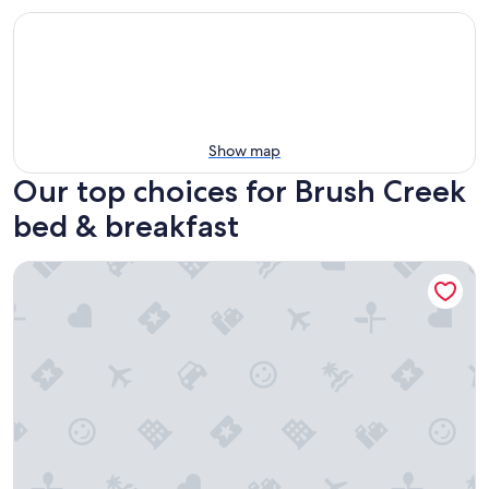
Show map
Our top choices for Brush Creek
bed & breakfast
Butterfly Hollow B&B