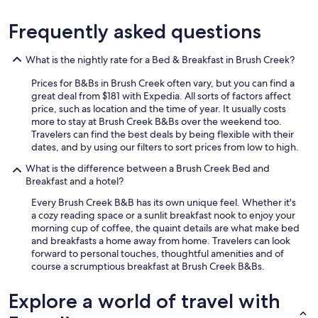
a
n
Frequently asked questions
d
w
o
What is the nightly rate for a Bed & Breakfast in Brush Creek?
u
l
Prices for B&Bs in Brush Creek often vary, but you can find a
d
great deal from $181 with Expedia. All sorts of factors affect
h
price, such as location and the time of year. It usually costs
i
more to stay at Brush Creek B&Bs over the weekend too.
g
Travelers can find the best deals by being flexible with their
h
dates, and by using our filters to sort prices from low to high.
l
y
What is the difference between a Brush Creek Bed and
r
Breakfast and a hotel?
e
Every Brush Creek B&B has its own unique feel. Whether it's
c
a cozy reading space or a sunlit breakfast nook to enjoy your
o
morning cup of coffee, the quaint details are what make bed
m
and breakfasts a home away from home. Travelers can look
m
forward to personal touches, thoughtful amenities and of
e
course a scrumptious breakfast at Brush Creek B&Bs.
n
d
s
Explore a world of travel with
t