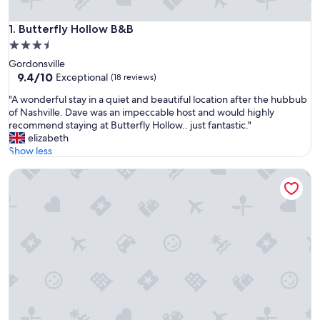
Butterfly Hollow B&B
1. Butterfly Hollow B&B
3.5
star
Gordonsville
property
9.4
9.4/10
Exceptional
(18 reviews)
out
"
"A wonderful stay in a quiet and beautiful location after the hubbub
of
A
of Nashville. Dave was an impeccable host and would highly
10,
w
recommend staying at Butterfly Hollow.. just fantastic."
Exceptional,
o
elizabeth
(18
n
Show less
reviews)
d
Cedar Grove Inn
e
r
f
u
l
s
t
a
y
i
n
a