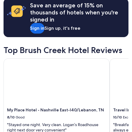
r
Save an average of 15% on
a
based
y
f
on
thousands of hotels when you're
s
t
a
signed in
p
e
1
a
r
night
Sign in
Sign up, it's free
c
t
stay
i
h
for
o
e
2
u
h
adults.
Top Brush Creek Hotel Reviews
s
u
Prices
a
b
and
My Place Hotel - Nashville East-I40/Lebanon, TN
Travel Inn
n
b
availability
d
u
subject
c
b
to
o
o
change.
m
f
Additional
f
N
terms
o
a
may
r
s
apply.
t
h
a
My Place Hotel - Nashville East-I40/Lebanon, TN
Travel In
v
b
i
8/10
Good
10/10
Excel
l
l
"Stayed one night. Very clean. Logan’s Roadhouse
"Breakfast
e
l
right next door very convenient"
always exce
"
e