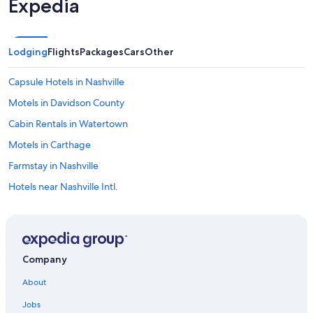
Expedia
a
y
i
n
Lodging
Flights
Packages
Cars
Other
g
a
t
Capsule Hotels in Nashville
B
Motels in Davidson County
u
t
Cabin Rentals in Watertown
t
e
Motels in Carthage
r
Farmstay in Nashville
f
l
Hotels near Nashville Intl.
y
H
Rv Parks in Smith County
o
B&B in Watertown
l
l
B&B in Gordonsville
o
Company
w
B&B in Alexandria
.
About
Cabin Rentals in Smith County
.
j
Jobs
Downtown Nashville Hotels