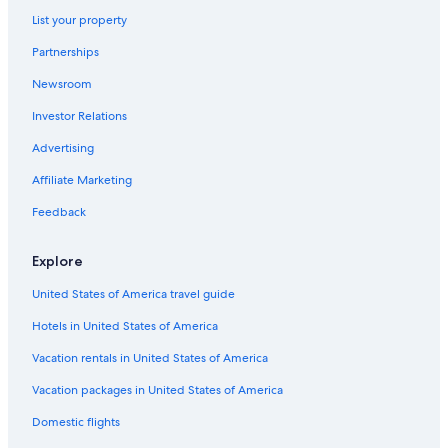
u
List your property
s
Ryokans in Tennessee
t
Partnerships
Cottages in Watertown
f
a
Newsroom
Cottages in Carthage
n
t
Investor Relations
Palaces in Nashville
a
Cheap Hotels in Nashville
Advertising
s
t
Safari Tentalow in Tennessee
Affiliate Marketing
i
c
Condo Resorts in Tennessee
Feedback
.
Farmstay in Nashville Riverfront Station
"
Explore
Treehouses in Nashville
United States of America travel guide
Apartments in Carthage
Hotels in United States of America
Cabin Rentals in Hickman
Murfreesboro Hotels
Vacation rentals in United States of America
Safari Tentalow in Nashville
Vacation packages in United States of America
Cabin Rentals in Carthage
Domestic flights