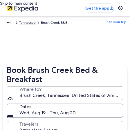
Skip to main content
Get the app
Plan your trip
Tennessee
Brush Creek B&B
Book Brush Creek Bed &
Breakfast
Where to?
Brush Creek, Tennessee, United States of America
Dates
Wed, Aug 19 - Thu, Aug 20
Travelers