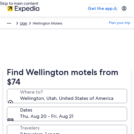
Skip to main content
Get the app
Plan your trip
Utah
Wellington Motels
Find Wellington motels from
$74
Where to?
Wellington, Utah, United States of America
Dates
Thu, Aug 20 - Fri, Aug 21
Travelers