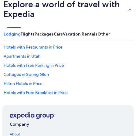
Explore a world of travel with
Expedia
Lodging
Flights
Packages
Cars
Vacation Rentals
Other
Hotels with Restaurants in Price
Apartments in Utah
Hotels with Free Parking in Price
Cottages in Spring Glen
Hilton Hotels in Price
Hotels with Free Breakfast in Price
Family Hotels in Price
Condo Rentals in Utah
Chalets in Utah
Company
Motels in Sunnyside
About