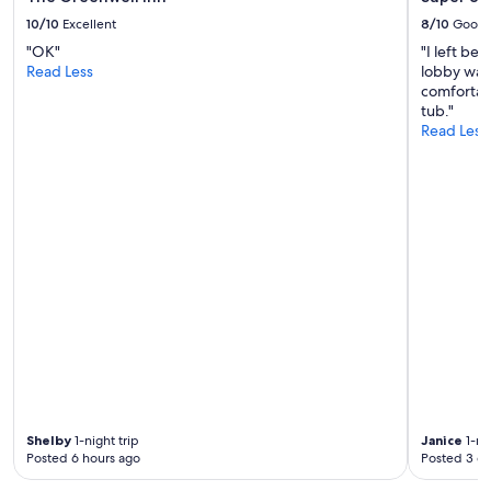
l
10/10
Excellent
8/10
Good
l
"OK"
"I left be
s
Read Less
lobby was
t
comfortab
a
tub."
y
Read Less
a
g
a
i
n
"
Shelby
1-night trip
Janice
1-nig
Posted 6 hours ago
Posted 3 d