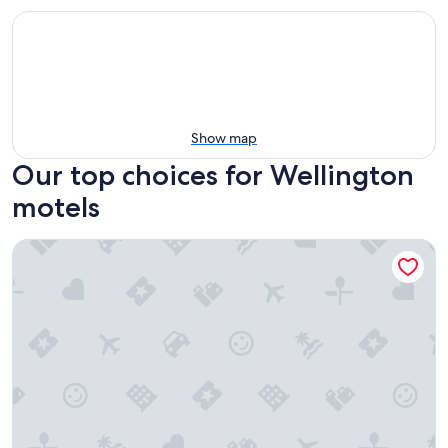
Show map
Our top choices for Wellington
motels
Super 8 by Wyndham Price