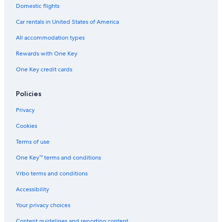
Vacation Homes in East Carbon
Domestic flights
Cheap Hotels in Price
Car rentals in United States of America
Hotels with Laundry Facilities in Price
All accommodation types
B&B in Utah
Rewards with One Key
Apartments in Wellington
One Key credit cards
Hotels with a Pool in Price
Pet-Friendly Hotels in Price
Policies
Hotels with an Outdoor Pool in Price
Privacy
Apartments in Huntington
Cookies
Luxury Hotels in Price
Terms of use
Hotel Wedding Venues Hotels in Price
One Key™ terms and conditions
Motels in Price
Vrbo terms and conditions
Utah Hotels
Accessibility
Rv Parks in Utah
Your privacy choices
Apartments in Price
Content guidelines and reporting content