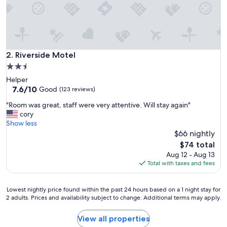
,
w
a
s
a
g
Riverside Motel
2. Riverside Motel
r
2.5
e
star
Helper
a
property
7.6
7.6/10
t
Good
(123 reviews)
out
l
"
"Room was great, staff were very attentive. Will stay again"
of
i
R
cory
10,
t
o
Show less
Good,
t
o
$66 nightly
(123
l
m
reviews)
e
The
$74 total
w
s
price
Aug 12 - Aug 13
a
p
is
Total with taxes and fees
s
o
$74
g
t
r
t
Lowest
Lowest nightly price found within the past 24 hours based on a 1 night stay for
e
2 adults. Prices and availability subject to change. Additional terms may apply.
o
nightly
a
s
price
t
t
found
View all properties
,
o
within