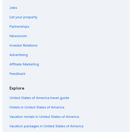
Cabin Rentals in Helper
Jobs
Cabin Rentals in Utah
List your property
Hotels with Connecting Rooms in Price
Partnerships
Lodges in Utah
Newsroom
Hostels in Utah
Investor Relations
Cottages in Utah
Motels in Huntington
Advertising
Best Western Hotels in Price
Affiliate Marketing
Cabin Rentals in Price
Feedback
Non-Smoking Hotels in Price
Explore
Helper Hotels
United States of America travel guide
Price Hotels
Hotels in United States of America
Castles in Utah
Resorts in Utah
Vacation rentals in United States of America
3 Star Hotels in Price
Vacation packages in United States of America