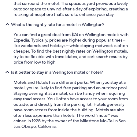
that surround the motel. The spacious yard provides a lovely
outdoor space to unwind after a day of exploring, creating a
relaxing atmosphere that's sure to enhance your stay.
What is the nightly rate for a motel in Wellington?
You can find a great deal from $74 on Wellington motels with
Expedia. Typically, prices are higher during popular times –
like weekends and holidays – while staying midweek is often
cheaper. To find the best nightly rates on Wellington motels,
try to be flexible with travel dates, and sort search results by
price from low to high.
Is it better to stay in a Wellington motel or hotel?
Motels and Hotels have different perks. When you stay at a
motel, you're likely to find free parking and an outdoor pool.
Staying overnight at a motel, can be handy when requiring
easy road access. You'll often have access to your room from
outside, and directly from the parking lot. Hotels generally
have room access from inside the building. Motels are also
often less expensive than hotels. The word "motel" was
coined in 1925 by the owner of the Milestone Mo-Tel in San
Luis Obispo, California.