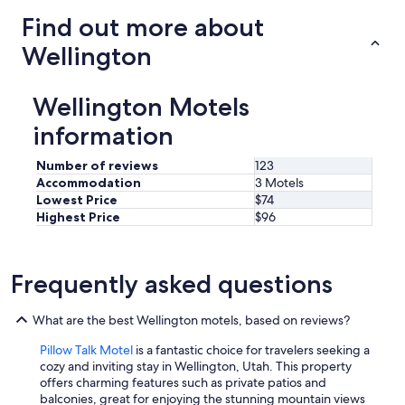
Find out more about
Wellington
Wellington Motels
information
Number of reviews
123
Accommodation
3 Motels
Lowest Price
$74
Highest Price
$96
Frequently asked questions
What are the best Wellington motels, based on reviews?
Pillow Talk Motel
is a fantastic choice for travelers seeking a
cozy and inviting stay in Wellington, Utah. This property
offers charming features such as private patios and
balconies, great for enjoying the stunning mountain views