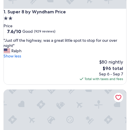
Super 8 by Wyndham Price
1. Super 8 by Wyndham Price
2.0
star
Price
property
7.6
7.6/10
Good
(929 reviews)
out
"
"Just off the highway, was a great little spot to stop for our over
of
J
night"
10,
u
Ralph
Good,
s
Show less
(929
t
$80 nightly
reviews)
o
The
$96 total
f
price
Sep 6 - Sep 7
f
is
Total with taxes and fees
t
$96
h
Riverside Motel
e
h
i
g
h
w
a
y