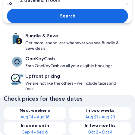
2 travelers, 1 room
Search
Bundle & Save
Get more, spend less whenever you see Bundle &
Save deals
OneKeyCash
Earn OneKeyCash on all your eligible bookings
Upfront pricing
We are not like the others - we include taxes and
fees
Check prices for these dates
Next weekend
In two weeks
Aug 14 - Aug 16
Aug 21 - Aug 23
In one month
In two months
Sep 4 - Sep 6
Oct 2 - Oct 4