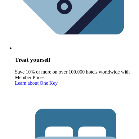
Treat yourself
Save 10% or more on over 100,000 hotels worldwide with
Member Prices
Learn about One Key