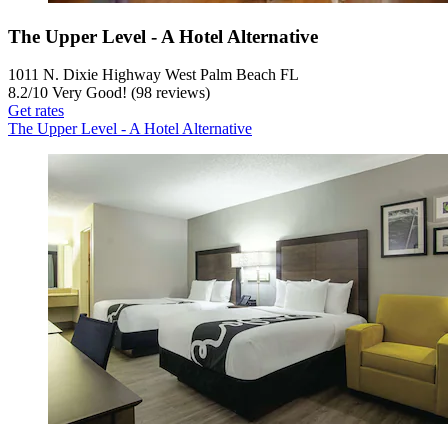
The Upper Level - A Hotel Alternative
1011 N. Dixie Highway West Palm Beach FL
8.2
/
10
Very Good! (98 reviews)
Get rates
The Upper Level - A Hotel Alternative