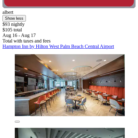
albert
Show less
$93 nightly
$105 total
Aug 16 - Aug 17
Total with taxes and fees
Hampton Inn by Hilton West Palm Beach Central Airport