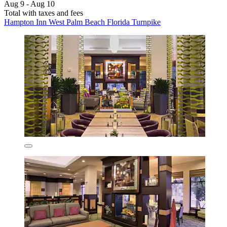
Aug 9 - Aug 10
Total with taxes and fees
Hampton Inn West Palm Beach Florida Turnpike