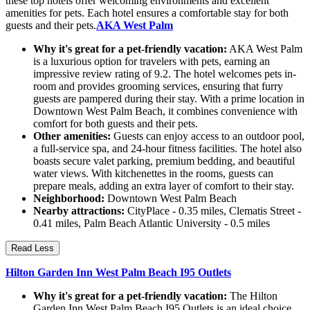
these top hotels offer welcoming environments and excellent
amenities for pets. Each hotel ensures a comfortable stay for both
guests and their pets.
AKA West Palm
Why it's great for a pet-friendly vacation:
AKA West Palm
is a luxurious option for travelers with pets, earning an
impressive review rating of 9.2. The hotel welcomes pets in-
room and provides grooming services, ensuring that furry
guests are pampered during their stay. With a prime location in
Downtown West Palm Beach, it combines convenience with
comfort for both guests and their pets.
Other amenities:
Guests can enjoy access to an outdoor pool,
a full-service spa, and 24-hour fitness facilities. The hotel also
boasts secure valet parking, premium bedding, and beautiful
water views. With kitchenettes in the rooms, guests can
prepare meals, adding an extra layer of comfort to their stay.
Neighborhood:
Downtown West Palm Beach
Nearby attractions:
CityPlace - 0.35 miles, Clematis Street -
0.41 miles, Palm Beach Atlantic University - 0.5 miles
Read Less
Hilton Garden Inn West Palm Beach I95 Outlets
Why it's great for a pet-friendly vacation:
The Hilton
Garden Inn West Palm Beach I95 Outlets is an ideal choice