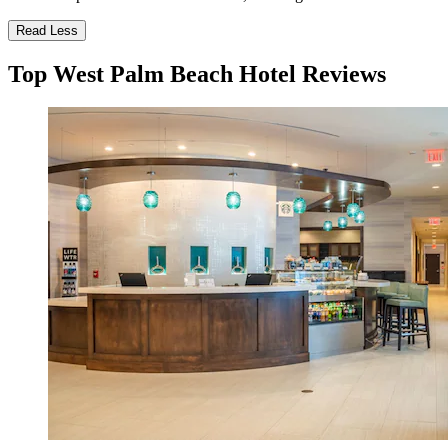
Read Less
Top West Palm Beach Hotel Reviews