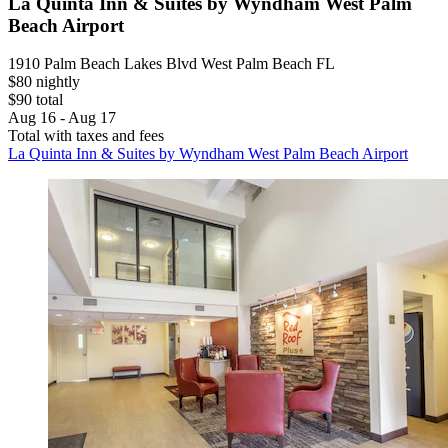
La Quinta Inn & Suites by Wyndham West Palm
Beach Airport
1910 Palm Beach Lakes Blvd West Palm Beach FL
$80 nightly
$90 total
Aug 16 - Aug 17
Total with taxes and fees
La Quinta Inn & Suites by Wyndham West Palm Beach Airport