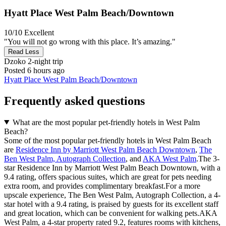
Hyatt Place West Palm Beach/Downtown
10/10
Excellent
"You will not go wrong with this place. It’s amazing."
Read Less
Dzoko
2-night trip
Posted 6 hours ago
Hyatt Place West Palm Beach/Downtown
Frequently asked questions
What are the most popular pet-friendly hotels in West Palm
Beach?
Some of the most popular pet-friendly hotels in West Palm Beach
are
Residence Inn by Marriott West Palm Beach Downtown
,
The
Ben West Palm, Autograph Collection
, and
AKA West Palm
.The 3-
star Residence Inn by Marriott West Palm Beach Downtown, with a
9.4 rating, offers spacious suites, which are great for pets needing
extra room, and provides complimentary breakfast.For a more
upscale experience, The Ben West Palm, Autograph Collection, a 4-
star hotel with a 9.4 rating, is praised by guests for its excellent staff
and great location, which can be convenient for walking pets.AKA
West Palm, a 4-star property rated 9.2, features rooms with kitchens,