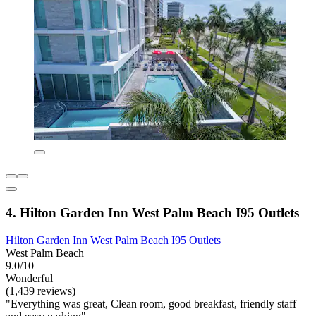
4. Hilton Garden Inn West Palm Beach I95 Outlets
Hilton Garden Inn West Palm Beach I95 Outlets
West Palm Beach
9.0/10
Wonderful
(1,439 reviews)
"Everything was great, Clean room, good breakfast, friendly staff