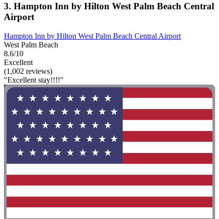
3. Hampton Inn by Hilton West Palm Beach Central
Airport
Hampton Inn by Hilton West Palm Beach Central Airport
West Palm Beach
8.6/10
Excellent
(1,002 reviews)
"Excellent stay!!!!"