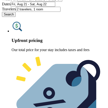
Dates
Travelers
Search
Upfront pricing
Our total price for your stay includes taxes and fees