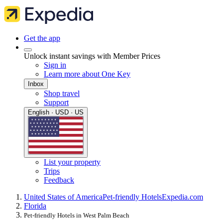
Get the app
Unlock instant savings with Member Prices
Sign in
Learn more about One Key
Inbox
Shop travel
Support
English · USD · US
List your property
Trips
Feedback
United States of America
Pet-friendly Hotels
Expedia.com
Florida
Pet-friendly Hotels in West Palm Beach