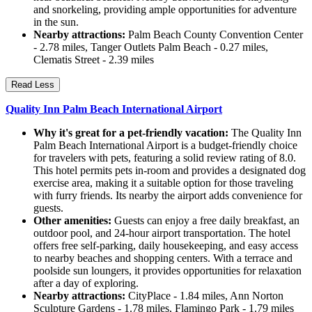
and snorkeling, providing ample opportunities for adventure
in the sun.
Nearby attractions:
Palm Beach County Convention Center
- 2.78 miles, Tanger Outlets Palm Beach - 0.27 miles,
Clematis Street - 2.39 miles
Read Less
Quality Inn Palm Beach International Airport
Why it's great for a pet-friendly vacation:
The Quality Inn
Palm Beach International Airport is a budget-friendly choice
for travelers with pets, featuring a solid review rating of 8.0.
This hotel permits pets in-room and provides a designated dog
exercise area, making it a suitable option for those traveling
with furry friends. Its nearby the airport adds convenience for
guests.
Other amenities:
Guests can enjoy a free daily breakfast, an
outdoor pool, and 24-hour airport transportation. The hotel
offers free self-parking, daily housekeeping, and easy access
to nearby beaches and shopping centers. With a terrace and
poolside sun loungers, it provides opportunities for relaxation
after a day of exploring.
Nearby attractions:
CityPlace - 1.84 miles, Ann Norton
Sculpture Gardens - 1.78 miles, Flamingo Park - 1.79 miles