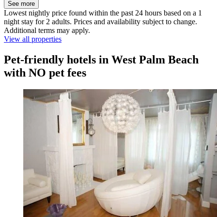
See more
Lowest nightly price found within the past 24 hours based on a 1
night stay for 2 adults. Prices and availability subject to change.
Additional terms may apply.
View all properties
Pet-friendly hotels in West Palm Beach
with NO pet fees