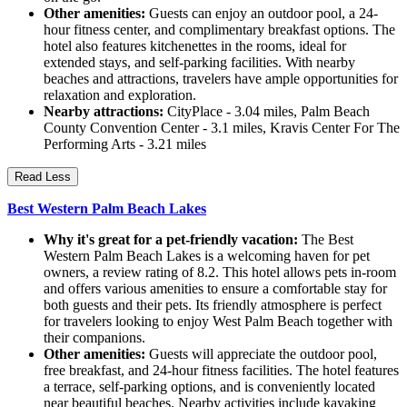
Other amenities:
Guests can enjoy an outdoor pool, a 24-
hour fitness center, and complimentary breakfast options. The
hotel also features kitchenettes in the rooms, ideal for
extended stays, and self-parking facilities. With nearby
beaches and attractions, travelers have ample opportunities for
relaxation and exploration.
Nearby attractions:
CityPlace - 3.04 miles, Palm Beach
County Convention Center - 3.1 miles, Kravis Center For The
Performing Arts - 3.21 miles
Read Less
Best Western Palm Beach Lakes
Why it's great for a pet-friendly vacation:
The Best
Western Palm Beach Lakes is a welcoming haven for pet
owners, a review rating of 8.2. This hotel allows pets in-room
and offers various amenities to ensure a comfortable stay for
both guests and their pets. Its friendly atmosphere is perfect
for travelers looking to enjoy West Palm Beach together with
their companions.
Other amenities:
Guests will appreciate the outdoor pool,
free breakfast, and 24-hour fitness facilities. The hotel features
a terrace, self-parking options, and is conveniently located
near beautiful beaches. Nearby activities include kayaking