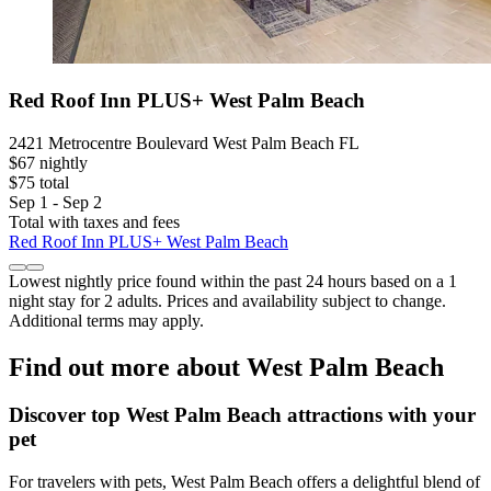
Red Roof Inn PLUS+ West Palm Beach
2421 Metrocentre Boulevard West Palm Beach FL
$67 nightly
$75 total
Sep 1 - Sep 2
Total with taxes and fees
Red Roof Inn PLUS+ West Palm Beach
Lowest nightly price found within the past 24 hours based on a 1
night stay for 2 adults. Prices and availability subject to change.
Additional terms may apply.
Find out more about West Palm Beach
Discover top West Palm Beach attractions with your
pet
For travelers with pets, West Palm Beach offers a delightful blend of