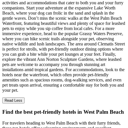
activities and accommodations that cater to both you and your furry
companions. Start your adventure at the expansive Lake Worth
Beach, where your dog can frolic in the sand and splash in the
gentle waves. Don’t miss the scenic walks at the West Palm Beach
Waterfront, featuring beautiful views and plenty of space for leashed
pets to enjoy while you sip coffee from local cafes. For a more
immersive experience, head to the popular Grassy Waters Preserve,
where you can hike scenic trails alongside your pet, observing
native wildlife and lush landscapes. The area around Clematis Street
is perfect for strolls, with pet-friendly outdoor dining options where
you can grab a bite while your pet lounges at your feet. Finally,
explore the vibrant Ann Norton Sculpture Gardens, where leashed
pets are welcome to accompany you through stunning art
installations amid tropical gardens. For accommodations, look to the
hotels near the waterfront, which often provide pet-friendly
amenities such as spacious rooms, dog-walking services, and even
pet treats upon arrival, ensuring a comfortable stay for both you and
your pet.
Read Less
Find the best pet-friendly hotels in West Palm Beach
For travelers heading to West Palm Beach with their furry friends,