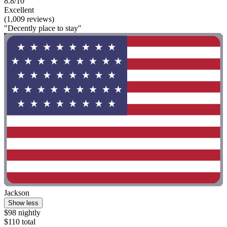
8.8/10
Excellent
(1,009 reviews)
"Decently place to stay"
Jackson
Show less
$98 nightly
$110 total