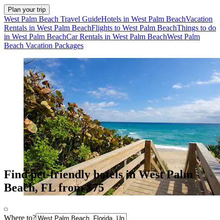
Plan your trip
West Palm Beach Travel Guide
Hotels in West Palm Beach
Vacation
Rentals in West Palm Beach
Flights to West Palm Beach
Things to do
in West Palm Beach
Car Rentals in West Palm Beach
West Palm
Beach Vacation Packages
Find pet-friendly hotels in West Palm
Beach, FL from $75
Where to?