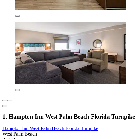
1. Hampton Inn West Palm Beach Florida Turnpike
Hampton Inn West Palm Beach Florida Turnpike
West Palm Beach