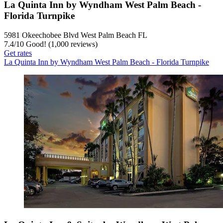
La Quinta Inn by Wyndham West Palm Beach -
Florida Turnpike
5981 Okeechobee Blvd West Palm Beach FL
7.4
/
10
Good! (1,000 reviews)
Get rates
La Quinta Inn by Wyndham West Palm Beach - Florida Turnpike