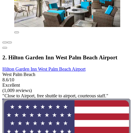
2. Hilton Garden Inn West Palm Beach Airport
Hilton Garden Inn West Palm Beach Airport
West Palm Beach
8.6/10
Excellent
(1,009 reviews)
"Close to Airport, free shuttle to airport, courteous staff."