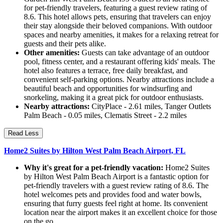
for pet-friendly travelers, featuring a guest review rating of
8.6. This hotel allows pets, ensuring that travelers can enjoy
their stay alongside their beloved companions. With outdoor
spaces and nearby amenities, it makes for a relaxing retreat for
guests and their pets alike.
Other amenities:
Guests can take advantage of an outdoor
pool, fitness center, and a restaurant offering kids' meals. The
hotel also features a terrace, free daily breakfast, and
convenient self-parking options. Nearby attractions include a
beautiful beach and opportunities for windsurfing and
snorkeling, making it a great pick for outdoor enthusiasts.
Nearby attractions:
CityPlace - 2.61 miles, Tanger Outlets
Palm Beach - 0.05 miles, Clematis Street - 2.2 miles
Read Less
Home2 Suites by Hilton West Palm Beach Airport, FL
Why it's great for a pet-friendly vacation:
Home2 Suites
by Hilton West Palm Beach Airport is a fantastic option for
pet-friendly travelers with a guest review rating of 8.6. The
hotel welcomes pets and provides food and water bowls,
ensuring that furry guests feel right at home. Its convenient
location near the airport makes it an excellent choice for those
on the go.