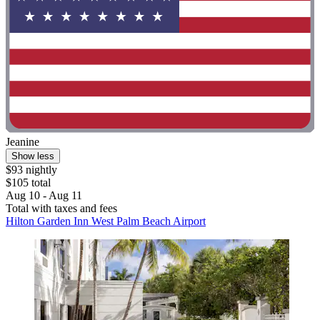
Jeanine
Show less
$93 nightly
$105 total
Aug 10 - Aug 11
Total with taxes and fees
Hilton Garden Inn West Palm Beach Airport