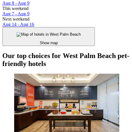
Aug 8 - Aug 9
This weekend
Aug 7 - Aug 9
Next weekend
Aug 14 - Aug 16
Show map
Our top choices for West Palm Beach pet-
friendly hotels