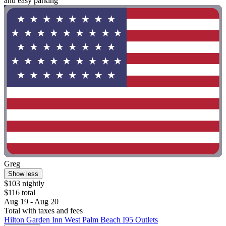
and easy parking"
Greg
Show less
$103 nightly
$116 total
Aug 19 - Aug 20
Total with taxes and fees
Hilton Garden Inn West Palm Beach I95 Outlets