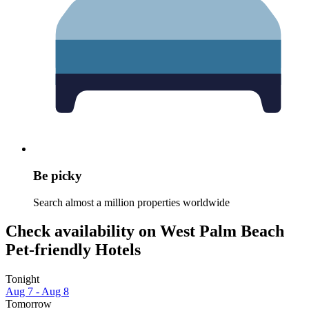
Be picky
Search almost a million properties worldwide
Check availability on West Palm Beach
Pet-friendly Hotels
Tonight
Aug 7 - Aug 8
Tomorrow