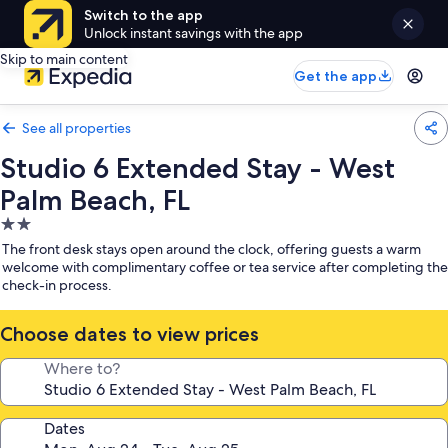
Switch to the app
Unlock instant savings with the app
Skip to main content
Get the app
See all properties
Studio 6 Extended Stay - West
Palm Beach, FL
2.0
star
The front desk stays open around the clock, offering guests a warm
property
welcome with complimentary coffee or tea service after completing the
check-in process.
Choose dates to view prices
Where to?
Dates