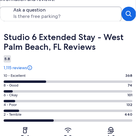
Ask a question
Reviews
Studio 6 Extended Stay - West
Palm Beach, FL Reviews
5.8
1,115 reviews
Rating
10 - Excellent
368
10
Rating
8 - Good
74
-
8
Excellent.
Rating
6 - Okay
101
-
368
6
Good.
Rating
4 - Poor
132
out
-
74
4
of
Okay.
Rating
2 - Terrible
440
out
-
1115
101
2
of
Poor.
reviews
out
-
1115
132
of
Terrible.