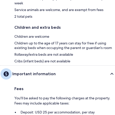
week
Service animals are welcome, and are exempt from fees
2 total pets
Children and extra beds
Children are welcome
Children up to the age of 17 years can stay for free if using
existing beds when occupying the parent or guardian's room
Rollaway/extra beds are not available
Cribs (infant beds) are not available
Important information
Fees
You'll be asked to pay the following charges at the property.
Fees may include applicable taxes:
Deposit: USD 25 per accommodation, per stay