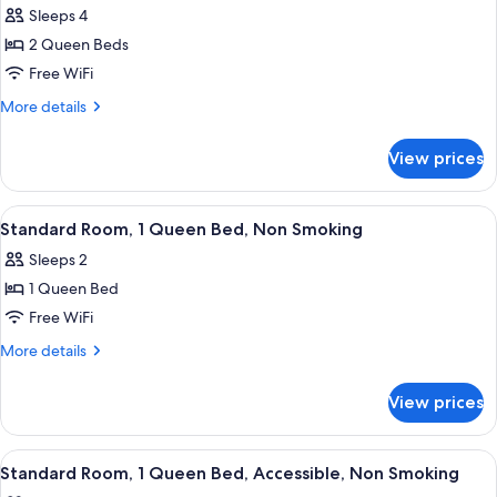
Sleeps 4
photos
2 Queen Beds
for
Standard
Free WiFi
Room,
More
More details
2
details
for
Queen
View prices
Standard
Beds,
Room,
Smoking
2
View
A compact hotel room with a kitchenet
34
Queen
Standard Room, 1 Queen Bed, Non Smoking
all
Beds,
Sleeps 2
Smoking
photos
1 Queen Bed
for
Standard
Free WiFi
Room,
More
More details
1
details
for
Queen
View prices
Standard
Bed,
Room,
Non
1
View
A compact hotel room with a kitchenet
25
Smoking
Queen
Standard Room, 1 Queen Bed, Accessible, Non Smoking
all
Bed,