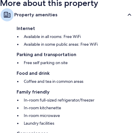
More about this property
Property amenities
Internet
Available in all rooms: Free WiFi
Available in some public areas: Free WiFi
Parking and transportation
Free self parking on site
Food and drink
Coffee and tea in common areas
Family friendly
In-room full-sized refrigerator/freezer
In-room kitchenette
In-room microwave
Laundry facilities