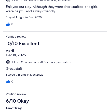
Liked: Cleanliness, staff & service, amenities
Enjoyed our stay. Although they were short staffed, the girls
were helpful and always friendly.
Stayed 1 night in Dec 2025
0
Verified review
10/10 Excellent
April
Dec 18, 2025
Liked: Cleanliness, staff & service, amenities
Great staff
Stayed 7 nights in Dec 2025
0
Verified review
6/10 Okay
Geoffrey