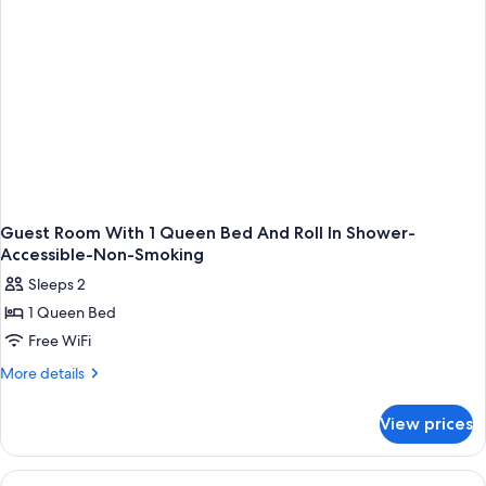
Smoking
Guest Room With 1 Queen Bed And Roll In Shower-
Accessible-Non-Smoking
Sleeps 2
1 Queen Bed
Free WiFi
More
More details
details
for
View prices
Guest
Room
With