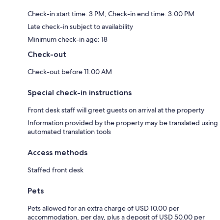
Check-in start time: 3 PM; Check-in end time: 3:00 PM
Late check-in subject to availability
Minimum check-in age: 18
Check-out
Check-out before 11:00 AM
Special check-in instructions
Front desk staff will greet guests on arrival at the property
Information provided by the property may be translated using
automated translation tools
Access methods
Staffed front desk
Pets
Pets allowed for an extra charge of USD 10.00 per
accommodation, per day, plus a deposit of USD 50.00 per