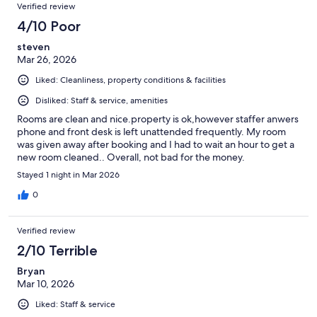
Verified review
4/10 Poor
steven
Mar 26, 2026
Liked: Cleanliness, property conditions & facilities
Disliked: Staff & service, amenities
Rooms are clean and nice.property is ok,however staffer anwers
phone and front desk is left unattended frequently. My room
was given away after booking and I had to wait an hour to get a
new room cleaned.. Overall, not bad for the money.
Stayed 1 night in Mar 2026
0
Verified review
2/10 Terrible
Bryan
Mar 10, 2026
Liked: Staff & service