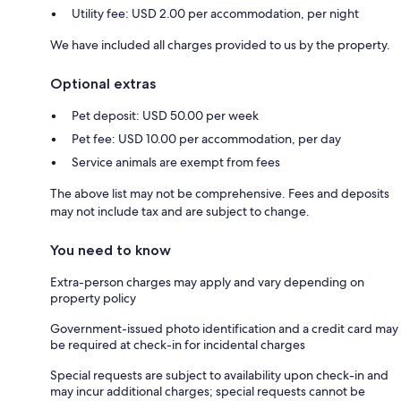
Utility fee: USD 2.00 per accommodation, per night
We have included all charges provided to us by the property.
Optional extras
Pet deposit: USD 50.00 per week
Pet fee: USD 10.00 per accommodation, per day
Service animals are exempt from fees
The above list may not be comprehensive. Fees and deposits
may not include tax and are subject to change.
You need to know
Extra-person charges may apply and vary depending on
property policy
Government-issued photo identification and a credit card may
be required at check-in for incidental charges
Special requests are subject to availability upon check-in and
may incur additional charges; special requests cannot be