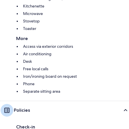
Kitchenette
Microwave
Stovetop
Toaster
More
Access via exterior corridors
Air conditioning
Desk
Free local calls
Iron/ironing board on request
Phone
Separate sitting area
Policies
Check-in