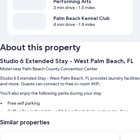
Performing Arts
3 min drive
- 1.5 miles
Palm Beach Kennel Club
4 min drive
- 1.4 miles
About this property
Studio 6 Extended Stay - West Palm Beach, FL
Motel near Palm Beach County Convention Center
Studio 6 Extended Stay - West Palm Beach, FL provides laundry facilities
and more. Guests can connect to free in-room WiFi.
You'll also enjoy the following perks during your stay:
Free self parking
Coffee/tea in the lobby, a 24-hour front desk, and smoke-free
premises
Similar properties
An elevator and a vending machine
Guest reviews speak highly of the helpful staff
La Quinta Inn & Suites by Wyndham West Palm Beach Airport
88 Palms