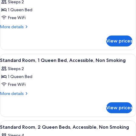
Sleeps 2
Non
photos
Smoking
1 Queen Bed
for
Standard
Free WiFi
Room,
More
More details
1
details
for
Queen
View prices
Standard
Bed,
Room,
Accessible,
1
View
A compact hotel room with a kitchenet
24
Non
Queen
Standard Room, 1 Queen Bed, Accessible, Non Smoking
all
Bed,
Smoking
Sleeps 2
Accessible,
photos
Non
1 Queen Bed
for
Smoking
Standard
Free WiFi
Room,
More
More details
1
details
for
Queen
View prices
Standard
Bed,
Room,
Accessible,
1
View
A hotel room with two beds, a desk, an
26
Non
Queen
Standard Room, 2 Queen Beds, Accessible, Non Smoking
all
Bed,
Smoking
Sleeps 4