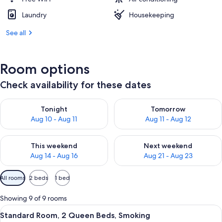
Laundry
Housekeeping
See all
Room options
Check availability for these dates
Check availability for tonight Aug 10 - Aug 11
Check availability for tomorro
Tonight
Tomorrow
Aug 10 - Aug 11
Aug 11 - Aug 12
Check availability for this weekend Aug 14 - Aug 16
Check availability for next w
This weekend
Next weekend
Aug 14 - Aug 16
Aug 21 - Aug 23
Available
All rooms
2 beds
1 bed
filters
for
Showing 9 of 9 rooms
rooms
View
A hotel room with two beds, a TV, and 
35
Standard Room, 2 Queen Beds, Smoking
all