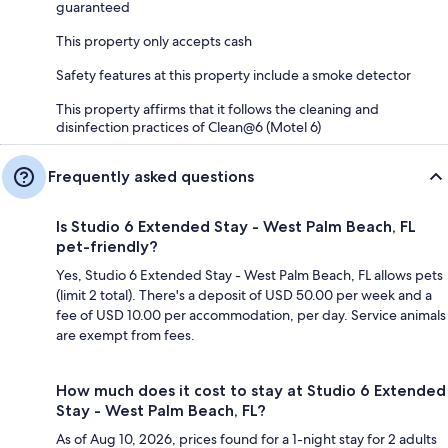
guaranteed
This property only accepts cash
Safety features at this property include a smoke detector
This property affirms that it follows the cleaning and
disinfection practices of Clean@6 (Motel 6)
Frequently asked questions
Is Studio 6 Extended Stay - West Palm Beach, FL
pet-friendly?
Yes, Studio 6 Extended Stay - West Palm Beach, FL allows pets
(limit 2 total). There's a deposit of USD 50.00 per week and a
fee of USD 10.00 per accommodation, per day. Service animals
are exempt from fees.
How much does it cost to stay at Studio 6 Extended
Stay - West Palm Beach, FL?
As of Aug 10, 2026, prices found for a 1-night stay for 2 adults