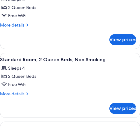
Accessible,
photos
Non
2 Queen Beds
for
Smoking
Standard
Free WiFi
Room,
More
More details
2
details
for
Queen
View prices
Standard
Beds,
Room,
Accessible,
2
View
A hotel room with two beds, a desk, a c
37
Non
Queen
Standard Room, 2 Queen Beds, Non Smoking
all
Beds,
Smoking
Sleeps 4
Accessible,
photos
Non
2 Queen Beds
for
Smoking
Standard
Free WiFi
Room,
More
More details
2
details
for
Queen
View prices
Standard
Beds,
Room,
Non
2
Smoking
Queen
Beds,
Non