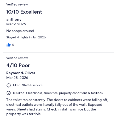
Verified review
10/10 Excellent
anthony
Mar 9, 2026
No shops around
Stayed 4 nights in Jan 2026
0
Verified review
4/10 Poor
Raymond-Oliver
Mar 28, 2026
Liked: Staff & service
Disliked: Cleanliness, amenities, property conditions & facilities
The toilet ran constantly. The doors to cabinets were falling off,
electrical outlets were literally fally out of the wall . Exposed
wires. Sheets had stains. Check in staff was nice but the
property was terrible.