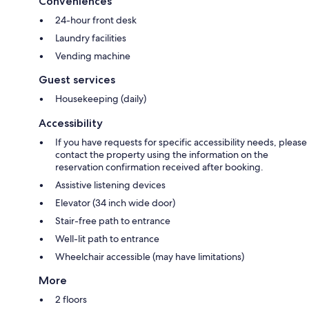
Conveniences
24-hour front desk
Laundry facilities
Vending machine
Guest services
Housekeeping (daily)
Accessibility
If you have requests for specific accessibility needs, please
contact the property using the information on the
reservation confirmation received after booking.
Assistive listening devices
Elevator (34 inch wide door)
Stair-free path to entrance
Well-lit path to entrance
Wheelchair accessible (may have limitations)
More
2 floors