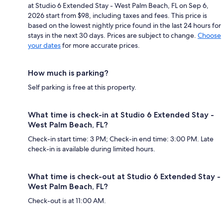
at Studio 6 Extended Stay - West Palm Beach, FL on Sep 6,
2026 start from $98, including taxes and fees. This price is
based on the lowest nightly price found in the last 24 hours for
stays in the next 30 days. Prices are subject to change.
Choose
your dates
for more accurate prices.
How much is parking?
Self parking is free at this property.
What time is check-in at Studio 6 Extended Stay -
West Palm Beach, FL?
Check-in start time: 3 PM; Check-in end time: 3:00 PM. Late
check-in is available during limited hours.
What time is check-out at Studio 6 Extended Stay -
West Palm Beach, FL?
Check-out is at 11:00 AM.