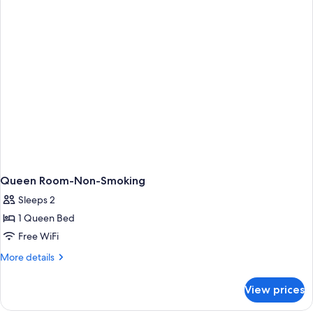
1
Queen
Bed
And
Roll
In
Shower-
Accessible-
Non-
Smoking
Queen Room-Non-Smoking
Sleeps 2
1 Queen Bed
Free WiFi
More
More details
details
for
View prices
Queen
Room-