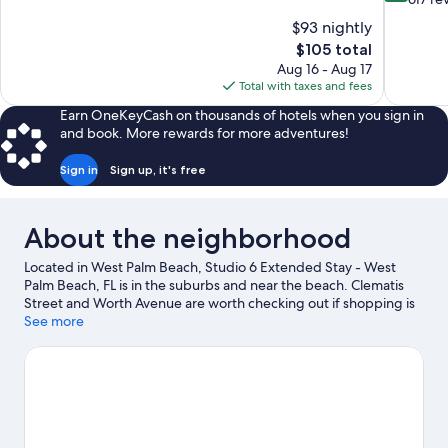
10,
of
$93 nightly
Excellent,
10,
The
$105 total
1,016
Exceptiona
price
reviews
Aug 16 - Aug 17
617
is
Total with taxes and fees
reviews
$105
Earn OneKeyCash on thousands of hotels when you sign in
and book. More rewards for more adventures!
Sign in
Sign up, it's free
About the neighborhood
Located in West Palm Beach, Studio 6 Extended Stay - West
Palm Beach, FL is in the suburbs and near the beach. Clematis
Street and Worth Avenue are worth checking out if shopping is
on the agenda, while those wishing to experience the area's
See more
natural beauty can explore Peanut Island and Lake Worth Beach.
Check out an event or a game at iTHINK Financial Amphitheatre,
and consider making time for Rapids Water Park, a top attraction
not to be missed.
Visit our West Palm Beach travel guide
View more Motels in West Palm Beach