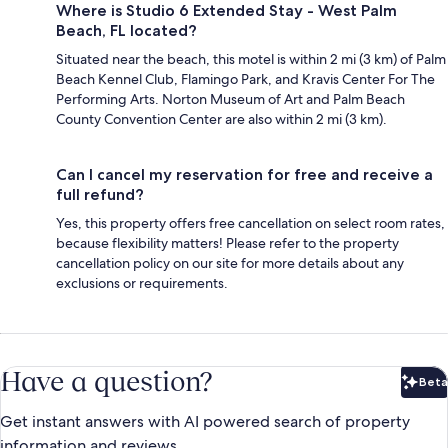
Where is Studio 6 Extended Stay - West Palm
Beach, FL located?
Situated near the beach, this motel is within 2 mi (3 km) of Palm
Beach Kennel Club, Flamingo Park, and Kravis Center For The
Performing Arts. Norton Museum of Art and Palm Beach
County Convention Center are also within 2 mi (3 km).
Can I cancel my reservation for free and receive a
full refund?
Yes, this property offers free cancellation on select room rates,
because flexibility matters! Please refer to the property
cancellation policy on our site for more details about any
exclusions or requirements.
Have a question?
Beta
Bet
Get instant answers with AI powered search of property
information and reviews.