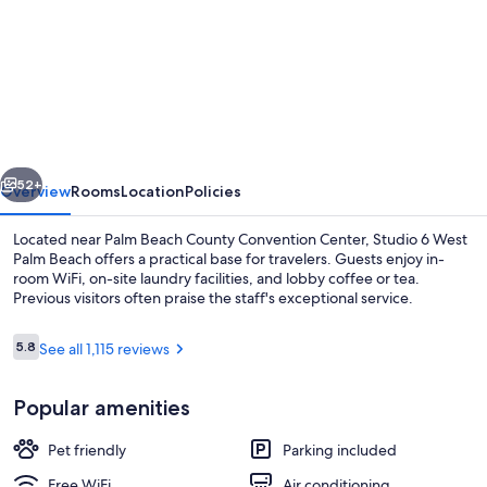
for
Studio
6
Extended
Stay
-
vious
Next
West
52+
Overview
Rooms
Location
Policies
Palm
Located near Palm Beach County Convention Center, Studio 6 West
Beach,
Palm Beach offers a practical base for travelers. Guests enjoy in-
room WiFi, on-site laundry facilities, and lobby coffee or tea.
FL
Previous visitors often praise the staff's exceptional service.
Reviews
5.8
See all 1,115 reviews
5.8 out of 10
Popular amenities
Desk, iron/ironing board (on request), 
Pet friendly
Parking included
Free WiFi
Air conditioning