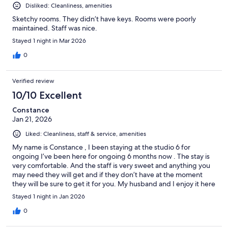
Disliked: Cleanliness, amenities
Sketchy rooms. They didn’t have keys. Rooms were poorly
maintained. Staff was nice.
Stayed 1 night in Mar 2026
0
Verified review
10/10 Excellent
Constance
Jan 21, 2026
Liked: Cleanliness, staff & service, amenities
My name is Constance , I been staying at the studio 6 for
ongoing I’ve been here for ongoing 6 months now . The stay is
very comfortable. And the staff is very sweet and anything you
may need they will get and if they don’t have at the moment
they will be sure to get it for you. My husband and I enjoy it here
so much, and the lake and the little ducks make it more
Stayed 1 night in Jan 2026
enjoyable
0