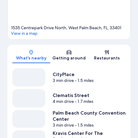
1535 Centrepark Drive North, West Palm Beach, FL, 33401
View in a map
Map
What's nearby
Getting around
Restaurants
CityPlace
3 min drive
- 1.5 miles
Clematis Street
4 min drive
- 1.7 miles
Palm Beach County Convention
Center
3 min drive
- 1.5 miles
Kravis Center For The