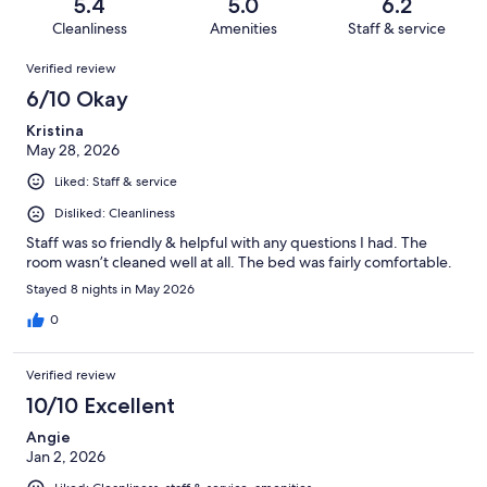
reviews
out
5.4
5.0
6.2
1115
440
of
Cleanliness
Amenities
Staff & service
reviews
out
1115
Reviews
of
Verified review
reviews
1115
6/10 Okay
reviews
Kristina
May 28, 2026
Liked: Staff & service
Disliked: Cleanliness
Staff was so friendly & helpful with any questions I had. The
room wasn’t cleaned well at all. The bed was fairly comfortable.
Stayed 8 nights in May 2026
0
Verified review
10/10 Excellent
Angie
Jan 2, 2026