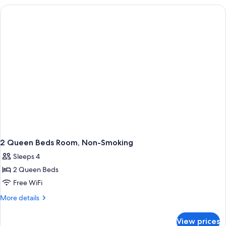
Non-
Smoking
2 Queen Beds Room, Non-Smoking
Sleeps 4
2 Queen Beds
Free WiFi
More
More details
details
for
View prices
2