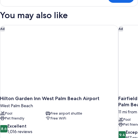
Queen
Beds
You may also like
Room,
Non-
Smoking
Hilton Garden Inn West Palm Beach Airport
Fairfiel
Ad
Ad
Hilton Garden Inn West Palm Beach Airport
Fairfiel
Palm Be
West Palm Beach
11 mi fro
Pool
Free airport shuttle
Pet friendly
Free WiFi
Pool
Pet frien
8.6
Excellent
8.6
out
1,016 reviews
9.4
Excep
9.4
of
out
617 re