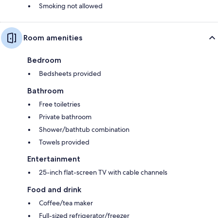
Smoking not allowed
Room amenities
Bedroom
Bedsheets provided
Bathroom
Free toiletries
Private bathroom
Shower/bathtub combination
Towels provided
Entertainment
25-inch flat-screen TV with cable channels
Food and drink
Coffee/tea maker
Full-sized refrigerator/freezer