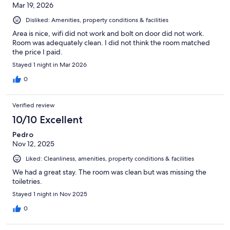
Mar 19, 2026
Disliked: Amenities, property conditions & facilities
Area is nice, wifi did not work and bolt on door did not work.
Room was adequately clean. I did not think the room matched
the price I paid.
Stayed 1 night in Mar 2026
0
Verified review
10/10 Excellent
Pedro
Nov 12, 2025
Liked: Cleanliness, amenities, property conditions & facilities
We had a great stay. The room was clean but was missing the
toiletries.
Stayed 1 night in Nov 2025
0