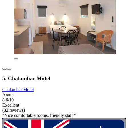
5. Chalambar Motel
Chalambar Motel
Ararat
8.6/10
Excellent
(32 reviews)
"Nice comfortable rooms, friendly staff "