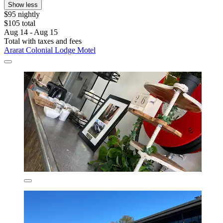
Show less
$95 nightly
$105 total
Aug 14 - Aug 15
Total with taxes and fees
Ararat Colonial Lodge Motel