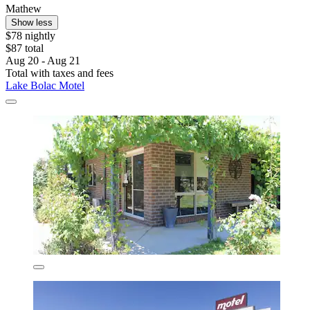
Mathew
Show less
$78 nightly
$87 total
Aug 20 - Aug 21
Total with taxes and fees
Lake Bolac Motel