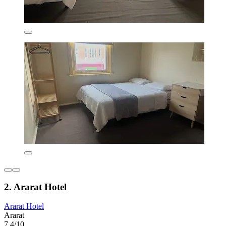
2. Ararat Hotel
Ararat Hotel
Ararat
7.4/10