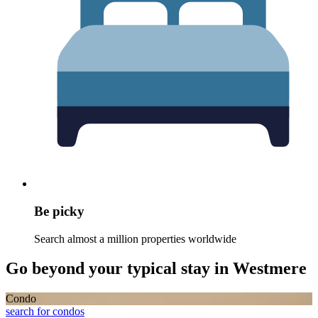
Be picky
Search almost a million properties worldwide
Go beyond your typical stay in Westmere
Condo
search for condos