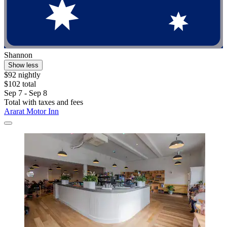
Shannon
Show less
$92 nightly
$102 total
Sep 7 - Sep 8
Total with taxes and fees
Ararat Motor Inn