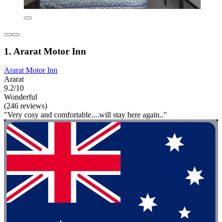
1. Ararat Motor Inn
Ararat Motor Inn
Ararat
9.2/10
Wonderful
(246 reviews)
"Very cosy and comfortable....will stay here again.."