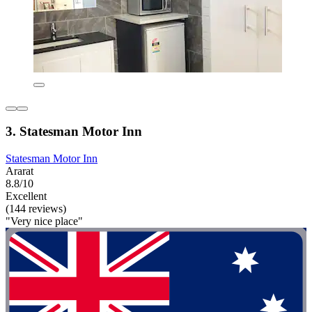
3. Statesman Motor Inn
Statesman Motor Inn
Ararat
8.8/10
Excellent
(144 reviews)
"Very nice place"