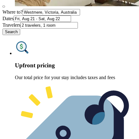
Where to?
Dates
Travelers
Search
Upfront pricing
Our total price for your stay includes taxes and fees