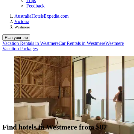
Trips
Feedback
Australia
Hotels
Expedia.com
Victoria
Westmere
Plan your trip
Vacation Rentals in Westmere
Car Rentals in Westmere
Westmere
Vacation Packages
Find hotels in Westmere from $87