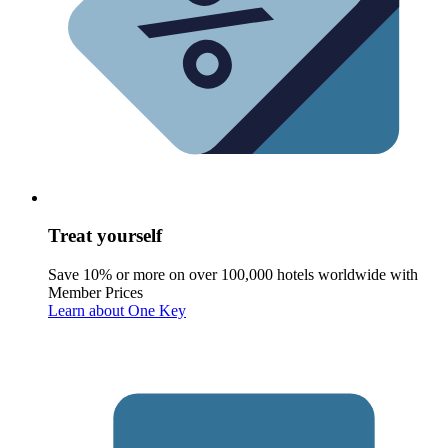
Treat yourself
Save 10% or more on over 100,000 hotels worldwide with
Member Prices
Learn about One Key