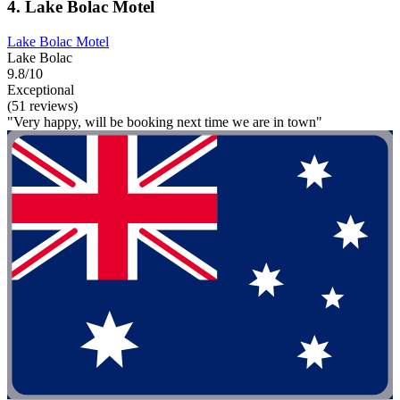
4. Lake Bolac Motel
Lake Bolac Motel
Lake Bolac
9.8/10
Exceptional
(51 reviews)
"Very happy, will be booking next time we are in town"