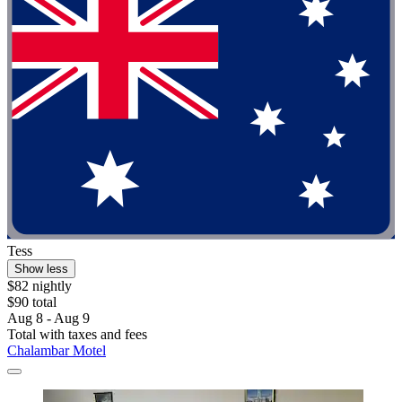
Tess
Show less
$82 nightly
$90 total
Aug 8 - Aug 9
Total with taxes and fees
Chalambar Motel