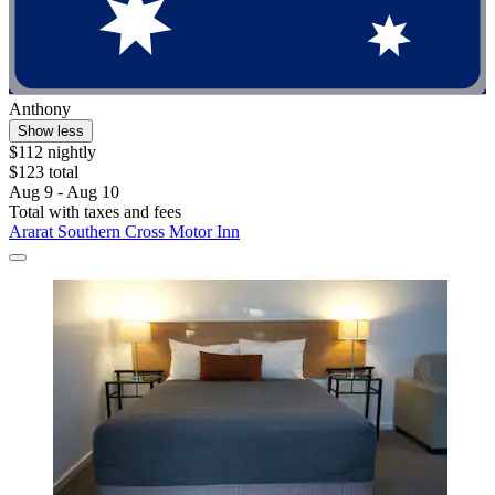
Anthony
Show less
$112 nightly
$123 total
Aug 9 - Aug 10
Total with taxes and fees
Ararat Southern Cross Motor Inn