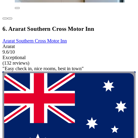
6. Ararat Southern Cross Motor Inn
Ararat Southern Cross Motor Inn
Ararat
9.6/10
Exceptional
(132 reviews)
"Easy check in, nice rooms, best in town"