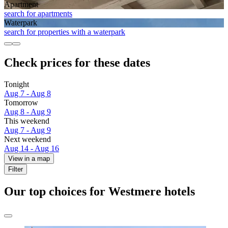
Apart­ment
search for apartments
Waterpark
search for properties with a waterpark
Check prices for these dates
Tonight
Aug 7 - Aug 8
Tomorrow
Aug 8 - Aug 9
This weekend
Aug 7 - Aug 9
Next weekend
Aug 14 - Aug 16
View in a map
Filter
Our top choices for Westmere hotels