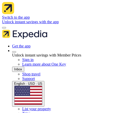
Switch to the app
Unlock instant savings with the app
Get the app
Unlock instant savings with Member Prices
Sign in
Learn more about One Key
Inbox
Shop travel
Support
English · USD · US
List your property