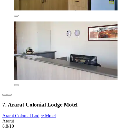
7. Ararat Colonial Lodge Motel
Ararat Colonial Lodge Motel
Ararat
8.8/10