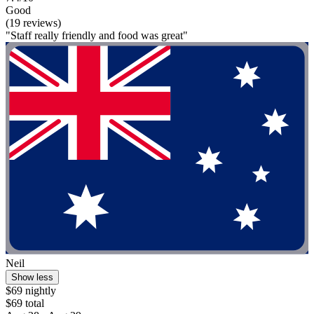
Good
(19 reviews)
"Staff really friendly and food was great"
Neil
Show less
$69 nightly
$69 total