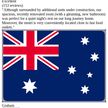
Excellent
(153 reviews)
"Although surrounded by additional units under construction, our
spacious, recently renovated room (with a gleaming, new bathroom)
was perfect for a quiet night's rest on our long journey home.
Moreover, the motel is very conveniently located close to fast food
outlets."
Graham