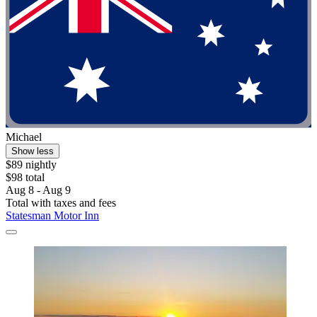
Michael
Show less
$89 nightly
$98 total
Aug 8 - Aug 9
Total with taxes and fees
Statesman Motor Inn