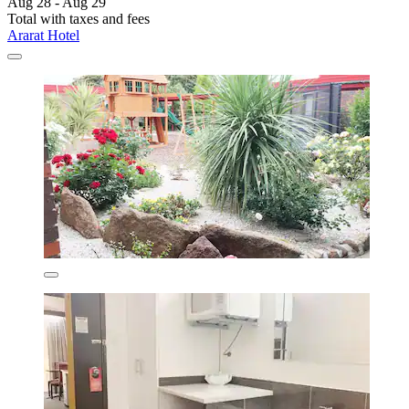
Aug 28 - Aug 29
Total with taxes and fees
Ararat Hotel