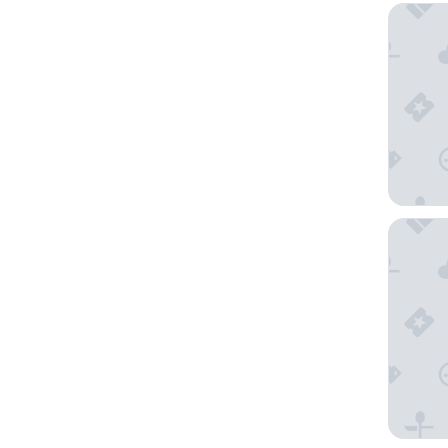
Mid City
Main Lea