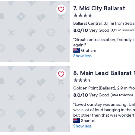
e
y
c
o
 Ballarat
Mid City Ballarat
7. Mid City Ballarat
c
,
t
s
o
b
i
i
4.0
m
e
o
t
star
Ballarat Central, 3.1 mi from Seb
f
d
n
i
property
o
w
8.0
R
8.0/10
o
Very Good
(1,002 reviews
r
a
out
o
n
"
"Great central location, friendly s
t
s
of
o
"
G
again."
a
r
10,
m
r
Graham
b
e
Very
w
e
Show less
l
a
Good,
a
a
e
l
(1,002
s
t
r
l
reviews)
s
d Ballarat Motel
c
Main Lead Ballarat Motel
8. Main Lead Ballarat
o
y
i
e
o
g
z
3.5
n
m
o
e
star
t
Golden Point (Ballarat), 2.9 mi f
s
o
a
property
r
,
8.0
d
8.0/10
b
Very Good
(454 reviews)
a
v
out
a
l
"
l
"Loved our stay was amazing. Unf
e
of
n
e
L
l
was a lot of loud banging in the 
r
10,
d
a
o
o
but other then that was wonderf
y
Very
r
n
v
c
Shantel
c
Good,
o
d
e
a
Show less
l
(454
o
c
d
t
e
reviews)
m
o