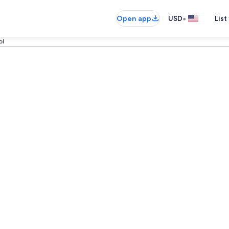
•
Open app
USD
List
ol