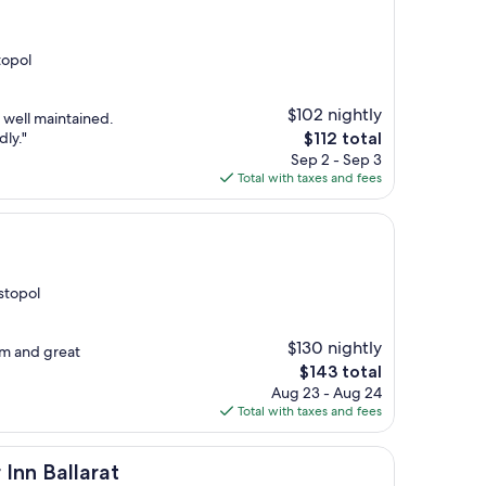
topol
$102 nightly
y well maintained.
The
dly."
$112 total
price
Sep 2 - Sep 3
is
Total with taxes and fees
$112
astopol
$130 nightly
om and great
The
$143 total
price
Aug 23 - Aug 24
is
Total with taxes and fees
$143
rat
Inn Ballarat