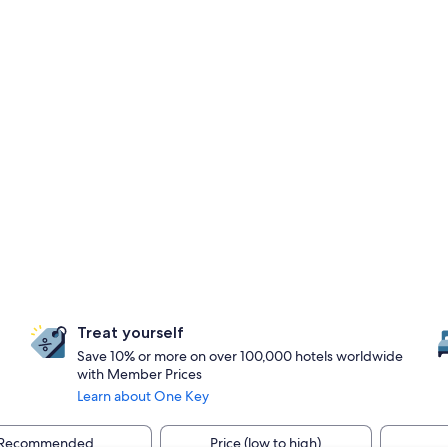
Treat yourself
Save 10% or more on over 100,000 hotels worldwide
with Member Prices
Learn about One Key
Recommended
Price (low to high)