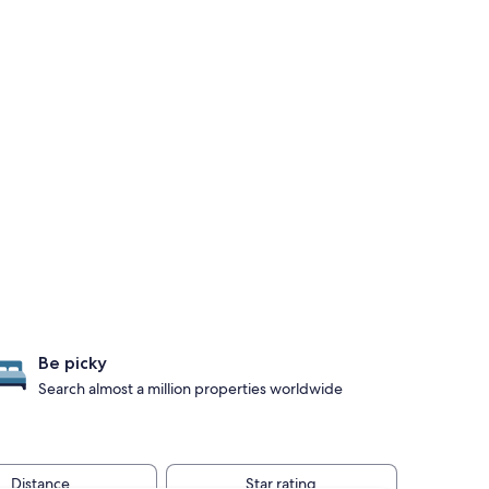
Be picky
Search almost a million properties worldwide
Distance
Star rating