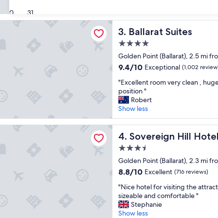
e
l
Good,
30
31
a
l
(260
n
m
 Suites
reviews)
Ballarat Suites
3. Ballarat Suites
r
a
o
i
4.0
o
n
star
Golden Point (Ballarat), 2.5 mi f
m
t
property
,
a
9.4
9.4/10
Exceptional
(1,002 review
s
i
out
"
"Excellent room very clean , hug
t
n
of
E
position "
a
e
10,
x
Robert
f
d
Exceptional,
c
Show less
f
A
(1,002
e
n
q
reviews)
l
i
u
n Hill Hotel
l
Sovereign Hill Hotel
4. Sovereign Hill Hote
c
i
e
e
e
3.5
n
.
t
star
t
Golden Point (Ballarat), 2.3 mi f
"
p
property
r
8.8
a
8.8/10
Excellent
(716 reviews)
o
out
r
"
o
"Nice hotel for visiting the attr
of
t
N
m
sizeable and comfortable "
10,
o
i
v
Stephanie
Excellent,
f
c
e
Show less
(716
t