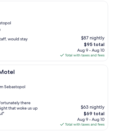
astopol
)
$87 nightly
taff, would stay
The
$95 total
price
Aug 9 - Aug 10
is
Total with taxes and fees
$95
 Motel
rom Sebastopol
ortunately there
$63 nightly
night that woke us up
The
ul"
$69 total
price
Aug 9 - Aug 10
is
Total with taxes and fees
$69