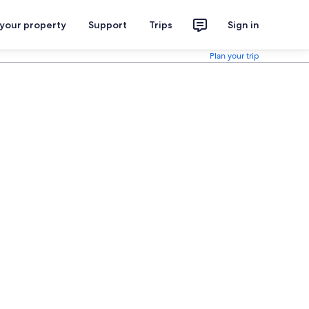
 your property
Support
Trips
Sign in
Plan your trip