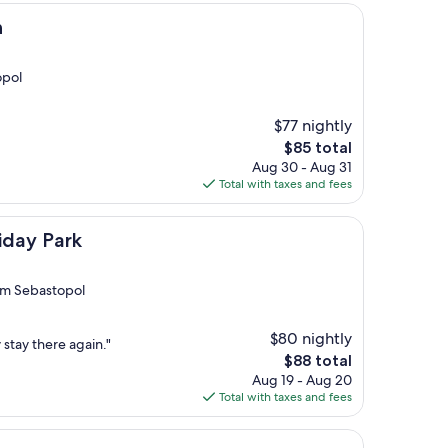
n
opol
$77 nightly
The
$85 total
price
Aug 30 - Aug 31
is
Total with taxes and fees
$85
iday Park
rom Sebastopol
$80 nightly
y stay there again."
The
$88 total
price
Aug 19 - Aug 20
is
Total with taxes and fees
$88