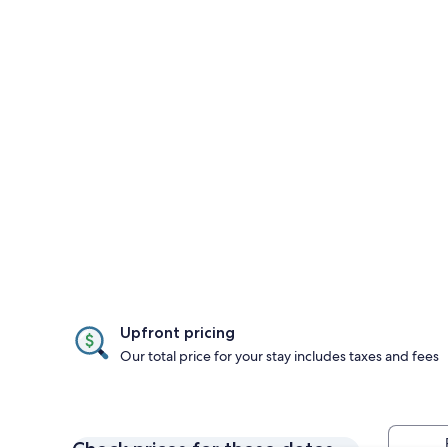
Upfront pricing
Our total price for your stay includes taxes and fees