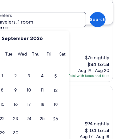
velers
Search
ravelers, 1 room
Inn
September 2026
y
Monday
Tuesday
Wednesday
Thursday
Friday
Saturday
Tue
Wed
Thu
Fri
Sat
$76 nightly
A quiet part of town
The
$84 total
price
Aug 19 - Aug 20
is
1
2
3
4
5
Total with taxes and fees
$84
8
9
10
11
12
15
16
17
18
19
pol
22
23
24
25
26
$94 nightly
The
$104 total
29
30
price
Aug 17 - Aug 18