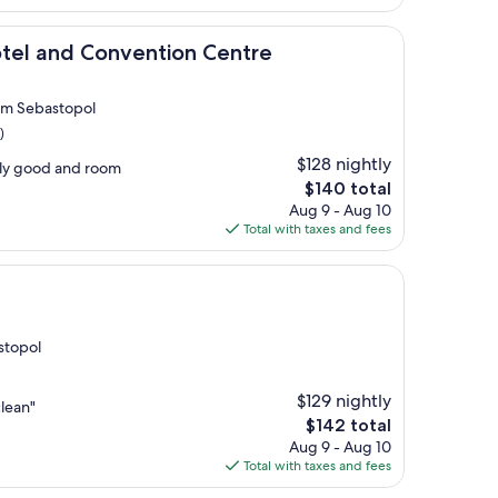
$113
 Convention Centre
otel and Convention Centre
rom Sebastopol
)
$128 nightly
lly good and room
The
$140 total
price
Aug 9 - Aug 10
is
Total with taxes and fees
$140
astopol
$129 nightly
lean"
The
$142 total
price
Aug 9 - Aug 10
is
Total with taxes and fees
$142