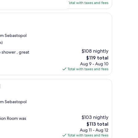
is
Total with taxes and fees
$104
rom Sebastopol
s)
$108 nightly
e shower , great
The
$119 total
price
Aug 9 - Aug 10
is
Total with taxes and fees
$119
l
rom Sebastopol
$103 nightly
action Room was
The
$113 total
price
Aug 11 - Aug 12
is
Total with taxes and fees