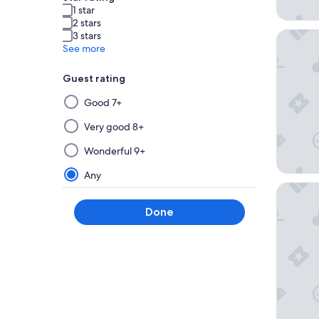
1 star
2 stars
Ballarat
3 stars
See more
Guest rating
Selecting
Good 7+
then
applying
Very good 8+
a
Wonderful 9+
filter
from
Any
this
Sovereig
group
Done
will
update
the
results
on
a
new