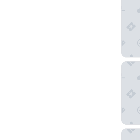
Quest Ba
Ambassa