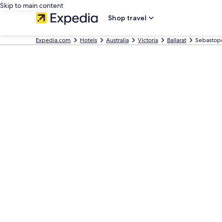
Skip to main content
Shop travel
Expedia.com
Hotels
Australia
Victoria
Ballarat
Sebastop