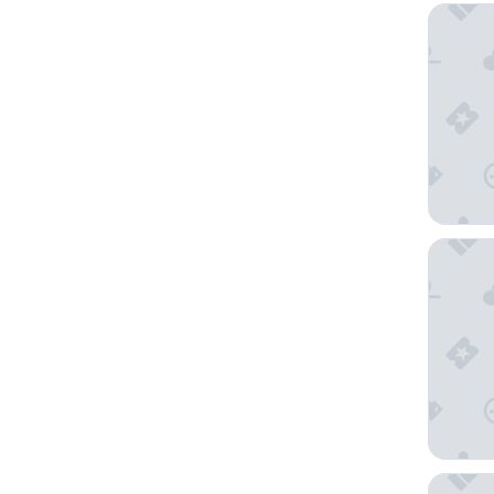
Victoria
NRMA Ba
Craig's 