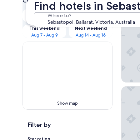
Check prices for these dates
Find hotels in Sebast
Our 
Tonight
Tomorrow
Where to?
Aug 7 - Aug 8
Aug 8 - Aug 9
Begonia
This weekend
Next weekend
Aug 7 - Aug 9
Aug 14 - Aug 16
Peppine
Show map
Filter by
Star rating