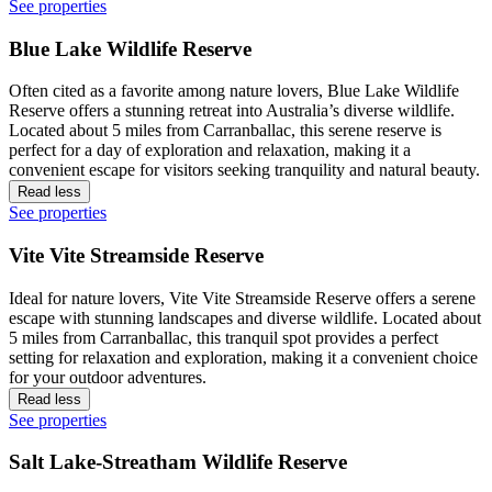
See properties
Blue Lake Wildlife Reserve
Often cited as a favorite among nature lovers, Blue Lake Wildlife
Reserve offers a stunning retreat into Australia’s diverse wildlife.
Located about 5 miles from Carranballac, this serene reserve is
perfect for a day of exploration and relaxation, making it a
convenient escape for visitors seeking tranquility and natural beauty.
Read less
See properties
Vite Vite Streamside Reserve
Ideal for nature lovers, Vite Vite Streamside Reserve offers a serene
escape with stunning landscapes and diverse wildlife. Located about
5 miles from Carranballac, this tranquil spot provides a perfect
setting for relaxation and exploration, making it a convenient choice
for your outdoor adventures.
Read less
See properties
Salt Lake-Streatham Wildlife Reserve