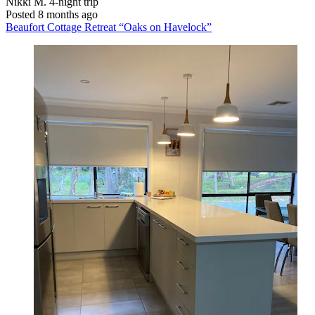
Nikki M.
4-night trip
Posted 8 months ago
Beaufort Cottage Retreat “Oaks on Havelock”