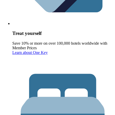
Treat yourself
Save 10% or more on over 100,000 hotels worldwide with
Member Prices
Learn about One Key