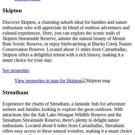
Skipton
Discover Skipton, a charming suburb ideal for families and nature
enthusiasts who will appreciate its blend of outdoor adventures and
cultural experiences. Here, you can explore the scenic trails of
Skipton Streamside Reserve, admire the natural beauty of Mount
Bute Scenic Reserve, or enjoy birdwatching at Blacks Creek Nature
Conservation Reserve. Located about 11 miles from Carranballac,
Skipton offers a delightful retreat with a rich history, making it a
smart choice for your stay.
See properties
View properties in map for Skipton
Streatham
Experience the charm of Streatham, a fantastic hub for adventure
seekers and families looking to explore the great outdoors. With
attractions like the Salt Lake-Wongan Wildlife Reserve and the
Streatham Streamside Reserve, there's plenty to delight nature
enthusiasts. Located about 6 miles from Carranballac, Streatham
offers easy access to these natural wonders, making it a smart choice