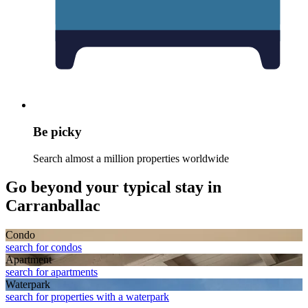
Be picky
Search almost a million properties worldwide
Go beyond your typical stay in
Carranballac
Condo
search for condos
Apart­ment
search for apartments
Waterpark
search for properties with a waterpark