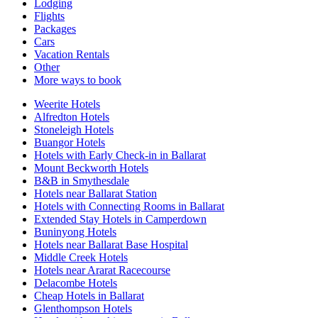
Lodging
Flights
Packages
Cars
Vacation Rentals
Other
More ways to book
Weerite Hotels
Alfredton Hotels
Stoneleigh Hotels
Buangor Hotels
Hotels with Early Check-in in Ballarat
Mount Beckworth Hotels
B&B in Smythesdale
Hotels near Ballarat Station
Hotels with Connecting Rooms in Ballarat
Extended Stay Hotels in Camperdown
Buninyong Hotels
Hotels near Ballarat Base Hospital
Middle Creek Hotels
Hotels near Ararat Racecourse
Delacombe Hotels
Cheap Hotels in Ballarat
Glenthompson Hotels