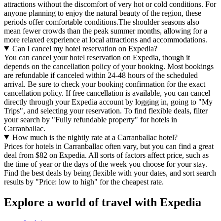
attractions without the discomfort of very hot or cold conditions. For
anyone planning to enjoy the natural beauty of the region, these
periods offer comfortable conditions.The shoulder seasons also
mean fewer crowds than the peak summer months, allowing for a
more relaxed experience at local attractions and accommodations.
Can I cancel my hotel reservation on Expedia?
You can cancel your hotel reservation on Expedia, though it
depends on the cancellation policy of your booking. Most bookings
are refundable if canceled within 24-48 hours of the scheduled
arrival. Be sure to check your booking confirmation for the exact
cancellation policy. If free cancellation is available, you can cancel
directly through your Expedia account by logging in, going to "My
Trips", and selecting your reservation. To find flexible deals, filter
your search by "Fully refundable property" for hotels in
Carranballac.
How much is the nightly rate at a Carranballac hotel?
Prices for hotels in Carranballac often vary, but you can find a great
deal from $82 on Expedia. All sorts of factors affect price, such as
the time of year or the days of the week you choose for your stay.
Find the best deals by being flexible with your dates, and sort search
results by "Price: low to high" for the cheapest rate.
Explore a world of travel with Expedia