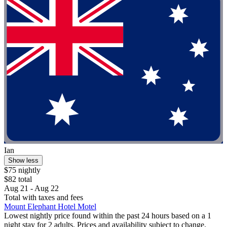
Ian
Show less
$75 nightly
$82 total
Aug 21 - Aug 22
Total with taxes and fees
Mount Elephant Hotel Motel
Lowest nightly price found within the past 24 hours based on a 1
night stay for 2 adults. Prices and availability subject to change.