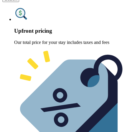
Upfront pricing
Our total price for your stay includes taxes and fees