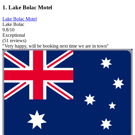
1. Lake Bolac Motel
Lake Bolac Motel
Lake Bolac
9.8/10
Exceptional
(51 reviews)
"Very happy, will be booking next time we are in town"