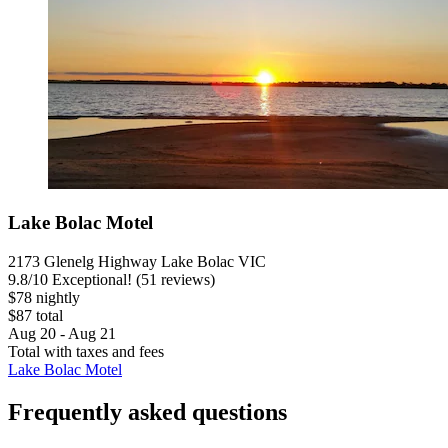
Lake Bolac Motel
2173 Glenelg Highway Lake Bolac VIC
9.8
/
10
Exceptional! (51 reviews)
$78 nightly
$87 total
Aug 20 - Aug 21
Total with taxes and fees
Lake Bolac Motel
Frequently asked questions