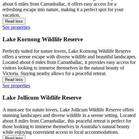
about 6 miles from Carranballac, it offers easy access for a
refreshing escape into nature, making it a perfect spot for your
vacation.
Read less
See properties
Lake Kornong Wildlife Reserve
Perfectly suited for nature lovers, Lake Kornong Wildlife Reserve
offers a serene escape with diverse wildlife and beautiful landscapes.
Located about 6 miles from Carranballac, it provides easy access for
visitors looking to immerse themselves in the natural beauty of
Victoria. Staying nearby allows for a peaceful retreat.
Read less
See properties
Lake Jollicum Wildlife Reserve
A must-see for nature lovers, Lake Jollicum Wildlife Reserve offers
stunning landscapes and diverse wildlife in a serene setting. Located
about 8 miles from Carranballac, this peaceful retreat is perfect for
those looking to immerse themselves in Australia’s natural beauty
while enjoying convenient access to local accommodations.
Read less