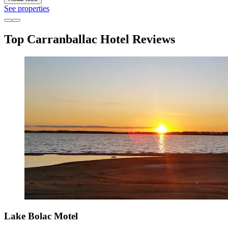
See properties
Top Carranballac Hotel Reviews
Lake Bolac Motel