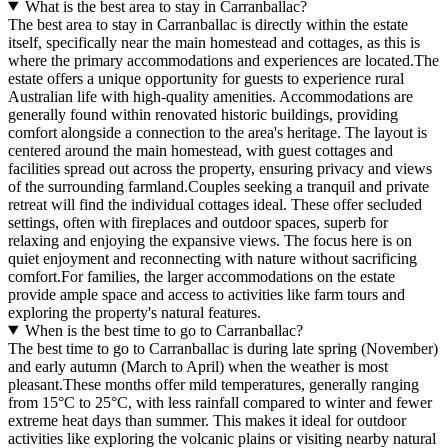
What is the best area to stay in Carranballac?
The best area to stay in Carranballac is directly within the estate
itself, specifically near the main homestead and cottages, as this is
where the primary accommodations and experiences are located.The
estate offers a unique opportunity for guests to experience rural
Australian life with high-quality amenities. Accommodations are
generally found within renovated historic buildings, providing
comfort alongside a connection to the area's heritage. The layout is
centered around the main homestead, with guest cottages and
facilities spread out across the property, ensuring privacy and views
of the surrounding farmland.Couples seeking a tranquil and private
retreat will find the individual cottages ideal. These offer secluded
settings, often with fireplaces and outdoor spaces, superb for
relaxing and enjoying the expansive views. The focus here is on
quiet enjoyment and reconnecting with nature without sacrificing
comfort.For families, the larger accommodations on the estate
provide ample space and access to activities like farm tours and
exploring the property's natural features.
When is the best time to go to Carranballac?
The best time to go to Carranballac is during late spring (November)
and early autumn (March to April) when the weather is most
pleasant.These months offer mild temperatures, generally ranging
from 15°C to 25°C, with less rainfall compared to winter and fewer
extreme heat days than summer. This makes it ideal for outdoor
activities like exploring the volcanic plains or visiting nearby natural