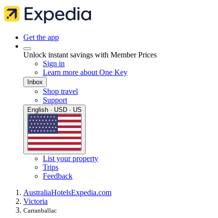
Get the app
Unlock instant savings with Member Prices
Sign in
Learn more about One Key
Inbox
Shop travel
Support
English · USD · US
List your property
Trips
Feedback
Australia
Hotels
Expedia.com
Victoria
Carranballac