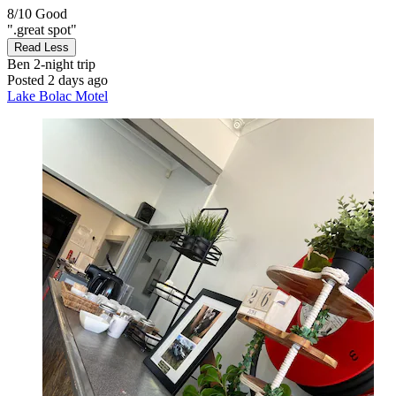
8/10
Good
".great spot"
Read Less
Ben
2-night trip
Posted 2 days ago
Lake Bolac Motel