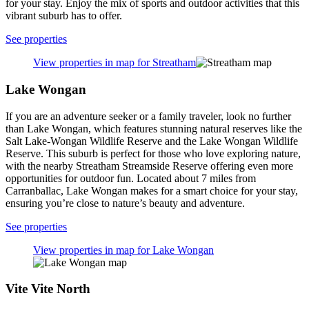
for your stay. Enjoy the mix of sports and outdoor activities that this
vibrant suburb has to offer.
See properties
View properties in map for Streatham
Lake Wongan
If you are an adventure seeker or a family traveler, look no further
than Lake Wongan, which features stunning natural reserves like the
Salt Lake-Wongan Wildlife Reserve and the Lake Wongan Wildlife
Reserve. This suburb is perfect for those who love exploring nature,
with the nearby Streatham Streamside Reserve offering even more
opportunities for outdoor fun. Located about 7 miles from
Carranballac, Lake Wongan makes for a smart choice for your stay,
ensuring you’re close to nature’s beauty and adventure.
See properties
View properties in map for Lake Wongan
Vite Vite North