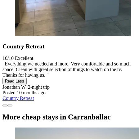
Country Retreat
10/10
Excellent
"Everything we needed and more. Very comfortable and so much
space. Clean with great selection of things to watch on the tv.
Thanks for having us. "
Read Less
Jonathan W.
2-night trip
Posted 10 months ago
Country Retreat
More cheap stays in Carranballac