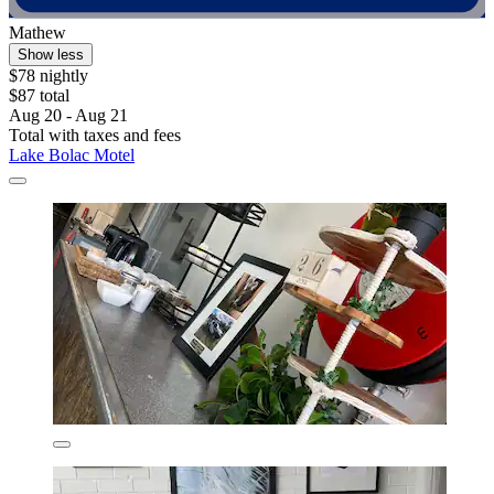
Mathew
Show less
$78 nightly
$87 total
Aug 20 - Aug 21
Total with taxes and fees
Lake Bolac Motel