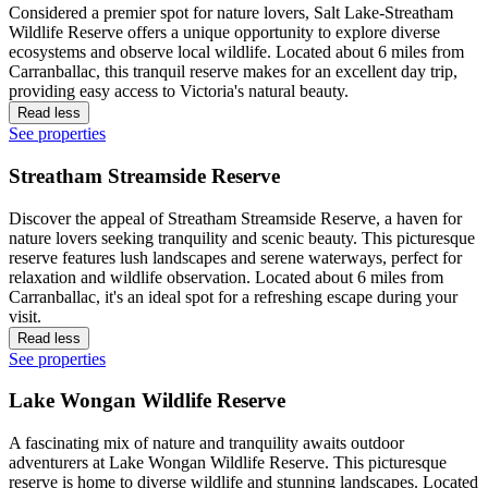
Considered a premier spot for nature lovers, Salt Lake-Streatham
Wildlife Reserve offers a unique opportunity to explore diverse
ecosystems and observe local wildlife. Located about 6 miles from
Carranballac, this tranquil reserve makes for an excellent day trip,
providing easy access to Victoria's natural beauty.
Read less
See properties
Streatham Streamside Reserve
Discover the appeal of Streatham Streamside Reserve, a haven for
nature lovers seeking tranquility and scenic beauty. This picturesque
reserve features lush landscapes and serene waterways, perfect for
relaxation and wildlife observation. Located about 6 miles from
Carranballac, it's an ideal spot for a refreshing escape during your
visit.
Read less
See properties
Lake Wongan Wildlife Reserve
A fascinating mix of nature and tranquility awaits outdoor
adventurers at Lake Wongan Wildlife Reserve. This picturesque
reserve is home to diverse wildlife and stunning landscapes. Located