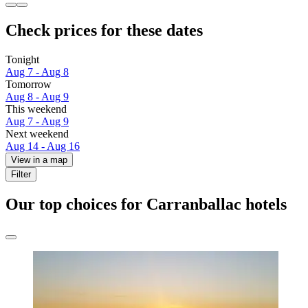
Check prices for these dates
Tonight
Aug 7 - Aug 8
Tomorrow
Aug 8 - Aug 9
This weekend
Aug 7 - Aug 9
Next weekend
Aug 14 - Aug 16
View in a map
Filter
Our top choices for Carranballac hotels