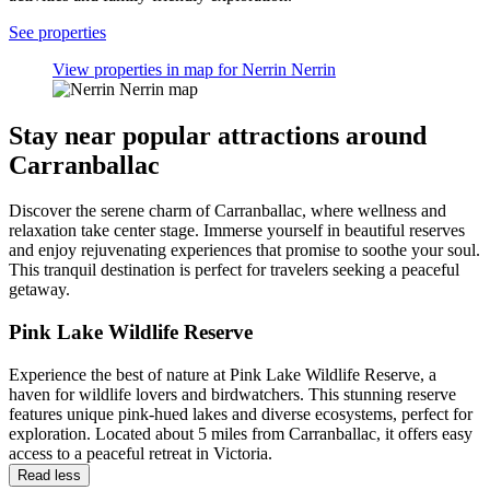
See properties
View properties in map for Nerrin Nerrin
Stay near popular attractions around
Carranballac
Discover the serene charm of Carranballac, where wellness and
relaxation take center stage. Immerse yourself in beautiful reserves
and enjoy rejuvenating experiences that promise to soothe your soul.
This tranquil destination is perfect for travelers seeking a peaceful
getaway.
Pink Lake Wildlife Reserve
Experience the best of nature at Pink Lake Wildlife Reserve, a
haven for wildlife lovers and birdwatchers. This stunning reserve
features unique pink-hued lakes and diverse ecosystems, perfect for
exploration. Located about 5 miles from Carranballac, it offers easy
access to a peaceful retreat in Victoria.
Read less