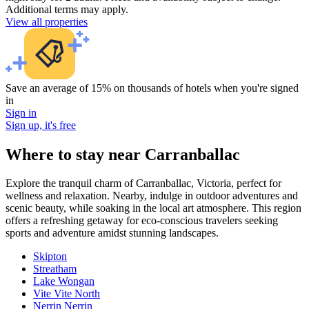
Additional terms may apply.
View all properties
Save an average of 15% on thousands of hotels when you're signed
in
Sign in
Sign up, it's free
Where to stay near Carranballac
Explore the tranquil charm of Carranballac, Victoria, perfect for
wellness and relaxation. Nearby, indulge in outdoor adventures and
scenic beauty, while soaking in the local art atmosphere. This region
offers a refreshing getaway for eco-conscious travelers seeking
sports and adventure amidst stunning landscapes.
Skipton
Streatham
Lake Wongan
Vite Vite North
Nerrin Nerrin