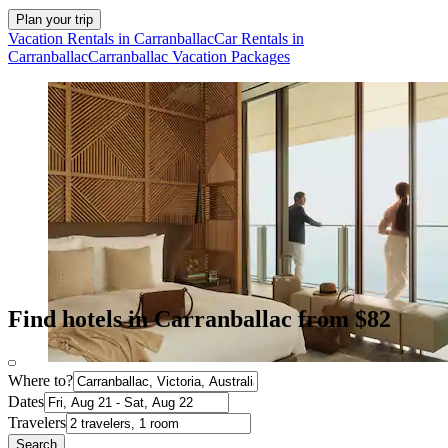
Plan your trip
Vacation Rentals in Carranballac
Car Rentals in
Carranballac
Carranballac Vacation Packages
Find hotels in Carranballac from $82
Where to?
Dates
Travelers
Search