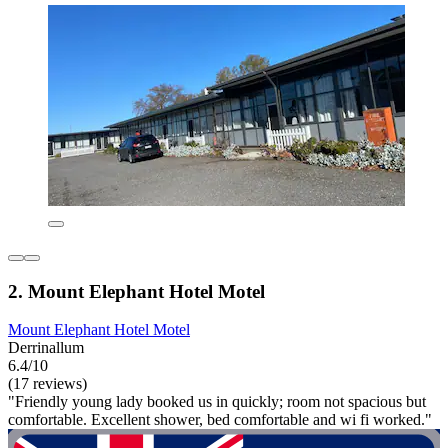
2. Mount Elephant Hotel Motel
Mount Elephant Hotel Motel
Derrinallum
6.4/10
(17 reviews)
"Friendly young lady booked us in quickly; room not spacious but
comfortable. Excellent shower, bed comfortable and wi fi worked."