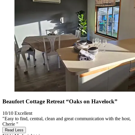
Beaufort Cottage Retreat “Oaks on Havelock”
10/10
Excellent
"Easy to find, central, clean and great communication with the host,
Cherie "
Read Less