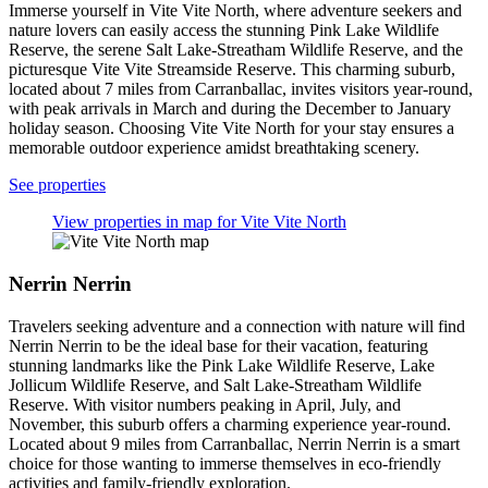
Immerse yourself in Vite Vite North, where adventure seekers and
nature lovers can easily access the stunning Pink Lake Wildlife
Reserve, the serene Salt Lake-Streatham Wildlife Reserve, and the
picturesque Vite Vite Streamside Reserve. This charming suburb,
located about 7 miles from Carranballac, invites visitors year-round,
with peak arrivals in March and during the December to January
holiday season. Choosing Vite Vite North for your stay ensures a
memorable outdoor experience amidst breathtaking scenery.
See properties
View properties in map for Vite Vite North
Nerrin Nerrin
Travelers seeking adventure and a connection with nature will find
Nerrin Nerrin to be the ideal base for their vacation, featuring
stunning landmarks like the Pink Lake Wildlife Reserve, Lake
Jollicum Wildlife Reserve, and Salt Lake-Streatham Wildlife
Reserve. With visitor numbers peaking in April, July, and
November, this suburb offers a charming experience year-round.
Located about 9 miles from Carranballac, Nerrin Nerrin is a smart
choice for those wanting to immerse themselves in eco-friendly
activities and family-friendly exploration.