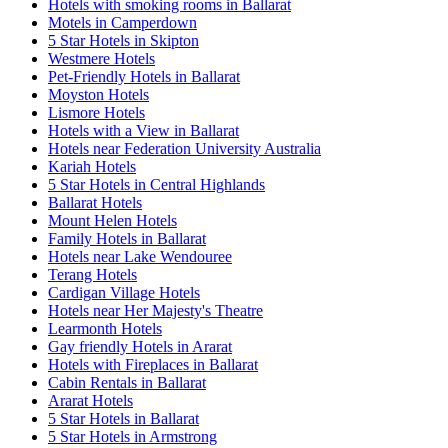
Hotels with smoking rooms in Ballarat
Motels in Camperdown
5 Star Hotels in Skipton
Westmere Hotels
Pet-Friendly Hotels in Ballarat
Moyston Hotels
Lismore Hotels
Hotels with a View in Ballarat
Hotels near Federation University Australia
Kariah Hotels
5 Star Hotels in Central Highlands
Ballarat Hotels
Mount Helen Hotels
Family Hotels in Ballarat
Hotels near Lake Wendouree
Terang Hotels
Cardigan Village Hotels
Hotels near Her Majesty's Theatre
Learmonth Hotels
Gay friendly Hotels in Ararat
Hotels with Fireplaces in Ballarat
Cabin Rentals in Ballarat
Ararat Hotels
5 Star Hotels in Ballarat
5 Star Hotels in Armstrong