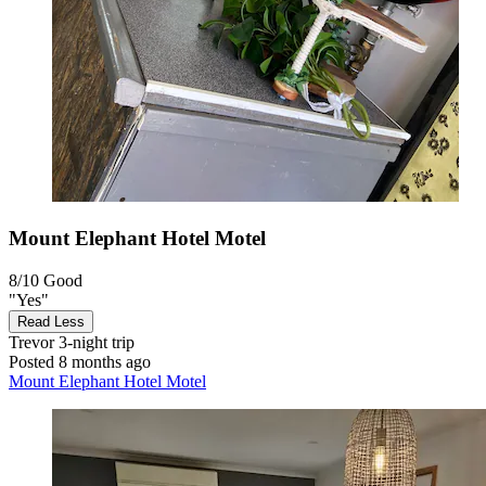
Mount Elephant Hotel Motel
8/10
Good
"Yes"
Read Less
Trevor
3-night trip
Posted 8 months ago
Mount Elephant Hotel Motel