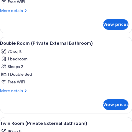
Free WiFi
More
More details
details
for
View prices
Double
Room
View
A white electric kettle, two white mugs
3
Double Room (Private External Bathroom)
all
70 sq ft
photos
1 bedroom
for
Double
Sleeps 2
Room
1 Double Bed
(Private
Free WiFi
External
More
More details
Bathroom)
details
for
View prices
Double
Room
(Private
View
Two twin beds in a room with sloped ce
6
External
Twin Room (Private External Bathroom)
all
Bathroom)
90 sq ft