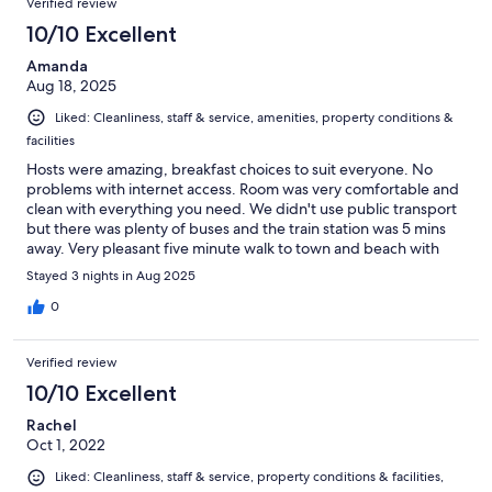
Verified review
10/10 Excellent
Amanda
Aug 18, 2025
Liked: Cleanliness, staff & service, amenities, property conditions &
facilities
Hosts were amazing, breakfast choices to suit everyone. No
problems with internet access. Room was very comfortable and
clean with everything you need. We didn't use public transport
but there was plenty of buses and the train station was 5 mins
away. Very pleasant five minute walk to town and beach with
lots to see on route.
Stayed 3 nights in Aug 2025
0
Verified review
10/10 Excellent
Rachel
Oct 1, 2022
Liked: Cleanliness, staff & service, property conditions & facilities,