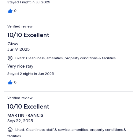
Stayed 1 night in Jul 2025
went out of their way to help us. Would recommend.
0
Verified review
10/10 Excellent
Gino
Jun 9, 2025
Liked: Cleanliness, amenities, property conditions & facilities
Very nice stay
Stayed 2 nights in Jun 2025
0
Verified review
10/10 Excellent
MARTIN FRANCIS
Sep 22, 2025
Liked: Cleanliness, staff & service, amenities, property conditions &
facilities