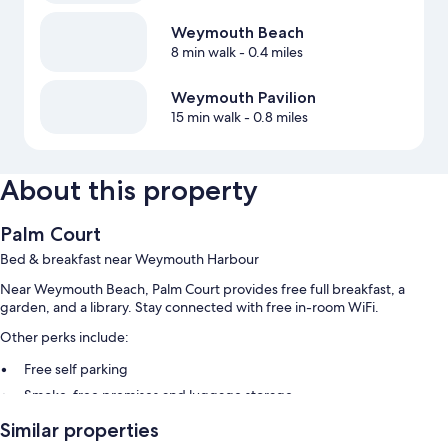
Weymouth Beach
8 min walk
- 0.4 miles
Weymouth Pavilion
15 min walk
- 0.8 miles
About this property
Palm Court
Bed & breakfast near Weymouth Harbour
Near Weymouth Beach, Palm Court provides free full breakfast, a
garden, and a library. Stay connected with free in-room WiFi.
Other perks include:
Free self parking
Smoke-free premises and luggage storage
Similar properties
Room features