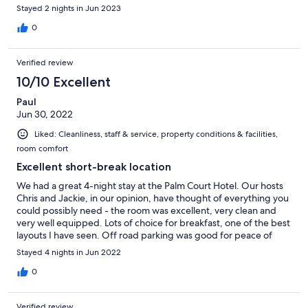
Stayed 2 nights in Jun 2023
0
Verified review
10/10 Excellent
Paul
Jun 30, 2022
Liked: Cleanliness, staff & service, property conditions & facilities,
room comfort
Excellent short-break location
We had a great 4-night stay at the Palm Court Hotel. Our hosts
Chris and Jackie, in our opinion, have thought of everything you
could possibly need - the room was excellent, very clean and
very well equipped. Lots of choice for breakfast, one of the best
layouts I have seen. Off road parking was good for peace of
mind, and the hotel is less than 10 minutes walk from the town
Stayed 4 nights in Jun 2022
centre.
0
Verified review