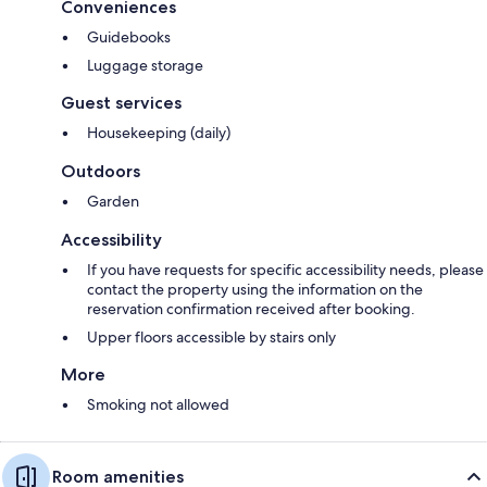
Conveniences
Guidebooks
Luggage storage
Guest services
Housekeeping (daily)
Outdoors
Garden
Accessibility
If you have requests for specific accessibility needs, please
contact the property using the information on the
reservation confirmation received after booking.
Upper floors accessible by stairs only
More
Smoking not allowed
Room amenities