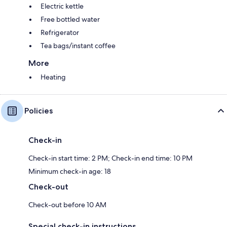
Electric kettle
Free bottled water
Refrigerator
Tea bags/instant coffee
More
Heating
Policies
Check-in
Check-in start time: 2 PM; Check-in end time: 10 PM
Minimum check-in age: 18
Check-out
Check-out before 10 AM
Special check-in instructions