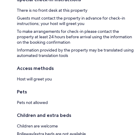
There is no front desk at this property
Guests must contact the property in advance for check-in
instructions; your host will greet you
To make arrangements for check-in please contact the
property at least 24 hours before arrival using the information
on the booking confirmation
Information provided by the property may be translated using
automated translation tools
Access methods
Host will greet you
Pets
Pets not allowed
Children and extra beds
Children are welcome
Rollaway/extra beds are not available