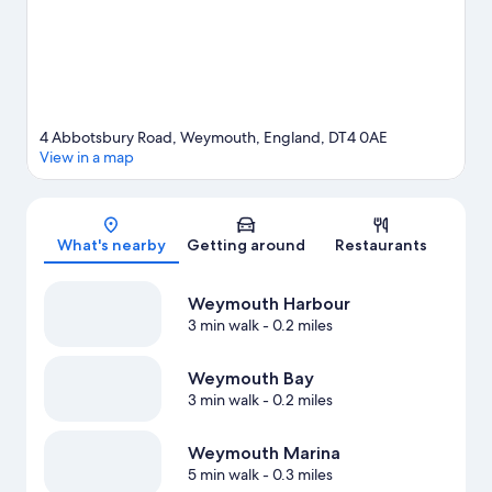
4 Abbotsbury Road, Weymouth, England, DT4 0AE
View in a map
Map
What's nearby
Getting around
Restaurants
Weymouth Harbour
3 min walk
- 0.2 miles
Weymouth Bay
3 min walk
- 0.2 miles
Weymouth Marina
5 min walk
- 0.3 miles