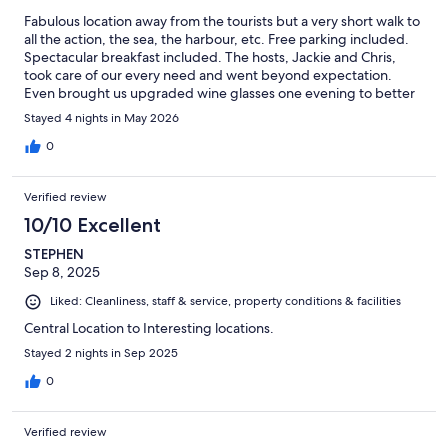
Fabulous location away from the tourists but a very short walk to
all the action, the sea, the harbour, etc. Free parking included.
Spectacular breakfast included. The hosts, Jackie and Chris,
took care of our every need and went beyond expectation.
Even brought us upgraded wine glasses one evening to better
enjoy our bottle of wine on their front patio. Incredibly
Stayed 4 nights in May 2026
generous hosts.
0
Verified review
10/10 Excellent
STEPHEN
Sep 8, 2025
Liked: Cleanliness, staff & service, property conditions & facilities
Central Location to Interesting locations.
Stayed 2 nights in Sep 2025
0
Verified review