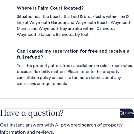
Where is Palm Court located?
Situated near the beach, this bed & breakfast is within 1 mi (2
km) of Weymouth Harbour and Weymouth Beach. Weymouth
Marina and Weymouth Bay are also within 10 minutes.
Weymouth Station is 8 minutes by foot.
Can I cancel my reservation for free and receive a
full refund?
Yes, this property offers free cancellation on select room rates,
because flexibility matters! Please refer to the property
cancellation policy on our site for more details about any
exclusions or requirements.
Have a question?
Beta
Bet
Get instant answers with AI powered search of property
information and reviews.