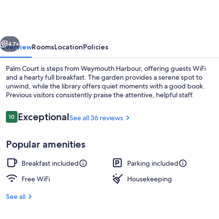
vious
Next
47+
Overview
Rooms
Location
Policies
Palm Court is steps from Weymouth Harbour, offering guests WiFi
and a hearty full breakfast. The garden provides a serene spot to
unwind, while the library offers quiet moments with a good book.
Previous visitors consistently praise the attentive, helpful staff.
Reviews
Exceptional
10
See all 36 reviews
10 out of 10
Popular amenities
King Room | WiFi (free), bed sheets
Breakfast included
Parking included
Free WiFi
Housekeeping
See all