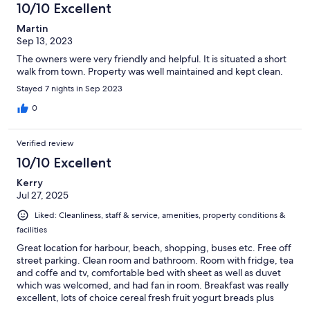
10/10 Excellent
Martin
Sep 13, 2023
The owners were very friendly and helpful. It is situated a short
walk from town. Property was well maintained and kept clean.
Stayed 7 nights in Sep 2023
0
Verified review
10/10 Excellent
Kerry
Jul 27, 2025
Liked: Cleanliness, staff & service, amenities, property conditions &
facilities
Great location for harbour, beach, shopping, buses etc. Free off
street parking. Clean room and bathroom. Room with fridge, tea
and coffe and tv, comfortable bed with sheet as well as duvet
which was welcomed, and had fan in room. Breakfast was really
excellent, lots of choice cereal fresh fruit yogurt breads plus
cooked or continental. Chris and Jackie very welcoming and