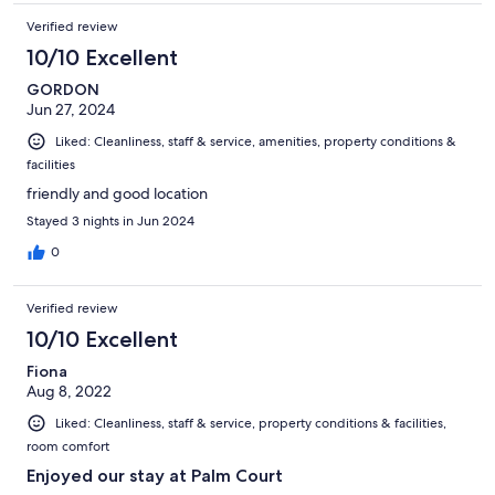
Verified review
10/10 Excellent
GORDON
Jun 27, 2024
Liked: Cleanliness, staff & service, amenities, property conditions &
facilities
friendly and good location
Stayed 3 nights in Jun 2024
0
Verified review
10/10 Excellent
Fiona
Aug 8, 2022
Liked: Cleanliness, staff & service, property conditions & facilities,
room comfort
Enjoyed our stay at Palm Court