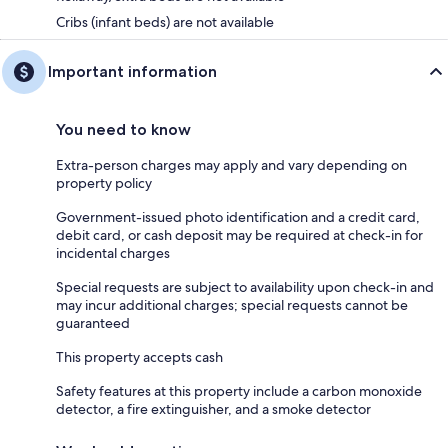
Cribs (infant beds) are not available
Important information
You need to know
Extra-person charges may apply and vary depending on
property policy
Government-issued photo identification and a credit card,
debit card, or cash deposit may be required at check-in for
incidental charges
Special requests are subject to availability upon check-in and
may incur additional charges; special requests cannot be
guaranteed
This property accepts cash
Safety features at this property include a carbon monoxide
detector, a fire extinguisher, and a smoke detector