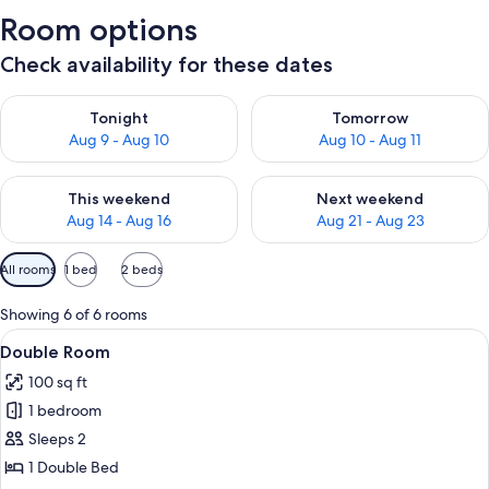
Room options
Check availability for these dates
Check availability for tonight Aug 9 - Aug 10
Check availability for tomorro
Tonight
Tomorrow
Aug 9 - Aug 10
Aug 10 - Aug 11
Check availability for this weekend Aug 14 - Aug 16
Check availability for next w
This weekend
Next weekend
Aug 14 - Aug 16
Aug 21 - Aug 23
Available
All rooms
1 bed
2 beds
filters
for
Showing 6 of 6 rooms
rooms
View
A neatly made bed with blue and white 
7
Double Room
all
100 sq ft
photos
1 bedroom
for
Double
Sleeps 2
Room
1 Double Bed