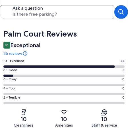
Ask a question
Reviews
Palm Court Reviews
Exceptional
10
36 reviews
Rating
10 - Excellent
33
10
Rating
8 - Good
3
-
8
Excellent.
Rating
6 - Okay
0
-
33
6
Good.
Rating
4 - Poor
0
out
-
3
4
of
Okay.
Rating
2 - Terrible
0
out
-
36
0
2
of
Poor.
reviews
out
-
36
0
of
Terrible.
reviews
out
10
10
10
36
0
of
Cleanliness
Amenities
Staff & service
reviews
out