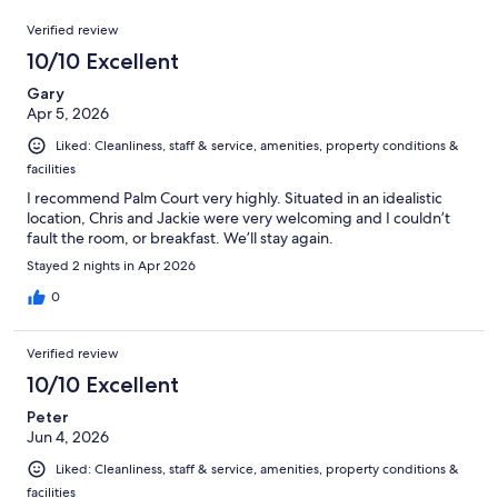
36
Reviews
of
Verified review
reviews
36
10/10 Excellent
reviews
Gary
Apr 5, 2026
Liked: Cleanliness, staff & service, amenities, property conditions &
facilities
I recommend Palm Court very highly. Situated in an idealistic
location, Chris and Jackie were very welcoming and I couldn’t
fault the room, or breakfast. We’ll stay again.
Stayed 2 nights in Apr 2026
0
Verified review
10/10 Excellent
Peter
Jun 4, 2026
Liked: Cleanliness, staff & service, amenities, property conditions &
facilities