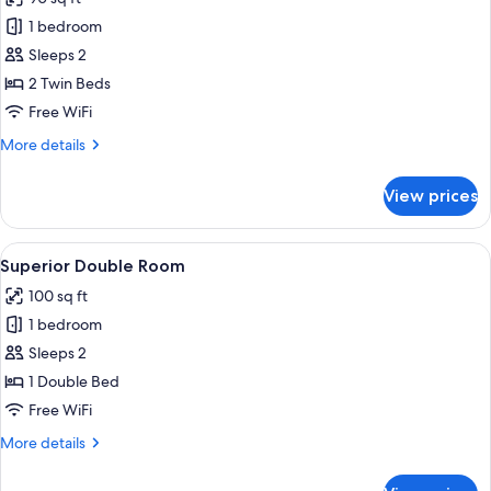
photos
1 bedroom
for
Twin
Sleeps 2
Room
2 Twin Beds
(Private
Free WiFi
External
More
More details
Bathroom)
details
for
View prices
Twin
Room
(Private
View
A bedroom with a bed, two armchairs, a
7
External
Superior Double Room
all
Bathroom)
100 sq ft
photos
1 bedroom
for
Superior
Sleeps 2
Double
1 Double Bed
Room
Free WiFi
More
More details
details
for