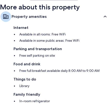
More about this property
Property amenities
Internet
Available in all rooms: Free WiFi
Available in some public areas: Free WiFi
Parking and transportation
Free self parking on site
Food and drink
Free full breakfast available daily 8:00 AM to 9:00 AM
Things to do
Library
Family friendly
In-room refrigerator