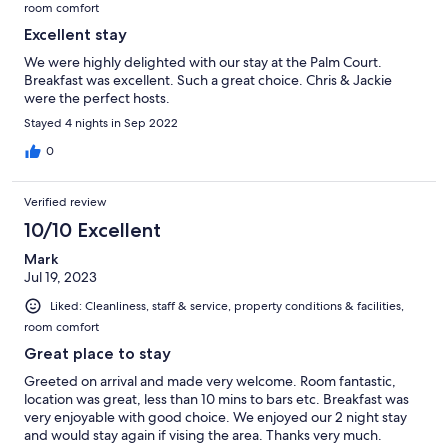
room comfort
Excellent stay
We were highly delighted with our stay at the Palm Court.
Breakfast was excellent. Such a great choice. Chris & Jackie
were the perfect hosts.
Stayed 4 nights in Sep 2022
0
Verified review
10/10 Excellent
Mark
Jul 19, 2023
Liked: Cleanliness, staff & service, property conditions & facilities,
room comfort
Great place to stay
Greeted on arrival and made very welcome. Room fantastic,
location was great, less than 10 mins to bars etc. Breakfast was
very enjoyable with good choice. We enjoyed our 2 night stay
and would stay again if vising the area. Thanks very much.