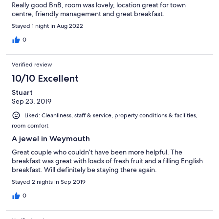
Really good BnB, room was lovely, location great for town
centre, friendly management and great breakfast.
Stayed 1 night in Aug 2022
0
Verified review
10/10 Excellent
Stuart
Sep 23, 2019
Liked: Cleanliness, staff & service, property conditions & facilities,
room comfort
A jewel in Weymouth
Great couple who couldn’t have been more helpful. The
breakfast was great with loads of fresh fruit and a filling English
breakfast. Will definitely be staying there again.
Stayed 2 nights in Sep 2019
0