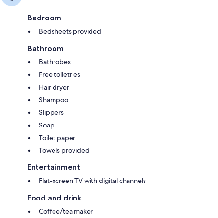
Bedroom
Bedsheets provided
Bathroom
Bathrobes
Free toiletries
Hair dryer
Shampoo
Slippers
Soap
Toilet paper
Towels provided
Entertainment
Flat-screen TV with digital channels
Food and drink
Coffee/tea maker