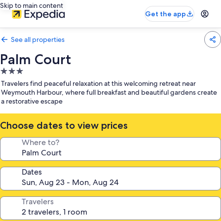
Skip to main content
Get the app
See all properties
Palm Court
3.0
star
Travelers find peaceful relaxation at this welcoming retreat near
property
Weymouth Harbour, where full breakfast and beautiful gardens create
a restorative escape
Choose dates to view prices
Where to?
Dates
Travelers