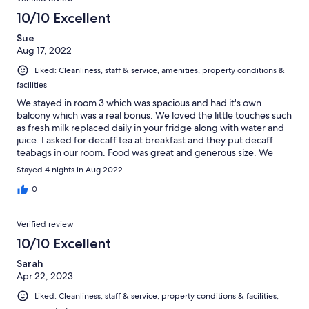
10/10 Excellent
Sue
Aug 17, 2022
Liked: Cleanliness, staff & service, amenities, property conditions &
facilities
We stayed in room 3 which was spacious and had it's own
balcony which was a real bonus. We loved the little touches such
as fresh milk replaced daily in your fridge along with water and
juice. I asked for decaff tea at breakfast and they put decaff
teabags in our room. Food was great and generous size. We
would definitely recommend staying here.
Stayed 4 nights in Aug 2022
0
Verified review
10/10 Excellent
Sarah
Apr 22, 2023
Liked: Cleanliness, staff & service, property conditions & facilities,