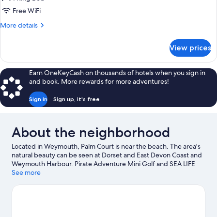
Free WiFi
More
More details
details
for
View prices
King
Room
Earn OneKeyCash on thousands of hotels when you sign in
and book. More rewards for more adventures!
Sign in
Sign up, it's free
About the neighborhood
Located in Weymouth, Palm Court is near the beach. The area's
natural beauty can be seen at Dorset and East Devon Coast and
Weymouth Harbour. Pirate Adventure Mini Golf and SEA LIFE
Centre Weymouth are also worth visiting. Discover the area's
See more
water adventures with snorkeling and windsurfing nearby, or
enjoy the great outdoors with hiking/biking trails and horse
riding.
Visit our Weymouth travel guide
View more B&B in Weymouth