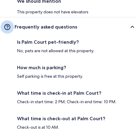
We should mention
This property does not have elevators
Frequently asked questions
Is Palm Court pet-friendly?
No, pets are not allowed at this property.
How much is parking?
Self parking is free at this property.
What time is check-in at Palm Court?
Check-in start time: 2 PM; Check-in end time: 10 PM.
What time is check-out at Palm Court?
Check-out is at 10 AM.