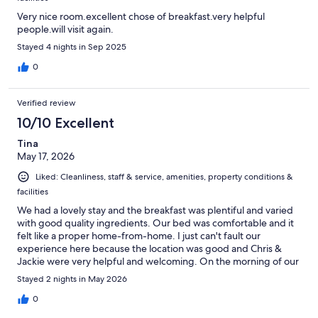
Very nice room.excellent chose of breakfast.very helpful
people.will visit again.
Stayed 4 nights in Sep 2025
0
Verified review
10/10 Excellent
Tina
May 17, 2026
Liked: Cleanliness, staff & service, amenities, property conditions &
facilities
We had a lovely stay and the breakfast was plentiful and varied
with good quality ingredients. Our bed was comfortable and it
felt like a proper home-from-home. I just can't fault our
experience here because the location was good and Chris &
Jackie were very helpful and welcoming. On the morning of our
departure, Jackie had noticed that the seagulls had made a
Stayed 2 nights in May 2026
mess on our car so she gave the car a wash! That was above and
beyond most peoples expectations as far as I'm concerned.
0
Excellent.