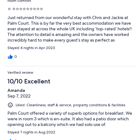
room comfort
⭐️ ⭐️⭐️⭐️⭐️⭐️⭐️⭐️⭐️⭐️
Just returned from our wonderful stay with Chris and Jackie at
Palm Court. This is by far the very best accommodation we have
ever stayed at across the whole UK including ‘top-rated’ hotels!!
The attention to detail is amazing and the owners have worked
incredibly hard to make every guest’s stay as perfect as
possible. We can’t recommend them enough!!
Stayed 4 nights in Apr 2023
0
Verified review
10/10 Excellent
Amanda
Sep 7, 2022
Liked: Cleanliness, staff & service, property conditions & facilities
Palm Court offered a variety of superb options for breakfast. We
were in room 3 which is en-suite. It also had a patio door which
opening out to a balcony which we had solo use of.
Stayed 7 nights in Aug 2022