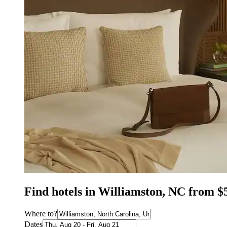
Find hotels in Williamston, NC from $
Where to?
Dates