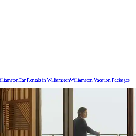
illiamston
Car Rentals in Williamston
Williamston Vacation Packages