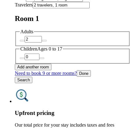
Travelers
Room 1
Adults
Children
Ages 0 to 17
Add another room
Need to book 9 or more rooms?
Done
Search
Upfront pricing
Our total price for your stay includes taxes and fees