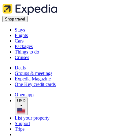
Shop travel
Stays
Flights
Cars
Packages
Things to do
Cruises
Deals
Groups & meetings
Expedia Magazine
One Key credit cards
Open app
USD
•
List your property
Support
Trips