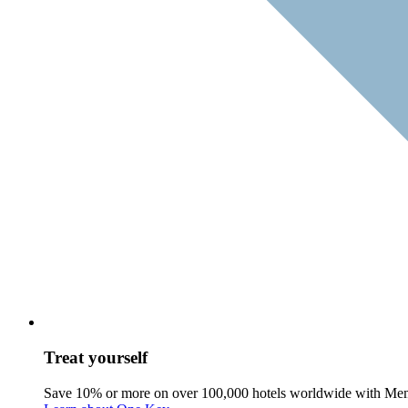
Treat yourself
Save 10% or more on over 100,000 hotels worldwide with Me