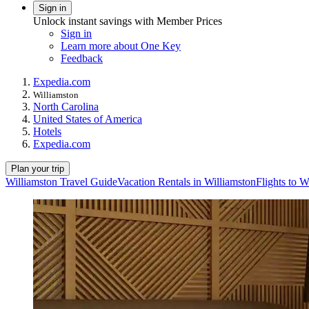
Sign in
Unlock instant savings with Member Prices
Sign in
Learn more about One Key
Feedback
Expedia.com
Williamston
North Carolina
United States of America
Hotels
Expedia.com
Plan your trip
Williamston Travel Guide
Vacation Rentals in Williamston
Flights to W