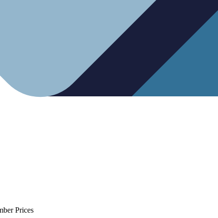
mber Prices