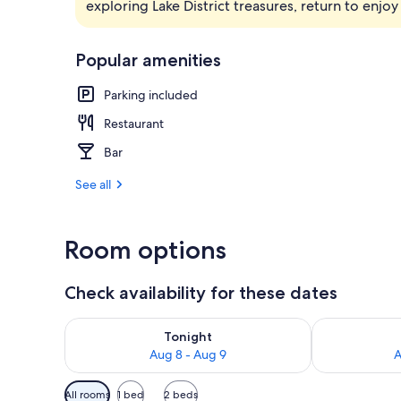
exploring Lake District treasures, return to enjo
Exterior
Popular amenities
Parking included
Restaurant
Bar
See all
Room options
Check availability for these dates
Check availability for tonight Aug 8 - Aug 9
Check availab
Tonight
Aug 8 - Aug 9
A
Available
All rooms
1 bed
2 beds