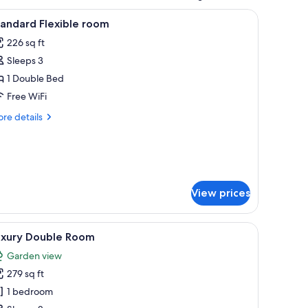
 tufted armchair, and a nightstand with a lamp.
iew
A hotel room with a large bed, a smaller bed,
6
andard Flexible room
l
226 sq ft
hotos
Sleeps 3
or
tandard
1 Double Bed
exible
Free WiFi
oom
re
re details
tails
r
andard
exible
om
View prices
d, a chair, a dresser, a mirror, and a door.
iew
A bedroom with a bed, a red armchair, a night
12
uxury Double Room
l
Garden view
hotos
279 sq ft
or
uxury
1 bedroom