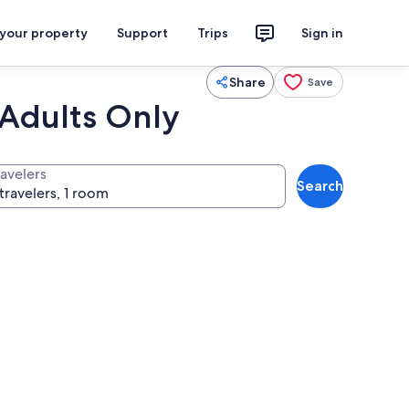
 your property
Support
Trips
Sign in
Share
Save
 Adults Only
ravelers
Search