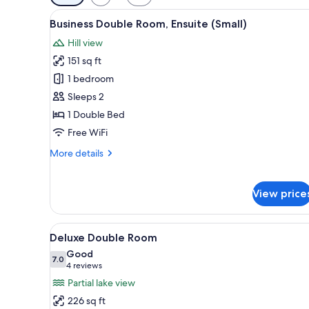
filters
View
A neatly made bed with towels
for
5
Business Double Room, Ensuite (Small)
all
rooms
Hill view
photos
151 sq ft
for
Business
1 bedroom
Double
Sleeps 2
Room,
1 Double Bed
Ensuite
Free WiFi
(Small)
More
More details
details
for
Business
View price
Double
Room,
Ensuite
View
A bedroom with a floral wallpa
8
Deluxe Double Room
(Small)
all
Good
photos
7.0
7.0 out of 10
(4
4 reviews
for
reviews)
Partial lake view
Deluxe
226 sq ft