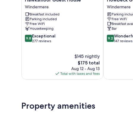
Guest
Guest
Windermere
Windermere
House
House
Breakfast included
Parking incl
Windermere
Windermere
Parking included
Free WiFi
Free WiFi
Breakfast ava
Housekeeping
Bar
9.8
9.2
Exceptional
Wonderf
9.8
9.2
out
out
277 reviews
147 reviews
of
of
10,
10,
$145 nightly
Exceptional,
Wonderful,
277
The
147
$175 total
reviews
price
reviews
Aug 12 - Aug 13
is
Total with taxes and fees
$175
Property amenities