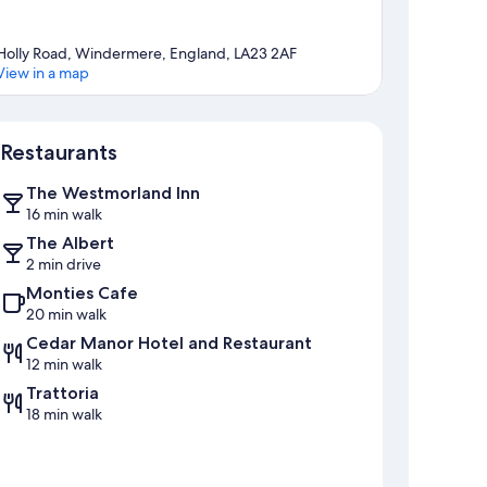
Holly Road, Windermere, England, LA23 2AF
View in a map
Map
Restaurants
The Westmorland Inn
16 min walk
The Albert
2 min drive
Monties Cafe
20 min walk
Cedar Manor Hotel and Restaurant
12 min walk
Trattoria
18 min walk