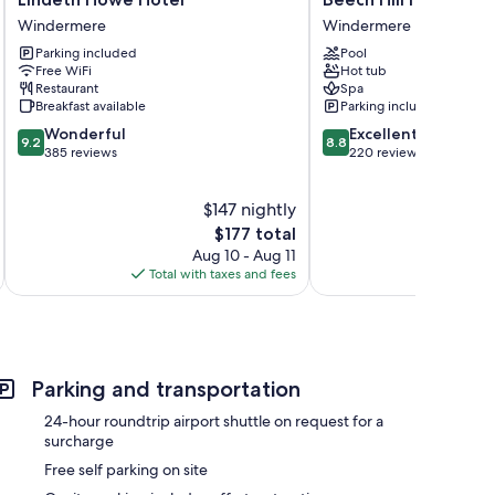
Howe
Hill
Windermere
Windermere
Hotel
Hotel
Parking included
Pool
Windermere
&
Free WiFi
Hot tub
Spa
Restaurant
Spa
Windermere
Breakfast available
Parking included
9.2
8.8
Wonderful
Excellent
9.2
8.8
out
out
385 reviews
220 reviews
of
of
10,
10,
$147 nightly
Wonderful,
Excellent,
385
The
220
$177 total
reviews
price
reviews
Aug 10 - Aug 11
is
Total with taxes and fees
Total 
$177
Parking and transportation
24-hour roundtrip airport shuttle on request for a
surcharge
Free self parking on site