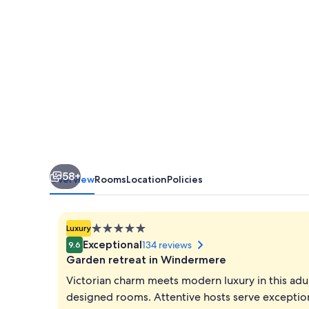
off-
site
Health
Club
-
Adults
Only
58+
Overview
Rooms
Location
Policies
5.0
Luxury
star
Exceptional
134 reviews
9.6
property
Garden retreat in Windermere
Victorian charm meets modern luxury in this adu
designed rooms. Attentive hosts serve exception