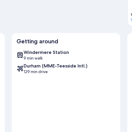
Getting around
Windermere Station
9 min walk
Durham (MME-Teesside Intl.)
129 min drive