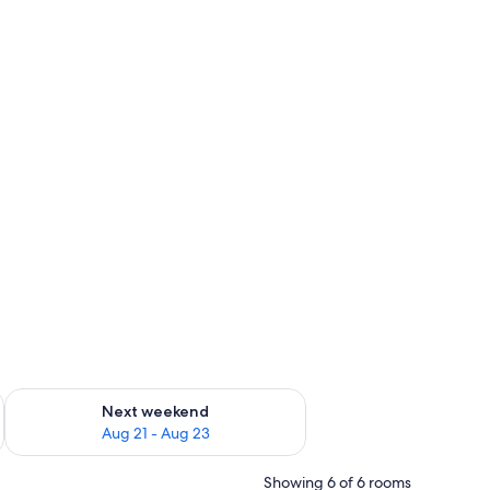
g 14 - Aug 16
Check availability for next weekend Aug 21 - Aug 23
Next weekend
Aug 21 - Aug 23
Showing 6 of 6 rooms