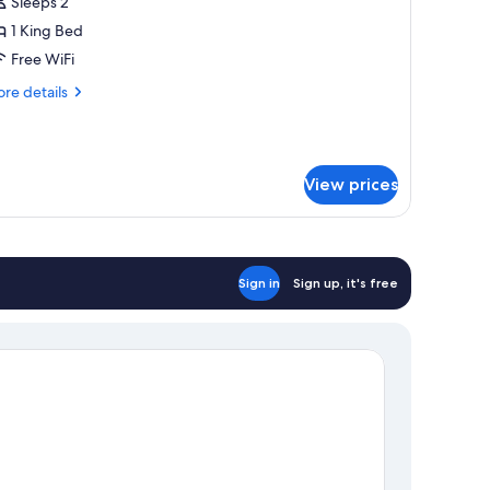
ouble
Sleeps 2
oom
1 King Bed
Free WiFi
re
re details
tails
r
xury
uble
View prices
oom
Sign in
Sign up, it's free