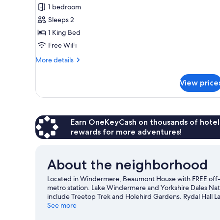
Double
1 bedroom
Room
Sleeps 2
1 King Bed
Free WiFi
More
More details
details
for
View price
Deluxe
Double
Room
Earn OneKeyCash on thousands of hotel
rewards for more adventures!
About the neighborhood
Located in Windermere, Beaumont House with FREE off-sit
metro station. Lake Windermere and Yorkshire Dales Natio
include Treetop Trek and Holehird Gardens. Rydal Hall L
Windermere travel guide
See more