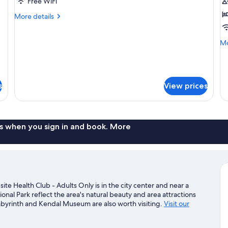
Twin
D
Free WiFi
Room
R
More
More details
details
for
Mo
Mo
Standard
de
Twin
fo
Room
Lu
Do
s
View prices
R
s when you sign in and book. More
e Health Club - Adults Only is in the city center and near a
nal Park reflect the area's natural beauty and area attractions
abyrinth and Kendal Museum are also worth visiting.
Visit our