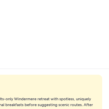
Standard Twi
Standard Fle
lts-only Windermere retreat with spotless, uniquely
al breakfasts before suggesting scenic routes. After