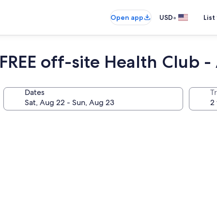
•
Open app
USD
List
REE off-site Health Club -
Dates
T