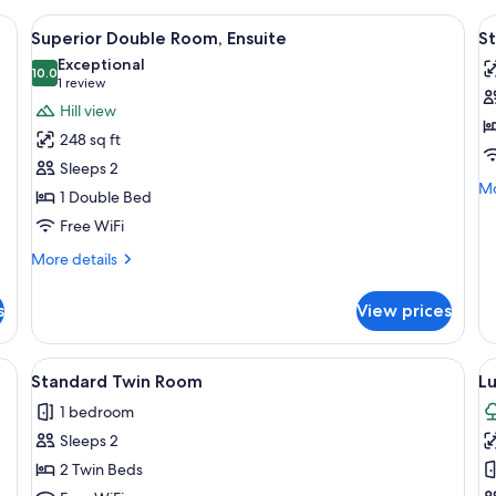
, a wooden wardrobe, and a nightstand with a lamp.
View
A four-poster bed with a headboard, a
V
10
Superior Double Room, Ensuite
St
all
al
Exceptional
photos
10.0
p
10.0 out of 10
(1
1 review
for
f
review)
Hill view
Superior
S
248 sq ft
Double
Fl
Sleeps 2
Room,
r
Mo
Mo
1 Double Bed
Ensuite
de
Free WiFi
fo
St
More
More details
Fl
details
ro
for
s
View prices
Superior
Double
Room,
per, a wooden bed, a teal chair, and a window with curtains.
View
A bedroom with a large bed, a nightstan
V
7
Ensuite
Standard Twin Room
L
all
al
1 bedroom
photos
p
Sleeps 2
for
f
Standard
L
2 Twin Beds