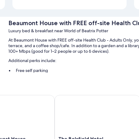
Beaumont House with FREE off-site Health Cl
Luxury bed & breakfast near World of Beatrix Potter
At Beaumont House with FREE off-site Health Club - Adults Only, you
terrace, and a coffee shop/cafe. In addition to a garden and a libra
100+ Mbps (good for 1–2 people or up to 6 devices).
Additional perks include:
Free self parking
English breakfast (surcharge), a roundtrip airport shuttle (surch
Smoke-free premises, luggage storage, and tour/ticket assista
st House
The Belsfield Hotel
Room features
All guestrooms at Beaumont House with FREE off-site Health Club -
bedding and pillow menus, in addition to amenities like free WiFi an
Extra amenities include:
Hypo-allergenic bedding, Egyptian cotton sheets, and Select 
The
uest House
The Belsfield Hotel