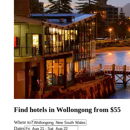
Find hotels in Wollongong from $55
Where to?
Dates