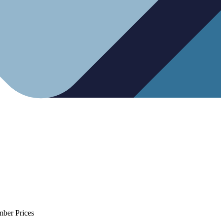
mber Prices