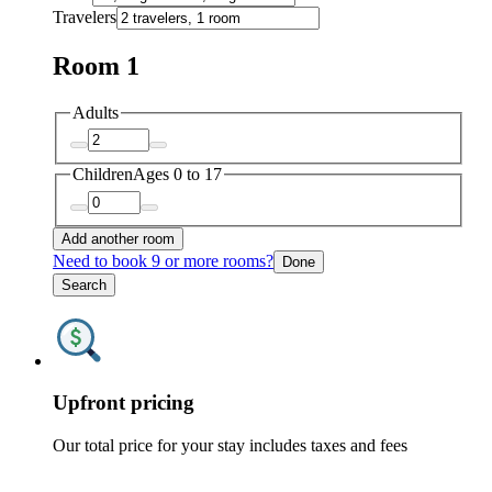
Travelers
Room 1
Adults
Children
Ages 0 to 17
Add another room
Need to book 9 or more rooms?
Done
Search
Upfront pricing
Our total price for your stay includes taxes and fees