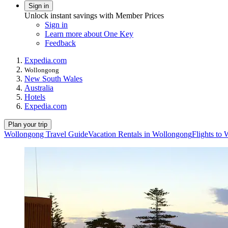
Sign in
Unlock instant savings with Member Prices
Sign in
Learn more about One Key
Feedback
Expedia.com
Wollongong
New South Wales
Australia
Hotels
Expedia.com
Plan your trip
Wollongong Travel Guide
Vacation Rentals in Wollongong
Flights to