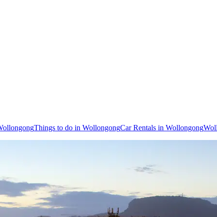
 Wollongong
Things to do in Wollongong
Car Rentals in Wollongong
Wol