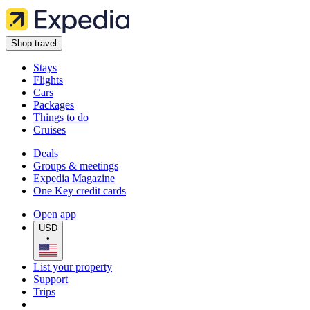
Shop travel
Stays
Flights
Cars
Packages
Things to do
Cruises
Deals
Groups & meetings
Expedia Magazine
One Key credit cards
Open app
USD
•
List your property
Support
Trips