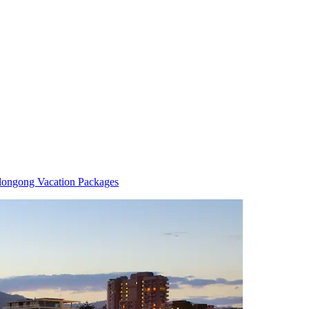
longong Vacation Packages