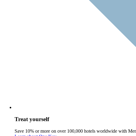
Treat yourself
Save 10% or more on over 100,000 hotels worldwide with Me