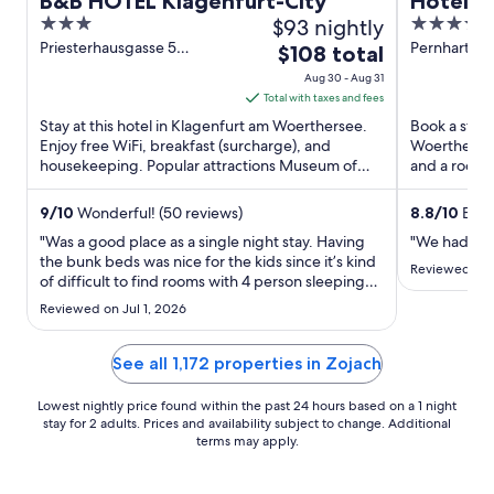
B&B HOTEL Klagenfurt-City
Hotel S
3
$93 nightly
4
out
out
Priesterhausgasse 5
Pernhartgas
The
$108 total
Klagenfurt am Woerthersee
am Woerthe
of
of
price
Aug 30 - Aug 31
5
5
is
Total with taxes and fees
$108
Stay at this hotel in Klagenfurt am Woerthersee.
Book a stay 
total
Enjoy free WiFi, breakfast (surcharge), and
Woerthersee.
housekeeping. Popular attractions Museum of
per
and a roofto
Modern Art and City ...
Benedictine 
night
from
9
/
10
Wonderful! (50 reviews)
8.8
/
10
Excel
Aug
"Was a good place as a single night stay. Having
"We had a gr
30
the bunk beds was nice for the kids since it’s kind
Reviewed on 
of difficult to find rooms with 4 person sleeping
to
arrangements without a sleeper sofa. They
Aug
Reviewed on Jul 1, 2026
appreciated having their own bed."
31
See all 1,172 properties in Zojach
Lowest nightly price found within the past 24 hours based on a 1 night
stay for 2 adults. Prices and availability subject to change. Additional
terms may apply.