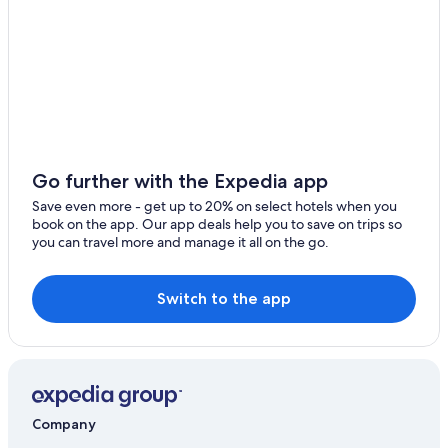
Go further with the Expedia app
Save even more - get up to 20% on select hotels when you
book on the app. Our app deals help you to save on trips so
you can travel more and manage it all on the go.
Switch to the app
Company