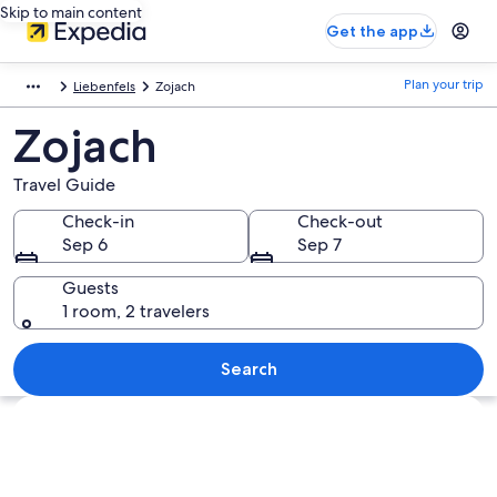
Skip to main content
Get the app
Plan your trip
Liebenfels
Zojach
Zojach
Travel Guide
Check-in
Check-out
Sep 6
Sep 7
Guests
1 room, 2 travelers
Search
Explore map