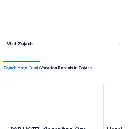
Visit Zojach
Zojach Hotel Deals
Vacation Rentals in Zojach
B&B HOTEL Klagenfurt-City
Hotel Sandw