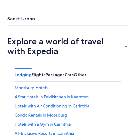
Sankt Urban
Explore a world of travel
with Expedia
Lodging
Flights
Packages
Cars
Other
Moosburg Hotels
4 Star Hotels in Feldkirchen in Kaernten
Hotels with Air Conditioning in Carinthia
Condo Rentals in Moosburg
Hotels with a Gym in Carinthia
All-Inclusive Resorts in Carinthia