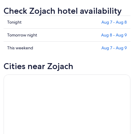
Check Zojach hotel availability
Check
Tonight
Aug 7 - Aug 8
prices
in
Check
Tomorrow night
Aug 8 - Aug 9
Zojach
prices
for
in
Check
This weekend
Aug 7 - Aug 9
tonight,
Zojach
prices
Aug
for
in
Cities near Zojach
7
tomorrow
Zojach
-
night,
for
Aug
Aug
this
8
8
weekend,
-
Aug
Aug
7
9
-
Aug
9