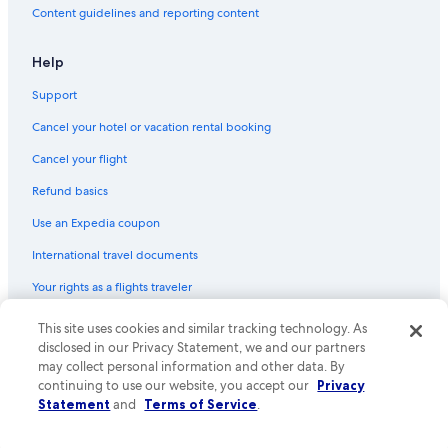
Content guidelines and reporting content
Help
Support
Cancel your hotel or vacation rental booking
Cancel your flight
Refund basics
Use an Expedia coupon
International travel documents
Your rights as a flights traveler
© 2026 Expedia, Inc., an Expedia Group company. All rights reserved.
This site uses cookies and similar tracking technology. As
Expedia and the Expedia Logo are trademarks or registered trademarks
disclosed in our Privacy Statement, we and our partners
of Expedia, Inc. CST# 2029030-50.
may collect personal information and other data. By
continuing to use our website, you accept our
Privacy
Statement
and
Terms of Service
.