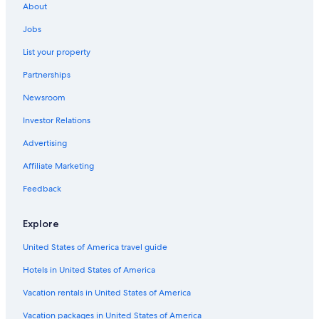
About
Jobs
List your property
Partnerships
Newsroom
Investor Relations
Advertising
Affiliate Marketing
Feedback
Explore
United States of America travel guide
Hotels in United States of America
Vacation rentals in United States of America
Vacation packages in United States of America