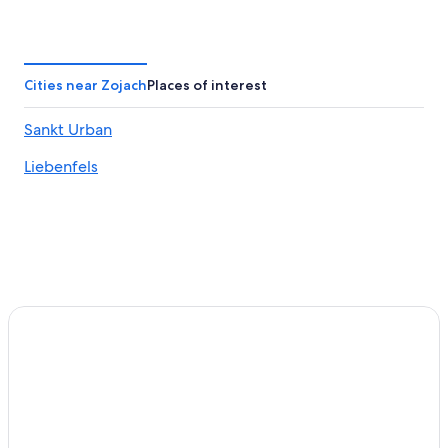
Honeymoon Resorts & in Carinthia
Apartments in Sankt Veit an der Glan
Guest Houses in Leiten
Cities near Zojach
Places of interest
Condo Rentals in Carinthia
Sankt Urban
Hotels with Restaurants in Carinthia
Liebenfels
Carinthia Hotels
Family Hotels in Carinthia
Hotels on the Lake in Carinthia
Feldkirchen in Kaernten Hotels
Resorts & Hotels with Spas in Carinthia
Chalets in Sankt Peter am Bichl
Pet-Friendly Hotels in Carinthia
Chalets in Carinthia