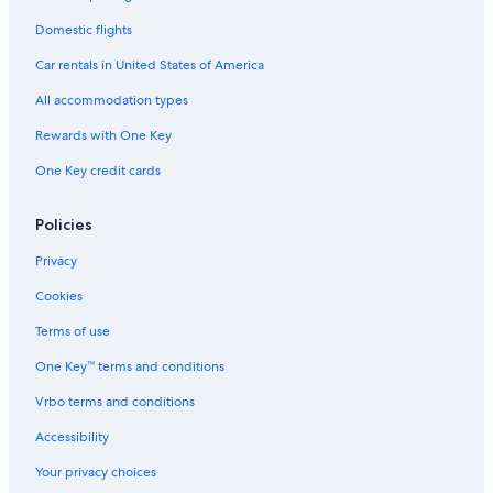
Domestic flights
Car rentals in United States of America
All accommodation types
Rewards with One Key
One Key credit cards
Policies
Privacy
Cookies
Terms of use
One Key™ terms and conditions
Vrbo terms and conditions
Accessibility
Your privacy choices