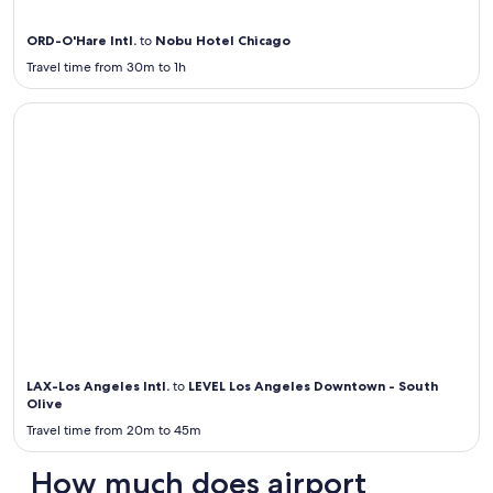
ORD-O'Hare Intl.
to
Nobu Hotel Chicago
Travel time from 30m to 1h
Airport Transportation from / to LAX
Airport
Transportation
from / to LAX
LAX-Los Angeles Intl.
to
LEVEL Los Angeles Downtown - South
Olive
Travel time from 20m to 45m
How much does airport