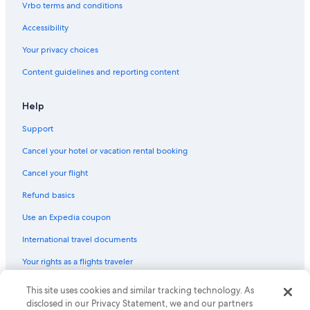
Vrbo terms and conditions
Accessibility
Your privacy choices
Content guidelines and reporting content
Help
Support
Cancel your hotel or vacation rental booking
Cancel your flight
Refund basics
Use an Expedia coupon
International travel documents
Your rights as a flights traveler
© 2026 Expedia, Inc., an Expedia Group company. All rights reserved.
This site uses cookies and similar tracking technology. As
Expedia and the Expedia Logo are trademarks or registered trademarks
disclosed in our Privacy Statement, we and our partners