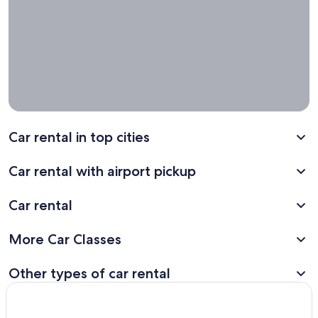
one way
car rental
deals for
your next
trip!
Car rental in top cities
Car rental with airport pickup
Car rental
More Car Classes
Other types of car rental