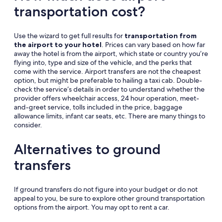
transportation cost?
Use the wizard to get full results for
transportation from
the airport to your hotel
. Prices can vary based on how far
away the hotel is from the airport, which state or country you’re
flying into, type and size of the vehicle, and the perks that
come with the service. Airport transfers are not the cheapest
option, but might be preferable to hailing a taxi cab. Double-
check the service’s details in order to understand whether the
provider offers wheelchair access, 24 hour operation, meet-
and-greet service, tolls included in the price, baggage
allowance limits, infant car seats, etc. There are many things to
consider.
Alternatives to ground
transfers
If ground transfers do not figure into your budget or do not
appeal to you, be sure to explore other ground transportation
options from the airport. You may opt to rent a car.