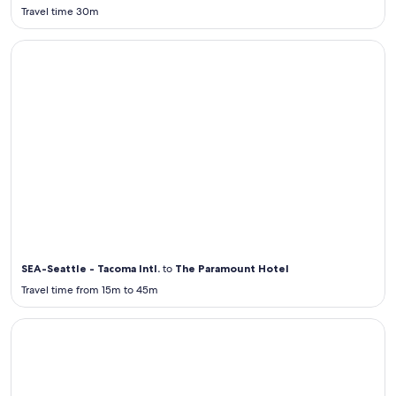
Travel time 30m
Airport Transportation from / to SEA
Airport
Transportation
from / to SEA
SEA-Seattle - Tacoma Intl.
to
The Paramount Hotel
Travel time from 15m to 45m
Airport Transportation from / to JFK