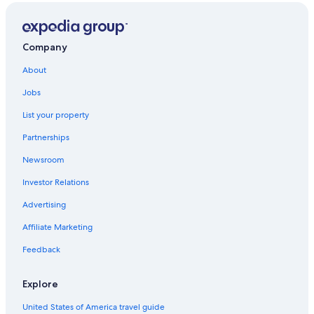
Company
About
Jobs
List your property
Partnerships
Newsroom
Investor Relations
Advertising
Affiliate Marketing
Feedback
Explore
United States of America travel guide