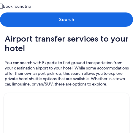
Book roundtrip
Search
Airport transfer services to your
hotel
You can search with Expedia to find ground transportation from
your destination airport to your hotel. While some accommodations
offer their own airport pick-up, this search allows you to explore
private hotel shuttle options that are available. Whether in a town
car, limousine, or van/SUV, there are options to explore.
Airport Transportation from / to SFO