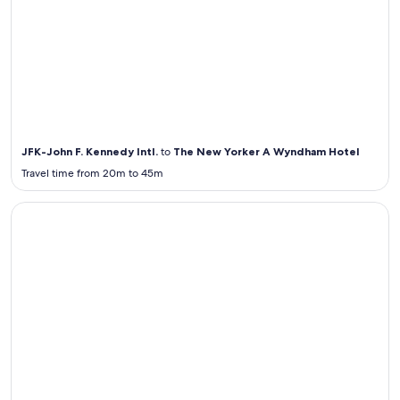
Airport
Transportation
from / to JFK
JFK-John F. Kennedy Intl.
to
The New Yorker A Wyndham Hotel
Travel time from 20m to 45m
Airport Transportation from / to ORD
Airport
Transportation
from / to ORD