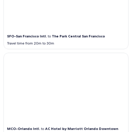
Airport
Transportation
from / to SFO
SFO-San Francisco Intl.
to
The Park Central San Francisco
Travel time from 20m to 30m
Airport Transportation from / to MCO
Airport
Transportation
from / to
MCO
MCO-Orlando Intl.
to
AC Hotel by Marriott Orlando Downtown