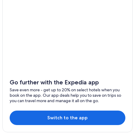
Go further with the Expedia app
Save even more - get up to 20% on select hotels when you
book on the app. Our app deals help you to save on trips so
you can travel more and manage it all on the go.
Switch to the app