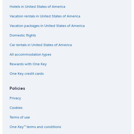
Hotels in United States of America
Vacation rentals in United States of America
Vacation packages in United States of America
Domestic flights
Car rentals in United States of America
All accommodation types
Rewards with One Key
One Key credit cards
Policies
Privacy
Cookies
Terms of use
One Key™ terms and conditions