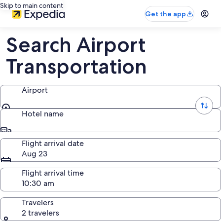
Skip to main content
Get the app
Search Airport
Transportation
Airport
Airport
Hotel name
Hotel name
Flight arrival date
Aug 23
Flight arrival time
Travelers
2 travelers