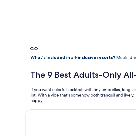
What's included in all-inclusive resorts?
Meals, drin
The 9 Best Adults-Only All
If you want colorful cocktails with tiny umbrellas, long
list. With a vibe that's somehow both tranquil and lively, 
happy.