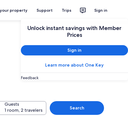
 your property
Support
Trips
Sign in
Unlock instant savings with Member
Prices
Sign in
Learn more about One Key
esorts in
Feedback
Guests
Search
1 room, 2 travelers