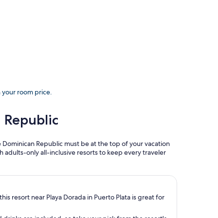
h your room price.
n Republic
he Dominican Republic must be at the top of your vacation
gh adults-only all-inclusive resorts to keep every traveler
his resort near Playa Dorada in Puerto Plata is great for