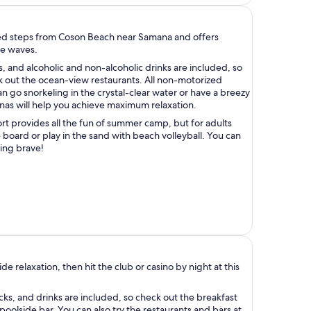
ated steps from Coson Beach near Samana and offers
he waves.
s, and alcoholic and non-alcoholic drinks are included, so
 out the ocean-view restaurants. All non-motorized
can go snorkeling in the crystal-clear water or have a breezy
nas will help you achieve maximum relaxation.
ort provides all the fun of summer camp, but for adults
e board or play in the sand with beach volleyball. You can
ling brave!
de relaxation, then hit the club or casino by night at this
ks, and drinks are included, so check out the breakfast
 poolside bar. You can also try the restaurants and bars at