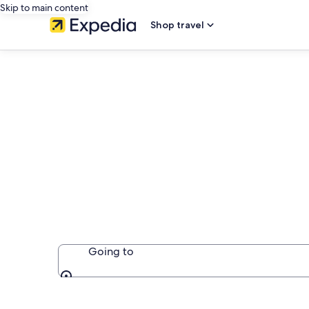
Skip to main content
Shop travel
Book Adults On
Dominican Re
Going to
Going to