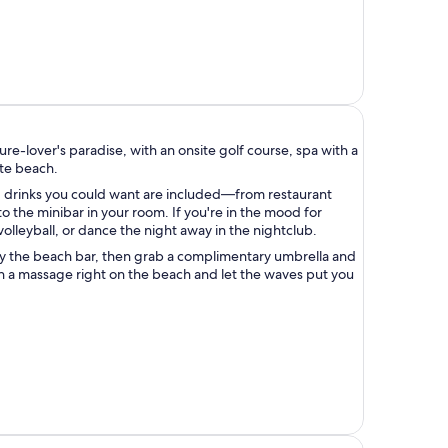
sure-lover's paradise, with an onsite golf course, spa with a
ate beach.
d drinks you could want are included—from restaurant
 to the minibar in your room. If you're in the mood for
 volleyball, or dance the night away in the nightclub.
y the beach bar, then grab a complimentary umbrella and
n a massage right on the beach and let the waves put you