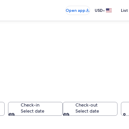
•
Open app
USD
List
ly All Inclusive R
public
Check-in
Check-out
Select date
Select date