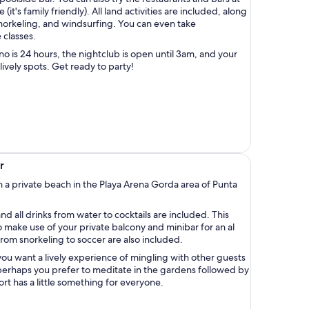
(it's family friendly). All land activities are included, along
 snorkeling, and windsurfing. You can even take
classes.
no is 24 hours, the nightclub is open until 3am, and your
lively spots. Get ready to party!
r
h a private beach in the Playa Arena Gorda area of Punta
nd all drinks from water to cocktails are included. This
 make use of your private balcony and minibar for an al
 from snorkeling to soccer are also included.
u want a lively experience of mingling with other guests
 perhaps you prefer to meditate in the gardens followed by
sort has a little something for everyone.