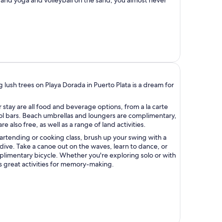
lush trees on Playa Dorada in Puerto Plata is a dream for
 stay are all food and beverage options, from a la carte
ol bars. Beach umbrellas and loungers are complimentary,
 also free, as well as a range of land activities.
artending or cooking class, brush up your swing with a
 dive. Take a canoe out on the waves, learn to dance, or
limentary bicycle. Whether you're exploring solo or with
s great activities for memory-making.