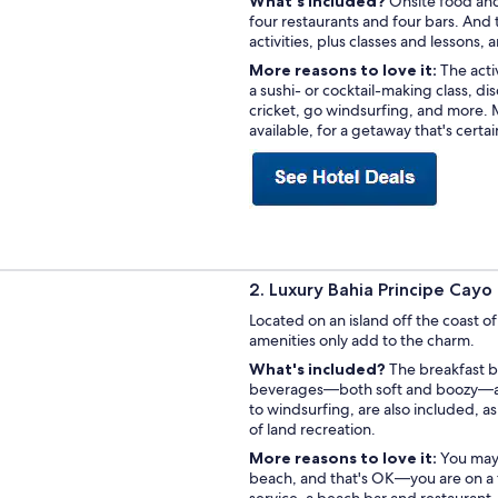
What's included?
Onsite food and 
four restaurants and four bars. And 
activities, plus classes and lessons, 
More reasons to love it:
The acti
a sushi- or cocktail-making class, di
cricket, go windsurfing, and more. Mo
available, for a getaway that's certa
2. Luxury Bahia Principe Cay
Located on an island off the coast of
amenities only add to the charm.
What's included?
The breakfast b
beverages—both soft and boozy—are 
to windsurfing, are also included, as 
of land recreation.
More reasons to love it:
You may 
beach, and that's OK—you are on a tr
service, a beach bar and restaurant,