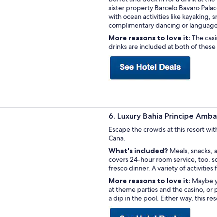
sister property Barcelo Bavaro Palace 
with ocean activities like kayaking,
complimentary dancing or language 
More reasons to love it:
The casi
drinks are included at both of these 
6. Luxury Bahia Principe Amba
Escape the crowds at this resort wit
Cana.
What's included?
Meals, snacks, a
covers 24-hour room service, too, so
fresco dinner. A variety of activities
More reasons to love it:
Maybe yo
at theme parties and the casino, or
a dip in the pool. Either way, this re