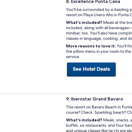
8. Excellence Punta Cana
You'll be surrounded by a dazzling p
resort on Playa Uvero Alto in Punta
What's included?
Meals at the bre
included, along with all beverages—
minibar, too. You'll also have compli
classes in language, cooking, and d
More reasons to love it:
You'll f
the pillow menu in your room to the
service.
9. Iberostar Grand Bavaro
This resort on Bavaro Beach in Punt
course? Check. Sparkling beach? C
What's included?
Meals, snacks, 
buffet, six restaurants, and four ba
and unique classes like tai chi are 