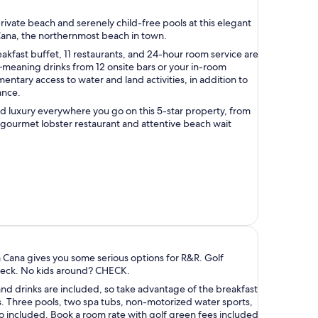
rivate beach and serenely child-free pools at this elegant
 Cana, the northernmost beach in town.
akfast buffet, 11 restaurants, and 24-hour room service are
meaning drinks from 12 onsite bars or your in-room
mentary access to water and land activities, in addition to
ance.
ind luxury everywhere you go on this 5-star property, from
 gourmet lobster restaurant and attentive beach wait
a Cana gives you some serious options for R&R. Golf
heck. No kids around? CHECK.
and drinks are included, so take advantage of the breakfast
rs. Three pools, two spa tubs, non-motorized water sports,
also included. Book a room rate with golf green fees included