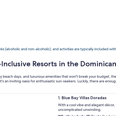
ks (alcoholic and non-alcoholic), and activities are typically included wit
-Inclusive Resorts in the Dominica
 lazy beach days, and luxurious amenities that won't break your budget, t
it's an inviting oasis for enthusiastic sun-seekers. Luckily, there are enou
1. Blue Bay Villas Doradas
With a cool vibe and elegant décor, t
uncomplicated unwinding.