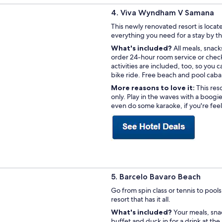
4. Viva Wyndham V Samana
This newly renovated resort is loc
everything you need for a stay by t
What's included?
All meals, snack
order 24-hour room service or check
activities are included, too, so you 
bike ride. Free beach and pool caba
More reasons to love it:
This res
only. Play in the waves with a boogi
even do some karaoke, if you're fee
5. Barcelo Bavaro Beach
Go from spin class or tennis to poolsi
resort that has it all.
What's included?
Your meals, snac
buffet and duck in for a drink at the