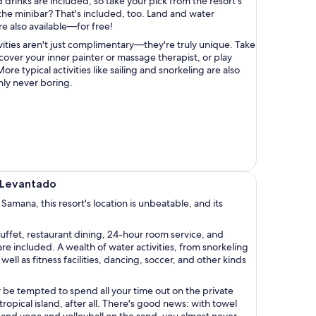
drinks are included, so take your pick from the resort's
the minibar? That's included, too. Land and water
are also available—for free!
vities aren't just complimentary—they're truly unique. Take
scover your inner painter or massage therapist, or play
re typical activities like sailing and snorkeling are also
inly never boring.
o Levantado
 Samana, this resort's location is unbeatable, and its
uffet, restaurant dining, 24-hour room service, and
included. A wealth of water activities, from snorkeling
well as fitness facilities, dancing, soccer, and other kinds
be tempted to spend all your time out on the private
opical island, after all. There's good news: with towel
 and yoga and volleyball on the sand, you almost never