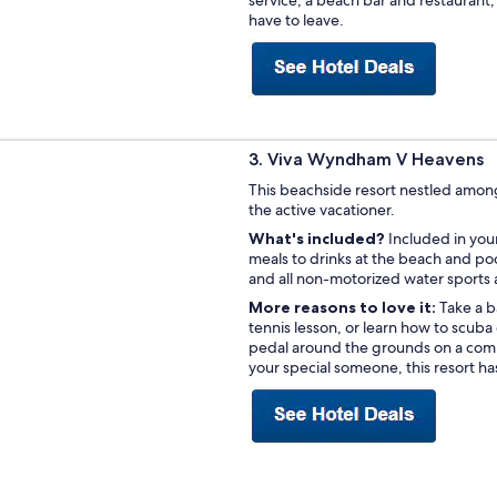
have to leave.
3. Viva Wyndham V Heavens
This beachside resort nestled among 
the active vacationer.
What's included?
Included in your
meals to drinks at the beach and po
and all non-motorized water sports are
More reasons to love it:
Take a b
tennis lesson, or learn how to scuba
pedal around the grounds on a comp
your special someone, this resort ha