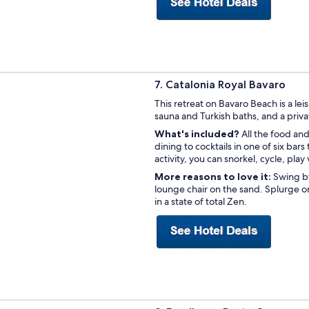
7. Catalonia Royal Bavaro
This retreat on Bavaro Beach is a lei
sauna and Turkish baths, and a priv
What's included?
All the food an
dining to cocktails in one of six bars
activity, you can snorkel, cycle, play
More reasons to love it:
Swing b
lounge chair on the sand. Splurge o
in a state of total Zen.