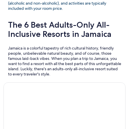
(alcoholic and non-alcoholic), and activities are typically
included with your room price.
The 6 Best Adults-Only All-
Inclusive Resorts in Jamaica
Jamaica is a colorful tapestry of rich cultural history, friendly
people, unbelievable natural beauty, and of course, those
famous laid-back vibes. When you plan a trip to Jamaica, you
want to find a resort with all the best parts of this unforgettable
island. Luckily, there's an adults-only all-inclusive resort suited
to every traveler's style.