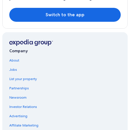
Switch to the app
Company
About
Jobs
List your property
Partnerships
Newsroom
Investor Relations
Advertising
Affiliate Marketing