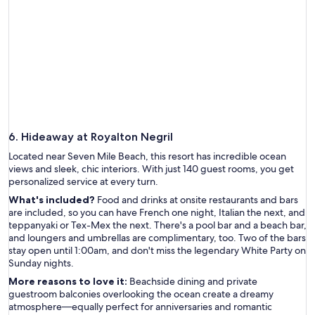
6. Hideaway at Royalton Negril
Located near Seven Mile Beach, this resort has incredible ocean
views and sleek, chic interiors. With just 140 guest rooms, you get
personalized service at every turn.
What's included?
Food and drinks at onsite restaurants and bars
are included, so you can have French one night, Italian the next, and
teppanyaki or Tex-Mex the next. There's a pool bar and a beach bar,
and loungers and umbrellas are complimentary, too. Two of the bars
stay open until 1:00am, and don't miss the legendary White Party on
Sunday nights.
More reasons to love it:
Beachside dining and private
guestroom balconies overlooking the ocean create a dreamy
atmosphere—equally perfect for anniversaries and romantic