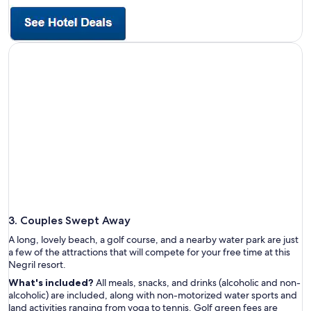
3. Couples Swept Away
A long, lovely beach, a golf course, and a nearby water park are just
a few of the attractions that will compete for your free time at this
Negril resort.
What's included?
All meals, snacks, and drinks (alcoholic and non-
alcoholic) are included, along with non-motorized water sports and
land activities ranging from yoga to tennis. Golf green fees are