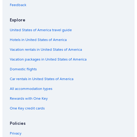
Feedback
Explore
United States of America travel guide
Hotels in United States of America
Vacation rentals in United States of America
Vacation packages in United States of America
Domestic flights
Car rentals in United States of America
All accommodation types
Rewards with One Key
One Key credit cards
Policies
Privacy