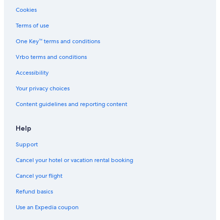
Cookies
Terms of use
One Key™ terms and conditions
Vrbo terms and conditions
Accessibility
Your privacy choices
Content guidelines and reporting content
Help
Support
Cancel your hotel or vacation rental booking
Cancel your flight
Refund basics
Use an Expedia coupon