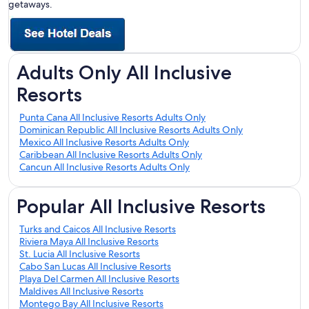
getaways.
Adults Only All Inclusive
Resorts
Punta Cana All Inclusive Resorts Adults Only
Dominican Republic All Inclusive Resorts Adults Only
Mexico All Inclusive Resorts Adults Only
Caribbean All Inclusive Resorts Adults Only
Cancun All Inclusive Resorts Adults Only
Popular All Inclusive Resorts
Turks and Caicos All Inclusive Resorts
Riviera Maya All Inclusive Resorts
St. Lucia All Inclusive Resorts
Cabo San Lucas All Inclusive Resorts
Playa Del Carmen All Inclusive Resorts
Maldives All Inclusive Resorts
Montego Bay All Inclusive Resorts