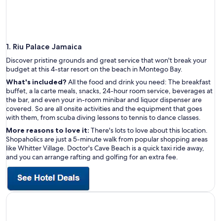
1. Riu Palace Jamaica
Discover pristine grounds and great service that won't break your
budget at this 4-star resort on the beach in Montego Bay.
What's included?
All the food and drink you need: The breakfast
buffet, a la carte meals, snacks, 24-hour room service, beverages at
the bar, and even your in-room minibar and liquor dispenser are
covered. So are all onsite activities and the equipment that goes
with them, from scuba diving lessons to tennis to dance classes.
More reasons to love it:
There's lots to love about this location.
Shopaholics are just a 5-minute walk from popular shopping areas
like Whitter Village. Doctor's Cave Beach is a quick taxi ride away,
and you can arrange rafting and golfing for an extra fee.