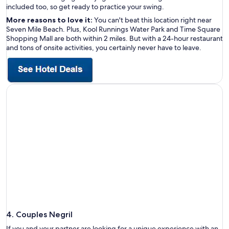
included too, so get ready to practice your swing.
More reasons to love it:
You can't beat this location right near
Seven Mile Beach. Plus, Kool Runnings Water Park and Time Square
Shopping Mall are both within 2 miles. But with a 24-hour restaurant
and tons of onsite activities, you certainly never have to leave.
4. Couples Negril
If you and your partner are looking for a unique experience with an