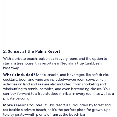
2. Sunset at the Palms Resort
With a private beach, balconies in every room, and the option to
stay in a treehouse, this resort near Negril is a true Caribbean
hideaway.
What's included?
Meals, snacks, and beverages like soft drinks,
cocktails, beer, and wine are included—even room service. Fun
activities on land and sea are also included, from snorkeling and
windsurfing to tennis, aerobics, and even bartending classes. You
can look forward to a free stocked minibar in every room, as well as a
private balcony.
More reasons to love it:
This resort is surrounded by forest and
set beside a private beach, so it's the perfect place for grown-ups
to play pirate—with plenty of rum at the beach bar!