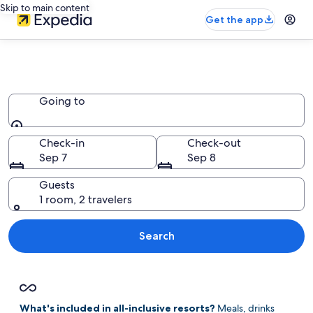
Skip to main content
Get the app
Book Adults Only All Inclusive
Resorts in Jamaica
Going to
Going to
Check-in
Check-out
Sep 7
Sep 8
Guests
1 room, 2 travelers
Search
What's included in all-inclusive resorts?
Meals, drinks