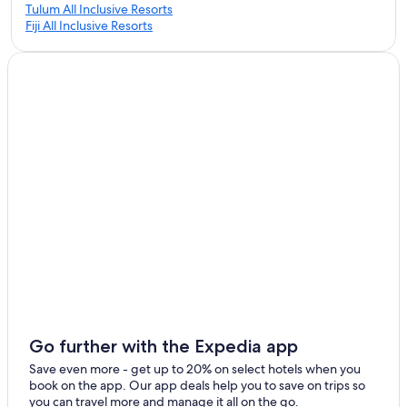
Tulum All Inclusive Resorts
Fiji All Inclusive Resorts
Go further with the Expedia app
Save even more - get up to 20% on select hotels when you
book on the app. Our app deals help you to save on trips so
you can travel more and manage it all on the go.