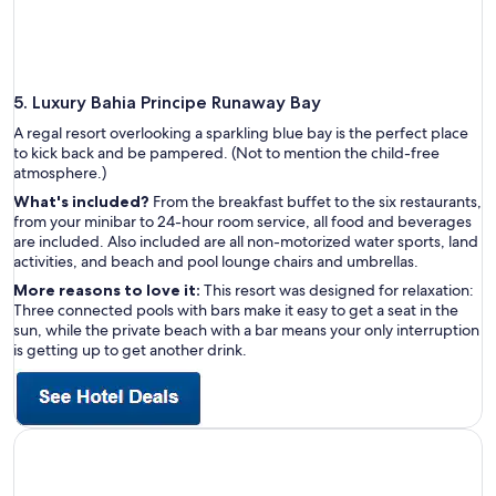
5. Luxury Bahia Principe Runaway Bay
A regal resort overlooking a sparkling blue bay is the perfect place
to kick back and be pampered. (Not to mention the child-free
atmosphere.)
What's included?
From the breakfast buffet to the six restaurants,
from your minibar to 24-hour room service, all food and beverages
are included. Also included are all non-motorized water sports, land
activities, and beach and pool lounge chairs and umbrellas.
More reasons to love it:
This resort was designed for relaxation:
Three connected pools with bars make it easy to get a seat in the
sun, while the private beach with a bar means your only interruption
is getting up to get another drink.