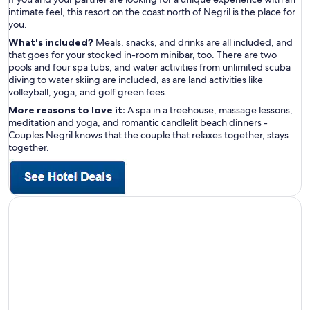
intimate feel, this resort on the coast north of Negril is the place for
you.
What's included?
Meals, snacks, and drinks are all included, and
that goes for your stocked in-room minibar, too. There are two
pools and four spa tubs, and water activities from unlimited scuba
diving to water skiing are included, as are land activities like
volleyball, yoga, and golf green fees.
More reasons to love it:
A spa in a treehouse, massage lessons,
meditation and yoga, and romantic candlelit beach dinners -
Couples Negril knows that the couple that relaxes together, stays
together.