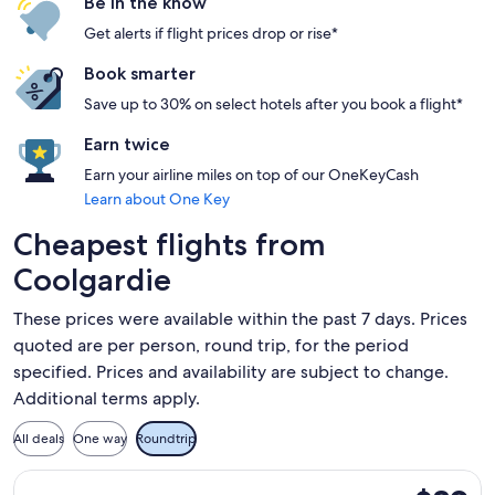
Be in the know
Get alerts if flight prices drop or rise*
Book smarter
Save up to 30% on select hotels after you book a flight*
Earn twice
Earn your airline miles on top of our OneKeyCash
Learn about One Key
Cheapest flights from
Coolgardie
These prices were available within the past 7 days. Prices
quoted are per person, round trip, for the period
specified. Prices and availability are subject to change.
Additional terms apply.
All deals
One way
Roundtrip
Select Jetstar flight, departing Wed, Sep 2 from Ballina to 
$89