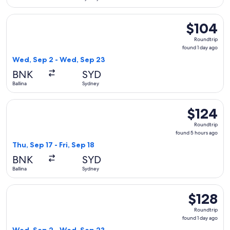
Select Jetstar flight, departing Wed, Sep 2 from Ballina to 
$104
$104
Roundtrip,
Roundtrip
found
found 1 day ago
1
Wed, Sep 2 - Wed, Sep 23
day
BNK
SYD
ago
Ballina
Sydney
Select Jetstar flight, departing Thu, Sep 17 from Ballina to S
$124
$124
Roundtrip,
Roundtrip
found
found 5 hours ago
5
Thu, Sep 17 - Fri, Sep 18
hours
BNK
SYD
ago
Ballina
Sydney
Select Virgin Australia flight, departing Wed, Sep 2 from Ba
$128
$128
Roundtrip,
Roundtrip
found
found 1 day ago
1