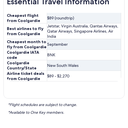
Essential Travel Information
Cheapest flight
$89 (roundtrip)
from Coolgardie
Jetstar, Virgin Australia, Qantas Airways,
Best airlines to fly
Qatar Airways, Singapore Airlines, Air
from Coolgardie
India
Cheapest month to
September
fly from Coolgardie
Coolgardie IATA
BNK
code
Coolgardie
New South Wales
Country/State
Airline ticket deals
$89 - $2,270
from Coolgardie
*Flight schedules are subject to change.
*Available to One Key members.