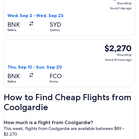
Roundtrip,
Roundtrip
found
found 1 day ago
1
Wed, Sep 2 - Wed, Sep 23
day
BNK
SYD
ago
Ballina
Sydney
Select Air India flight, departing Thu, Sep 10 from Ballina 
$2,270
$2,270
Roundtrip,
Roundtrip
found
found 16 hours ago
16
Thu, Sep 10 - Sun, Sep 20
hours
BNK
FCO
ago
Ballina
Rome
How to Find Cheap Flights from
Coolgardie
How much is a flight from Coolgardie?
This week, flights from Coolgardie are available between $89 –
$2,270.