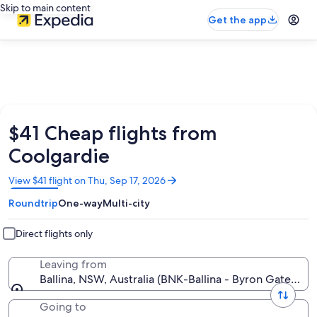
Skip to main content
Get the app
$41 Cheap flights from
Coolgardie
Opens
View $41 flight on Thu, Sep 17, 2026
in
Roundtrip
One-way
Multi-city
a
new
window
Direct flights only
Leaving from
Ballina, NSW, Australia (BNK-Ballina - Byron Gateway)
Going to