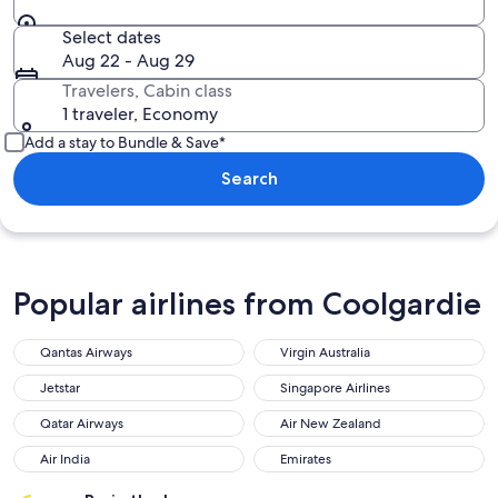
Select dates
Aug 22 - Aug 29
Travelers, Cabin class
1 traveler, Economy
Add a stay to Bundle & Save*
Search
Popular airlines from Coolgardie
Qantas Airways
Virgin Australia
Jetstar
Singapore Airlines
Qatar Airways
Air New Zealand
Air India
Emirates