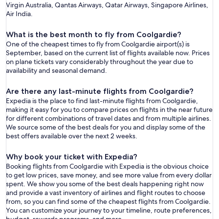
Virgin Australia, Qantas Airways, Qatar Airways, Singapore Airlines,
Air India.
What is the best month to fly from Coolgardie?
One of the cheapest times to fly from Coolgardie airport(s) is
September, based on the current list of flights available now. Prices
on plane tickets vary considerably throughout the year due to
availability and seasonal demand.
Are there any last-minute flights from Coolgardie?
Expedia is the place to find last-minute flights from Coolgardie,
making it easy for you to compare prices on flights in the near future
for different combinations of travel dates and from multiple airlines.
We source some of the best deals for you and display some of the
best offers available over the next 2 weeks.
Why book your ticket with Expedia?
Booking flights from Coolgardie with Expedia is the obvious choice
to get low prices, save money, and see more value from every dollar
spent. We show you some of the best deals happening right now
and provide a vast inventory of airlines and flight routes to choose
from, so you can find some of the cheapest flights from Coolgardie.
You can customize your journey to your timeline, route preferences,