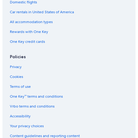
Domestic flights
Car rentals in United States of America
All accommodation types
Rewards with One Key
One Key credit cards
Policies
Privacy
Cookies
Terms of use
One Key™ terms and conditions
Vrbo terms and conditions
Accessibility
Your privacy choices
Content guidelines and reporting content