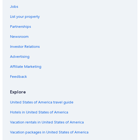
Luxury Hotels in Ballina
Jobs
Gay friendly Hotels in Wollongbar
List your property
Cottages in Wollongbar
Partnerships
Cottages in Ballina
Newsroom
Investor Relations
Advertising
Affiliate Marketing
Feedback
Explore
United States of America travel guide
Hotels in United States of America
Vacation rentals in United States of America
Vacation packages in United States of America