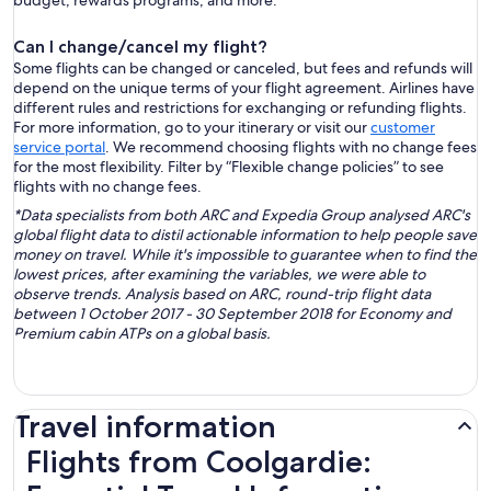
budget, rewards programs, and more.
Can I change/cancel my flight?
Some flights can be changed or canceled, but fees and refunds will
depend on the unique terms of your flight agreement. Airlines have
different rules and restrictions for exchanging or refunding flights.
For more information, go to your itinerary or visit our
customer
service portal
. We recommend choosing flights with no change fees
for the most flexibility. Filter by “Flexible change policies” to see
flights with no change fees.
*Data specialists from both ARC and Expedia Group analysed ARC's
global flight data to distil actionable information to help people save
money on travel. While it's impossible to guarantee when to find the
lowest prices, after examining the variables, we were able to
observe trends. Analysis based on ARC, round-trip flight data
between 1 October 2017 - 30 September 2018 for Economy and
Premium cabin ATPs on a global basis.
Travel information
Flights from Coolgardie: