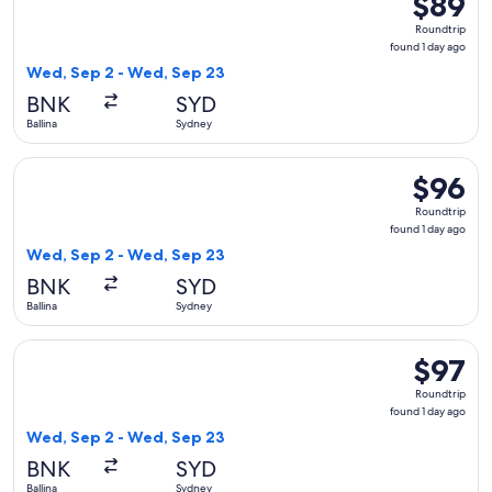
$89
Roundtrip
Roundtrip
found
found 1 day ago
1
Wed, Sep 2 - Wed, Sep 23
day
BNK
SYD
ago
Ballina
Sydney
Select Jetstar flight, departing Wed, Sep 2 from Ballina to 
$96
$96
Roundtrip
Roundtrip
found
found 1 day ago
1
Wed, Sep 2 - Wed, Sep 23
day
BNK
SYD
ago
Ballina
Sydney
Select Jetstar flight, departing Wed, Sep 2 from Ballina to 
$97
$97
Roundtrip
Roundtrip
found
found 1 day ago
1
Wed, Sep 2 - Wed, Sep 23
day
BNK
SYD
ago
Ballina
Sydney