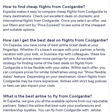
How to find cheap flights from Coolgardie?
Expedia makes it easy to compare cheap flights from Coolgardie to
many destinations. Check out excellent deals on domestic and
international flights from Coolgardie. Once you select an offer, use
our filters and sort by “Price (Lowest)” to see some of the cheapest
and suitable options.
How can I get the best deal on flights from Coolgardie?
On Expedia, you have some of best airline ticket deals at your
fingertips. Whether it’s a beach escape with your partner, a family
vacation with your kids, or business trip with colleagues, these low
airline ticket prices mean more savings for you. An excellent
strategy for finding some of the best deals on flights from
Coolgardie is to be flexible with your dates. Within each offer, you
can compare prices for similar timeframes using our “Show flexible
dates” feature. Depending on your destination, direct flights from
Coolgardie may be more expensive. Airlines with strict bag policies
or fees can also impact your costs.
What is the best airline to fly from Coolgardie?
At Expedia, we give you all the available options from our reputable
partners. Select the airline that best suits your preferences and
membership loyalties. You can fly from Coolgardie with: Jetstar,