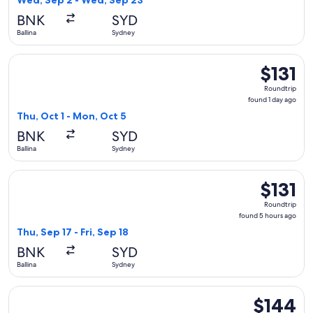
Wed, Sep 2 - Wed, Sep 23
day
BNK
SYD
ago
Ballina
Sydney
Select Jetstar flight, departing Thu, Oct 1 from Ballina to S
$131
$131
Roundtrip,
Roundtrip
found
found 1 day ago
1
Thu, Oct 1 - Mon, Oct 5
day
BNK
SYD
ago
Ballina
Sydney
Select Jetstar flight, departing Thu, Sep 17 from Ballina to S
$131
$131
Roundtrip,
Roundtrip
found
found 5 hours ago
5
Thu, Sep 17 - Fri, Sep 18
hours
BNK
SYD
ago
Ballina
Sydney
Select Qantas Airways flight, departing Wed, Sep 2 from Bal
$144
$144