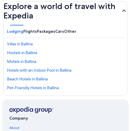
Explore a world of travel with
Expedia
Lodging
Flights
Packages
Cars
Other
Villas in Ballina
Hostels in Ballina
Motels in Ballina
Hotels with an Indoor Pool in Ballina
Beach Hotels in Ballina
Pet-Friendly Hotels in Ballina
Ballina Hotels
Guest Houses in Alstonville
Romantic Hotels in Ballina
Company
Goat Island Hotels
About