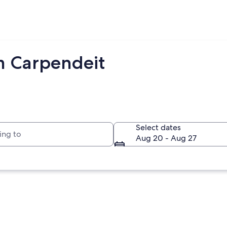
m Carpendeit
to
Select dates
Aug 20 - Aug 27