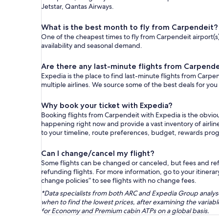
Jetstar, Qantas Airways.
What is the best month to fly from Carpendeit?
One of the cheapest times to fly from Carpendeit airport(s) 
availability and seasonal demand.
Are there any last-minute flights from Carpende
Expedia is the place to find last-minute flights from Carpen
multiple airlines. We source some of the best deals for you
Why book your ticket with Expedia?
Booking flights from Carpendeit with Expedia is the obvio
happening right now and provide a vast inventory of airlin
to your timeline, route preferences, budget, rewards pro
Can I change/cancel my flight?
Some flights can be changed or canceled, but fees and refu
refunding flights. For more information, go to your itinerary
change policies” to see flights with no change fees.
*Data specialists from both ARC and Expedia Group analysed
when to find the lowest prices, after examining the varia
for Economy and Premium cabin ATPs on a global basis.