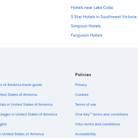
Hotels near Lake Colac
5 Star Hotels in Southwest Victoria
Simpson Hotels
Ferguson Hotels
Motels in Southwest Victoria
Princetown Hotels
Cobden Hotels
Hotels with Free Wifi in Port Campb
Policies
Cabin Rentals in Colac
s of America travel guide
Privacy
Elliminyt Hotels
ited States of America
Cookies
Villas in Ferguson
tals in United States of America
Terms of use
Weerite Hotels
ckages in United States of America
One Key™ terms and conditions
Terang Hotels
ghts
Vrbo terms and conditions
Lavers Hill Hotels
in United States of America
Accessibility
Pirron Yallock Hotels