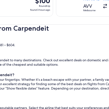
$100
Roundtrip,
AVV
Roundtrip
found
found 3 hours ago
Melbourne
3
hours
ago
from Carpendeit
$81 – $604.
ndeit to many destinations. Check out excellent deals on domestic and i
ome of the cheapest and suitable options.
pendeit?
ur fingertips. Whether it’s a beach escape with your partner, a family vac
n excellent strategy for finding some of the best deals on flights from C
 our “Show flexible dates” feature. Depending on your destination, direc
reputable partners. Select the airline that best suits your preferences a