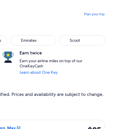
Plan your trip
s
Emirates
Scoot
Earn twice
Earn your airline miles on top of our
OneKeyCash
Learn about One Key
ied. Prices and availability are subject to change.
iced at $81 found 4 days ago
light, departing Thu, May 13 from Melbourne to Adelaide, ret
$85
Mon, May 31