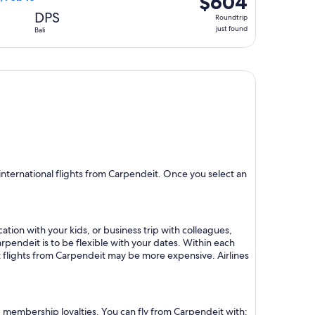
$604
Roundtrip,
DPS
Roundtrip
just
just found
Bali
found
nternational flights from Carpendeit. Once you select an
ation with your kids, or business trip with colleagues,
arpendeit is to be flexible with your dates. Within each
t flights from Carpendeit may be more expensive. Airlines
nd membership loyalties. You can fly from Carpendeit with: