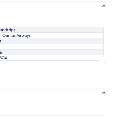
oundtrip)
r, Qantas Airways
t
ia
$604