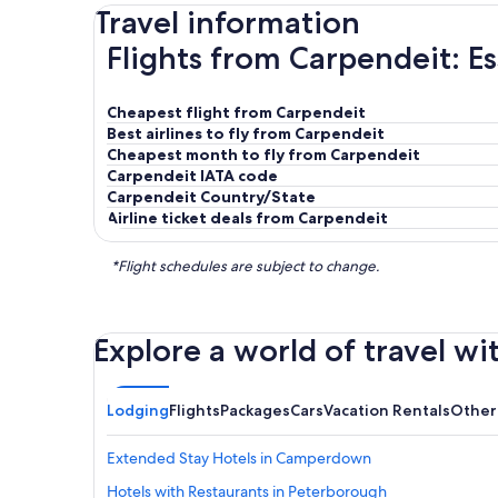
Travel information
Flights from Carpendeit: Es
Cheapest flight from Carpendeit
Best airlines to fly from Carpendeit
Cheapest month to fly from Carpendeit
Carpendeit IATA code
Carpendeit Country/State
Airline ticket deals from Carpendeit
*Flight schedules are subject to change.
Explore a world of travel wi
Lodging
Flights
Packages
Cars
Vacation Rentals
Other
Extended Stay Hotels in Camperdown
Hotels with Restaurants in Peterborough