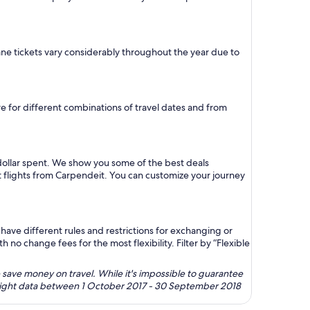
plane tickets vary considerably throughout the year due to
ure for different combinations of travel dates and from
dollar spent. We show you some of the best deals
t flights from Carpendeit. You can customize your journey
ave different rules and restrictions for exchanging or
no change fees for the most flexibility. Filter by “Flexible
 save money on travel. While it's impossible to guarantee
 flight data between 1 October 2017 - 30 September 2018