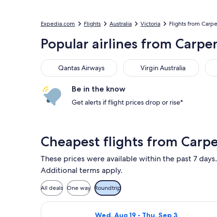
Expedia.com
Flights
Australia
Victoria
Flights from Carp
Popular airlines from Carpe
Qantas Airways
Virgin Australia
Be in the know
Get alerts if flight prices drop or rise*
Cheapest flights from Carp
These prices were available within the past 7 days.
Additional terms apply.
All deals
One way
Roundtrip
Select Jetstar flight, departing Wed
Wed, Aug 19 - Thu, Sep 3