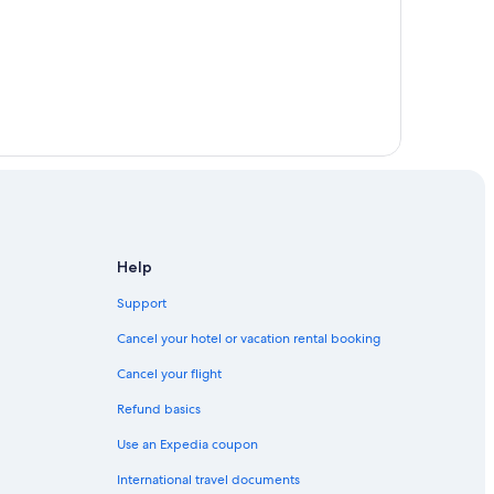
ell
Help
Support
Cancel your hotel or vacation rental booking
Cancel your flight
Refund basics
Use an Expedia coupon
International travel documents