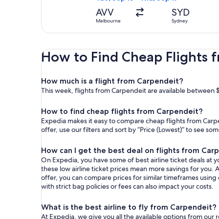
AVV
SYD
Melbourne
Sydney
How to Find Cheap Flights 
How much is a flight from Carpendeit?
This week, flights from Carpendeit are available between 
How to find cheap flights from Carpendeit?
Expedia makes it easy to compare cheap flights from Carpe
offer, use our filters and sort by “Price (Lowest)” to see s
How can I get the best deal on flights from Car
On Expedia, you have some of best airline ticket deals at yo
these low airline ticket prices mean more savings for you. A
offer, you can compare prices for similar timeframes using
with strict bag policies or fees can also impact your costs.
What is the best airline to fly from Carpendeit?
At Expedia, we give you all the available options from our 