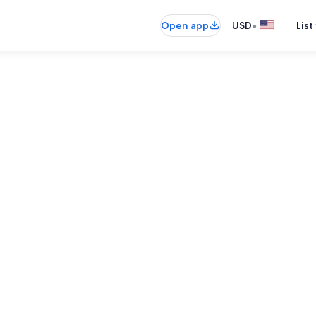
•
Open app
USD
List