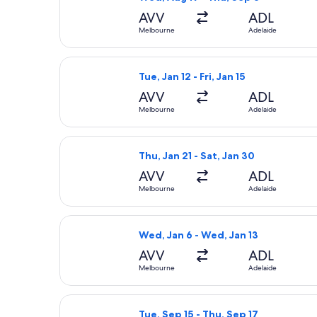
AVV
ADL
Melbourne
Adelaide
Select Jetstar flight, departing Tue,
Tue, Jan 12 - Fri, Jan 15
AVV
ADL
Melbourne
Adelaide
Select Jetstar flight, departing Thu
Thu, Jan 21 - Sat, Jan 30
AVV
ADL
Melbourne
Adelaide
Select Jetstar flight, departing Wed
Wed, Jan 6 - Wed, Jan 13
AVV
ADL
Melbourne
Adelaide
Select Jetstar flight, departing Tue
Tue, Sep 15 - Thu, Sep 17