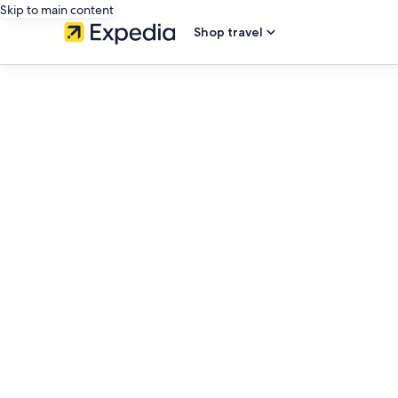
Skip to main content
Shop travel