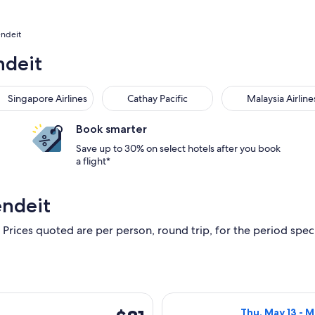
endeit
ndeit
Singapore Airlines
Cathay Pacific
Malaysia Airline
Book smarter
Save up to 30% on select hotels after you book
a flight*
endeit
 Prices quoted are per person, round trip, for the period specif
, Aug 19 from Melbourne to Adelaide, returning Thu, Sep 3, pr
Select Jetstar f
$81
Thu, May 13 - 