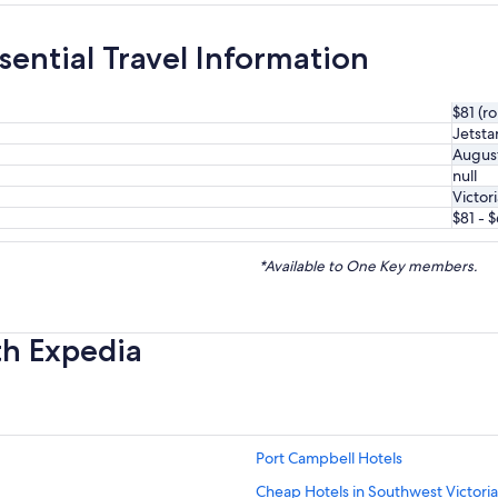
sential Travel Information
$81 (r
Jetsta
Augus
null
Victor
$81 - 
*Available to One Key members.
th Expedia
Port Campbell Hotels
Cheap Hotels in Southwest Victoria