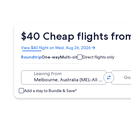
$40 Cheap flights fro
Opens
View $40 flight on Wed, Aug 26, 2026
in
Roundtrip
One-way
Multi-city
Direct flights only
a
new
window
Going 
Leaving from
Add a stay to Bundle & Save*