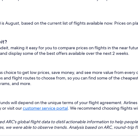
is August, based on the current list of flights available now. Prices on 
it?
deit, making it easy for you to compare prices on flights in the near fut
 and display some of the best offers available over the next 2 weeks.
us choice to get low prices, save money, and see more value from every 
es and flight routes to choose from, so you can find some of the cheapes
grams, and more.
nds will depend on the unique terms of your flight agreement. Airlines h
 or visit our
customer service portal
. We recommend choosing flights with 
 ARC's global flight data to distil actionable information to help people
bles, we were able to observe trends. Analysis based on ARC, round-trip