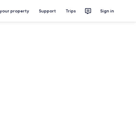
 your property
Support
Trips
Sign in