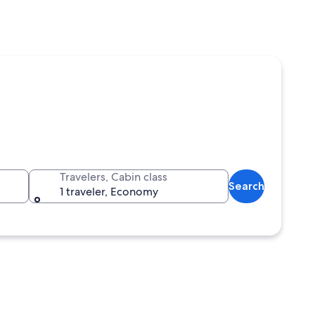
Travelers, Cabin class
Search
1 traveler, Economy