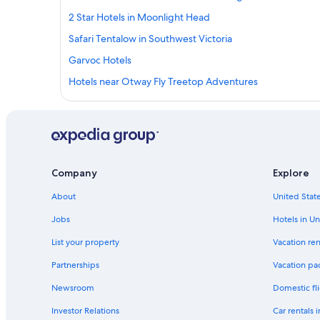
2 Star Hotels in Moonlight Head
Safari Tentalow in Southwest Victoria
Garvoc Hotels
Hotels near Otway Fly Treetop Adventures
Cabin Rentals in Terang
3 Star Hotels in Pomborneit
Cottages in Johanna
Hotels near The Twelve Apostles
Company
Explore
Kawarren Hotels
About
United State
B&B in Port Campbell
Jobs
Hotels in Un
B&B in Princetown
List your property
Vacation ren
Hotels with Hot Tubs in Port Campbell
Partnerships
Vacation pa
5 Star Hotels in Peterborough
Newsroom
Domestic fli
Hotels with Childcare in Southwest Victoria
Investor Relations
Car rentals 
Luxury Hotels in Port Campbell