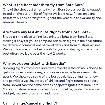
What is the best month to fly from Bora Bora?
One of the cheapest times to fly from Bora Bora airport(s) is August,
based on the current list of flights available now. Prices on plane
tickets vary considerably throughout the year due to availability and
seasonal demand.
Are there any last-minute flights from Bora Bora?
Expedia is the place to find last-minute flights from Bora Bora,
making it easy for you to compare prices on flights in the near future
for different combinations of travel dates and from multiple airlines.
We source some of the best deals for you and display some of the
best offers available over the next 2 weeks.
Why book your ticket with Expedia?
Booking flights from Bora Bora with Expedia is the obvious choice to
get low prices, save money, and see more value from every dollar
spent. We show you some of the best deals happening right now
and provide a vast inventory of airlines and flight routes to choose
from, so you can find some of the cheapest flights from Bora Bora.
You can customize your journey to your timeline, route preferences,
budget, rewards programs, and more.
Can I change/cancel my flight?