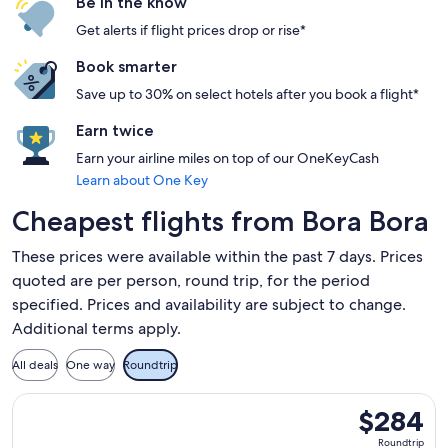
Be in the know
Get alerts if flight prices drop or rise*
Book smarter
Save up to 30% on select hotels after you book a flight*
Earn twice
Earn your airline miles on top of our OneKeyCash
Learn about One Key
Cheapest flights from Bora Bora
These prices were available within the past 7 days. Prices
quoted are per person, round trip, for the period
specified. Prices and availability are subject to change.
Additional terms apply.
All deals
One way
Roundtrip
Select Air Tahiti flight, departing Tue, Aug 25 from Raiatea
$284
$284
Roundtrip,
Roundtrip