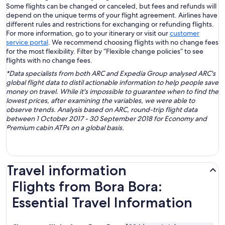
Some flights can be changed or canceled, but fees and refunds will
depend on the unique terms of your flight agreement. Airlines have
different rules and restrictions for exchanging or refunding flights.
For more information, go to your itinerary or visit our
customer
service portal
. We recommend choosing flights with no change fees
for the most flexibility. Filter by “Flexible change policies” to see
flights with no change fees.
*Data specialists from both ARC and Expedia Group analysed ARC's
global flight data to distil actionable information to help people save
money on travel. While it's impossible to guarantee when to find the
lowest prices, after examining the variables, we were able to
observe trends. Analysis based on ARC, round-trip flight data
between 1 October 2017 - 30 September 2018 for Economy and
Premium cabin ATPs on a global basis.
Travel information
Flights from Bora Bora:
Essential Travel Information