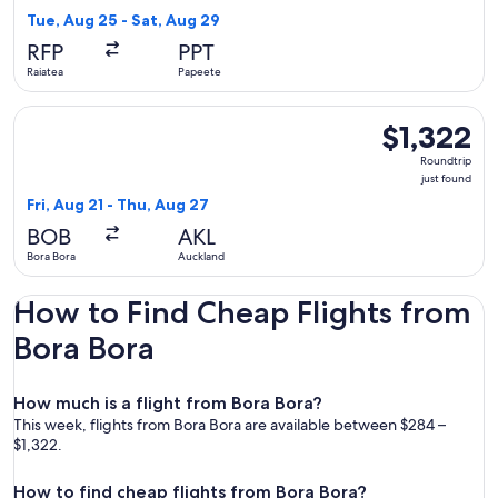
4
Tue, Aug 25 - Sat, Aug 29
hours
RFP
PPT
ago
Raiatea
Papeete
Select Air Tahiti Nui flight, departing Fri, Aug 21 from Bora 
$1,322
$1,322
Roundtrip,
Roundtrip
just
just found
found
Fri, Aug 21 - Thu, Aug 27
BOB
AKL
Bora Bora
Auckland
How to Find Cheap Flights from
Bora Bora
How much is a flight from Bora Bora?
This week, flights from Bora Bora are available between $284 –
$1,322.
How to find cheap flights from Bora Bora?