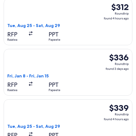
Select Air Tahiti flight, departing Tue, Aug 25 from Raiatea 
$312
$312
Roundtrip,
Roundtrip
found
found 4 hours ago
4
Tue, Aug 25 - Sat, Aug 29
hours
RFP
PPT
ago
Raiatea
Papeete
Select Air Moana flight, departing Fri, Jan 8 from Raiatea to
$336
$336
Roundtrip,
Roundtrip
found
found 3 days ago
3
Fri, Jan 8 - Fri, Jan 15
days
RFP
PPT
ago
Raiatea
Papeete
Select Air Tahiti flight, departing Tue, Aug 25 from Raiatea
$339
$339
Roundtrip,
Roundtrip
found
found 4 hours ago
4
Tue, Aug 25 - Sat, Aug 29
hours
RFP
PPT