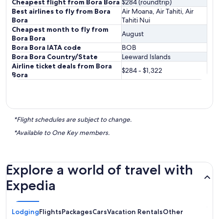
Cheapest flight from Bora Bora
$284 (roundtrip)
Best airlines to fly from Bora
Air Moana, Air Tahiti, Air
Bora
Tahiti Nui
Cheapest month to fly from
August
Bora Bora
Bora Bora IATA code
BOB
Bora Bora Country/State
Leeward Islands
Airline ticket deals from Bora
$284 - $1,322
Bora
*Flight schedules are subject to change.
*Available to One Key members.
Explore a world of travel with
Expedia
Lodging
Flights
Packages
Cars
Vacation Rentals
Other