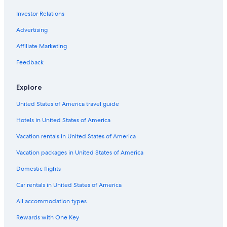
Hotels with Restaurants in Bora Bora
Investor Relations
Vacation Homes in Bora Bora
B&B in Bora Bora
Advertising
Hotel with a Concierge Hotels in Bora Bora
Affiliate Marketing
4 Star Hotels in Bora Bora
Feedback
Business Hotels in Bora Bora
Explore
Family Hotels in Bora Bora
United States of America travel guide
Hotels with Waterslides in Bora Bora
Hotels in United States of America
Resorts & Hotels with Spas in Bora Bora
Hotels near Mt. Otemanu
Vacation rentals in United States of America
Cheap Hotels in Bora Bora
Vacation packages in United States of America
Hotels with Laundry Facilities in Bora Bora
Domestic flights
Gay friendly Hotels in Bora Bora
Car rentals in United States of America
Hotels with Free Wifi in Bora Bora
All accommodation types
Hotels near Tupitipiti Point
Rewards with One Key