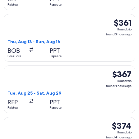
ago
Raiatea
Papeete
Select Air Tahiti flight, departing Thu, Aug 13 from Bora Bor
$361
$361
Roundtrip,
Roundtrip
found
found 3 hours ago
3
Thu, Aug 13 - Sun, Aug 16
hours
BOB
PPT
ago
Bora Bora
Papeete
Select Air Tahiti flight, departing Tue, Aug 25 from Raiatea 
$367
$367
Roundtrip,
Roundtrip
found
found 4 hours ago
4
Tue, Aug 25 - Sat, Aug 29
hours
RFP
PPT
ago
Raiatea
Papeete
Select Air Tahiti flight, departing Tue, Aug 25 from Raiatea 
$374
$374
Roundtrip,
Roundtrip
found
found 4 hours ago