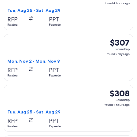
found
found 4 hours ago
4
Tue, Aug 25 - Sat, Aug 29
hours
RFP
PPT
ago
Raiatea
Papeete
Select Air Moana flight, departing Mon, Nov 2 from Raiatea
$307
$307
Roundtrip,
Roundtrip
found
found 2 days ago
2
Mon, Nov 2 - Mon, Nov 9
days
RFP
PPT
ago
Raiatea
Papeete
Select Air Moana flight, departing Tue, Aug 25 from Raiatea
$308
$308
Roundtrip,
Roundtrip
found
found 4 hours ago
4
Tue, Aug 25 - Sat, Aug 29
hours
RFP
PPT
ago
Raiatea
Papeete