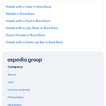
Hotels with a View in Bora Bora
Motels in Bora Bora
Hotels with a Pool in Bora Bora
Hotels with a Lazy River in Bora Bora
Guest Houses in Bora Bora
Hotels with a Swim-up Bar in Bora Bora
5 Star Hotels in Bora Bora
Beach Hotels in Bora Bora
Hotels with Balconies in Bora Bora
Company
3 Star Hotels in Bora Bora
About
Honeymoon Resorts & in Bora Bora
Jobs
Quiet Resorts & in Bora Bora
List your property
Boutique Hotels in Bora Bora
Partnerships
Hotels with Free Airport Shuttle in Bora Bora
Newsroom