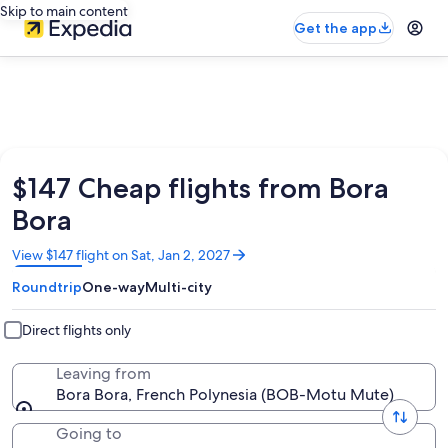
Skip to main content
Get the app
$147 Cheap flights from Bora
Bora
Opens
View $147 flight on Sat, Jan 2, 2027
in
Roundtrip
One-way
Multi-city
a
new
window
Direct flights only
Leaving from
Bora Bora, French Polynesia (BOB-Motu Mute)
Going to