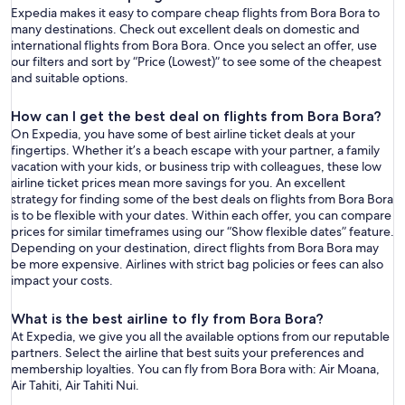
Expedia makes it easy to compare cheap flights from Bora Bora to
many destinations. Check out excellent deals on domestic and
international flights from Bora Bora. Once you select an offer, use
our filters and sort by “Price (Lowest)” to see some of the cheapest
and suitable options.
How can I get the best deal on flights from Bora Bora?
On Expedia, you have some of best airline ticket deals at your
fingertips. Whether it’s a beach escape with your partner, a family
vacation with your kids, or business trip with colleagues, these low
airline ticket prices mean more savings for you. An excellent
strategy for finding some of the best deals on flights from Bora Bora
is to be flexible with your dates. Within each offer, you can compare
prices for similar timeframes using our “Show flexible dates” feature.
Depending on your destination, direct flights from Bora Bora may
be more expensive. Airlines with strict bag policies or fees can also
impact your costs.
What is the best airline to fly from Bora Bora?
At Expedia, we give you all the available options from our reputable
partners. Select the airline that best suits your preferences and
membership loyalties. You can fly from Bora Bora with: Air Moana,
Air Tahiti, Air Tahiti Nui.