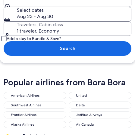
Select dates
Aug 23 - Aug 30
Travelers, Cabin class
1 traveler, Economy
Add a stay to Bundle & Save*
Search
Popular airlines from Bora Bora
American Airlines
United
Southwest Airlines
Delta
Frontier Airlines
JetBlue Airways
Alaska Airlines
Air Canada