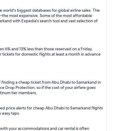
 world's biggest databases for global airline sales. The
y—the most expensive. Some of the most affordable
rkand with Expedia's search tool and vast selection of
n 6% and 13% less than those reserved on a Friday,
tickets for domestic flights at least a month in advance
of finding a cheap ticket from Abu Dhabi to Samarkand in
e Drop Protection, so if the cost of your airfare goes
Platinum tier members.
ted price alerts for cheap Abu Dhabi to Samarkand flights
w easy taps.
with your accommodations and car rental is often