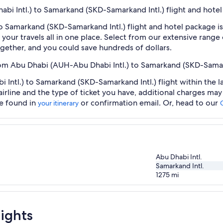
abi Intl.) to Samarkand (SKD-Samarkand Intl.) flight and hote
o Samarkand (SKD-Samarkand Intl.) flight and hotel package is
our travels all in one place. Select from our extensive range o
gether, and you could save hundreds of dollars.
from Abu Dhabi (AUH-Abu Dhabi Intl.) to Samarkand (SKD-Samar
Intl.) to Samarkand (SKD-Samarkand Intl.) flight within the l
airline and the type of ticket you have, additional charges ma
be found in
or confirmation email. Or, head to our
your itinerary
Abu Dhabi Intl.
Samarkand Intl.
1275
mi
ights