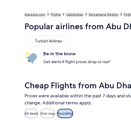
Expedia.com
Flights
Uzbekistan
Samarkand Region
Flig
Popular airlines from Abu D
Turkish Airlines
Turkish Airlines
Be in the know
Get alerts if flight prices drop or rise*
Cheap Flights from Abu Dh
Prices were available within the past 7 days and sta
change. Additional terms apply.
All deals
One way
Roundtrip