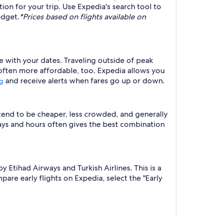
ion for your trip. Use Expedia's search tool to
udget.
*Prices based on flights available on
e with your dates. Traveling outside of peak
 often more affordable, too. Expedia allows you
and receive alerts when fares go up or down.
ng
 tend to be cheaper, less crowded, and generally
ys and hours often gives the best combination
Etihad Airways and Turkish Airlines. This is a
are early flights on Expedia, select the "Early