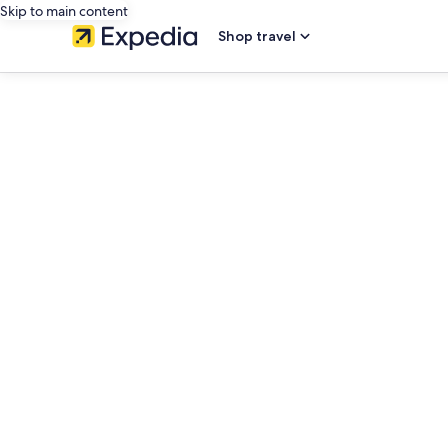
Skip to main content
Shop travel