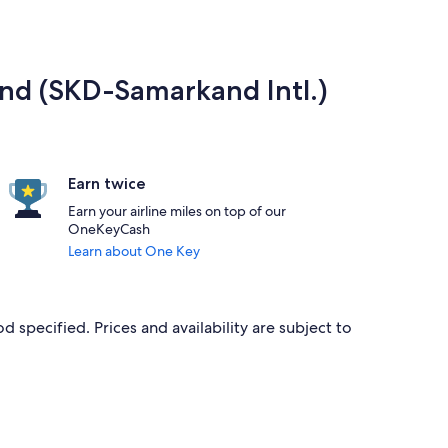
and (SKD-Samarkand Intl.)
Earn twice
Earn your airline miles on top of our
OneKeyCash
Learn about One Key
d specified. Prices and availability are subject to