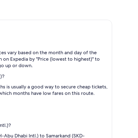
ices vary based on the month and day of the
h on Expedia by "Price (lowest to highest)" to
 go up or down.
)?
 is usually a good way to secure cheap tickets,
 which months have low fares on this route.
tl.)?
UH-Abu Dhabi Intl.) to Samarkand (SKD-