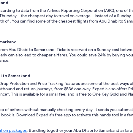
kand
ording to data from the Airlines Reporting Corporation (ARC), one of the
n a Thursday—the cheapest day to travel on average—instead of a Sunda
h of . You can find some of the cheapest flights from Abu Dhabi to Sama
amarkand
s from Abu Dhabi to Samarkand: Tickets reserved on a Sunday cost betwee
rly can also lead to cheaper airfares. You could save 24% by buying your 
vance.
bi to Samarkand
 Drop Protection and Price Tracking features are some of the best ways 
utbound and return journeys, from $536 one-way. Expedia also offers Pric
ence*. This is available for a small fee, and is free to One Key Gold and 
op of airfares without manually checking every day. It sends you automa
o book is. Download Expedia's free app to activate this handy tool in a fe
ation packages
. Bundling together your Abu Dhabi to Samarkand airfare 