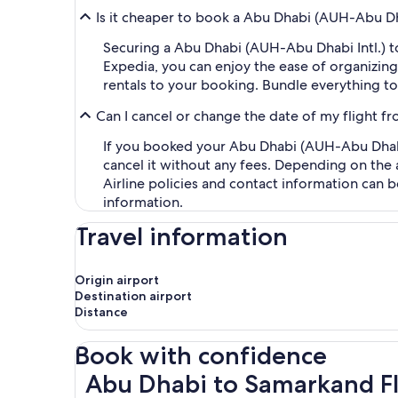
Is it cheaper to book a Abu Dhabi (AUH-Abu Dh
Securing a Abu Dhabi (AUH-Abu Dhabi Intl.) t
Expedia, you can enjoy the ease of organizing y
rentals to your booking. Bundle everything to
Can I cancel or change the date of my flight 
If you booked your Abu Dhabi (AUH-Abu Dhabi 
cancel it without any fees. Depending on the 
Airline policies and contact information can 
information.
Travel information
Origin airport
Destination airport
Distance
Book with confidence
Abu Dhabi to Samarkand Flights
Abu Dhabi to Samarkand Fl