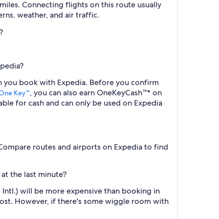
iles. Connecting flights on this route usually
ns, weather, and air traffic.
?
xpedia?
en you book with Expedia. Before you confirm
, you can also earn OneKeyCash™* on
One Key™
ble for cash and can only be used on Expedia
) Compare routes and airports on Expedia to find
at the last minute?
Intl.) will be more expensive than booking in
cost. However, if there's some wiggle room with