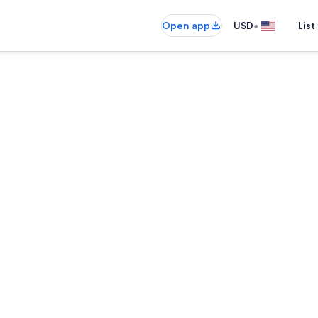
•
Open app
USD
List