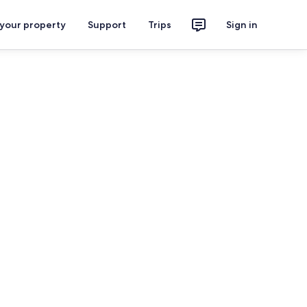
 your property
Support
Trips
Sign in