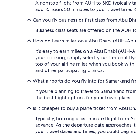
A nonstop flight from AUH to SKD typically ta
add 16 hours 30 minutes to your travel time. K
Can you fly business or first class from Abu D
Business class seats are offered on the AUH to
How do I earn miles on a Abu Dhabi (AUH-Abu D
It's easy to earn miles on a Abu Dhabi (AUH-
your booking, simply select your frequent f
top of your airline miles when you book with
and other participating brands.
What airports do you fly into for Samarkand f
If you're planning to travel to Samarkand fro
the best flight options for your travel plans.
Is it cheaper to buy a plane ticket from Abu D
Typically, booking a last minute flight from
advance. As the departure date approaches, th
your travel dates and times, you could bag a 