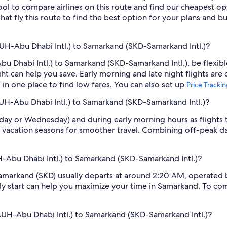
tool to compare airlines on this route and find our cheapest opt
hat fly this route to find the best option for your plans and b
UH-Abu Dhabi Intl.) to Samarkand (SKD-Samarkand Intl.)?
u Dhabi Intl.) to Samarkand (SKD-Samarkand Intl.), be flexibl
 can help you save. Early morning and late night flights are
l in one place to find low fares. You can also set up
Price Tracki
AUH-Abu Dhabi Intl.) to Samarkand (SKD-Samarkand Intl.)?
sday or Wednesday) and during early morning hours as flights
 vacation seasons for smoother travel. Combining off-peak da
H-Abu Dhabi Intl.) to Samarkand (SKD-Samarkand Intl.)?
amarkand (SKD) usually departs at around 2:20 AM, operated by 
rly start can help you maximize your time in Samarkand. To comp
AUH-Abu Dhabi Intl.) to Samarkand (SKD-Samarkand Intl.)?