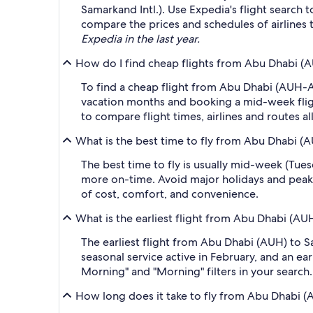
Samarkand Intl.). Use Expedia's flight search 
compare the prices and schedules of airlines t
Expedia in the last year.
How do I find cheap flights from Abu Dhabi (A
To find a cheap flight from Abu Dhabi (AUH-Ab
vacation months and booking a mid-week flight
to compare flight times, airlines and routes al
What is the best time to fly from Abu Dhabi (
The best time to fly is usually mid-week (Tue
more on-time. Avoid major holidays and peak
of cost, comfort, and convenience.
What is the earliest flight from Abu Dhabi (AU
The earliest flight from Abu Dhabi (AUH) to S
seasonal service active in February, and an ea
Morning" and "Morning" filters in your search.
How long does it take to fly from Abu Dhabi (