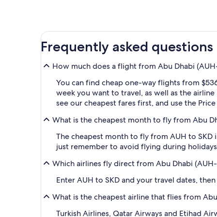
Frequently asked questions
How much does a flight from Abu Dhabi (AUH-A
You can find cheap one-way flights from $536
week you want to travel, as well as the airlin
see our cheapest fares first, and use the Pric
What is the cheapest month to fly from Abu D
The cheapest month to fly from AUH to SKD is
just remember to avoid flying during holidays 
Which airlines fly direct from Abu Dhabi (AUH
Enter AUH to SKD and your travel dates, then ap
What is the cheapest airline that flies from A
Turkish Airlines, Qatar Airways and Etihad Ai