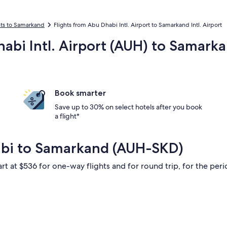
hts to Samarkand
Flights from Abu Dhabi Intl. Airport to Samarkand Intl. Airport
habi Intl. Airport (AUH) to Samark
Book smarter
Save up to 30% on select hotels after you book
a flight*
abi to Samarkand (AUH-SKD)
rt at $536 for one-way flights and for round trip, for the perio