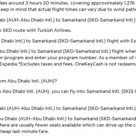
kes around 3 hours 20 minutes, covering approximately 1,276 m
eep in mind that actual flight times can vary due to wind patter
habi (AUH-Abu Dhabi Intl.) to Samarkand (SKD-Samarkand Intl.)
 SKD route with Turkish Airlines.
habi Intl.) to Samarkand (SKD-Samarkand Intl.) flight with E
Abu Dhabi Intl.) to Samarkand (SKD-Samarkand Intl.) flight wh
lyer program and enter your program number. As a member of
 Expedia.
*Excludes taxes and fees. OneKeyCash is not redeema
rom Abu Dhabi Intl. (AUH)?
m Abu Dhabi Intl. (AUH), you can fly into Samarkand Intl. (SKD
habi (AUH-Abu Dhabi Intl.) to Samarkand (SKD-Samarkand Intl.) 
 Abu Dhabi (AUH-Abu Dhabi Intl.) to Samarkand (SKD-Samarkand 
ere are usually fewer seats available which can drive up the 
cheap last-minute fare.