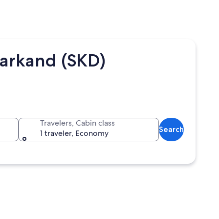
markand (SKD)
Travelers, Cabin class
Search
1 traveler, Economy