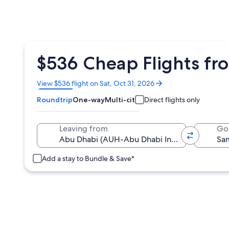
$536 Cheap Flights f
Opens
View $536 flight on Sat, Oct 31, 2026
in
Roundtrip
One-way
Multi-city
Direct flights only
a
new
window
Leaving from
Go
Add a stay to Bundle & Save*