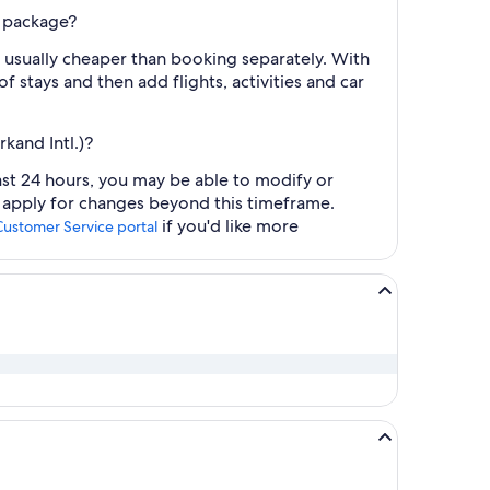
l package?
 usually cheaper than booking separately. With
f stays and then add flights, activities and car
kand Intl.)?
ast 24 hours, you may be able to modify or
y apply for changes beyond this timeframe.
if you'd like more
Customer Service portal