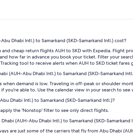
bu Dhabi Intl.) to Samarkand (SKD-Samarkand Intl.) cost?
 and cheap return flights AUH to SKD with Expedia. Flight pr
e and how far in advance you book your ticket. Filter your searc
e Tracking tool to receive alerts when AUH to SKD ticket fares
habi (AUH-Abu Dhabi Intl.) to Samarkand (SKD-Samarkand Intl.
 when demand is low. Traveling in off-peak or shoulder months
if you're able to. Use the calendar view in your search to see
-Abu Dhabi Intl.) to Samarkand (SKD-Samarkand Intl.)?
ply the 'Nonstop' filter to see only direct flights.
bu Dhabi (AUH-Abu Dhabi Intl.) to Samarkand (SKD-Samarkand In
rways are just some of the carriers that fly from Abu Dhabi (A