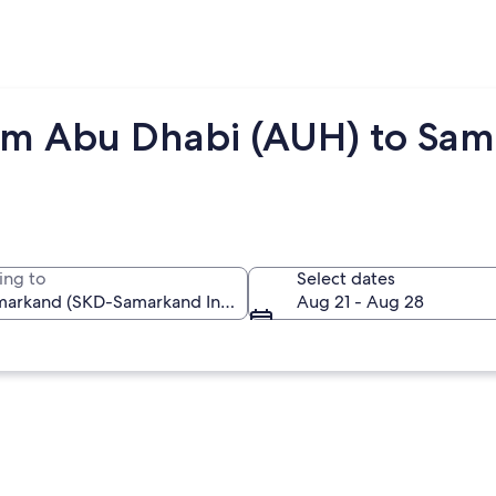
rom Abu Dhabi (AUH) to Sa
ing to
Select dates
Aug 21 - Aug 28