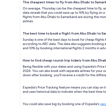
The cheapest times to fly from Abu Dhabi to Samar
On average, Thursday can be the cheapest time to fly, acc
data reveals that you could save up to 16% by flying o
flights from Abu Dhabi to Samarkand are during the mont
airlines.
The best time to book a flight from Abu Dhabi to S
Sunday is one of the best days to book for cheap flight
according to ARC data. The data also suggests booking ea
and 10% by booking international flights 2 months in ad
How to find cheap round-trip tickets from Abu Dha
Being flexible with your dates and using Expedia's Price
2026. You can also book with separate airlines for your o
down after booking, you'll receive a credit for the differ
Expedia's Price Tracking feature means you can stay on t
and uses historical data to indicate when the best time t
You could also save big by booking one of Expedia's
vac