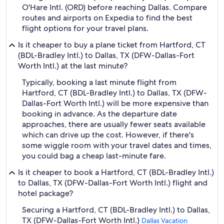
O'Hare Intl. (ORD) before reaching Dallas. Compare
routes and airports on Expedia to find the best
flight options for your travel plans.
Is it cheaper to buy a plane ticket from Hartford, CT
(BDL-Bradley Intl.) to Dallas, TX (DFW-Dallas-Fort
Worth Intl.) at the last minute?
Typically, booking a last minute flight from
Hartford, CT (BDL-Bradley Intl.) to Dallas, TX (DFW-
Dallas-Fort Worth Intl.) will be more expensive than
booking in advance. As the departure date
approaches, there are usually fewer seats available
which can drive up the cost. However, if there's
some wiggle room with your travel dates and times,
you could bag a cheap last-minute fare.
Is it cheaper to book a Hartford, CT (BDL-Bradley Intl.)
to Dallas, TX (DFW-Dallas-Fort Worth Intl.) flight and
hotel package?
Securing a Hartford, CT (BDL-Bradley Intl.) to Dallas,
TX (DFW-Dallas-Fort Worth Intl.)
Dallas Vacation