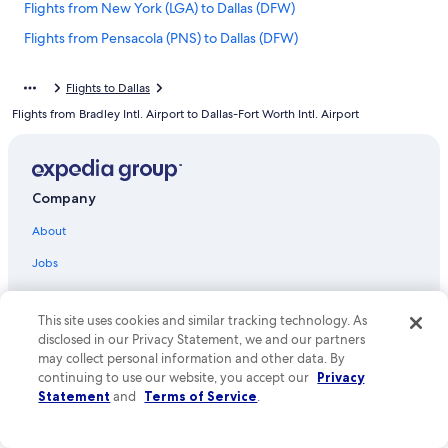
Flights from New York (LGA) to Dallas (DFW)
Flights from Pensacola (PNS) to Dallas (DFW)
Flights from Portland (PDX) to Dallas (DFW)
Flights to Dallas
Flights from Philadelphia (PHL) to Dallas (DFW)
Flights from Bradley Intl. Airport to Dallas-Fort Worth Intl. Airport
Flights from Toronto (YYZ) to Dallas (DFW)
Flights from Pittsburgh (PIT) to Dallas (DFW)
Flights from Washington (DCA) to Dallas (DFW)
Company
Flights from Midland (MAF) to Dallas (DFW)
About
Flights from West Palm Beach (PBI) to Dallas (DFW)
Jobs
Flights from Sioux Falls (FSD) to Dallas (DFW)
List your property
Flights from Fort Myers (RSW) to Dallas (DFW)
This site uses cookies and similar tracking technology. As
Partnerships
Flights from Albany (ALB) to Dallas (DFW)
disclosed in our Privacy Statement, we and our partners
may collect personal information and other data. By
Newsroom
Flights from Miami (MIA) to Dallas (DFW)
continuing to use our website, you accept our
Privacy
Investor Relations
Statement
and
Terms of Service
.
Flights from Oklahoma City (OKC) to Dallas (DFW)
Advertising
Flights from Corpus Christi (CRP) to Dallas (DFW)