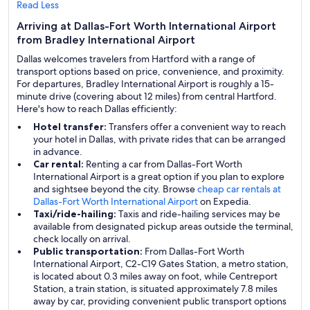
Read Less
Arriving at Dallas-Fort Worth International Airport
from Bradley International Airport
Dallas welcomes travelers from Hartford with a range of
transport options based on price, convenience, and proximity.
For departures, Bradley International Airport is roughly a 15-
minute drive (covering about 12 miles) from central Hartford.
Here's how to reach Dallas efficiently:
Hotel transfer:
Transfers offer a convenient way to reach
your hotel in Dallas, with private rides that can be arranged
in advance.
Car rental:
Renting a car from Dallas-Fort Worth
International Airport is a great option if you plan to explore
and sightsee beyond the city. Browse
cheap car rentals at
Dallas-Fort Worth International Airport
on Expedia.
Taxi/ride-hailing:
Taxis and ride-hailing services may be
available from designated pickup areas outside the terminal,
check locally on arrival.
Public transportation:
From Dallas-Fort Worth
International Airport, C2-C19 Gates Station, a metro station,
is located about 0.3 miles away on foot, while Centreport
Station, a train station, is situated approximately 7.8 miles
away by car, providing convenient public transport options