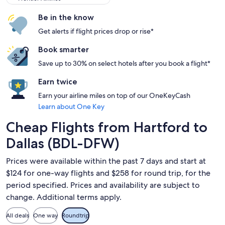
Be in the know
Get alerts if flight prices drop or rise*
Book smarter
Save up to 30% on select hotels after you book a flight*
Earn twice
Earn your airline miles on top of our OneKeyCash
Learn about One Key
Cheap Flights from Hartford to
Dallas (BDL-DFW)
Prices were available within the past 7 days and start at
$124 for one-way flights and $258 for round trip, for the
period specified. Prices and availability are subject to
change. Additional terms apply.
All deals
One way
Roundtrip