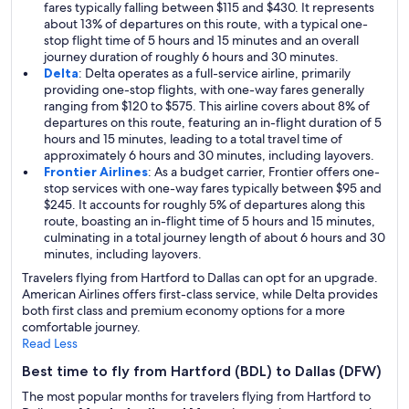
fares typically falling between $115 and $430. It represents
about 13% of departures on this route, with a typical one-
stop flight time of 5 hours and 15 minutes and an overall
journey duration of roughly 6 hours and 30 minutes.
Delta
: Delta operates as a full-service airline, primarily
providing one-stop flights, with one-way fares generally
ranging from $120 to $575. This airline covers about 8% of
departures on this route, featuring an in-flight duration of 5
hours and 15 minutes, leading to a total travel time of
approximately 6 hours and 30 minutes, including layovers.
Frontier Airlines
: As a budget carrier, Frontier offers one-
stop services with one-way fares typically between $95 and
$245. It accounts for roughly 5% of departures along this
route, boasting an in-flight time of 5 hours and 15 minutes,
culminating in a total journey length of about 6 hours and 30
minutes, including layovers.
Travelers flying from Hartford to Dallas can opt for an upgrade.
American Airlines offers first-class service, while Delta provides
both first class and premium economy options for a more
comfortable journey.
Read Less
Best time to fly from Hartford (BDL) to Dallas (DFW)
The most popular months for travelers flying from Hartford to