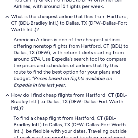
Airlines, with around 15 flights per week.
What is the cheapest airline that flies from Hartford,
CT (BDL-Bradley Intl.) to Dallas, TX (DFW-Dallas-Fort
Worth Intl.)?
American Airlines is one of the cheapest airlines
offering nonstop flights from Hartford, CT (BDL) to
Dallas, TX (DFW), with return tickets starting from
around $174. Use Expedia's search tool to compare
the prices and schedules of airlines that fly this
route to find the best option for your plans and
budget.
*Prices based on flights available on
Expedia in the last year.
How do I find cheap flights from Hartford, CT (BDL-
Bradley Intl.) to Dallas, TX (DFW-Dallas-Fort Worth
Intl.)?
To find a cheap flight from Hartford, CT (BDL-
Bradley Intl.) to Dallas, TX (DFW-Dallas-Fort Worth
Intl.), be flexible with your dates. Traveling outside
of peak vacation months and booking a mid-week