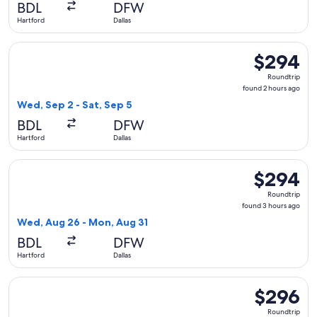
BDL
DFW
ago
Hartford
Dallas
Select Frontier Airlines flight, departing Wed, Sep 2 from Ha
$294
$294
Roundtrip,
Roundtrip
found
found 2 hours ago
2
Wed, Sep 2 - Sat, Sep 5
hours
BDL
DFW
ago
Hartford
Dallas
Select Frontier Airlines flight, departing Wed, Aug 26 from 
$294
$294
Roundtrip,
Roundtrip
found
found 3 hours ago
3
Wed, Aug 26 - Mon, Aug 31
hours
BDL
DFW
ago
Hartford
Dallas
Select Frontier Airlines flight, departing Mon, Dec 7 from Ha
$296
$296
Roundtrip,
Roundtrip