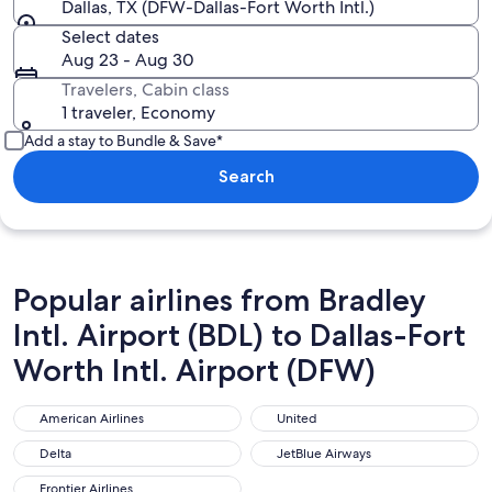
Dallas, TX (DFW-Dallas-Fort Worth Intl.)
Select dates
Aug 23 - Aug 30
Travelers, Cabin class
1 traveler, Economy
Add a stay to Bundle & Save*
Search
Popular airlines from Bradley
Intl. Airport (BDL) to Dallas-Fort
Worth Intl. Airport (DFW)
American Airlines
United
American Airlines
United
Delta
JetBlue Airways
Delta
JetBlue Airways
Frontier Airlines
Frontier Airlines