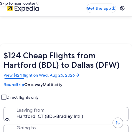
Skip to main content
Get the app
$124 Cheap Flights from
Hartford (BDL) to Dallas (DFW)
Opens
View $124 flight on Wed, Aug 26, 2026
in
Roundtrip
One-way
Multi-city
a
new
window
Direct flights only
Leaving from
Hartford, CT (BDL-Bradley Intl.)
Going to