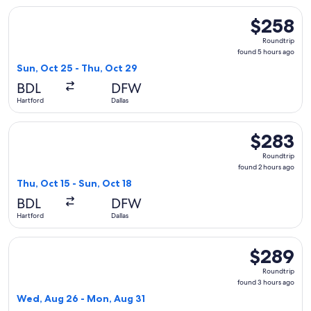
Select Frontier Airlines flight, departing Sun, Oct 25 from H
$258
$258
Roundtrip,
Roundtrip
found
found 5 hours ago
5
Sun, Oct 25 - Thu, Oct 29
hours
BDL
DFW
ago
Hartford
Dallas
Select Frontier Airlines flight, departing Thu, Oct 15 from H
$283
$283
Roundtrip,
Roundtrip
found
found 2 hours ago
2
Thu, Oct 15 - Sun, Oct 18
hours
BDL
DFW
ago
Hartford
Dallas
Select Frontier Airlines flight, departing Wed, Aug 26 from 
$289
$289
Roundtrip,
Roundtrip
found
found 3 hours ago
3
Wed, Aug 26 - Mon, Aug 31
hours