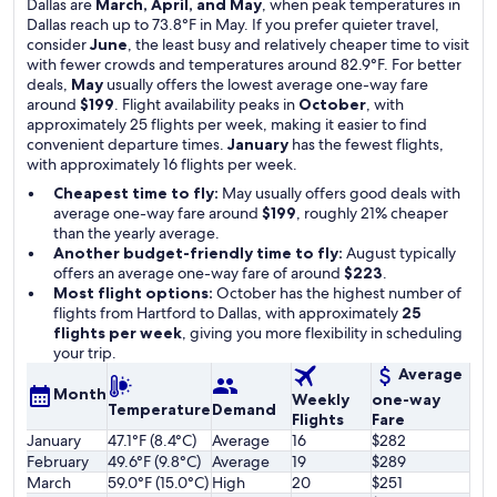
Dallas are
March, April, and May
, when peak temperatures in
Dallas reach up to 73.8°F in May. If you prefer quieter travel,
consider
June
, the least busy and relatively cheaper time to visit
with fewer crowds and temperatures around 82.9°F. For better
deals,
May
usually offers the lowest average one-way fare
around
$199
. Flight availability peaks in
October
, with
approximately 25 flights per week, making it easier to find
convenient departure times.
January
has the fewest flights,
with approximately 16 flights per week.
Cheapest time to fly:
May usually offers good deals with
average one-way fare around
$199
, roughly 21% cheaper
than the yearly average.
Another budget-friendly time to fly:
August typically
offers an average one-way fare of around
$223
.
Most flight options:
October has the highest number of
flights from Hartford to Dallas, with approximately
25
flights per week
, giving you more flexibility in scheduling
your trip.
Average
Month
Weekly
one-way
Temperature
Demand
Flights
Fare
January
47.1°F (8.4°C)
Average
16
$282
February
49.6°F (9.8°C)
Average
19
$289
March
59.0°F (15.0°C)
High
20
$251