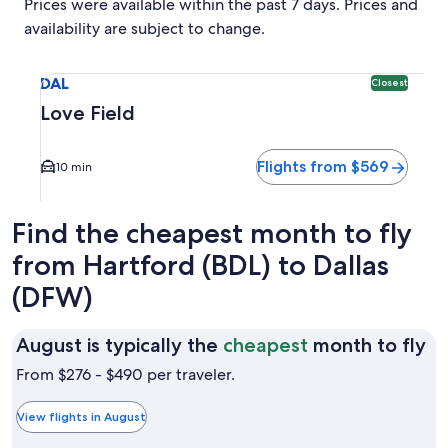
Prices were available within the past 7 days. Prices and
availability are subject to change.
Select flight to Love Field DAL. Closest option available. A
DAL
Closest
Love Field
Flights from $569
10 min
Find the cheapest month to fly
from Hartford (BDL) to Dallas
(DFW)
Au
August is typically the
cheapest
month to fly
is
From $276 - $490 per traveler.
ty
th
View flights in August
ch