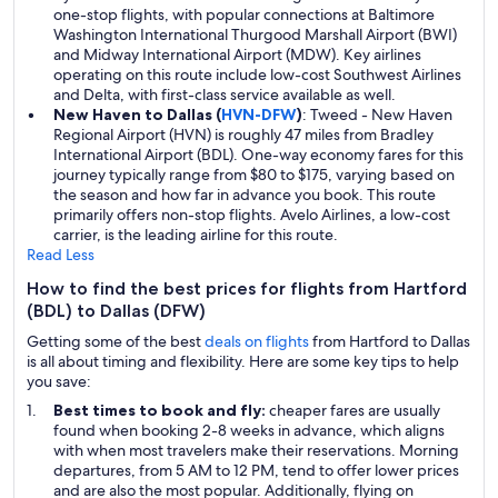
one-stop flights, with popular connections at Baltimore
Washington International Thurgood Marshall Airport (BWI)
and Midway International Airport (MDW). Key airlines
operating on this route include low-cost Southwest Airlines
and Delta, with first-class service available as well.
New Haven to Dallas (
HVN-DFW
)
: Tweed - New Haven
Regional Airport (HVN) is roughly 47 miles from Bradley
International Airport (BDL). One-way economy fares for this
journey typically range from $80 to $175, varying based on
the season and how far in advance you book. This route
primarily offers non-stop flights. Avelo Airlines, a low-cost
carrier, is the leading airline for this route.
Read Less
How to find the best prices for flights from Hartford
(BDL) to Dallas (DFW)
Getting some of the best
deals on flights
from Hartford to Dallas
is all about timing and flexibility. Here are some key tips to help
you save:
Best times to book and fly:
cheaper fares are usually
found when booking 2-8 weeks in advance, which aligns
with when most travelers make their reservations. Morning
departures, from 5 AM to 12 PM, tend to offer lower prices
and are also the most popular. Additionally, flying on