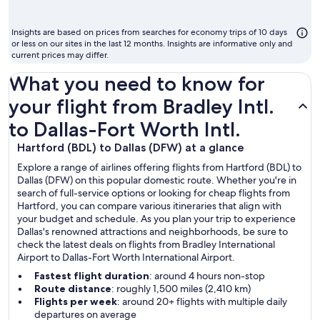
m
to
Insights are based on prices from searches for economy trips of 10 days
fl
or less on our sites in the last 12 months. Insights are informative only and
current prices may differ.
What you need to know for
your flight from Bradley Intl.
to Dallas-Fort Worth Intl.
Hartford (BDL) to Dallas (DFW) at a glance
Explore a range of airlines offering flights from Hartford (BDL) to
Dallas (DFW) on this popular domestic route. Whether you're in
search of full-service options or looking for cheap flights from
Hartford, you can compare various itineraries that align with
your budget and schedule. As you plan your trip to experience
Dallas's renowned attractions and neighborhoods, be sure to
check the latest deals on flights from Bradley International
Airport to Dallas-Fort Worth International Airport.
Fastest flight duration
: around 4 hours non-stop
Route distance
: roughly 1,500 miles (2,410 km)
Flights per week
: around 20+ flights with multiple daily
departures on average