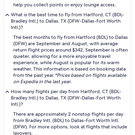
help you collect points or enjoy lounge access.
What is the best time to fly from Hartford, CT (BDL-
Bradley Intl.) to Dallas, TX (DFW-Dallas-Fort Worth
Intl.)?
The best months to fly from Hartford (BDL) to Dallas
(DFW) are September and August, with average
return flight prices around $342. September is often
quieter, allowing for a more enjoyable travel
experience, while August is popular for its warm
weather. This information is based on booking data
from the past year.
*Prices based on flights available
on Expedia in the last year.
How many flights per day from Hartford, CT (BDL-
Bradley Intl.) to Dallas, TX (DFW-Dallas-Fort Worth
Intl.)?
There are approximately 2 nonstop flights per day
from Bradley Intl. (BDL) to Dallas-Fort Worth Intl.
(DFW). For more options, look at flights that include
layovers.