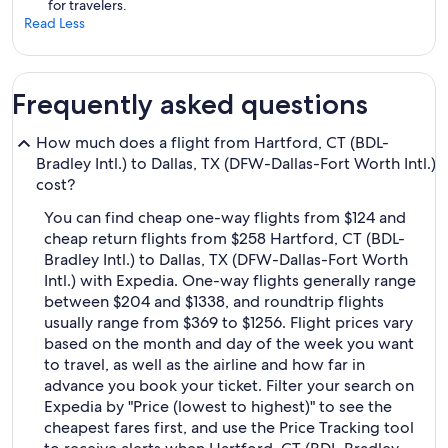
for travelers.
Read Less
Frequently asked questions
How much does a flight from Hartford, CT (BDL-
Bradley Intl.) to Dallas, TX (DFW-Dallas-Fort Worth Intl.)
cost?
You can find cheap one-way flights from $124 and
cheap return flights from $258 Hartford, CT (BDL-
Bradley Intl.) to Dallas, TX (DFW-Dallas-Fort Worth
Intl.) with Expedia. One-way flights generally range
between $204 and $1338, and roundtrip flights
usually range from $369 to $1256. Flight prices vary
based on the month and day of the week you want
to travel, as well as the airline and how far in
advance you book your ticket. Filter your search on
Expedia by "Price (lowest to highest)" to see the
cheapest fares first, and use the Price Tracking tool