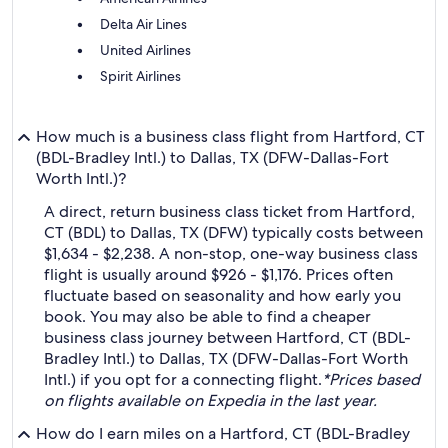
Delta Air Lines
United Airlines
Spirit Airlines
How much is a business class flight from Hartford, CT
(BDL-Bradley Intl.) to Dallas, TX (DFW-Dallas-Fort
Worth Intl.)?
A direct, return business class ticket from Hartford,
CT (BDL) to Dallas, TX (DFW) typically costs between
$1,634 - $2,238. A non-stop, one-way business class
flight is usually around $926 - $1,176. Prices often
fluctuate based on seasonality and how early you
book. You may also be able to find a cheaper
business class journey between Hartford, CT (BDL-
Bradley Intl.) to Dallas, TX (DFW-Dallas-Fort Worth
Intl.) if you opt for a connecting flight.
*Prices based
on flights available on Expedia in the last year.
How do I earn miles on a Hartford, CT (BDL-Bradley