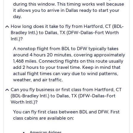
during this window. This timing works well because
it allows you to arrive in Dallas ready to start your
day.
How long does it take to fly from Hartford, CT (BDL-
Bradley Intl.) to Dallas, TX (DFW-Dallas-Fort Worth
Intl.)?
A nonstop flight from BDL to DFW typically takes
around 4 hours 20 minutes, covering approximately
1,468 miles. Connecting flights on this route usually
add 2 hours to your travel time. Keep in mind that
actual flight times can vary due to wind patterns,
weather, and air traffic.
Can you fly business or first class from Hartford, CT
(BDL-Bradley Intl.) to Dallas, TX (DFW-Dallas-Fort
Worth Intl.)?
You can fly first class between BDL and DFW. First
class cabins are available on:
American Airlines