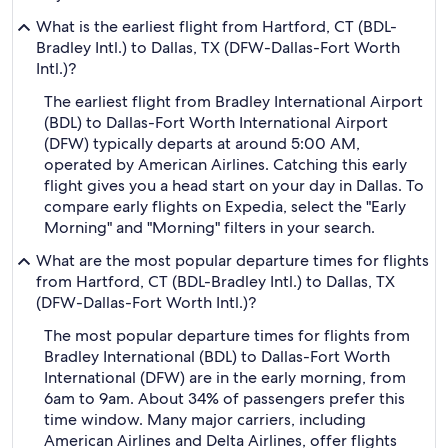
What is the earliest flight from Hartford, CT (BDL-
Bradley Intl.) to Dallas, TX (DFW-Dallas-Fort Worth
Intl.)?
The earliest flight from Bradley International Airport
(BDL) to Dallas-Fort Worth International Airport
(DFW) typically departs at around 5:00 AM,
operated by American Airlines. Catching this early
flight gives you a head start on your day in Dallas. To
compare early flights on Expedia, select the "Early
Morning" and "Morning" filters in your search.
What are the most popular departure times for flights
from Hartford, CT (BDL-Bradley Intl.) to Dallas, TX
(DFW-Dallas-Fort Worth Intl.)?
The most popular departure times for flights from
Bradley International (BDL) to Dallas-Fort Worth
International (DFW) are in the early morning, from
6am to 9am. About 34% of passengers prefer this
time window. Many major carriers, including
American Airlines and Delta Airlines, offer flights