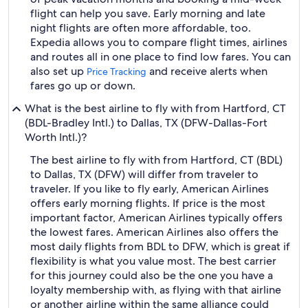
flight can help you save. Early morning and late
night flights are often more affordable, too.
Expedia allows you to compare flight times, airlines
and routes all in one place to find low fares. You can
also set up
and receive alerts when
Price Tracking
fares go up or down.
What is the best airline to fly with from Hartford, CT
(BDL-Bradley Intl.) to Dallas, TX (DFW-Dallas-Fort
Worth Intl.)?
The best airline to fly with from Hartford, CT (BDL)
to Dallas, TX (DFW) will differ from traveler to
traveler. If you like to fly early, American Airlines
offers early morning flights. If price is the most
important factor, American Airlines typically offers
the lowest fares. American Airlines also offers the
most daily flights from BDL to DFW, which is great if
flexibility is what you value most. The best carrier
for this journey could also be the one you have a
loyalty membership with, as flying with that airline
or another airline within the same alliance could