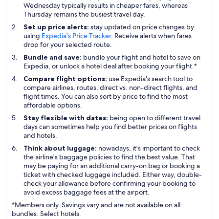
Wednesday typically results in cheaper fares, whereas
Thursday remains the busiest travel day.
Set up price alerts:
stay updated on price changes by
using
Expedia's Price Tracker
. Receive alerts when fares
drop for your selected route.
Bundle and save:
bundle your flight and hotel to save on
Expedia, or unlock a hotel deal after booking your flight.*
Compare flight options:
use Expedia's search tool to
compare airlines, routes, direct vs. non-direct flights, and
flight times. You can also sort by price to find the most
affordable options.
Stay flexible with dates:
being open to different travel
days can sometimes help you find better prices on flights
and hotels.
Think about luggage:
nowadays, it's important to check
the airline's baggage policies to find the best value. That
may be paying for an additional carry-on bag or booking a
ticket with checked luggage included. Either way, double-
check your allowance before confirming your booking to
avoid excess baggage fees at the airport.
*Members only. Savings vary and are not available on all
bundles. Select hotels.