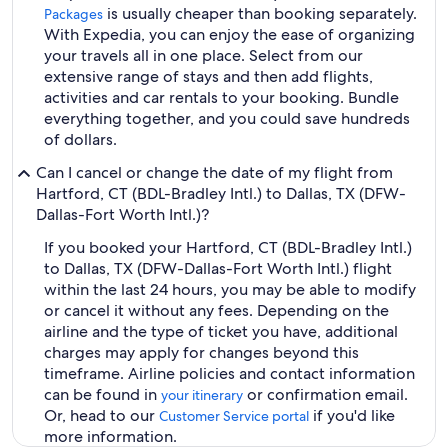
is usually cheaper than booking separately.
Packages
With Expedia, you can enjoy the ease of organizing
your travels all in one place. Select from our
extensive range of stays and then add flights,
activities and car rentals to your booking. Bundle
everything together, and you could save hundreds
of dollars.
Can I cancel or change the date of my flight from
Hartford, CT (BDL-Bradley Intl.) to Dallas, TX (DFW-
Dallas-Fort Worth Intl.)?
If you booked your Hartford, CT (BDL-Bradley Intl.)
to Dallas, TX (DFW-Dallas-Fort Worth Intl.) flight
within the last 24 hours, you may be able to modify
or cancel it without any fees. Depending on the
airline and the type of ticket you have, additional
charges may apply for changes beyond this
timeframe. Airline policies and contact information
can be found in
or confirmation email.
your itinerary
Or, head to our
if you'd like
Customer Service portal
more information.