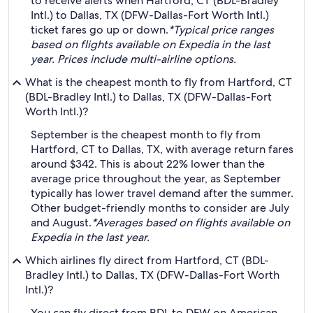
to receive alerts when Hartford, CT (BDL-Bradley
Intl.) to Dallas, TX (DFW-Dallas-Fort Worth Intl.)
ticket fares go up or down.
*Typical price ranges
based on flights available on Expedia in the last
year. Prices include multi-airline options.
What is the cheapest month to fly from Hartford, CT
(BDL-Bradley Intl.) to Dallas, TX (DFW-Dallas-Fort
Worth Intl.)?
September is the cheapest month to fly from
Hartford, CT to Dallas, TX, with average return fares
around $342. This is about 22% lower than the
average price throughout the year, as September
typically has lower travel demand after the summer.
Other budget-friendly months to consider are July
and August.
*Averages based on flights available on
Expedia in the last year.
Which airlines fly direct from Hartford, CT (BDL-
Bradley Intl.) to Dallas, TX (DFW-Dallas-Fort Worth
Intl.)?
You can fly direct from BDL to DFW on American