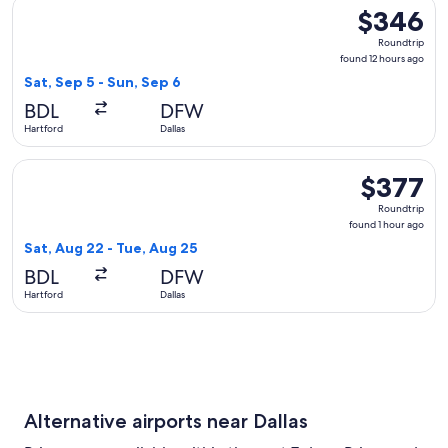
Select United flight, departing Sat, Sep 5 from Hartford to 
$346
$346
Roundtrip,
Roundtrip
found
found 12 hours ago
12
Sat, Sep 5 - Sun, Sep 6
hours
BDL
DFW
ago
Hartford
Dallas
Select Delta flight, departing Sat, Aug 22 from Hartford to D
$377
$377
Roundtrip,
Roundtrip
found
found 1 hour ago
1
Sat, Aug 22 - Tue, Aug 25
hour
BDL
DFW
ago
Hartford
Dallas
Alternative airports near Dallas