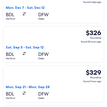
found
found 6 days ago
6
Mon, Dec 7 - Sat, Dec 12
days
BDL
DFW
ago
Hartford
Dallas
Select American Airlines flight, departing Sat, Sep 5 from Ha
$326
$326
Roundtrip,
Roundtrip
found
found 18 hours ago
18
Sat, Sep 5 - Sat, Sep 12
hours
BDL
DFW
ago
Hartford
Dallas
Select JetBlue Airways flight, departing Mon, Sep 21 from H
$329
$329
Roundtrip,
Roundtrip
found
found 1 hour ago
1
Mon, Sep 21 - Mon, Sep 28
hour
BDL
DFW
ago
Hartford
Dallas