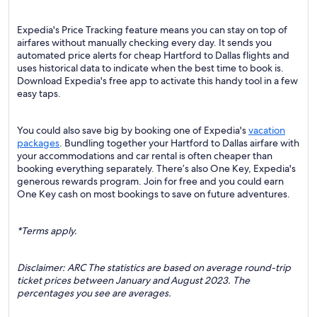
Expedia's Price Tracking feature means you can stay on top of
airfares without manually checking every day. It sends you
automated price alerts for cheap Hartford to Dallas flights and
uses historical data to indicate when the best time to book is.
Download Expedia's free app to activate this handy tool in a few
easy taps.
You could also save big by booking one of Expedia's
vacation
packages
. Bundling together your Hartford to Dallas airfare with
your accommodations and car rental is often cheaper than
booking everything separately. There’s also One Key, Expedia's
generous rewards program. Join for free and you could earn
One Key cash on most bookings to save on future adventures.
*Terms apply.
Disclaimer: ARC The statistics are based on average round-trip
ticket prices between January and August 2023. The
percentages you see are averages.