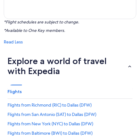
*Flight schedules are subject to change.
*Available to One Key members.
Read Less
Explore a world of travel
with Expedia
Flights
Flights from Richmond (RIC) to Dallas (DFW)
Flights from San Antonio (SAT) to Dallas (DFW)
Flights from New York (NYC) to Dallas (DFW)
Flights from Baltimore (BWI) to Dallas (DFW)