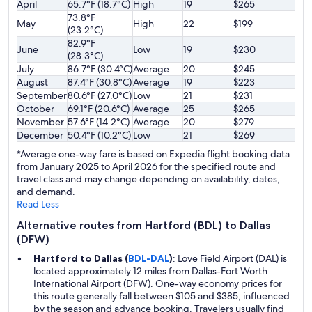
April
65.7°F (18.7°C)
High
19
$265
73.8°F
May
High
22
$199
(23.2°C)
82.9°F
June
Low
19
$230
(28.3°C)
July
86.7°F (30.4°C)
Average
20
$245
August
87.4°F (30.8°C)
Average
19
$223
September
80.6°F (27.0°C)
Low
21
$231
October
69.1°F (20.6°C)
Average
25
$265
November
57.6°F (14.2°C)
Average
20
$279
December
50.4°F (10.2°C)
Low
21
$269
*Average one-way fare is based on Expedia flight booking data
from January 2025 to April 2026 for the specified route and
travel class and may change depending on availability, dates,
and demand.
Read Less
Alternative routes from Hartford (BDL) to Dallas
(DFW)
Hartford to Dallas (
BDL-DAL
)
: Love Field Airport (DAL) is
located approximately 12 miles from Dallas-Fort Worth
International Airport (DFW). One-way economy prices for
this route generally fall between $105 and $385, influenced
by the season and advance booking. Travelers usually find