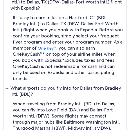
Intl.) to Dallas, TX (DFW-Dallas-Fort Worth Intl.) flight
with Expedia?
It's easy to earn miles on a Hartford, CT (BDL-
Bradley Intl.) to Dallas, TX (DFW-Dallas-Fort Worth
Intl.) flight when you book with Expedia. Before you
confirm your booking, simply select your frequent
flyer program and enter your program number. As a
member of
, you can also earn
One Key™
OneKeyCash™* on top of your airline miles when
you book with Expedia.
*Excludes taxes and fees.
OneKeyCash is not redeemable for cash and can
only be used on Expedia and other participating
brands.
What airports do you fly into for Dallas from Bradley
Intl. (BDL)?
When traveling from Bradley Intl. (BDL) to Dallas,
you can fly into Love Field (DAL) and Dallas-Fort
Worth Intl. (DFW). Some flights may connect
through major hubs like Baltimore Washington Intl.
Thurgood Marshall (BWI), Midway Intl. (MDW),