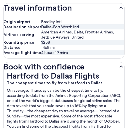
Travel information
Origin airport
Bradley Intl.
Destination airport
Dallas-Fort Worth Intl.
American Airlines, Delta, Frontier Airlines,
Airlines serving
JetBlue Airways, United
Roundtrip price
$258
Distance
1468
mi
Average flight time
4 hours 19 mins
Book with confidence
Hartford to Dallas Flights
Hartford to Dallas Flights
The cheapest times to fly from Hartford to Dallas
On average, Thursday can be the cheapest time to fly,
according to data from the Airlines Reporting Corporation (ARC),
one of the world's biggest databases for global airline sales. The
data reveals that you could save up to 16% by flying on a
Thursday—the cheapest day to travel on average—instead of a
Sunday—the most expensive. Some of the most affordable
flights from Hartford to Dallas are during the month of October.
You can find some of the cheapest flights from Hartford to