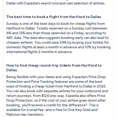
Dallas with Expedia's search tool and vast selection of airlines.
The best time to book a flight from Hartford to Dallas
Sunday is one of the best days to book for cheap flights from
Hartford to Dallas: Tickets reserved on a Sunday cost between
6% and 13% less than those reserved on a Friday, according to
ARC data. The data also suggests booking early can also lead to
cheaper airfares. You could save 24% by buying your tickets for
domestic flights at least a month in advance and 10% by booking
international flights 2 months in advance.
How to find cheap round-trip tickets from Hartford to
Dallas
Being flexible with your dates and using Expedia's Price Drop
Protection and Price Tracking features are some of the best
ways of finding a cheap ticket from Hartford to Dallas in 2026.
You can also book with separate airlines for your outbound and
return journeys, from $124 one-way. Expedia also offers Price
Drop Protection, so if the cost of your airfare goes down after
booking, you'll receive a credit for the difference*. This is
available for a small fee, and is free to One Key Gold and
Platinum tier members.