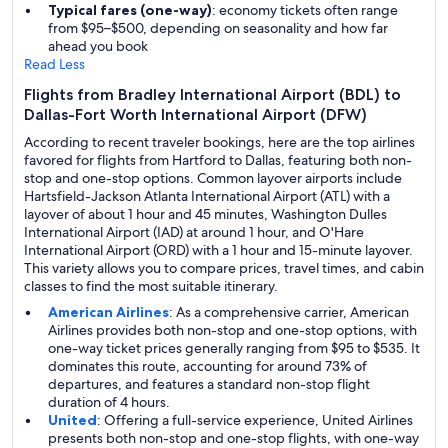
Typical fares (one-way)
: economy tickets often range
from $95–$500, depending on seasonality and how far
ahead you book
Read Less
Flights from Bradley International Airport (BDL) to
Dallas-Fort Worth International Airport (DFW)
According to recent traveler bookings, here are the top airlines
favored for flights from Hartford to Dallas, featuring both non-
stop and one-stop options. Common layover airports include
Hartsfield-Jackson Atlanta International Airport (ATL) with a
layover of about 1 hour and 45 minutes, Washington Dulles
International Airport (IAD) at around 1 hour, and O'Hare
International Airport (ORD) with a 1 hour and 15-minute layover.
This variety allows you to compare prices, travel times, and cabin
classes to find the most suitable itinerary.
American Airlines
: As a comprehensive carrier, American
Airlines provides both non-stop and one-stop options, with
one-way ticket prices generally ranging from $95 to $535. It
dominates this route, accounting for around 73% of
departures, and features a standard non-stop flight
duration of 4 hours.
United
: Offering a full-service experience, United Airlines
presents both non-stop and one-stop flights, with one-way