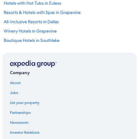
a
Hotels with Hot Tubs in Euless
p
Resorts & Hotels with Spas in Grapevine
p
o
All-Inclusive Resorts in Dallas
i
n
Winery Hotels in Grapevine
t
Boutique Hotels in Southlake
e
d
Hotels with Connecting Rooms in Euless
…
"
Hotels with an Indoor Pool in Grapevine
Hotels & Resorts for Couples in Southlake
Company
Golf Hotels in Southlake
About
Hotel Wedding Venues Hotels in Las Colinas
Jobs
Hotels with Balconies in Dallas
List your property
Hotels with Bars in Euless
Partnerships
Hotels with Hot Tubs in Dallas
Newsroom
Family Hotels in Southlake
Investor Relations
Cheap Hotels in Irving