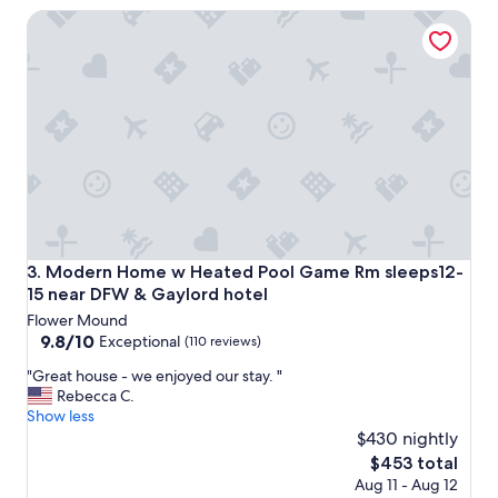
n
a
Modern Home w Heated Pool Game Rm sleeps12-15 near 
a
y
b
t
s
h
o
e
l
t
u
r
t
i
e
p
g
e
e
a
m
s
.
y
W
"
Modern Home w Heated Pool Game Rm sleeps12-15 near 
3. Modern Home w Heated Pool Game Rm sleeps12-
e
15 near DFW & Gaylord hotel
s
Flower Mound
t
9.8
9.8/10
a
Exceptional
(110 reviews)
out
y
"
"Great house - we enjoyed our stay. "
of
e
G
Rebecca C.
10,
d
r
Show less
Exceptional,
f
e
$430 nightly
(110
o
a
reviews)
r
The
$453 total
t
t
price
Aug 11 - Aug 12
h