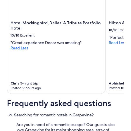
n
t
h
e
b
Hotel Mockingbird, Dallas, A Tribute Portfolio
Hilton Ana
a
Hotel
10/10
Excelle
c
10/10
Excellent
k
"Perfect for
p
"Great experience Decor was amazing"
Read Less
a
Read Less
t
i
o
.
T
h
Chris
3-night trip
Abhishek
2-n
e
Posted 9 hours ago
Posted 10 hou
h
o
u
Frequently asked questions
s
e
Searching for romantic hotels in Grapevine?
h
a
Are you in need of a romantic escape? Our guests also
d
love Grapevine for its major shopping area, array of