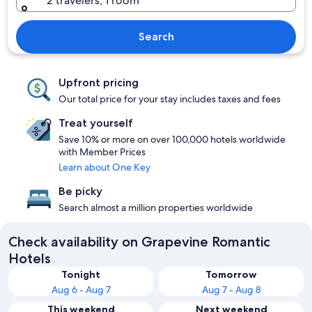
2 travelers, 1 room
Search
Upfront pricing
Our total price for your stay includes taxes and fees
Treat yourself
Save 10% or more on over 100,000 hotels worldwide
with Member Prices
Learn about One Key
Be picky
Search almost a million properties worldwide
Check availability on Grapevine Romantic
Hotels
Tonight
Tomorrow
Aug 6 - Aug 7
Aug 7 - Aug 8
This weekend
Next weekend