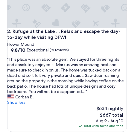
o
c
a
t
i
o
Rufuge at the Lake ... Relax and escape the day-to-day whil
2. Rufuge at the Lake ... Relax and escape the day-
n
to-day while visiting DFW!
f
Flower Mound
o
9.8
9.8/10
r
Exceptional
(91 reviews)
out
o
"
"This place was an absolute gem. We stayed for three nights
of
u
T
and absolutely enjoyed it. Markus was an amazing host and
10,
r
h
made sure to check in on us. The home was tucked back on a
Exceptional,
g
i
dead end so it felt very private and quiet. Saw deer roaming
(91
r
s
around the property in the morning while having coffee on the
reviews)
o
p
back patio. The house had lots of unique designs and cozy
u
l
bedrooms. You will not be disappointed…"
p
a
Corban B.
,
c
Show less
a
e
$634 nightly
n
w
d
The
$667 total
a
i
price
Aug 9 - Aug 10
s
t
is
Total with taxes and fees
a
m
$667