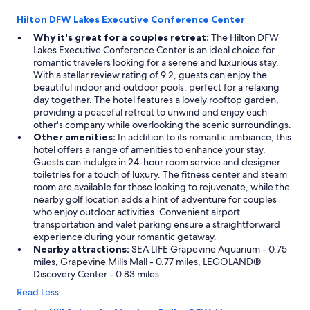
o
n
Hilton DFW Lakes Executive Conference Center
u
Why it's great for a couples retreat:
The Hilton DFW
s
Lakes Executive Conference Center is an ideal choice for
.
romantic travelers looking for a serene and luxurious stay.
T
With a stellar review rating of 9.2, guests can enjoy the
h
beautiful indoor and outdoor pools, perfect for a relaxing
e
day together. The hotel features a lovely rooftop garden,
h
providing a peaceful retreat to unwind and enjoy each
o
other's company while overlooking the scenic surroundings.
m
Other amenities:
In addition to its romantic ambiance, this
e
hotel offers a range of amenities to enhance your stay.
w
Guests can indulge in 24-hour room service and designer
a
toiletries for a touch of luxury. The fitness center and steam
s
room are available for those looking to rejuvenate, while the
t
nearby golf location adds a hint of adventure for couples
u
who enjoy outdoor activities. Convenient airport
c
transportation and valet parking ensure a straightforward
k
experience during your romantic getaway.
e
Nearby attractions:
SEA LIFE Grapevine Aquarium - 0.75
d
miles, Grapevine Mills Mall - 0.77 miles, LEGOLAND®
b
Discovery Center - 0.83 miles
a
Read Less
c
k