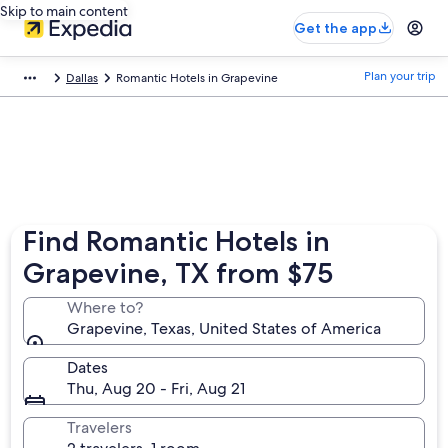
Skip to main content
Get the app
Plan your trip
Dallas
Romantic Hotels in Grapevine
Find Romantic Hotels in
Grapevine, TX from $75
Where to?
Grapevine, Texas, United States of America
Dates
Thu, Aug 20 - Fri, Aug 21
Travelers