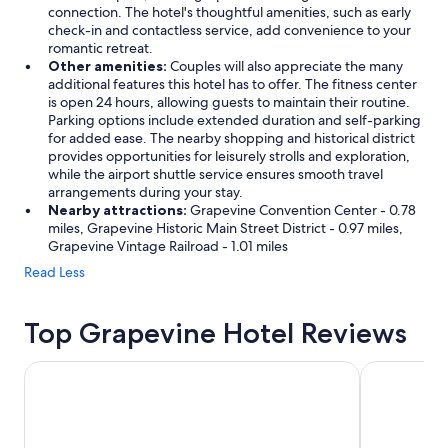
connection. The hotel's thoughtful amenities, such as early
o
check-in and contactless service, add convenience to your
r
romantic retreat.
n
Other amenities:
Couples will also appreciate the many
i
additional features this hotel has to offer. The fitness center
n
is open 24 hours, allowing guests to maintain their routine.
g
Parking options include extended duration and self-parking
w
for added ease. The nearby shopping and historical district
h
provides opportunities for leisurely strolls and exploration,
i
while the airport shuttle service ensures smooth travel
l
arrangements during your stay.
e
Nearby attractions:
Grapevine Convention Center - 0.78
h
miles, Grapevine Historic Main Street District - 0.97 miles,
a
Grapevine Vintage Railroad - 1.01 miles
v
i
Read Less
n
g
c
Top Grapevine Hotel Reviews
o
f
Hotel Mockingbird, Dallas, A Tribute Portfolio Hotel
Hilton Anat
f
e
e
o