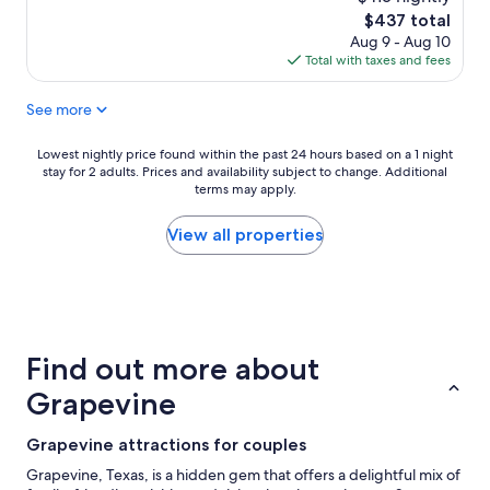
j
t
The
$437 total
o
p
price
Aug 9 - Aug 10
y
l
is
Total with taxes and fees
e
a
$437
d
c
i
See more
e
t
c
.
l
Lowest
Lowest nightly price found within the past 24 hours based on a 1 night
M
o
stay for 2 adults. Prices and availability subject to change. Additional
nightly
a
s
terms may apply.
price
r
e
found
k
t
within
View all properties
u
o
the
s
t
past
w
h
24
a
e
hours
s
g
based
a
a
on
n
Find out more about
m
a
a
e
1
Grapevine
m
s
night
a
a
stay
z
Grapevine attractions for couples
n
for
i
d
2
Grapevine, Texas, is a hidden gem that offers a delightful mix of
n
T
adults.