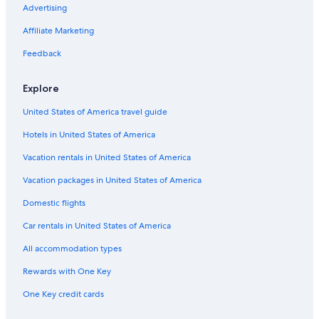
Hotels with Connecting Rooms in Grapevine
Advertising
Hotels with Free Airport Shuttle in Dallas
Affiliate Marketing
Hotels on the Lake in Grapevine
Feedback
Fishing Resorts & in Grapevine
Explore
Hotels with Restaurants in Southlake
United States of America travel guide
Casino Hotels in Southlake
Hotels in United States of America
Cheap Hotels in Arlington
Hotels with Restaurants in Las Colinas
Vacation rentals in United States of America
Cheap Hotels in Las Colinas
Vacation packages in United States of America
Luxury Hotels in Grapevine
Domestic flights
Extended Stay Hotels in Dallas
Car rentals in United States of America
Extended Stay Hotels in Grapevine
All accommodation types
Hotels with a Lazy River in Dallas
Rewards with One Key
Hotel Wedding Venues Hotels in Grapevine
One Key credit cards
Family Hotels in Coppell