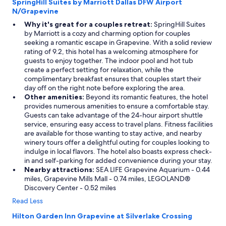
SpringHill Suites by Marriott Dallas DFW Airport
o
N/Grapevine
n
a
Why it's great for a couples retreat:
SpringHill Suites
d
by Marriott is a cozy and charming option for couples
e
seeking a romantic escape in Grapevine. With a solid review
a
rating of 9.2, this hotel has a welcoming atmosphere for
d
guests to enjoy together. The indoor pool and hot tub
e
create a perfect setting for relaxation, while the
n
complimentary breakfast ensures that couples start their
d
day off on the right note before exploring the area.
s
Other amenities:
Beyond its romantic features, the hotel
o
provides numerous amenities to ensure a comfortable stay.
i
Guests can take advantage of the 24-hour airport shuttle
t
service, ensuring easy access to travel plans. Fitness facilities
f
are available for those wanting to stay active, and nearby
e
winery tours offer a delightful outing for couples looking to
l
indulge in local flavors. The hotel also boasts express check-
t
in and self-parking for added convenience during your stay.
v
Nearby attractions:
SEA LIFE Grapevine Aquarium - 0.44
e
miles, Grapevine Mills Mall - 0.74 miles, LEGOLAND®
r
Discovery Center - 0.52 miles
y
Read Less
p
r
Hilton Garden Inn Grapevine at Silverlake Crossing
i