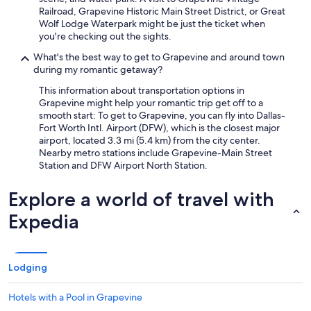
y
Railroad, Grapevine Historic Main Street District, or Great
b
Wolf Lodge Waterpark might be just the ticket when
e
you're checking out the sights.
d
r
What's the best way to get to Grapevine and around town
o
during my romantic getaway?
o
This information about transportation options in
m
Grapevine might help your romantic trip get off to a
s
smooth start: To get to Grapevine, you can fly into Dallas-
.
Fort Worth Intl. Airport (DFW), which is the closest major
Y
airport, located 3.3 mi (5.4 km) from the city center.
o
Nearby metro stations include Grapevine-Main Street
u
Station and DFW Airport North Station.
w
i
l
Explore a world of travel with
l
Expedia
n
o
t
b
e
Lodging
d
i
Hotels with a Pool in Grapevine
s