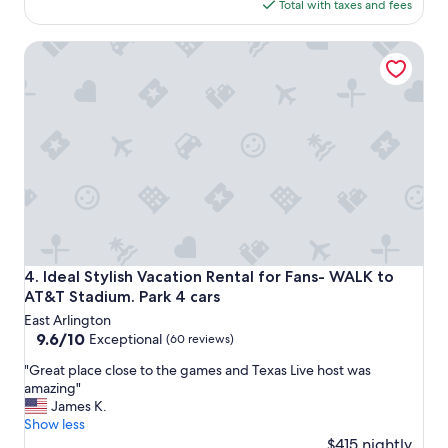
h
is
Total with taxes and fees
o
r
$453
u
e
Ideal Stylish Vacation Rental for Fans- WALK to AT&T Stadi
s
e
e
n
-
i
w
g
e
h
e
t
n
s
j
a
o
n
y
d
e
a
d
b
o
s
Ideal Stylish Vacation Rental for Fans- WALK to AT&T Stadi
4. Ideal Stylish Vacation Rental for Fans- WALK to
u
o
AT&T Stadium. Park 4 cars
r
l
East Arlington
s
u
9.6
9.6/10
t
Exceptional
(60 reviews)
t
out
a
e
"
"Great place close to the games and Texas Live host was
of
y
l
G
amazing"
10,
.
y
r
James K.
Exceptional,
"
e
e
Show less
(60
n
a
$415 nightly
reviews)