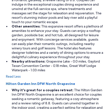
a romantic getaway, a review rating of 8.8. Couples can
n
indulge in the exceptional couples dining experience and
g
unwind at the full-service spa, where treatments and
a
massages set the stage for relaxation and rejuvenation. The
r
resort's stunning indoor pools and lazy river add a playful
o
touch to your romantic escape.
u
Other amenities:
This expansive resort offers a plethora of
n
amenities to enhance your stay. Guests can enjoy a rooftop
d
garden, poolside bar, and hot tub, all designed for leisure
t
and enjoyment. With concierge services available, guests
h
can easily plan their romantic outings, including nearby
e
winery tours and golf lessons. The hotel also features
p
designer toiletries and a variety of dining options to ensure a
r
delightful culinary experience throughout your stay.
o
Nearby attractions:
Grapevine Lake - 0.0 miles, Gaylord
p
Texan Convention Center - 0.18 miles, Great Wolf Lodge
e
Waterpark - 1.03 miles
r
Read Less
t
y
Hilton Garden Inn DFW North Grapevine
i
Why it's great for a couples retreat:
The Hilton Garden
n
Inn DFW North Grapevine is an excellent choice for couples
t
seeking a romantic getaway, featuring a cozy atmosphere
h
and a review rating of 8.8. Guests can unwind together in
e
the indoor pool, creating a perfect setting for relaxation and
m