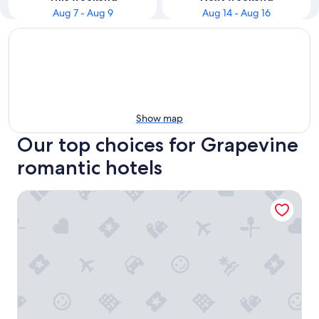
Aug 7 - Aug 9
Aug 14 - Aug 16
Show map
Our top choices for Grapevine
romantic hotels
Stylish House w playset ,Game room &BBQ near DFW airpor