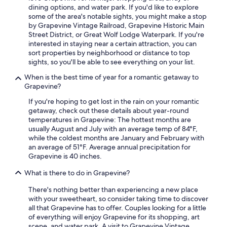
l
dining options, and water park. If you'd like to explore
o
some of the area's notable sights, you might make a stop
t
by Grapevine Vintage Railroad, Grapevine Historic Main
s
Street District, or Great Wolf Lodge Waterpark. If you're
o
interested in staying near a certain attraction, you can
f
sort properties by neighborhood or distance to top
u
sights, so you'll be able to see everything on your list.
n
i
When is the best time of year for a romantic getaway to
q
Grapevine?
u
If you're hoping to get lost in the rain on your romantic
e
getaway, check out these details about year-round
d
temperatures in Grapevine: The hottest months are
e
usually August and July with an average temp of 84°F,
s
while the coldest months are January and February with
i
an average of 51°F. Average annual precipitation for
g
Grapevine is 40 inches.
n
s
What is there to do in Grapevine?
a
n
There's nothing better than experiencing a new place
d
with your sweetheart, so consider taking time to discover
c
all that Grapevine has to offer. Couples looking for a little
o
of everything will enjoy Grapevine for its shopping, art
z
scene, and water park. A visit to Grapevine Vintage