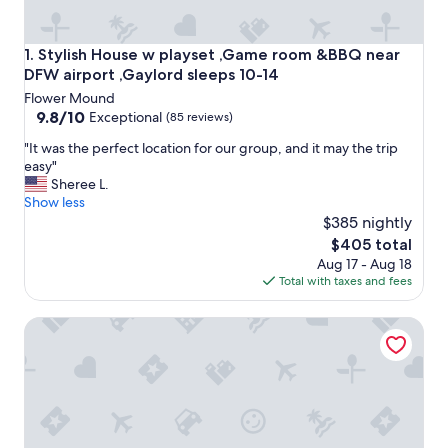
Stylish House w playset ,Game room &BBQ near DFW airpor
1. Stylish House w playset ,Game room &BBQ near
DFW airport ,Gaylord sleeps 10-14
Flower Mound
9.8
9.8/10
Exceptional
(85 reviews)
out
"
"It was the perfect location for our group, and it may the trip
of
I
easy"
10,
t
Sheree L.
Exceptional,
w
Show less
(85
a
$385 nightly
reviews)
s
The
$405 total
t
price
Aug 17 - Aug 18
h
is
Total with taxes and fees
e
$405
p
Rufuge at the Lake ... Relax and escape the day-to-day whil
e
r
f
e
c
t
l