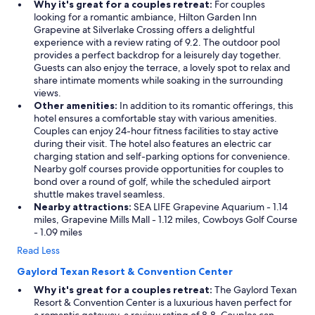
Why it's great for a couples retreat:
For couples
v
looking for a romantic ambiance, Hilton Garden Inn
a
Grapevine at Silverlake Crossing offers a delightful
t
experience with a review rating of 9.2. The outdoor pool
e
provides a perfect backdrop for a leisurely day together.
a
Guests can also enjoy the terrace, a lovely spot to relax and
n
share intimate moments while soaking in the surrounding
d
views.
q
Other amenities:
In addition to its romantic offerings, this
u
hotel ensures a comfortable stay with various amenities.
i
Couples can enjoy 24-hour fitness facilities to stay active
e
during their visit. The hotel also features an electric car
t
charging station and self-parking options for convenience.
.
Nearby golf courses provide opportunities for couples to
S
bond over a round of golf, while the scheduled airport
a
shuttle makes travel seamless.
w
Nearby attractions:
SEA LIFE Grapevine Aquarium - 1.14
d
miles, Grapevine Mills Mall - 1.12 miles, Cowboys Golf Course
e
- 1.09 miles
e
r
Read Less
r
Gaylord Texan Resort & Convention Center
o
a
Why it's great for a couples retreat:
The Gaylord Texan
m
Resort & Convention Center is a luxurious haven perfect for
i