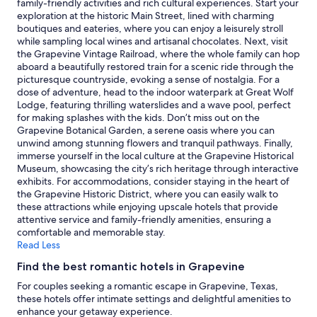
family-friendly activities and rich cultural experiences. Start your
g
e
Prices
exploration at the historic Main Street, lined with charming
h
x
and
boutiques and eateries, where you can enjoy a leisurely stroll
o
a
availability
while sampling local wines and artisanal chocolates. Next, visit
s
s
subject
the Grapevine Vintage Railroad, where the whole family can hop
t
L
to
aboard a beautifully restored train for a scenic ride through the
a
i
change.
picturesque countryside, evoking a sense of nostalgia. For a
n
v
Additional
dose of adventure, head to the indoor waterpark at Great Wolf
d
e
terms
Lodge, featuring thrilling waterslides and a wave pool, perfect
m
h
may
for making splashes with the kids. Don’t miss out on the
a
o
apply.
Grapevine Botanical Garden, a serene oasis where you can
d
s
unwind among stunning flowers and tranquil pathways. Finally,
e
t
immerse yourself in the local culture at the Grapevine Historical
s
w
Museum, showcasing the city’s rich heritage through interactive
u
a
exhibits. For accommodations, consider staying in the heart of
r
s
the Grapevine Historic District, where you can easily walk to
e
a
these attractions while enjoying upscale hotels that provide
t
m
attentive service and family-friendly amenities, ensuring a
o
a
comfortable and memorable stay.
c
z
Read Less
h
i
e
n
Find the best romantic hotels in Grapevine
c
g
k
For couples seeking a romantic escape in Grapevine, Texas,
"
i
these hotels offer intimate settings and delightful amenities to
n
enhance your getaway experience.