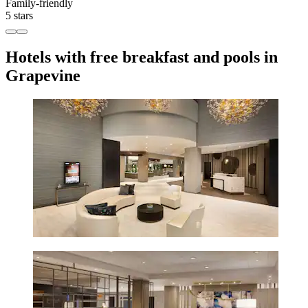
Family-friendly
5 stars
Hotels with free breakfast and pools in
Grapevine