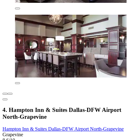
4. Hampton Inn & Suites Dallas-DFW Airport
North-Grapevine
Hampton Inn & Suites Dallas-DFW Airport North-Grapevine
Grapevine