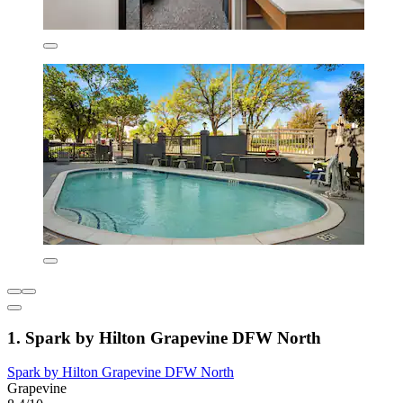
1. Spark by Hilton Grapevine DFW North
Spark by Hilton Grapevine DFW North
Grapevine