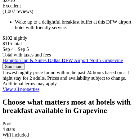
8.6/10
Excellent
(1,007 reviews)
Wake up to a delightful breakfast buffet at this DFW airport
hotel with friendly service.
$102 nightly
$115 total
Sep 4 - Sep 5
Total with taxes and fees
Hampton Inn & Suites Dallas-DFW Airport North-Grapevine
See more
Lowest nightly price found within the past 24 hours based on a 1
night stay for 2 adults. Prices and availability subject to change.
Additional terms may apply.
View all properties
Choose what matters most at hotels with
breakfast available in Grapevine
Pool
4 stars
Wifi included