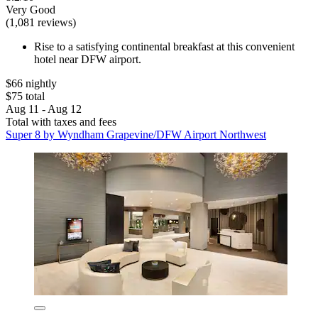
Very Good
(1,081 reviews)
Rise to a satisfying continental breakfast at this convenient
hotel near DFW airport.
$66 nightly
$75 total
Aug 11 - Aug 12
Total with taxes and fees
Super 8 by Wyndham Grapevine/DFW Airport Northwest