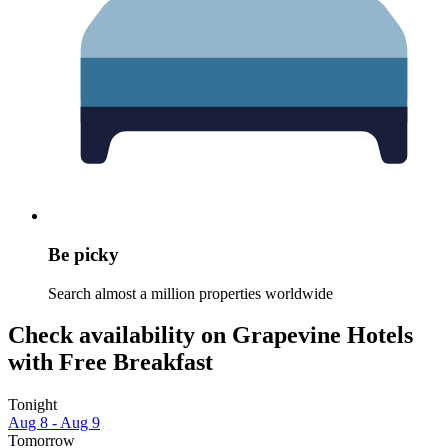
Be picky
Search almost a million properties worldwide
Check availability on Grapevine Hotels
with Free Breakfast
Tonight
Aug 8 - Aug 9
Tomorrow