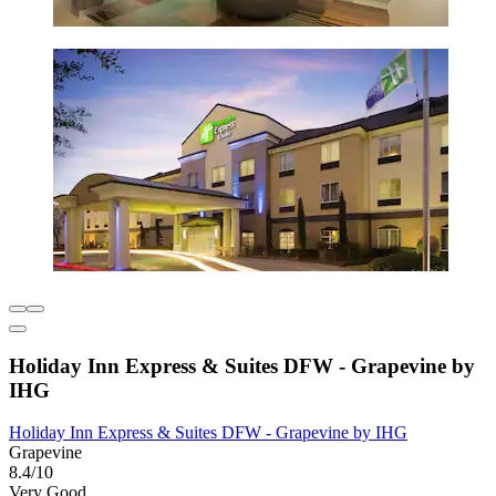
Holiday Inn Express & Suites DFW - Grapevine by
IHG
Holiday Inn Express & Suites DFW - Grapevine by IHG
Grapevine
8.4/10
Very Good