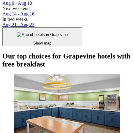
Aug 9 - Aug 10
Next weekend
Aug 14 - Aug 16
In two weeks
Aug 21 - Aug 23
Show map
Our top choices for Grapevine hotels with
free breakfast