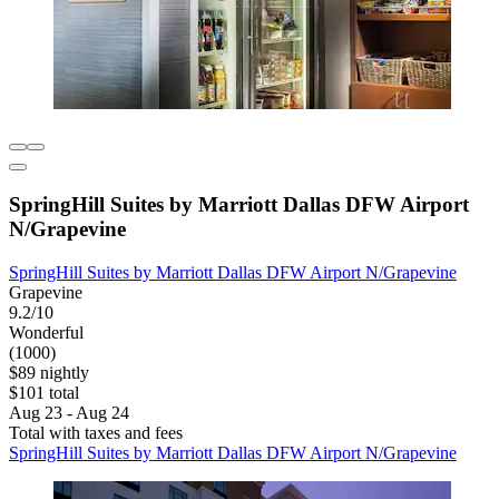
SpringHill Suites by Marriott Dallas DFW Airport
N/Grapevine
SpringHill Suites by Marriott Dallas DFW Airport N/Grapevine
Grapevine
9.2/10
Wonderful
(1000)
$89 nightly
$101 total
Aug 23 - Aug 24
Total with taxes and fees
SpringHill Suites by Marriott Dallas DFW Airport N/Grapevine