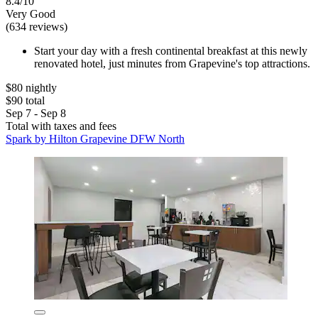
8.4/10
Very Good
(634 reviews)
Start your day with a fresh continental breakfast at this newly
renovated hotel, just minutes from Grapevine's top attractions.
$80 nightly
$90 total
Sep 7 - Sep 8
Total with taxes and fees
Spark by Hilton Grapevine DFW North