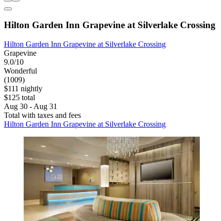
Hilton Garden Inn Grapevine at Silverlake Crossing
Hilton Garden Inn Grapevine at Silverlake Crossing
Grapevine
9.0/10
Wonderful
(1009)
$111 nightly
$125 total
Aug 30 - Aug 31
Total with taxes and fees
Hilton Garden Inn Grapevine at Silverlake Crossing