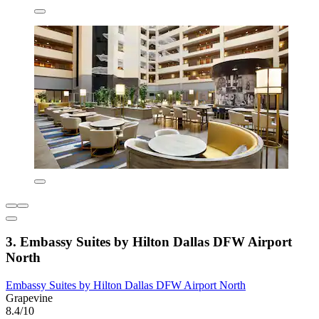
3. Embassy Suites by Hilton Dallas DFW Airport
North
Embassy Suites by Hilton Dallas DFW Airport North
Grapevine
8.4/10