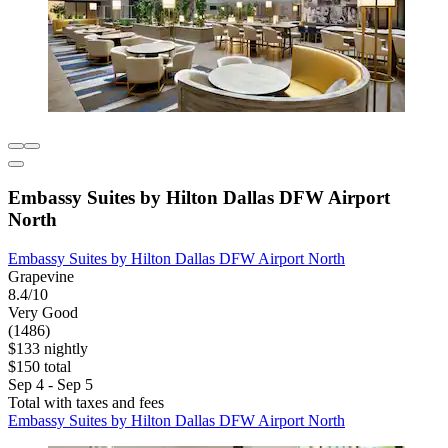
Embassy Suites by Hilton Dallas DFW Airport
North
Embassy Suites by Hilton Dallas DFW Airport North
Grapevine
8.4/10
Very Good
(1486)
$133 nightly
$150 total
Sep 4 - Sep 5
Total with taxes and fees
Embassy Suites by Hilton Dallas DFW Airport North