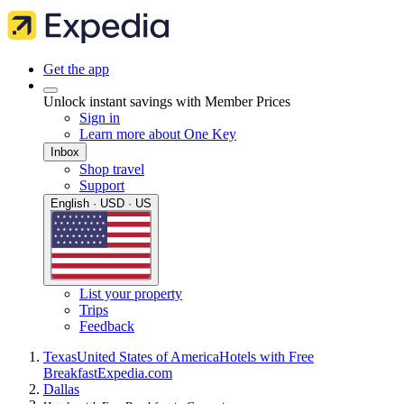
Get the app
Unlock instant savings with Member Prices
Sign in
Learn more about One Key
Inbox
Shop travel
Support
English · USD · US
List your property
Trips
Feedback
Texas
United States of America
Hotels with Free
Breakfast
Expedia.com
Dallas