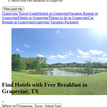
Hotels with Free Breakfast in Grapevine
Plan your trip
Grapevine Travel Guide
Hotels in Grapevine
Vacation Rentals in
Grapevine
Flights to Grapevine
Things to do in Grapevine
Car
Rentals in Grapevine
Grapevine Vacation Packages
Find Hotels with Free Breakfast in
Grapevine, TX
Where to?