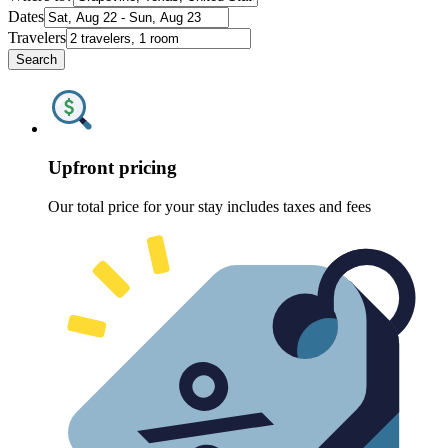
Dates
Travelers
Search
Upfront pricing
Our total price for your stay includes taxes and fees