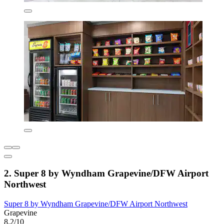
2. Super 8 by Wyndham Grapevine/DFW Airport
Northwest
Super 8 by Wyndham Grapevine/DFW Airport Northwest
Grapevine
8.2/10