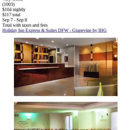
(1003)
$104 nightly
$117 total
Sep 7 - Sep 8
Total with taxes and fees
Holiday Inn Express & Suites DFW - Grapevine by IHG