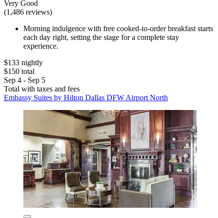
Very Good
(1,486 reviews)
Morning indulgence with free cooked-to-order breakfast starts
each day right, setting the stage for a complete stay
experience.
$133 nightly
$150 total
Sep 4 - Sep 5
Total with taxes and fees
Embassy Suites by Hilton Dallas DFW Airport North