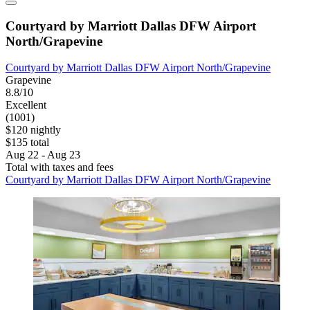
Courtyard by Marriott Dallas DFW Airport
North/Grapevine
Courtyard by Marriott Dallas DFW Airport North/Grapevine
Grapevine
8.8/10
Excellent
(1001)
$120 nightly
$135 total
Aug 22 - Aug 23
Total with taxes and fees
Courtyard by Marriott Dallas DFW Airport North/Grapevine