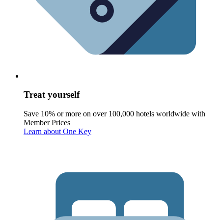
Treat yourself
Save 10% or more on over 100,000 hotels worldwide with
Member Prices
Learn about One Key