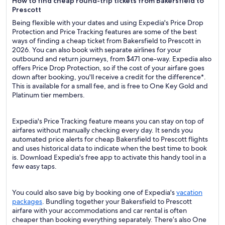
How to find cheap round-trip tickets from Bakersfield to
Prescott
Being flexible with your dates and using Expedia's Price Drop
Protection and Price Tracking features are some of the best
ways of finding a cheap ticket from Bakersfield to Prescott in
2026. You can also book with separate airlines for your
outbound and return journeys, from $471 one-way. Expedia also
offers Price Drop Protection, so if the cost of your airfare goes
down after booking, you'll receive a credit for the difference*.
This is available for a small fee, and is free to One Key Gold and
Platinum tier members.
Expedia's Price Tracking feature means you can stay on top of
airfares without manually checking every day. It sends you
automated price alerts for cheap Bakersfield to Prescott flights
and uses historical data to indicate when the best time to book
is. Download Expedia's free app to activate this handy tool in a
few easy taps.
You could also save big by booking one of Expedia's
vacation
packages
. Bundling together your Bakersfield to Prescott
airfare with your accommodations and car rental is often
cheaper than booking everything separately. There’s also One