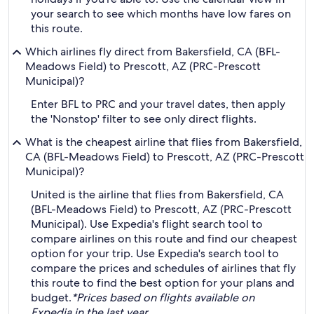
your search to see which months have low fares on
this route.
Which airlines fly direct from Bakersfield, CA (BFL-
Meadows Field) to Prescott, AZ (PRC-Prescott
Municipal)?
Enter BFL to PRC and your travel dates, then apply
the 'Nonstop' filter to see only direct flights.
What is the cheapest airline that flies from Bakersfield,
CA (BFL-Meadows Field) to Prescott, AZ (PRC-Prescott
Municipal)?
United is the airline that flies from Bakersfield, CA
(BFL-Meadows Field) to Prescott, AZ (PRC-Prescott
Municipal). Use Expedia's flight search tool to
compare airlines on this route and find our cheapest
option for your trip. Use Expedia's search tool to
compare the prices and schedules of airlines that fly
this route to find the best option for your plans and
budget.
*Prices based on flights available on
Expedia in the last year.