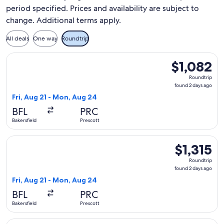
period specified. Prices and availability are subject to
change. Additional terms apply.
All deals
One way
Roundtrip
Select United flight, departing Fri, Aug 21 from Bakersfield
$1,082
$1,082
Roundtrip,
Roundtrip
found
found 2 days ago
2
Fri, Aug 21 - Mon, Aug 24
days
BFL
PRC
ago
Bakersfield
Prescott
Select United flight, departing Fri, Aug 21 from Bakersfield 
$1,315
$1,315
Roundtrip,
Roundtrip
found
found 2 days ago
2
Fri, Aug 21 - Mon, Aug 24
days
BFL
PRC
ago
Bakersfield
Prescott
Select United flight, departing Fri, Aug 21 from Bakersfield