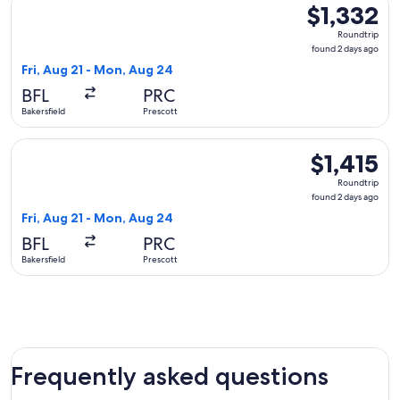
$1,332
$1,332
Roundtrip,
Roundtrip
found
found 2 days ago
2
Fri, Aug 21 - Mon, Aug 24
days
BFL
PRC
ago
Bakersfield
Prescott
Select United flight, departing Fri, Aug 21 from Bakersfield 
$1,415
$1,415
Roundtrip,
Roundtrip
found
found 2 days ago
2
Fri, Aug 21 - Mon, Aug 24
days
BFL
PRC
ago
Bakersfield
Prescott
Frequently asked questions