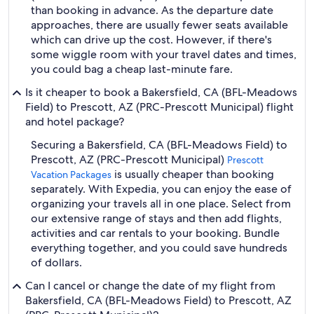
than booking in advance. As the departure date
approaches, there are usually fewer seats available
which can drive up the cost. However, if there's
some wiggle room with your travel dates and times,
you could bag a cheap last-minute fare.
Is it cheaper to book a Bakersfield, CA (BFL-Meadows
Field) to Prescott, AZ (PRC-Prescott Municipal) flight
and hotel package?
Securing a Bakersfield, CA (BFL-Meadows Field) to
Prescott, AZ (PRC-Prescott Municipal)
Prescott
is usually cheaper than booking
Vacation Packages
separately. With Expedia, you can enjoy the ease of
organizing your travels all in one place. Select from
our extensive range of stays and then add flights,
activities and car rentals to your booking. Bundle
everything together, and you could save hundreds
of dollars.
Can I cancel or change the date of my flight from
Bakersfield, CA (BFL-Meadows Field) to Prescott, AZ