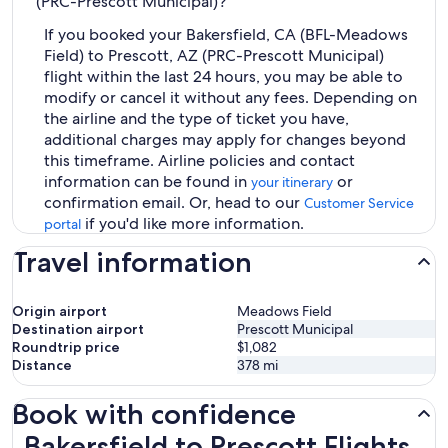
(PRC-Prescott Municipal)?
If you booked your Bakersfield, CA (BFL-Meadows
Field) to Prescott, AZ (PRC-Prescott Municipal)
flight within the last 24 hours, you may be able to
modify or cancel it without any fees. Depending on
the airline and the type of ticket you have,
additional charges may apply for changes beyond
this timeframe. Airline policies and contact
information can be found in
or
your itinerary
confirmation email. Or, head to our
Customer Service
if you'd like more information.
portal
Travel information
Origin airport
Meadows Field
Destination airport
Prescott Municipal
Roundtrip price
$1,082
Distance
378
mi
Book with confidence
Bakersfield to Prescott Flights
Bakersfield to Prescott Flights