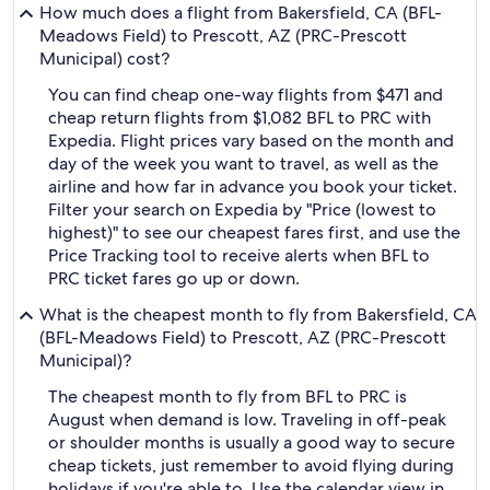
How much does a flight from Bakersfield, CA (BFL-
Meadows Field) to Prescott, AZ (PRC-Prescott
Municipal) cost?
You can find cheap one-way flights from $471 and
cheap return flights from $1,082 BFL to PRC with
Expedia. Flight prices vary based on the month and
day of the week you want to travel, as well as the
airline and how far in advance you book your ticket.
Filter your search on Expedia by "Price (lowest to
highest)" to see our cheapest fares first, and use the
Price Tracking tool to receive alerts when BFL to
PRC ticket fares go up or down.
What is the cheapest month to fly from Bakersfield, CA
(BFL-Meadows Field) to Prescott, AZ (PRC-Prescott
Municipal)?
The cheapest month to fly from BFL to PRC is
August when demand is low. Traveling in off-peak
or shoulder months is usually a good way to secure
cheap tickets, just remember to avoid flying during
holidays if you're able to. Use the calendar view in