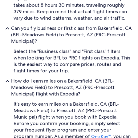
takes about 8 hours 30 minutes, traveling roughly
379 miles. Keep in mind that actual flight times can
vary due to wind patterns, weather, and air traffic.
Can you fly business or first class from Bakersfield, CA
(BFL-Meadows Field) to Prescott, AZ (PRC-Prescott
Municipal)?
Select the "Business class" and "First class" filters
when looking for BFL to PRC flights on Expedia. This
is the easiest way to compare prices, routes and
flight times for your trip.
How do I earn miles on a Bakersfield, CA (BFL-
Meadows Field) to Prescott, AZ (PRC-Prescott
Municipal) flight with Expedia?
It's easy to earn miles on a Bakersfield, CA (BFL-
Meadows Field) to Prescott, AZ (PRC-Prescott
Municipal) flight when you book with Expedia.
Before you confirm your booking, simply select
your frequent flyer program and enter your
program number. As a member of
, you can
One Key™