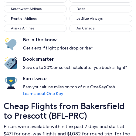
Southwest Airlines
Delta
Southwest Airlines
Delta
Frontier Airlines
JetBlue Airways
Frontier Airlines
JetBlue Airways
Alaska Airlines
Air Canada
Alaska Airlines
Air Canada
Be in the know
Get alerts if flight prices drop or rise*
Book smarter
Save up to 30% on select hotels after you book a flight*
Earn twice
Earn your airline miles on top of our OneKeyCash
Learn about One Key
Cheap Flights from Bakersfield
to Prescott (BFL-PRC)
Prices were available within the past 7 days and start at
$471 for one-way flights and $1,082 for round trip, for the