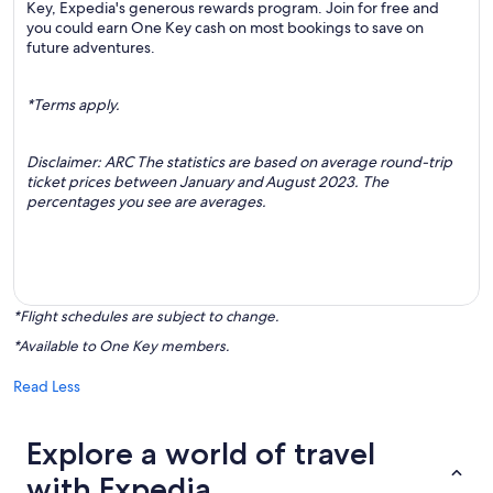
Key, Expedia's generous rewards program. Join for free and
you could earn One Key cash on most bookings to save on
future adventures.
*Terms apply.
Disclaimer: ARC The statistics are based on average round-trip
ticket prices between January and August 2023. The
percentages you see are averages.
*Flight schedules are subject to change.
*Available to One Key members.
Read Less
Explore a world of travel
with Expedia