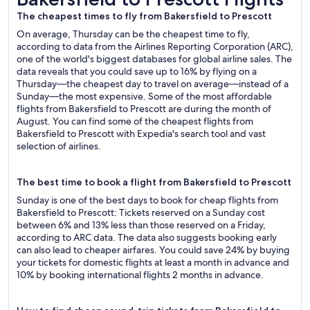
The cheapest times to fly from Bakersfield to Prescott
On average, Thursday can be the cheapest time to fly,
according to data from the Airlines Reporting Corporation (ARC),
one of the world's biggest databases for global airline sales. The
data reveals that you could save up to 16% by flying on a
Thursday—the cheapest day to travel on average—instead of a
Sunday—the most expensive. Some of the most affordable
flights from Bakersfield to Prescott are during the month of
August. You can find some of the cheapest flights from
Bakersfield to Prescott with Expedia's search tool and vast
selection of airlines.
The best time to book a flight from Bakersfield to Prescott
Sunday is one of the best days to book for cheap flights from
Bakersfield to Prescott: Tickets reserved on a Sunday cost
between 6% and 13% less than those reserved on a Friday,
according to ARC data. The data also suggests booking early
can also lead to cheaper airfares. You could save 24% by buying
your tickets for domestic flights at least a month in advance and
10% by booking international flights 2 months in advance.