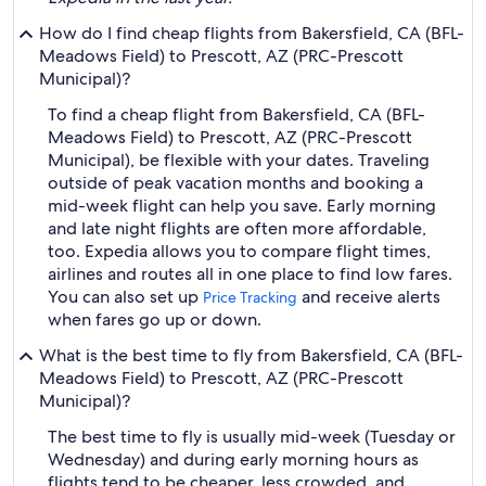
How do I find cheap flights from Bakersfield, CA (BFL-
Meadows Field) to Prescott, AZ (PRC-Prescott
Municipal)?
To find a cheap flight from Bakersfield, CA (BFL-
Meadows Field) to Prescott, AZ (PRC-Prescott
Municipal), be flexible with your dates. Traveling
outside of peak vacation months and booking a
mid-week flight can help you save. Early morning
and late night flights are often more affordable,
too. Expedia allows you to compare flight times,
airlines and routes all in one place to find low fares.
You can also set up
and receive alerts
Price Tracking
when fares go up or down.
What is the best time to fly from Bakersfield, CA (BFL-
Meadows Field) to Prescott, AZ (PRC-Prescott
Municipal)?
The best time to fly is usually mid-week (Tuesday or
Wednesday) and during early morning hours as
flights tend to be cheaper, less crowded, and