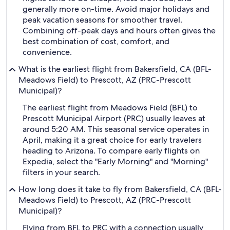
generally more on-time. Avoid major holidays and
peak vacation seasons for smoother travel.
Combining off-peak days and hours often gives the
best combination of cost, comfort, and
convenience.
What is the earliest flight from Bakersfield, CA (BFL-
Meadows Field) to Prescott, AZ (PRC-Prescott
Municipal)?
The earliest flight from Meadows Field (BFL) to
Prescott Municipal Airport (PRC) usually leaves at
around 5:20 AM. This seasonal service operates in
April, making it a great choice for early travelers
heading to Arizona. To compare early flights on
Expedia, select the "Early Morning" and "Morning"
filters in your search.
How long does it take to fly from Bakersfield, CA (BFL-
Meadows Field) to Prescott, AZ (PRC-Prescott
Municipal)?
Flying from BFL to PRC with a connection usually