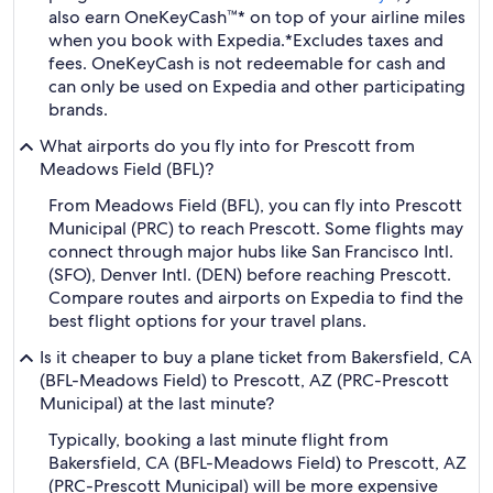
also earn OneKeyCash™* on top of your airline miles
when you book with Expedia.
*Excludes taxes and
fees. OneKeyCash is not redeemable for cash and
can only be used on Expedia and other participating
brands.
What airports do you fly into for Prescott from
Meadows Field (BFL)?
From Meadows Field (BFL), you can fly into Prescott
Municipal (PRC) to reach Prescott. Some flights may
connect through major hubs like San Francisco Intl.
(SFO), Denver Intl. (DEN) before reaching Prescott.
Compare routes and airports on Expedia to find the
best flight options for your travel plans.
Is it cheaper to buy a plane ticket from Bakersfield, CA
(BFL-Meadows Field) to Prescott, AZ (PRC-Prescott
Municipal) at the last minute?
Typically, booking a last minute flight from
Bakersfield, CA (BFL-Meadows Field) to Prescott, AZ
(PRC-Prescott Municipal) will be more expensive