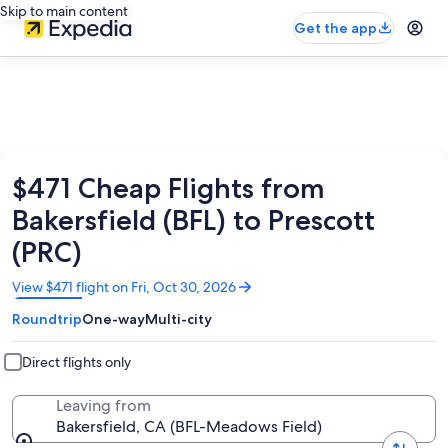
Skip to main content
Get the app
$471 Cheap Flights from
Bakersfield (BFL) to Prescott
(PRC)
Opens
View $471 flight on Fri, Oct 30, 2026
in
Roundtrip
One-way
Multi-city
a
new
window
Direct flights only
Leaving from
Bakersfield, CA (BFL-Meadows Field)