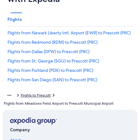
Flights
Flights from Newark Liberty Intl. Airport (EWR) to Prescott (PRC)
Flights from Redmond (RDM) to Prescott (PRC)
Flights from Dallas (DFW) to Prescott (PRC)
Flights from St. George (SGU) to Prescott (PRC)
Flights from Portland (PDX) to Prescott (PRC)
Flights from San Diego (SAN) to Prescott (PRC)
Flights from Durango (DRO) to Prescott (PRC)
Flights to Prescott
Flights from Tampa (TPA) to Prescott (PRC)
Flights from Meadows Field Airport to Prescott Municipal Airport
Flights from Columbus (CMH) to Prescott (PRC)
Flights from Birmingham (BHM) to Prescott (PRC)
Flights from Cincinnati (CVG) to Prescott (PRC)
Company
Flights from Tallahassee (TLH) to Prescott (PRC)