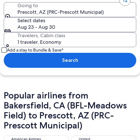
Going to
Prescott, AZ (PRC-Prescott Municipal)
Select dates
Aug 23 - Aug 30
Travelers, Cabin class
1 traveler, Economy
Add a stay to Bundle & Save*
Search
Popular airlines from
Bakersfield, CA (BFL-Meadows
Field) to Prescott, AZ (PRC-
Prescott Municipal)
American Airlines
United
American Airlines
United