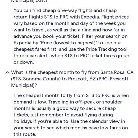
Municipal) cost?
You can find cheap one-way flights and cheap
return flights STS to PRC with Expedia. Flight prices
vary based on the month and day of the week you
want to travel, as well as the airline and how far in
advance you book your ticket. Filter your search on
Expedia by "Price (lowest to highest)" to see our
cheapest fares first, and use the Price Tracking tool
to receive alerts when STS to PRC ticket fares go up
or down.
What is the cheapest month to fly from Santa Rosa, CA
(STS-Sonoma County) to Prescott, AZ (PRC-Prescott
Municipal)?
The cheapest month to fly from STS to PRC is when
demand is low. Traveling in off-peak or shoulder
months is usually a good way to secure cheap
tickets, just remember to avoid flying during
holidays if you're able to. Use the calendar view in
your search to see which months have low fares on
this route.