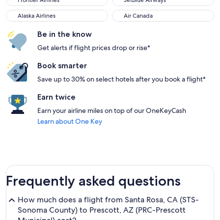
Frontier Airlines
JetBlue Airways
Alaska Airlines
Air Canada
Alaska Airlines
Air Canada
Be in the know
Get alerts if flight prices drop or rise*
Book smarter
Save up to 30% on select hotels after you book a flight*
Earn twice
Earn your airline miles on top of our OneKeyCash
Learn about One Key
Frequently asked questions
How much does a flight from Santa Rosa, CA (STS-
Sonoma County) to Prescott, AZ (PRC-Prescott