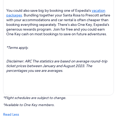
You could also save big by booking one of Expedia's
vacation
packages
. Bundling together your Santa Rosa to Prescott airfare
with your accommodations and car rental is often cheaper than
booking everything separately. There’s also One Key, Expedia's
generous rewards program. Join for free and you could earn
One Key cash on most bookings to save on future adventures.
*Terms apply.
Disclaimer: ARC The statistics are based on average round-trip
ticket prices between January and August 2023. The
percentages you see are averages.
*Flight schedules are subject to change.
*Available to One Key members.
Read Less