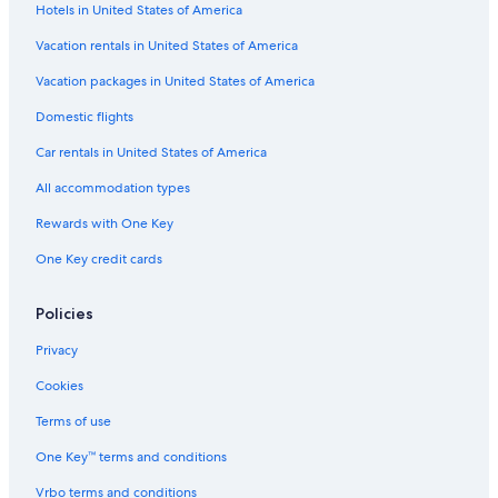
Hotels in United States of America
Flights from Idaho Falls (IDA) to Prescott (PRC)
Vacation rentals in United States of America
Flights from Houston (IAH) to Prescott (PRC)
Vacation packages in United States of America
Flights from Dallas (DFW) to Prescott (PRC)
Flights from Las Vegas (LAS) to Prescott (PRC)
Domestic flights
Flights from Palm Springs (PSP) to Prescott (PRC)
Car rentals in United States of America
Flights from Oakland (OAK) to Prescott (PRC)
All accommodation types
Flights from Denver (DEN) to Prescott (PRC)
Rewards with One Key
Flights from Columbus (CMH) to Prescott (PRC)
One Key credit cards
Flights from Wilmington (ILM) to Prescott (PRC)
Policies
Flights from Philadelphia (PHL) to Prescott (PRC)
Flights from Birmingham (BHM) to Prescott (PRC)
Privacy
Flights from Salt Lake City (SLC) to Prescott (PRC)
Cookies
Flights from Phoenix (PHX) to Prescott (PRC)
Terms of use
Flights from Long Beach (LGB) to Prescott (PRC)
One Key™ terms and conditions
Flights from Tampa (TPA) to Prescott (PRC)
Vrbo terms and conditions