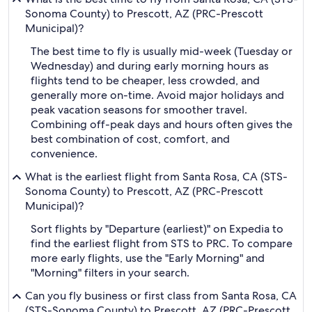
Sonoma County) to Prescott, AZ (PRC-Prescott
Municipal)?
The best time to fly is usually mid-week (Tuesday or
Wednesday) and during early morning hours as
flights tend to be cheaper, less crowded, and
generally more on-time. Avoid major holidays and
peak vacation seasons for smoother travel.
Combining off-peak days and hours often gives the
best combination of cost, comfort, and
convenience.
What is the earliest flight from Santa Rosa, CA (STS-
Sonoma County) to Prescott, AZ (PRC-Prescott
Municipal)?
Sort flights by "Departure (earliest)" on Expedia to
find the earliest flight from STS to PRC. To compare
more early flights, use the "Early Morning" and
"Morning" filters in your search.
Can you fly business or first class from Santa Rosa, CA
(STS-Sonoma County) to Prescott, AZ (PRC-Prescott