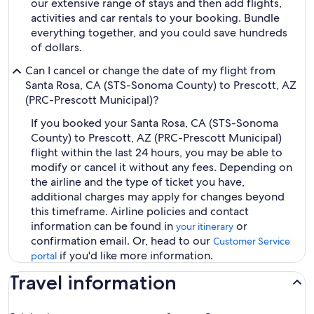
our extensive range of stays and then add flights,
activities and car rentals to your booking. Bundle
everything together, and you could save hundreds
of dollars.
Can I cancel or change the date of my flight from
Santa Rosa, CA (STS-Sonoma County) to Prescott, AZ
(PRC-Prescott Municipal)?
If you booked your Santa Rosa, CA (STS-Sonoma
County) to Prescott, AZ (PRC-Prescott Municipal)
flight within the last 24 hours, you may be able to
modify or cancel it without any fees. Depending on
the airline and the type of ticket you have,
additional charges may apply for changes beyond
this timeframe. Airline policies and contact
information can be found in
or
your itinerary
confirmation email. Or, head to our
Customer Service
if you'd like more information.
portal
Travel information