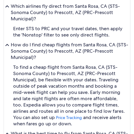
Which airlines fly direct from Santa Rosa, CA (STS-
Sonoma County) to Prescott, AZ (PRC-Prescott
Municipal)?
Enter STS to PRC and your travel dates, then apply
the 'Nonstop' filter to see only direct flights.
How do I find cheap flights from Santa Rosa, CA (STS-
Sonoma County) to Prescott, AZ (PRC-Prescott
Municipal)?
To find a cheap flight from Santa Rosa, CA (STS-
Sonoma County) to Prescott, AZ (PRC-Prescott
Municipal), be flexible with your dates. Traveling
outside of peak vacation months and booking a
mid-week flight can help you save. Early morning
and late night flights are often more affordable,
too. Expedia allows you to compare flight times,
airlines and routes all in one place to find low fares.
You can also set up
and receive alerts
Price Tracking
when fares go up or down.
What is the best time to fly from Santa Rosa, CA (STS-