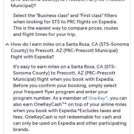
Municipal)?
Select the "Business class" and "First class" filters
when looking for STS to PRC flights on Expedia.
This is the easiest way to compare prices, routes
and flight times for your trip.
How do I earn miles on a Santa Rosa, CA (STS-Sonoma
County) to Prescott, AZ (PRC-Prescott Municipal)
flight with Expedia?
It's easy to earn miles on a Santa Rosa, CA (STS-
Sonoma County) to Prescott, AZ (PRC-Prescott
Municipal) flight when you book with Expedia.
Before you confirm your booking, simply select
your frequent flyer program and enter your
program number. As a member of
, you can
One Key™
also earn OneKeyCash™* on top of your airline miles
when you book with Expedia.
*Excludes taxes and
fees. OneKeyCash is not redeemable for cash and
can only be used on Expedia and other participating
brands.