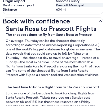
Origin airport
Sonoma County
Destination airport
Prescott Municipal
Distance
634
mi
Book with confidence
Santa Rosa to Prescott Flights
Santa Rosa to Prescott Flights
The cheapest times to fly from Santa Rosa to Prescott
On average, Thursday can be the cheapest time to fly,
according to data from the Airlines Reporting Corporation (ARC),
one of the world's biggest databases for global airline sales. The
data reveals that you could save up to 16% by flying on a
Thursday—the cheapest day to travel on average—instead of a
Sunday—the most expensive. Some of the most affordable
flights from Santa Rosa to Prescott are during the month of . You
can find some of the cheapest flights from Santa Rosa to
Prescott with Expedia's search tool and vast selection of airlines.
The best time to book a flight from Santa Rosa to Prescott
Sunday is one of the best days to book for cheap flights from
Santa Rosa to Prescott: Tickets reserved on a Sunday cost
between 6% and 13% less than those reserved on a Friday,