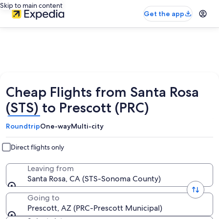
Skip to main content
Get the app
Cheap Flights from Santa Rosa
(STS) to Prescott (PRC)
Roundtrip
One-way
Multi-city
Direct flights only
Leaving from
Santa Rosa, CA (STS-Sonoma County)
Going to
Prescott, AZ (PRC-Prescott Municipal)