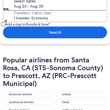
Select dates
Aug 23 - Aug 30
Travelers, Cabin class
1 traveler, Economy
Add a stay to Bundle & Save*
Search
Popular airlines from Santa
Rosa, CA (STS-Sonoma County)
to Prescott, AZ (PRC-Prescott
Municipal)
American Airlines
United
American Airlines
United
Southwest Airlines
Delta
Southwest Airlines
Delta
Frontier Airlines
JetBlue Airways