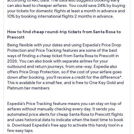
according to ARC data. The data also suggests booking early
can also lead to cheaper airfares. You could save 24% by buying
your tickets for domestic flights at least a month in advance and
10% by booking international flights 2 months in advance.
How to find cheap round-trip tickets from Santa Rosa to
Prescott
Being flexible with your dates and using Expedia's Price Drop
Protection and Price Tracking features are some of the best
ways of finding a cheap ticket from Santa Rosa to Prescott in
2026. You can also book with separate airlines for your
outbound and return journeys, from one-way. Expedia also
offers Price Drop Protection, so if the cost of your airfare goes
down after booking, you'll receive a credit for the difference*.
This is available for a small fee, and is free to One Key Gold and
Platinum tier members.
Expedia's Price Tracking feature means you can stay on top of
airfares without manually checking every day. It sends you
automated price alerts for cheap Santa Rosa to Prescott flights
and uses historical data to indicate when the best time to book
is. Download Expedia's free app to activate this handy tool in a
few easy taps.