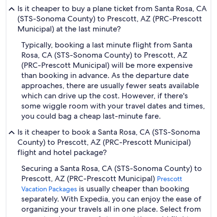
Is it cheaper to buy a plane ticket from Santa Rosa, CA
(STS-Sonoma County) to Prescott, AZ (PRC-Prescott
Municipal) at the last minute?
Typically, booking a last minute flight from Santa
Rosa, CA (STS-Sonoma County) to Prescott, AZ
(PRC-Prescott Municipal) will be more expensive
than booking in advance. As the departure date
approaches, there are usually fewer seats available
which can drive up the cost. However, if there's
some wiggle room with your travel dates and times,
you could bag a cheap last-minute fare.
Is it cheaper to book a Santa Rosa, CA (STS-Sonoma
County) to Prescott, AZ (PRC-Prescott Municipal)
flight and hotel package?
Securing a Santa Rosa, CA (STS-Sonoma County) to
Prescott, AZ (PRC-Prescott Municipal)
Prescott
is usually cheaper than booking
Vacation Packages
separately. With Expedia, you can enjoy the ease of
organizing your travels all in one place. Select from