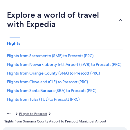
Explore a world of travel
with Expedia
Flights
Flights from Sacramento (SMF) to Prescott (PRC)
Flights from Newark Liberty Intl. Airport (EWR) to Prescott (PRC)
Flights from Orange County (SNA) to Prescott (PRC)
Flights from Cleveland (CLE) to Prescott (PRC)
Flights from Santa Barbara (SBA) to Prescott (PRC)
Flights from Tulsa (TUL) to Prescott (PRC)
Flights from Des Moines (DSM) to Prescott (PRC)
Flights to Prescott
Flights from Los Angeles (LAX) to Prescott (PRC)
Flights from Sonoma County Airport to Prescott Municipal Airport
Flights from Duluth (DLH) to Prescott (PRC)