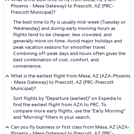
Phoenix - Mesa Gateway) to Prescott, AZ (PRC-
Prescott Municipal)?
The best time to fly is usually mid-week (Tuesday or
Wednesday) and during early morning hours as
flights tend to be cheaper, less crowded, and
generally more on-time. Avoid major holidays and
peak vacation seasons for smoother travel.
Combining off-peak days and hours often gives the
best combination of cost, comfort, and
convenience.
What is the earliest flight from Mesa, AZ (AZA-Phoenix
- Mesa Gateway) to Prescott, AZ (PRC-Prescott
Municipal)?
Sort flights by "Departure (earliest)" on Expedia to
find the earliest flight from AZA to PRC. To
compare more early flights, use the "Early Morning"
and "Morning" filters in your search.
Can you fly business or first class from Mesa, AZ (AZA-
Phoenix - Mesa Gateway) to Prescott, AZ (PRC-