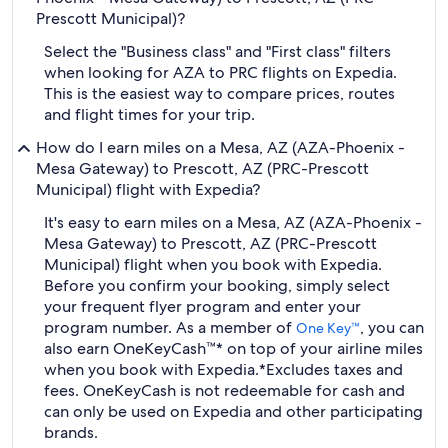
Prescott Municipal)?
Select the "Business class" and "First class" filters
when looking for AZA to PRC flights on Expedia.
This is the easiest way to compare prices, routes
and flight times for your trip.
How do I earn miles on a Mesa, AZ (AZA-Phoenix -
Mesa Gateway) to Prescott, AZ (PRC-Prescott
Municipal) flight with Expedia?
It's easy to earn miles on a Mesa, AZ (AZA-Phoenix -
Mesa Gateway) to Prescott, AZ (PRC-Prescott
Municipal) flight when you book with Expedia.
Before you confirm your booking, simply select
your frequent flyer program and enter your
program number. As a member of
, you can
One Key™
also earn OneKeyCash™* on top of your airline miles
when you book with Expedia.
*Excludes taxes and
fees. OneKeyCash is not redeemable for cash and
can only be used on Expedia and other participating
brands.