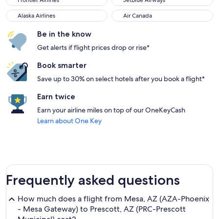
Frontier Airlines
JetBlue Airways
Alaska Airlines
Air Canada
Alaska Airlines
Air Canada
Be in the know
Get alerts if flight prices drop or rise*
Book smarter
Save up to 30% on select hotels after you book a flight*
Earn twice
Earn your airline miles on top of our OneKeyCash
Learn about One Key
Frequently asked questions
How much does a flight from Mesa, AZ (AZA-Phoenix
- Mesa Gateway) to Prescott, AZ (PRC-Prescott