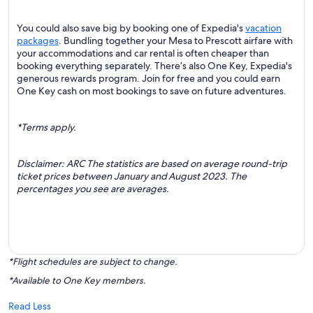
You could also save big by booking one of Expedia's
vacation
packages
. Bundling together your Mesa to Prescott airfare with
your accommodations and car rental is often cheaper than
booking everything separately. There’s also One Key, Expedia's
generous rewards program. Join for free and you could earn
One Key cash on most bookings to save on future adventures.
*Terms apply.
Disclaimer: ARC The statistics are based on average round-trip
ticket prices between January and August 2023. The
percentages you see are averages.
*Flight schedules are subject to change.
*Available to One Key members.
Read Less