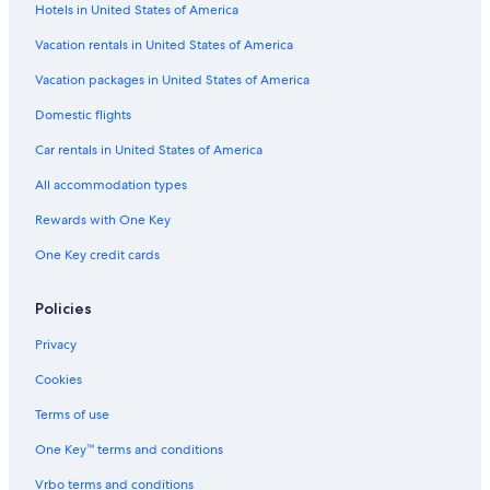
Hotels in United States of America
Flights from Seattle (SEA) to Prescott (PRC)
Vacation rentals in United States of America
Flights from Santa Rosa (STS) to Prescott (PRC)
Vacation packages in United States of America
Flights from Austin (AUS) to Prescott (PRC)
Flights from Dallas (DFW) to Prescott (PRC)
Domestic flights
Flights from Fargo (FAR) to Prescott (PRC)
Car rentals in United States of America
Flights from Orlando (MCO) to Prescott (PRC)
All accommodation types
Flights from Minneapolis (MSP) to Prescott (PRC)
Rewards with One Key
Flights from Houston (IAH) to Prescott (PRC)
One Key credit cards
Flights from Baltimore (BWI) to Prescott (PRC)
Policies
Flights from Eureka (ACV) to Prescott (PRC)
Flights from Colorado Springs (COS) to Prescott (PRC)
Privacy
Flights from Boise (BOI) to Prescott (PRC)
Cookies
Flights from Jacksonville (JAX) to Prescott (PRC)
Terms of use
Flights from Grand Junction (GJT) to Prescott (PRC)
One Key™ terms and conditions
Flights from San Antonio (SAT) to Prescott (PRC)
Vrbo terms and conditions