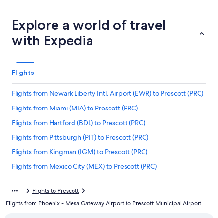
Explore a world of travel
with Expedia
Flights
Flights from Newark Liberty Intl. Airport (EWR) to Prescott (PRC)
Flights from Miami (MIA) to Prescott (PRC)
Flights from Hartford (BDL) to Prescott (PRC)
Flights from Pittsburgh (PIT) to Prescott (PRC)
Flights from Kingman (IGM) to Prescott (PRC)
Flights from Mexico City (MEX) to Prescott (PRC)
Flights from Bismarck (BIS) to Prescott (PRC)
Flights to Prescott
Flights from San Francisco (SFO) to Prescott (PRC)
Flights from Phoenix - Mesa Gateway Airport to Prescott Municipal Airport
Flights from Show Low (SOW) to Prescott (PRC)