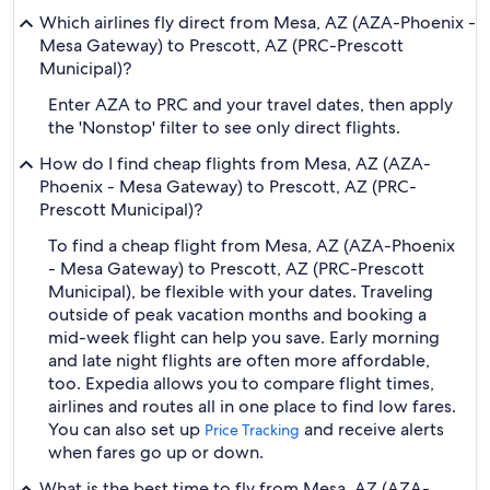
Which airlines fly direct from Mesa, AZ (AZA-Phoenix -
Mesa Gateway) to Prescott, AZ (PRC-Prescott
Municipal)?
Enter AZA to PRC and your travel dates, then apply
the 'Nonstop' filter to see only direct flights.
How do I find cheap flights from Mesa, AZ (AZA-
Phoenix - Mesa Gateway) to Prescott, AZ (PRC-
Prescott Municipal)?
To find a cheap flight from Mesa, AZ (AZA-Phoenix
- Mesa Gateway) to Prescott, AZ (PRC-Prescott
Municipal), be flexible with your dates. Traveling
outside of peak vacation months and booking a
mid-week flight can help you save. Early morning
and late night flights are often more affordable,
too. Expedia allows you to compare flight times,
airlines and routes all in one place to find low fares.
You can also set up
and receive alerts
Price Tracking
when fares go up or down.
What is the best time to fly from Mesa, AZ (AZA-