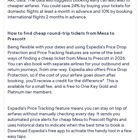
ARC data. The data also suggests booking early can also lead to
cheaper airfares. You could save 24% by buying your tickets for
domestic flights at least a month in advance and 10% by booking
international flights 2 months in advance.
How to find cheap round-trip tickets from Mesa to
Prescott
Being flexible with your dates and using Expedia's Price Drop
Protection and Price Tracking features are some of the best
ways of finding a cheap ticket from Mesa to Prescott in 2026.
You can also book with separate airlines for your outbound and
return journeys, from one-way. Expedia also offers Price Drop
Protection, so if the cost of your airfare goes down after
booking, you'll receive a credit for the difference*. This is
available for a small fee, and is free to One Key Gold and
Platinum tier members.
Expedia's Price Tracking feature means you can stay on top of
airfares without manually checking every day. It sends you
automated price alerts for cheap Mesa to Prescott flights and
uses historical data to indicate when the best time to book is.
Download Expedia's free app to activate this handy tool in a few
easy taps.