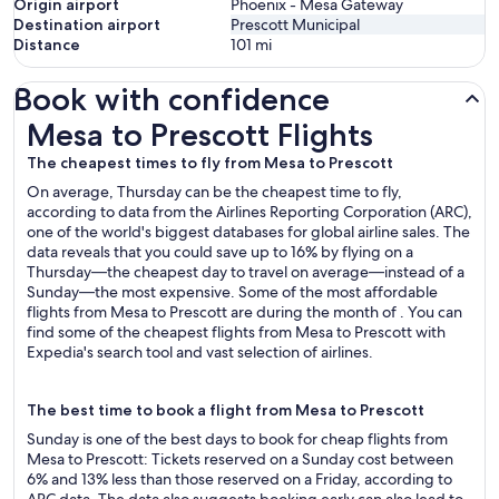
Origin airport
Phoenix - Mesa Gateway
Destination airport
Prescott Municipal
Distance
101
mi
Book with confidence
Mesa to Prescott Flights
Mesa to Prescott Flights
The cheapest times to fly from Mesa to Prescott
On average, Thursday can be the cheapest time to fly,
according to data from the Airlines Reporting Corporation (ARC),
one of the world's biggest databases for global airline sales. The
data reveals that you could save up to 16% by flying on a
Thursday—the cheapest day to travel on average—instead of a
Sunday—the most expensive. Some of the most affordable
flights from Mesa to Prescott are during the month of . You can
find some of the cheapest flights from Mesa to Prescott with
Expedia's search tool and vast selection of airlines.
The best time to book a flight from Mesa to Prescott
Sunday is one of the best days to book for cheap flights from
Mesa to Prescott: Tickets reserved on a Sunday cost between
6% and 13% less than those reserved on a Friday, according to