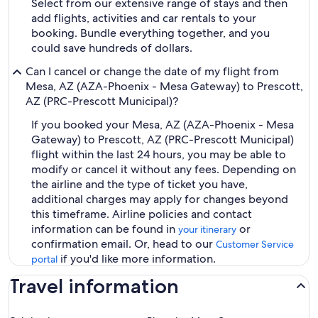
Select from our extensive range of stays and then
add flights, activities and car rentals to your
booking. Bundle everything together, and you
could save hundreds of dollars.
Can I cancel or change the date of my flight from
Mesa, AZ (AZA-Phoenix - Mesa Gateway) to Prescott,
AZ (PRC-Prescott Municipal)?
If you booked your Mesa, AZ (AZA-Phoenix - Mesa
Gateway) to Prescott, AZ (PRC-Prescott Municipal)
flight within the last 24 hours, you may be able to
modify or cancel it without any fees. Depending on
the airline and the type of ticket you have,
additional charges may apply for changes beyond
this timeframe. Airline policies and contact
information can be found in
or
your itinerary
confirmation email. Or, head to our
Customer Service
if you'd like more information.
portal
Travel information