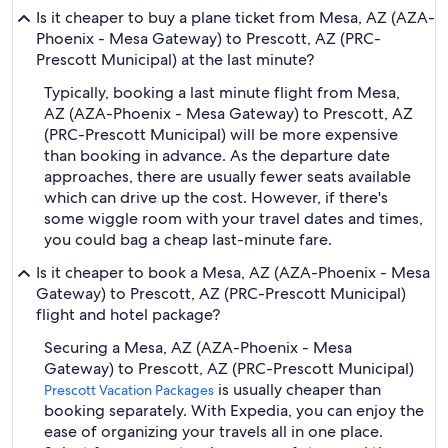
Is it cheaper to buy a plane ticket from Mesa, AZ (AZA-
Phoenix - Mesa Gateway) to Prescott, AZ (PRC-
Prescott Municipal) at the last minute?
Typically, booking a last minute flight from Mesa,
AZ (AZA-Phoenix - Mesa Gateway) to Prescott, AZ
(PRC-Prescott Municipal) will be more expensive
than booking in advance. As the departure date
approaches, there are usually fewer seats available
which can drive up the cost. However, if there's
some wiggle room with your travel dates and times,
you could bag a cheap last-minute fare.
Is it cheaper to book a Mesa, AZ (AZA-Phoenix - Mesa
Gateway) to Prescott, AZ (PRC-Prescott Municipal)
flight and hotel package?
Securing a Mesa, AZ (AZA-Phoenix - Mesa
Gateway) to Prescott, AZ (PRC-Prescott Municipal)
is usually cheaper than
Prescott Vacation Packages
booking separately. With Expedia, you can enjoy the
ease of organizing your travels all in one place.