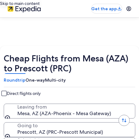
Skip to main content
Get the app
Cheap Flights from Mesa (AZA)
to Prescott (PRC)
Roundtrip
One-way
Multi-city
Direct flights only
Leaving from
Mesa, AZ (AZA-Phoenix - Mesa Gateway)
Going to
Prescott, AZ (PRC-Prescott Municipal)