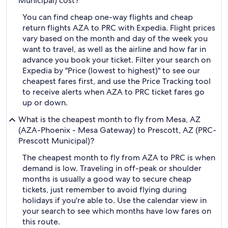
Municipal) cost?
You can find cheap one-way flights and cheap
return flights AZA to PRC with Expedia. Flight prices
vary based on the month and day of the week you
want to travel, as well as the airline and how far in
advance you book your ticket. Filter your search on
Expedia by "Price (lowest to highest)" to see our
cheapest fares first, and use the Price Tracking tool
to receive alerts when AZA to PRC ticket fares go
up or down.
What is the cheapest month to fly from Mesa, AZ
(AZA-Phoenix - Mesa Gateway) to Prescott, AZ (PRC-
Prescott Municipal)?
The cheapest month to fly from AZA to PRC is when
demand is low. Traveling in off-peak or shoulder
months is usually a good way to secure cheap
tickets, just remember to avoid flying during
holidays if you're able to. Use the calendar view in
your search to see which months have low fares on
this route.