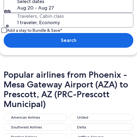
Select dates
Aug 20 - Aug 27
Travelers, Cabin class
1 traveler, Economy
Add a stay to Bundle & Save*
Search
Popular airlines from Phoenix -
Mesa Gateway Airport (AZA) to
Prescott, AZ (PRC-Prescott
Municipal)
American Airlines
United
American Airlines
United
Southwest Airlines
Delta
Southwest Airlines
Delta
Frontier Airlines
JetBlue Airways