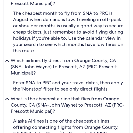
Prescott Municipal)?
The cheapest month to fly from SNA to PRC is
August when demand is low. Traveling in off-peak
or shoulder months is usually a good way to secure
cheap tickets, just remember to avoid flying during
holidays if you're able to. Use the calendar view in
your search to see which months have low fares on
this route.
Which airlines fly direct from Orange County, CA
(SNA-John Wayne) to Prescott, AZ (PRC-Prescott
Municipal)?
Enter SNA to PRC and your travel dates, then apply
the 'Nonstop' filter to see only direct flights.
What is the cheapest airline that flies from Orange
County, CA (SNA-John Wayne) to Prescott, AZ (PRC-
Prescott Municipal)?
Alaska Airlines is one of the cheapest airlines
offering connecting flights from Orange County,