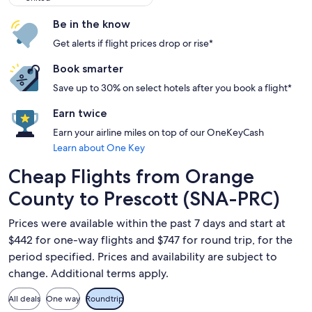
Be in the know
Get alerts if flight prices drop or rise*
Book smarter
Save up to 30% on select hotels after you book a flight*
Earn twice
Earn your airline miles on top of our OneKeyCash
Learn about One Key
Cheap Flights from Orange
County to Prescott (SNA-PRC)
Prices were available within the past 7 days and start at
$442 for one-way flights and $747 for round trip, for the
period specified. Prices and availability are subject to
change. Additional terms apply.
All deals
One way
Roundtrip