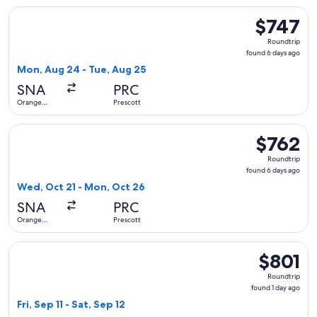
Select United flight, departing Mon, Aug 24 from Orange Co
$747
$747
Roundtrip,
Roundtrip
found
found 6 days ago
6
Mon, Aug 24 - Tue, Aug 25
days
SNA
PRC
ago
Orange
Prescott
County
Select United flight, departing Wed, Oct 21 from Orange Co
$762
$762
Roundtrip,
Roundtrip
found
found 6 days ago
6
Wed, Oct 21 - Mon, Oct 26
days
SNA
PRC
ago
Orange
Prescott
County
Select United flight, departing Fri, Sep 11 from Orange Count
$801
$801
Roundtrip,
Roundtrip
found
found 1 day ago
1
Fri, Sep 11 - Sat, Sep 12
day