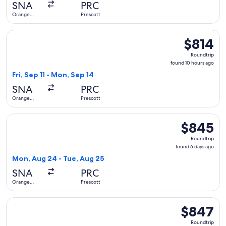
SNA
PRC
ago
Orange
Prescott
County
Select United flight, departing Fri, Sep 11 from Orange Coun
$814
$814
Roundtrip,
Roundtrip
found
found 10 hours ago
10
Fri, Sep 11 - Mon, Sep 14
hours
SNA
PRC
ago
Orange
Prescott
County
Select United flight, departing Mon, Aug 24 from Orange Co
$845
$845
Roundtrip,
Roundtrip
found
found 6 days ago
6
Mon, Aug 24 - Tue, Aug 25
days
SNA
PRC
ago
Orange
Prescott
County
Select United flight, departing Fri, Sep 11 from Orange Coun
$847
$847
Roundtrip,
Roundtrip