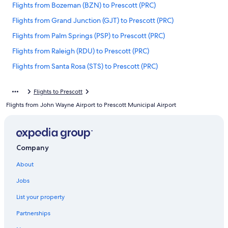
Flights from Bozeman (BZN) to Prescott (PRC)
Flights from Grand Junction (GJT) to Prescott (PRC)
Flights from Palm Springs (PSP) to Prescott (PRC)
Flights from Raleigh (RDU) to Prescott (PRC)
Flights from Santa Rosa (STS) to Prescott (PRC)
Flights from San Luis Obispo (SBP) to Prescott (PRC)
Flights to Prescott
Flights from Bakersfield (BFL) to Prescott (PRC)
Flights from John Wayne Airport to Prescott Municipal Airport
Flights from Santa Maria (SMX) to Prescott (PRC)
Flights from Reno (RNO) to Prescott (PRC)
Flights from Mexico City (MEX) to Prescott (PRC)
Company
Flights from Jacksonville (JAX) to Prescott (PRC)
About
Flights from Duluth (DLH) to Prescott (PRC)
Jobs
Flights from Houston (HOU) to Prescott (PRC)
List your property
Flights from El Paso (ELP) to Prescott (PRC)
Partnerships
Flights from Indianapolis (IND) to Prescott (PRC)