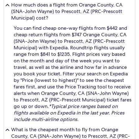
How much does a flight from Orange County, CA
(SNA-John Wayne) to Prescott, AZ (PRC-Prescott
Municipal) cost?
You can find cheap one-way flights from $442 and
cheap return flights from $747 Orange County, CA
(SNA-John Wayne) to Prescott, AZ (PRC-Prescott
Municipal) with Expedia. Roundtrip flights usually
range from $841 to $1235. Flight prices vary based
on the month and day of the week you want to
travel, as well as the airline and how far in advance
you book your ticket. Filter your search on Expedia
by "Price (lowest to highest)" to see the cheapest
fares first, and use the Price Tracking tool to receive
alerts when Orange County, CA (SNA-John Wayne)
to Prescott, AZ (PRC-Prescott Municipal) ticket fares
go up or down.
*Typical price ranges based on
flights available on Expedia in the last year. Prices
include multi-airline options.
What is the cheapest month to fly from Orange
County, CA (SNA-John Wayne) to Prescott, AZ (PRC-