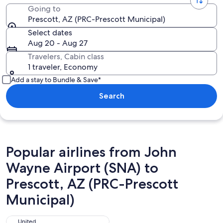
Going to
Prescott, AZ (PRC-Prescott Municipal)
Select dates
Aug 20 - Aug 27
Travelers, Cabin class
1 traveler, Economy
Add a stay to Bundle & Save*
Search
Popular airlines from John
Wayne Airport (SNA) to
Prescott, AZ (PRC-Prescott
Municipal)
United
United