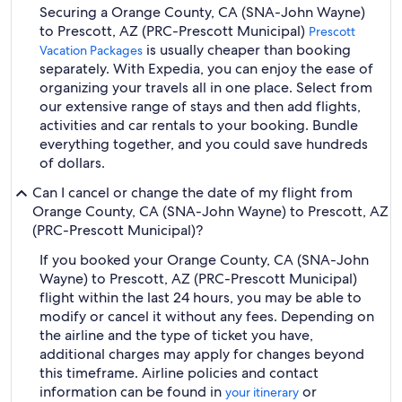
Securing a Orange County, CA (SNA-John Wayne)
to Prescott, AZ (PRC-Prescott Municipal)
Prescott
is usually cheaper than booking
Vacation Packages
separately. With Expedia, you can enjoy the ease of
organizing your travels all in one place. Select from
our extensive range of stays and then add flights,
activities and car rentals to your booking. Bundle
everything together, and you could save hundreds
of dollars.
Can I cancel or change the date of my flight from
Orange County, CA (SNA-John Wayne) to Prescott, AZ
(PRC-Prescott Municipal)?
If you booked your Orange County, CA (SNA-John
Wayne) to Prescott, AZ (PRC-Prescott Municipal)
flight within the last 24 hours, you may be able to
modify or cancel it without any fees. Depending on
the airline and the type of ticket you have,
additional charges may apply for changes beyond
this timeframe. Airline policies and contact
information can be found in
or
your itinerary