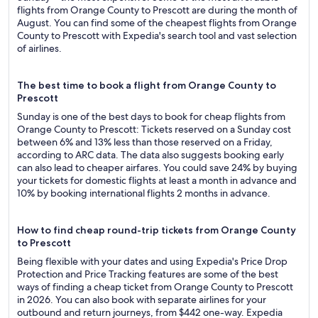
flights from Orange County to Prescott are during the month of
August. You can find some of the cheapest flights from Orange
County to Prescott with Expedia's search tool and vast selection
of airlines.
The best time to book a flight from Orange County to
Prescott
Sunday is one of the best days to book for cheap flights from
Orange County to Prescott: Tickets reserved on a Sunday cost
between 6% and 13% less than those reserved on a Friday,
according to ARC data. The data also suggests booking early
can also lead to cheaper airfares. You could save 24% by buying
your tickets for domestic flights at least a month in advance and
10% by booking international flights 2 months in advance.
How to find cheap round-trip tickets from Orange County
to Prescott
Being flexible with your dates and using Expedia's Price Drop
Protection and Price Tracking features are some of the best
ways of finding a cheap ticket from Orange County to Prescott
in 2026. You can also book with separate airlines for your
outbound and return journeys, from $442 one-way. Expedia