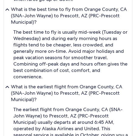
What is the best time to fly from Orange County, CA
(SNA-John Wayne) to Prescott, AZ (PRC-Prescott
Municipal)?
The best time to fly is usually mid-week (Tuesday or
Wednesday) and during early morning hours as
flights tend to be cheaper, less crowded, and
generally more on-time. Avoid major holidays and
peak vacation seasons for smoother travel.
Combining off-peak days and hours often gives the
best combination of cost, comfort, and
convenience.
What is the earliest flight from Orange County, CA
(SNA-John Wayne) to Prescott, AZ (PRC-Prescott
Municipal)?
The earliest flight from Orange County, CA (SNA-
John Wayne) to Prescott, AZ (PRC-Prescott
Municipal) usually departs at around 6:45 AM,
operated by Alaska Airlines and United. This
seasonal service is available in October, giving you a