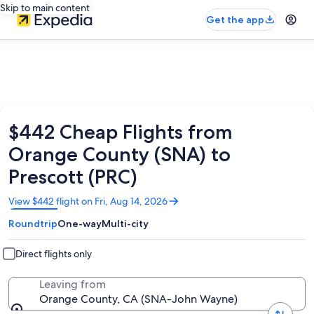
Skip to main content
Get the app
$442 Cheap Flights from
Orange County (SNA) to
Prescott (PRC)
Opens
View $442 flight on Fri, Aug 14, 2026
in
Roundtrip
One-way
Multi-city
a
new
window
Direct flights only
Leaving from
Orange County, CA (SNA-John Wayne)