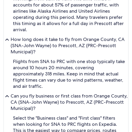
accounts for about 57% of passenger traffic, with
airlines like Alaska Airlines and United Airlines
operating during this period. Many travelers prefer
this timing as it allows for a full day in Prescott after
arrival.
How long does it take to fly from Orange County, CA
(SNA-John Wayne) to Prescott, AZ (PRC-Prescott
Municipal)?
Flights from SNA to PRC with one stop typically take
around 10 hours 20 minutes, covering
approximately 318 miles. Keep in mind that actual
flight times can vary due to wind patterns, weather,
and air traffic.
Can you fly business or first class from Orange County,
CA (SNA-John Wayne) to Prescott, AZ (PRC-Prescott
Municipal)?
Select the "Business class" and "First class" filters
when looking for SNA to PRC flights on Expedia.
This is the easiest way to compare prices, routes