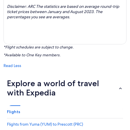
Disclaimer: ARC The statistics are based on average round-trip
ticket prices between January and August 2023. The
percentages you see are averages.
*Flight schedules are subject to change.
*Available to One Key members.
Read Less
Explore a world of travel
with Expedia
Flights
Flights from Yuma (YUM) to Prescott (PRC)