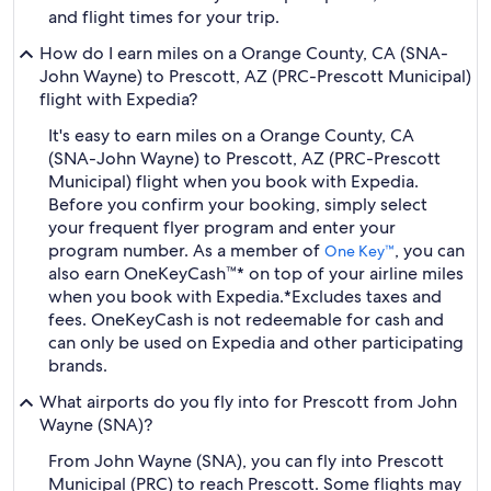
and flight times for your trip.
How do I earn miles on a Orange County, CA (SNA-
John Wayne) to Prescott, AZ (PRC-Prescott Municipal)
flight with Expedia?
It's easy to earn miles on a Orange County, CA
(SNA-John Wayne) to Prescott, AZ (PRC-Prescott
Municipal) flight when you book with Expedia.
Before you confirm your booking, simply select
your frequent flyer program and enter your
program number. As a member of
, you can
One Key™
also earn OneKeyCash™* on top of your airline miles
when you book with Expedia.
*Excludes taxes and
fees. OneKeyCash is not redeemable for cash and
can only be used on Expedia and other participating
brands.
What airports do you fly into for Prescott from John
Wayne (SNA)?
From John Wayne (SNA), you can fly into Prescott
Municipal (PRC) to reach Prescott. Some flights may