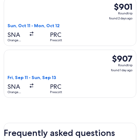
Select United flight, departing Sun, Oct 11 from Orange Cou
$901
$901
Roundtrip,
Roundtrip
found
found 2 days ago
2
Sun, Oct 11 - Mon, Oct 12
days
SNA
PRC
ago
Orange
Prescott
County
Select United flight, departing Fri, Sep 11 from Orange Coun
$907
$907
Roundtrip,
Roundtrip
found
found 1 day ago
1
Fri, Sep 11 - Sun, Sep 13
day
SNA
PRC
ago
Orange
Prescott
County
Frequently asked questions