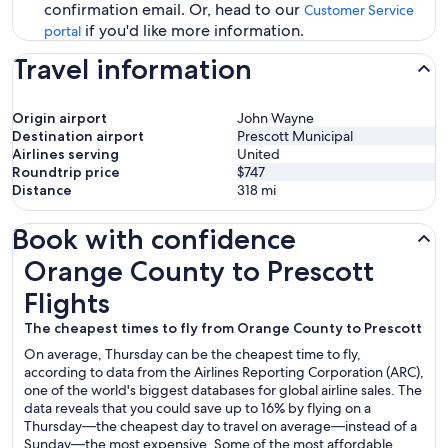
confirmation email. Or, head to our
Customer Service
if you'd like more information.
portal
Travel information
Origin airport
John Wayne
Destination airport
Prescott Municipal
Airlines serving
United
Roundtrip price
$747
Distance
318
mi
Book with confidence
Orange County to Prescott Flights
Orange County to Prescott
Flights
The cheapest times to fly from Orange County to Prescott
On average, Thursday can be the cheapest time to fly,
according to data from the Airlines Reporting Corporation (ARC),
one of the world's biggest databases for global airline sales. The
data reveals that you could save up to 16% by flying on a
Thursday—the cheapest day to travel on average—instead of a
Sunday—the most expensive. Some of the most affordable