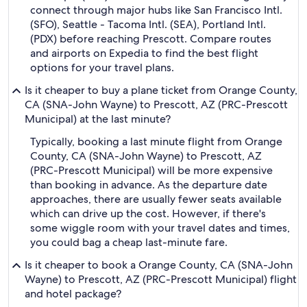
connect through major hubs like San Francisco Intl.
(SFO), Seattle - Tacoma Intl. (SEA), Portland Intl.
(PDX) before reaching Prescott. Compare routes
and airports on Expedia to find the best flight
options for your travel plans.
Is it cheaper to buy a plane ticket from Orange County,
CA (SNA-John Wayne) to Prescott, AZ (PRC-Prescott
Municipal) at the last minute?
Typically, booking a last minute flight from Orange
County, CA (SNA-John Wayne) to Prescott, AZ
(PRC-Prescott Municipal) will be more expensive
than booking in advance. As the departure date
approaches, there are usually fewer seats available
which can drive up the cost. However, if there's
some wiggle room with your travel dates and times,
you could bag a cheap last-minute fare.
Is it cheaper to book a Orange County, CA (SNA-John
Wayne) to Prescott, AZ (PRC-Prescott Municipal) flight
and hotel package?