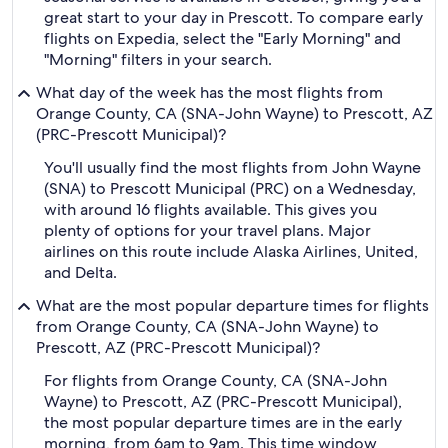
great start to your day in Prescott. To compare early
flights on Expedia, select the "Early Morning" and
"Morning" filters in your search.
What day of the week has the most flights from
Orange County, CA (SNA-John Wayne) to Prescott, AZ
(PRC-Prescott Municipal)?
You'll usually find the most flights from John Wayne
(SNA) to Prescott Municipal (PRC) on a Wednesday,
with around 16 flights available. This gives you
plenty of options for your travel plans. Major
airlines on this route include Alaska Airlines, United,
and Delta.
What are the most popular departure times for flights
from Orange County, CA (SNA-John Wayne) to
Prescott, AZ (PRC-Prescott Municipal)?
For flights from Orange County, CA (SNA-John
Wayne) to Prescott, AZ (PRC-Prescott Municipal),
the most popular departure times are in the early
morning, from 6am to 9am. This time window