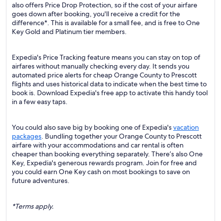
also offers Price Drop Protection, so if the cost of your airfare
goes down after booking, you'll receive a credit for the
difference*. This is available for a small fee, and is free to One
Key Gold and Platinum tier members.
Expedia's Price Tracking feature means you can stay on top of
airfares without manually checking every day. It sends you
automated price alerts for cheap Orange County to Prescott
flights and uses historical data to indicate when the best time to
book is. Download Expedia's free app to activate this handy tool
in a few easy taps.
You could also save big by booking one of Expedia's
vacation
packages
. Bundling together your Orange County to Prescott
airfare with your accommodations and car rental is often
cheaper than booking everything separately. There’s also One
Key, Expedia's generous rewards program. Join for free and
you could earn One Key cash on most bookings to save on
future adventures.
*Terms apply.