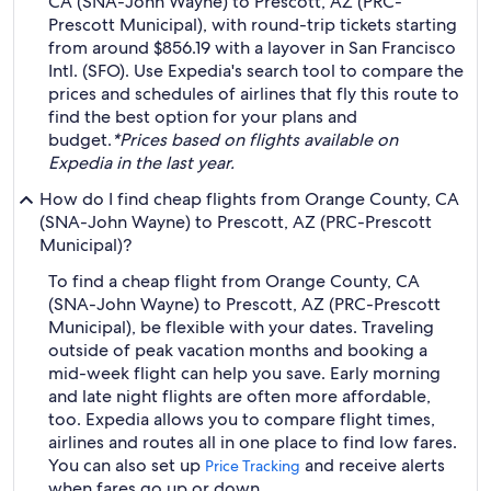
CA (SNA-John Wayne) to Prescott, AZ (PRC-
Prescott Municipal), with round-trip tickets starting
from around $856.19 with a layover in San Francisco
Intl. (SFO). Use Expedia's search tool to compare the
prices and schedules of airlines that fly this route to
find the best option for your plans and
budget.
*Prices based on flights available on
Expedia in the last year.
How do I find cheap flights from Orange County, CA
(SNA-John Wayne) to Prescott, AZ (PRC-Prescott
Municipal)?
To find a cheap flight from Orange County, CA
(SNA-John Wayne) to Prescott, AZ (PRC-Prescott
Municipal), be flexible with your dates. Traveling
outside of peak vacation months and booking a
mid-week flight can help you save. Early morning
and late night flights are often more affordable,
too. Expedia allows you to compare flight times,
airlines and routes all in one place to find low fares.
You can also set up
and receive alerts
Price Tracking
when fares go up or down.