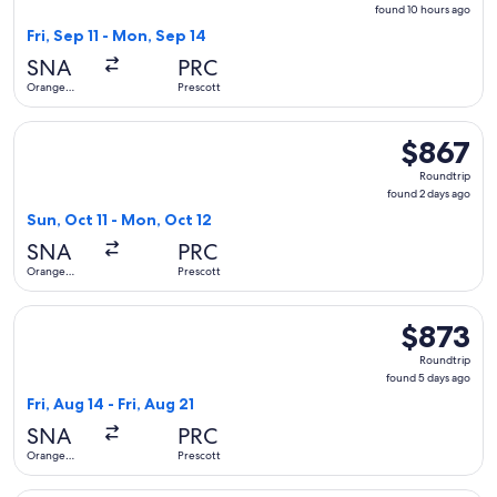
found
found 10 hours ago
10
Fri, Sep 11 - Mon, Sep 14
hours
SNA
PRC
ago
Orange
Prescott
County
Select United flight, departing Sun, Oct 11 from Orange Cou
$867
$867
Roundtrip,
Roundtrip
found
found 2 days ago
2
Sun, Oct 11 - Mon, Oct 12
days
SNA
PRC
ago
Orange
Prescott
County
Select United flight, departing Fri, Aug 14 from Orange Coun
$873
$873
Roundtrip,
Roundtrip
found
found 5 days ago
5
Fri, Aug 14 - Fri, Aug 21
days
SNA
PRC
ago
Orange
Prescott
County