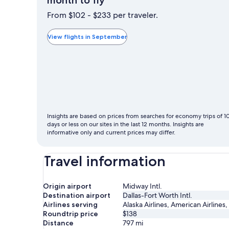
month to fly
is
From $102 - $233 per traveler.
typically
the
View flights in September
cheapest
month
to
fly
Insights are based on prices from searches for economy trips of 1
days or less on our sites in the last 12 months. Insights are
informative only and current prices may differ.
Travel information
Origin airport
Midway Intl.
Destination airport
Dallas-Fort Worth Intl.
Airlines serving
Alaska Airlines, American Airlines,
Roundtrip price
$138
Distance
797
mi