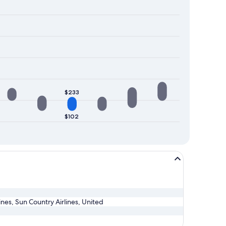
$233
$102
lines, Sun Country Airlines, United