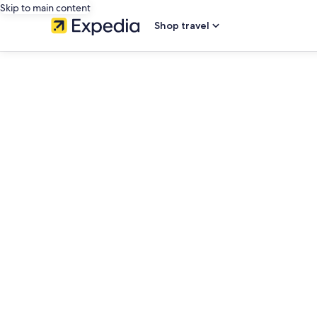
Skip to main content
Shop travel