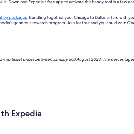
k is. Download Expedia's free app to activate this handy tool in a few eas
ation packages
. Bundling together your Chicago to Dallas airfare with y
xpedia's generous rewards program. Join for free and you could earn On
nd-trip ticket prices between January and August 2023. The percentages
ith Expedia