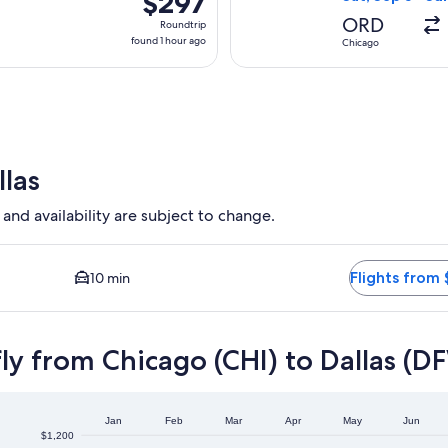
$297
Roundtrip,
ORD
Roundtrip
found
found 1 hour ago
Chicago
1
hour
ago
llas
 and availability are subject to change.
lable. Average driving time to city center is 10 minutes. Flight
Flights from 
10 min
ly from Chicago (CHI) to Dallas (D
Jan
Feb
Mar
Apr
May
Jun
$1,200