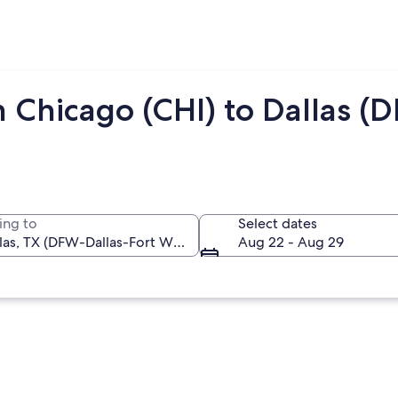
 Chicago (CHI) to Dallas (
ing to
Select dates
Aug 22 - Aug 29