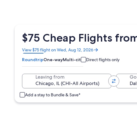
$75 Cheap Flights from
Opens
View $75 flight on Wed, Aug 12, 2026
in
Roundtrip
One-way
Multi-city
Direct flights only
a
new
window
Leaving from
Go
Add a stay to Bundle & Save*