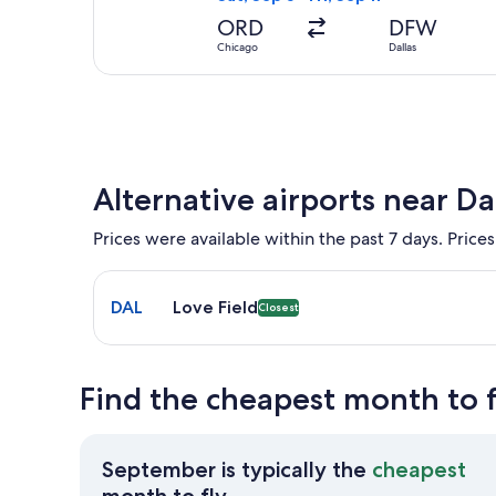
ORD
DFW
Chicago
Dallas
Alternative airports near Da
Prices were available within the past 7 days. Prices
Select flight to Love Field DAL. Closest option avai
DAL
Love Field
Closest
Find the cheapest month to f
September is typically the
cheapest
September