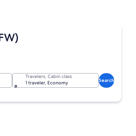
DFW)
Travelers, Cabin class
Search
1 traveler, Economy