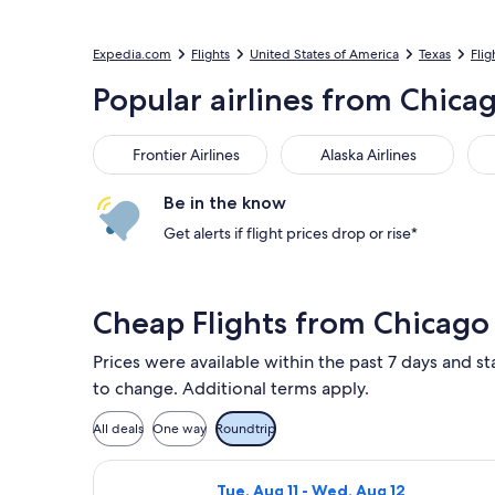
Expedia.com
Flights
United States of America
Texas
Flig
Popular airlines from Chicag
Frontier Airlines
Alaska Airlines
Ame
Frontier Airlines
Alaska Airlines
Be in the know
Get alerts if flight prices drop or rise*
Cheap Flights from Chicago
Prices were available within the past 7 days and sta
to change. Additional terms apply.
All deals
One way
Roundtrip
Select Frontier Airlines flight, depa
Tue, Aug 11 - Wed, Aug 12