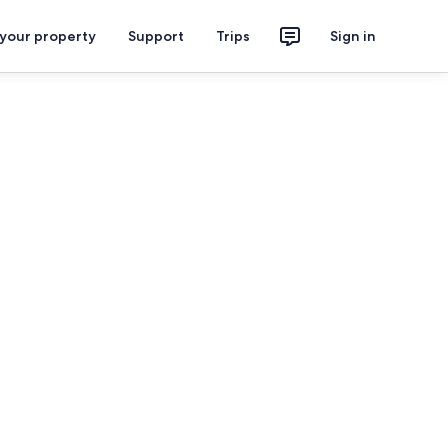
 your property
Support
Trips
Sign in