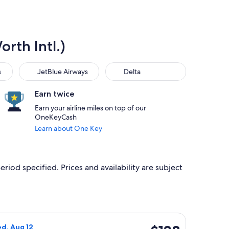
rth Intl.)
JetBlue Airways
Delta
s
JetBlue Airways
Delta
Earn twice
Earn your airline miles on top of our
OneKeyCash
Learn about One Key
eriod specified. Prices and availability are subject
, priced at $138 found 11 hours ago
Airlines flight, departing Tue, Aug 11 from Chicago to Dallas, 
$138
ed, Aug 12