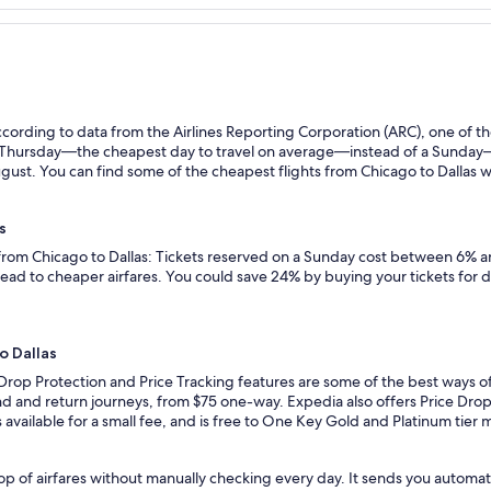
ording to data from the Airlines Reporting Corporation (ARC), one of the
n a Thursday—the cheapest day to travel on average—instead of a Sunda
gust. You can find some of the cheapest flights from Chicago to Dallas wit
s
 from Chicago to Dallas: Tickets reserved on a Sunday cost between 6% an
lead to cheaper airfares. You could save 24% by buying your tickets for 
o Dallas
Drop Protection and Price Tracking features are some of the best ways of
d and return journeys, from $75 one-way. Expedia also offers Price Drop P
 is available for a small fee, and is free to One Key Gold and Platinum tie
p of airfares without manually checking every day. It sends you automate