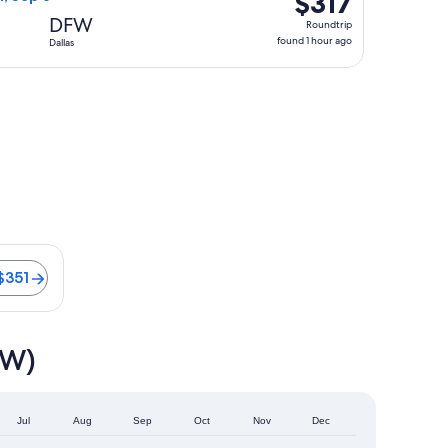
$317
Roundtrip,
DFW
Roundtrip
found
found 1 hour ago
Dallas
1
hour
ago
s from $351
$351
FW)
Jul
Aug
Sep
Oct
Nov
Dec