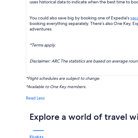
uses historical data to indicate when the best time to boo
You could also save big by booking one of Expedia's
vac
booking everything separately. There’s also One Key, E
adventures.
*Terms apply.
Disclaimer: ARC The statistics are based on average rou
*Flight schedules are subject to change.
*Available to One Key members.
Read Less
Explore a world of travel w
Flights