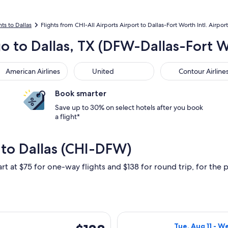
hts to Dallas
Flights from CHI-All Airports Airport to Dallas-Fort Worth Intl. Airport
o to Dallas, TX (DFW-Dallas-Fort Wo
rican Airlines
United
Contour Airlines
American Airlines
United
Contour Airline
Book smarter
Save up to 30% on select hotels after you book
a flight*
 to Dallas (CHI-DFW)
rt at $75 for one-way flights and $138 for round trip, for the p
rting Tue, Aug 11 from Chicago to Dallas, returning Wed, Aug 12
Select Frontier 
$138
Tue, Aug 11 - W