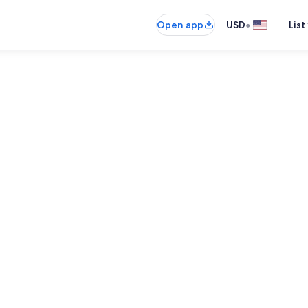
•
Open app
USD
List