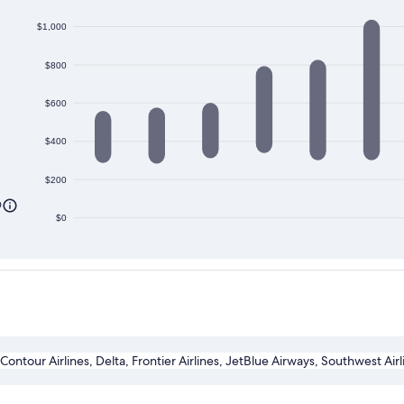
$1,000
$800
$600
$400
$200
0
$0
 Contour Airlines, Delta, Frontier Airlines, JetBlue Airways, Southwest Air