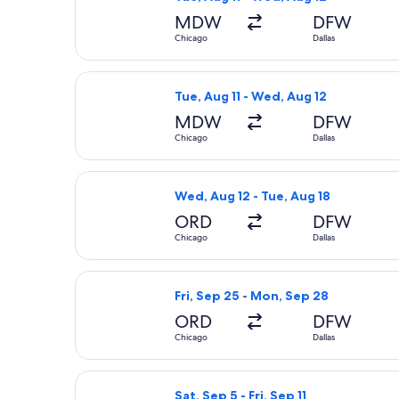
MDW
DFW
Chicago
Dallas
Select Frontier Airlines flight, depa
Tue, Aug 11 - Wed, Aug 12
MDW
DFW
Chicago
Dallas
Select Frontier Airlines flight, depa
Wed, Aug 12 - Tue, Aug 18
ORD
DFW
Chicago
Dallas
Select Contour Airlines flight, depa
Fri, Sep 25 - Mon, Sep 28
ORD
DFW
Chicago
Dallas
Select United flight, departing Sat, 
Sat, Sep 5 - Fri, Sep 11