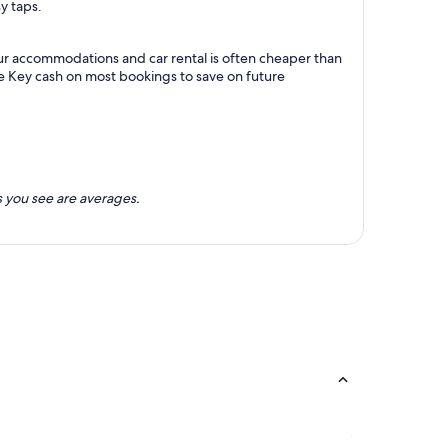
y taps.
our accommodations and car rental is often cheaper than
e Key cash on most bookings to save on future
 you see are averages.