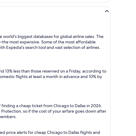
 world's biggest databases for global airline sales. The
y—the most expensive. Some of the most affordable
h Expedia's search tool and vast selection of airlines.
d 13% less than those reserved on a Friday, according to
domestic flights at least a month in advance and 10% by
 finding a cheap ticket from Chicago to Dallas in 2026.
rotection, so if the cost of your airfare goes down after
r members.
d price alerts for cheap Chicago to Dallas flights and