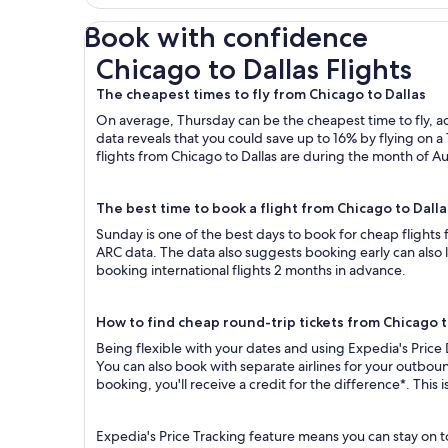
Book with confidence
Chicago to Dallas Flights
Chicago to Dallas Flights
The cheapest times to fly from Chicago to Dallas
On average, Thursday can be the cheapest time to fly, acc
data reveals that you could save up to 16% by flying o
flights from Chicago to Dallas are during the month of Au
The best time to book a flight from Chicago to Dalla
Sunday is one of the best days to book for cheap flights
ARC data. The data also suggests booking early can also 
booking international flights 2 months in advance.
How to find cheap round-trip tickets from Chicago t
Being flexible with your dates and using Expedia's Price 
You can also book with separate airlines for your outboun
booking, you'll receive a credit for the difference*. This
Expedia's Price Tracking feature means you can stay on to