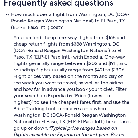
Frequently asked questions
How much does a flight from Washington, DC (DCA-
Ronald Reagan Washington National) to El Paso, TX
(ELP-El Paso Intl.) cost?
You can find cheap one-way flights from $168 and
cheap return flights from $336 Washington, DC
(DCA-Ronald Reagan Washington National) to El
Paso, TX (ELP-El Paso Intl.) with Expedia. One-way
flights generally range between $202 and $911, and
roundtrip flights usually range from $421 to $1306.
Flight prices vary based on the month and day of
the week you want to travel, as well as the airline
and how far in advance you book your ticket. Filter
your search on Expedia by "Price (lowest to
highest)" to see the cheapest fares first, and use the
Price Tracking tool to receive alerts when
Washington, DC (DCA-Ronald Reagan Washington
National) to El Paso, TX (ELP-El Paso Intl.) ticket fares
go up or down.
*Typical price ranges based on
flights available on Expedia in the last year. Prices