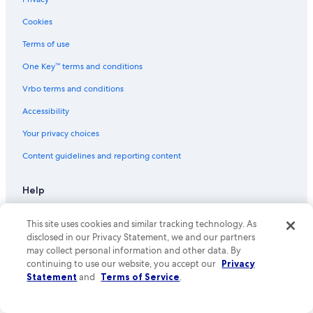
Flights from Salt Lake City (SLC) to El Paso (ELP)
Flights from Tampa (TPA) to El Paso (ELP)
Cookies
Flights from Charlotte (CLT) to El Paso (ELP)
Terms of use
Flights from Killeen (GRK) to El Paso (ELP)
One Key™ terms and conditions
Flights from Houston (HOU) to El Paso (ELP)
Vrbo terms and conditions
Flights from San Jose (SJC) to El Paso (ELP)
Accessibility
Flights from Brownsville (BRO) to El Paso (ELP)
Your privacy choices
Flights from Honolulu (HNL) to El Paso (ELP)
Content guidelines and reporting content
Flights from Minneapolis (MSP) to El Paso (ELP)
Flights from Lubbock (LBB) to El Paso (ELP)
Help
Flights from Louisville (SDF) to El Paso (ELP)
Support
This site uses cookies and similar tracking technology. As
Flights from Mexico City (MEX) to El Paso (ELP)
Cancel your hotel or vacation rental booking
disclosed in our Privacy Statement, we and our partners
may collect personal information and other data. By
Flights from Omaha (OMA) to El Paso (ELP)
Cancel your flight
continuing to use our website, you accept our
Privacy
Flights from San Antonio (SAT) to El Paso (ELP)
Statement
and
Terms of Service
.
Refund basics
Flights from Detroit (DTW) to El Paso (ELP)
Use an Expedia coupon