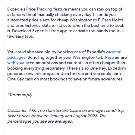
Expedia's Price Tracking feature means you can stay on top of
airfares without manually checking every day. It sends you
automated price alerts for cheap Washington to El Paso flights
and uses historical data to indicate when the best time to book
is. Download Expedia's free app to activate this handy tool in a
few easy taps.
You could also save big by booking one of Expedia's
vacation
packages
. Bundling together your Washington to El Paso airfare
with your accommodations and car rental is often cheaper than
booking everything separately. There’s also One Key, Expedia's
generous rewards program. Join for free and you could earn
One Key cash on most bookings to save on future adventures.
*Terms apply.
Disclaimer: ARC The statistics are based on average round-trip
ticket prices between January and August 2023. The
percentages you see are averages.