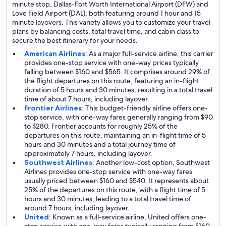
minute stop, Dallas-Fort Worth International Airport (DFW) and
Love Field Airport (DAL), both featuring around 1 hour and 15
minute layovers. This variety allows you to customize your travel
plans by balancing costs, total travel time, and cabin class to
secure the best itinerary for your needs.
American Airlines
: As a major full-service airline, this carrier
provides one-stop service with one-way prices typically
falling between $160 and $565. It comprises around 29% of
the flight departures on this route, featuring an in-flight
duration of 5 hours and 30 minutes, resulting in a total travel
time of about 7 hours, including layover.
Frontier Airlines
: This budget-friendly airline offers one-
stop service, with one-way fares generally ranging from $90
to $280. Frontier accounts for roughly 25% of the
departures on this route, maintaining an in-flight time of 5
hours and 30 minutes and a total journey time of
approximately 7 hours, including layover.
Southwest Airlines
: Another low-cost option, Southwest
Airlines provides one-stop service with one-way fares
usually priced between $160 and $540. It represents about
25% of the departures on this route, with a flight time of 5
hours and 30 minutes, leading to a total travel time of
around 7 hours, including layover.
United
: Known as a full-service airline, United offers one-