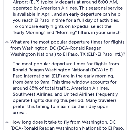
Airport (ELP) typically departs at around 5:00 AM,
operated by American Airlines. This seasonal service
is available in April, and an early departure can help
you reach El Paso in time for a full day of activities.
To compare early flights on Expedia, select the
"Early Morning" and "Morning" filters in your search.
What are the most popular departure times for flights
from Washington, DC (DCA-Ronald Reagan
Washington National) to El Paso, TX (ELP-El Paso Intl.)?
The most popular departure times for flights from
Ronald Reagan Washington National (DCA) to El
Paso International (ELP) are in the early morning,
from 6am to 9am. This time window accounts for
around 35% of total traffic. American Airlines,
Southwest Airlines, and United Airlines frequently
operate flights during this period. Many travelers
prefer this timing to maximize their day upon
arrival.
How long does it take to fly from Washington, DC
(DCA-Ronald Reagan Washington National) to El Paso,