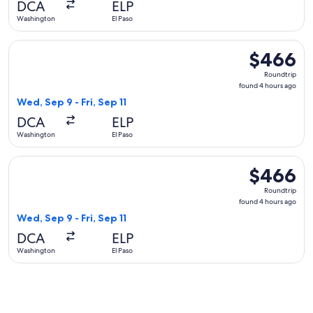
DCA
ELP
ago
Washington
El Paso
Select American Airlines flight, departing Wed, Sep 9 from W
$466
$466
Roundtrip,
Roundtrip
found
found 4 hours ago
4
Wed, Sep 9 - Fri, Sep 11
hours
DCA
ELP
ago
Washington
El Paso
Select Delta flight, departing Wed, Sep 9 from Washington to
$466
$466
Roundtrip,
Roundtrip
found
found 4 hours ago
4
Wed, Sep 9 - Fri, Sep 11
hours
DCA
ELP
ago
Washington
El Paso