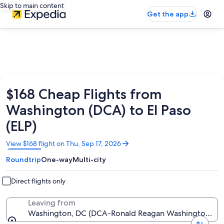
Skip to main content
Get the app
$168 Cheap Flights from
Washington (DCA) to El Paso
(ELP)
Opens
View $168 flight on Thu, Sep 17, 2026
in
Roundtrip
One-way
Multi-city
a
new
window
Direct flights only
Leaving from
Washington, DC (DCA-Ronald Reagan Washington Nat