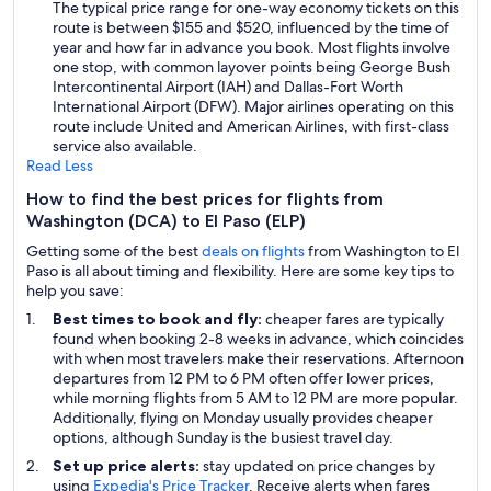
The typical price range for one-way economy tickets on this
route is between $155 and $520, influenced by the time of
year and how far in advance you book. Most flights involve
one stop, with common layover points being George Bush
Intercontinental Airport (IAH) and Dallas-Fort Worth
International Airport (DFW). Major airlines operating on this
route include United and American Airlines, with first-class
service also available.
Read Less
How to find the best prices for flights from
Washington (DCA) to El Paso (ELP)
Getting some of the best
deals on flights
from Washington to El
Paso is all about timing and flexibility. Here are some key tips to
help you save:
Best times to book and fly:
cheaper fares are typically
found when booking 2-8 weeks in advance, which coincides
with when most travelers make their reservations. Afternoon
departures from 12 PM to 6 PM often offer lower prices,
while morning flights from 5 AM to 12 PM are more popular.
Additionally, flying on Monday usually provides cheaper
options, although Sunday is the busiest travel day.
Set up price alerts:
stay updated on price changes by
using
Expedia's Price Tracker
. Receive alerts when fares