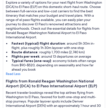
Explore a variety of options for your next flight from Washington
(DCA) to El Paso (ELP) on this domestic short-haul route. Choose
between full-service and low-cost carriers to find the best
itinerary that matches your budget and travel plans. With a
range of el paso flights available, you can easily plan your
journey to discover El Paso's renowned attractions and
neighborhoods. Check out the essential details for flights from
Ronald Reagan Washington National Airport to El Paso
International Airport.
Fastest (typical) flight duration
: around 5h 30m in-
flight, plus roughly 1h 30m layover with one stop
Route distance
: roughly 1,700 miles (2,740 km)
Flights per week
: around 13 departures on average
Typical fares (one-way)
: economy tickets often range
from $90–$520, depending on seasonality and how far
ahead you book
Read Less
Flights from Ronald Reagan Washington National
Airport (DCA) to El Paso International Airport (ELP)
Recent traveler bookings reveal the top airlines flying from
Washington to El Paso, favored for both one-stop and multi-
stop journeys. Popular layover spots include Denver
International Airport (DEN) with an approximately 1 hour and 30