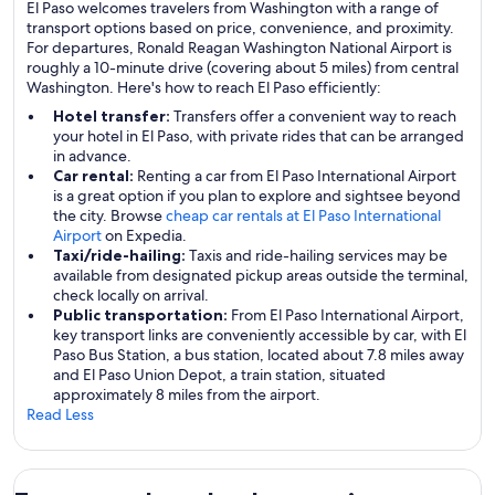
El Paso welcomes travelers from Washington with a range of
transport options based on price, convenience, and proximity.
For departures, Ronald Reagan Washington National Airport is
roughly a 10-minute drive (covering about 5 miles) from central
Washington. Here's how to reach El Paso efficiently:
Hotel transfer:
Transfers offer a convenient way to reach
your hotel in El Paso, with private rides that can be arranged
in advance.
Car rental:
Renting a car from El Paso International Airport
is a great option if you plan to explore and sightsee beyond
the city. Browse
cheap car rentals at El Paso International
Airport
on Expedia.
Taxi/ride-hailing:
Taxis and ride-hailing services may be
available from designated pickup areas outside the terminal,
check locally on arrival.
Public transportation:
From El Paso International Airport,
key transport links are conveniently accessible by car, with El
Paso Bus Station, a bus station, located about 7.8 miles away
and El Paso Union Depot, a train station, situated
approximately 8 miles from the airport.
Read Less