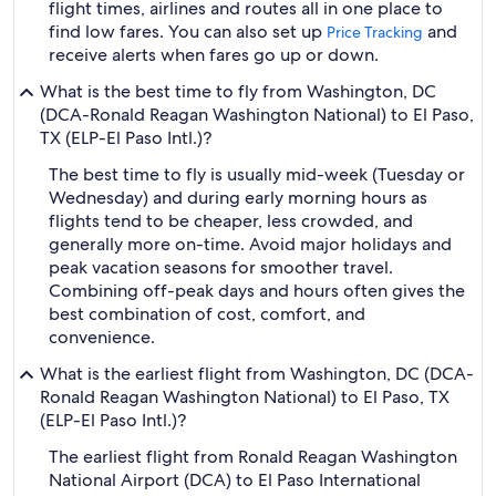
flight times, airlines and routes all in one place to
find low fares. You can also set up
and
Price Tracking
receive alerts when fares go up or down.
What is the best time to fly from Washington, DC
(DCA-Ronald Reagan Washington National) to El Paso,
TX (ELP-El Paso Intl.)?
The best time to fly is usually mid-week (Tuesday or
Wednesday) and during early morning hours as
flights tend to be cheaper, less crowded, and
generally more on-time. Avoid major holidays and
peak vacation seasons for smoother travel.
Combining off-peak days and hours often gives the
best combination of cost, comfort, and
convenience.
What is the earliest flight from Washington, DC (DCA-
Ronald Reagan Washington National) to El Paso, TX
(ELP-El Paso Intl.)?
The earliest flight from Ronald Reagan Washington
National Airport (DCA) to El Paso International