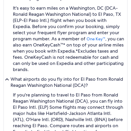
It's easy to earn miles on a Washington, DC (DCA-
Ronald Reagan Washington National) to El Paso, TX
(ELP-El Paso Intl.) flight when you book with
Expedia. Before you confirm your booking, simply
select your frequent flyer program and enter your
program number. As a member of
, you can
One Key™
also earn OneKeyCash™* on top of your airline miles
when you book with Expedia.
*Excludes taxes and
fees. OneKeyCash is not redeemable for cash and
can only be used on Expedia and other participating
brands.
What airports do you fly into for El Paso from Ronald
Reagan Washington National (DCA)?
If you're planning to travel to El Paso from Ronald
Reagan Washington National (DCA), you can fly into
El Paso Intl. (ELP) Some flights may connect through
major hubs like Hartsfield-Jackson Atlanta Intl.
(ATL), O'Hare Intl. (ORD), Nashville Intl. (BNA) before
reaching El Paso. Compare routes and airports on