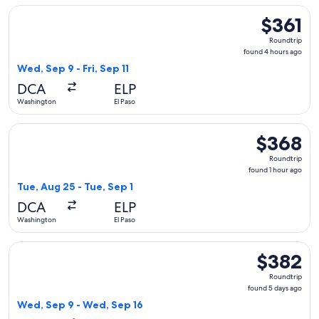
Select United flight, departing Wed, Sep 9 from Washington t
$361
$361
Roundtrip,
Roundtrip
found
found 4 hours ago
4
Wed, Sep 9 - Fri, Sep 11
hours
DCA
ELP
ago
Washington
El Paso
Select Frontier Airlines flight, departing Tue, Aug 25 from W
$368
$368
Roundtrip,
Roundtrip
found
found 1 hour ago
1
Tue, Aug 25 - Tue, Sep 1
hour
DCA
ELP
ago
Washington
El Paso
Select Southwest Airlines flight, departing Wed, Sep 9 from
$382
$382
Roundtrip,
Roundtrip
found
found 5 days ago
5
Wed, Sep 9 - Wed, Sep 16
days