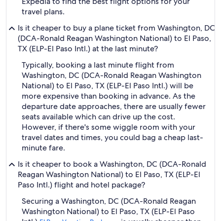
Expedia to find the best flight options for your
travel plans.
Is it cheaper to buy a plane ticket from Washington, DC
(DCA-Ronald Reagan Washington National) to El Paso,
TX (ELP-El Paso Intl.) at the last minute?
Typically, booking a last minute flight from
Washington, DC (DCA-Ronald Reagan Washington
National) to El Paso, TX (ELP-El Paso Intl.) will be
more expensive than booking in advance. As the
departure date approaches, there are usually fewer
seats available which can drive up the cost.
However, if there's some wiggle room with your
travel dates and times, you could bag a cheap last-
minute fare.
Is it cheaper to book a Washington, DC (DCA-Ronald
Reagan Washington National) to El Paso, TX (ELP-El
Paso Intl.) flight and hotel package?
Securing a Washington, DC (DCA-Ronald Reagan
Washington National) to El Paso, TX (ELP-El Paso