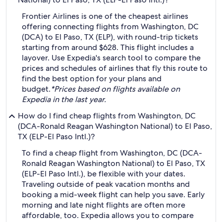
Frontier Airlines is one of the cheapest airlines
offering connecting flights from Washington, DC
(DCA) to El Paso, TX (ELP), with round-trip tickets
starting from around $628. This flight includes a
layover. Use Expedia's search tool to compare the
prices and schedules of airlines that fly this route to
find the best option for your plans and
budget.
*Prices based on flights available on
Expedia in the last year.
How do I find cheap flights from Washington, DC
(DCA-Ronald Reagan Washington National) to El Paso,
TX (ELP-El Paso Intl.)?
To find a cheap flight from Washington, DC (DCA-
Ronald Reagan Washington National) to El Paso, TX
(ELP-El Paso Intl.), be flexible with your dates.
Traveling outside of peak vacation months and
booking a mid-week flight can help you save. Early
morning and late night flights are often more
affordable, too. Expedia allows you to compare