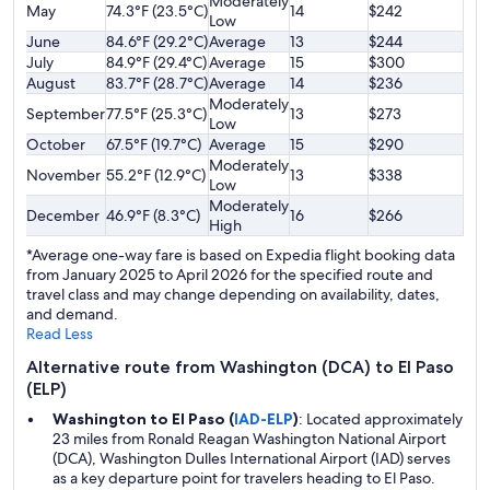
Moderately
May
74.3°F (23.5°C)
14
$242
Low
June
84.6°F (29.2°C)
Average
13
$244
July
84.9°F (29.4°C)
Average
15
$300
August
83.7°F (28.7°C)
Average
14
$236
Moderately
September
77.5°F (25.3°C)
13
$273
Low
October
67.5°F (19.7°C)
Average
15
$290
Moderately
November
55.2°F (12.9°C)
13
$338
Low
Moderately
December
46.9°F (8.3°C)
16
$266
High
*Average one-way fare is based on Expedia flight booking data
from January 2025 to April 2026 for the specified route and
travel class and may change depending on availability, dates,
and demand.
Read Less
Alternative route from Washington (DCA) to El Paso
(ELP)
Washington to El Paso (
IAD-ELP
)
: Located approximately
23 miles from Ronald Reagan Washington National Airport
(DCA), Washington Dulles International Airport (IAD) serves
as a key departure point for travelers heading to El Paso.