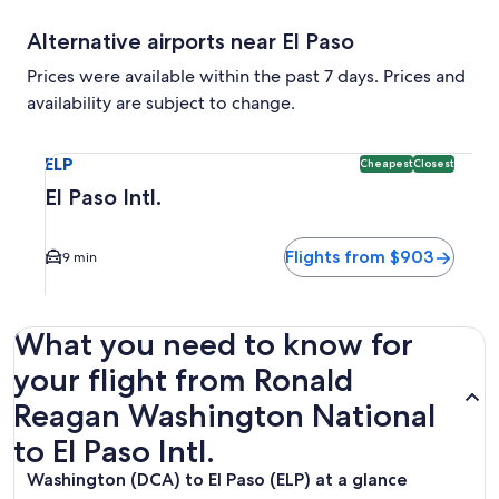
Alternative airports near El Paso
Prices were available within the past 7 days. Prices and
availability are subject to change.
Select flight to El Paso Intl. ELP. Cheapest and Closest opt
ELP
Cheapest
Closest
El Paso Intl.
Flights from $903
9 min
What you need to know for
your flight from Ronald
Reagan Washington National
to El Paso Intl.
Washington (DCA) to El Paso (ELP) at a glance