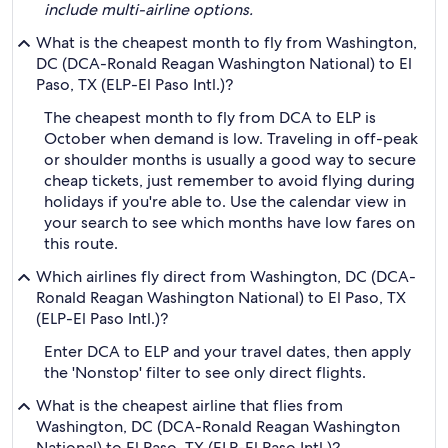
include multi-airline options.
What is the cheapest month to fly from Washington,
DC (DCA-Ronald Reagan Washington National) to El
Paso, TX (ELP-El Paso Intl.)?
The cheapest month to fly from DCA to ELP is
October when demand is low. Traveling in off-peak
or shoulder months is usually a good way to secure
cheap tickets, just remember to avoid flying during
holidays if you're able to. Use the calendar view in
your search to see which months have low fares on
this route.
Which airlines fly direct from Washington, DC (DCA-
Ronald Reagan Washington National) to El Paso, TX
(ELP-El Paso Intl.)?
Enter DCA to ELP and your travel dates, then apply
the 'Nonstop' filter to see only direct flights.
What is the cheapest airline that flies from
Washington, DC (DCA-Ronald Reagan Washington
National) to El Paso, TX (ELP-El Paso Intl.)?