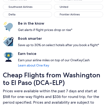
Southwest Airlines
United
Southwest Airlines
United
Delta
Frontier Airlines
Delta
Frontier Airlines
Be in the know
Get alerts if flight prices drop or rise*
Book smarter
Save up to 30% on select hotels after you book a flight*
Earn twice
Earn your airline miles on top of our OneKeyCash
Learn about One Key
Cheap Flights from Washington
to El Paso (DCA-ELP)
Prices were available within the past 7 days and start at
$168 for one-way flights and $336 for round trip, for the
period specified. Prices and availability are subject to