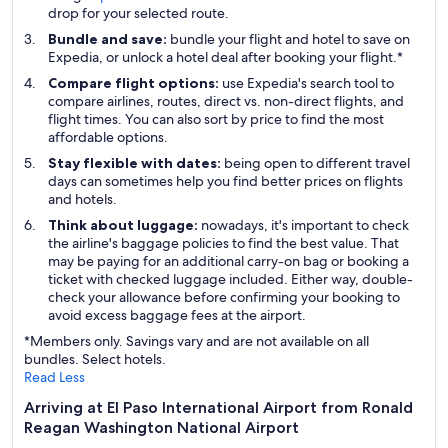
drop for your selected route.
Bundle and save:
bundle your flight and hotel to save on
Expedia, or unlock a hotel deal after booking your flight.*
Compare flight options:
use Expedia's search tool to
compare airlines, routes, direct vs. non-direct flights, and
flight times. You can also sort by price to find the most
affordable options.
Stay flexible with dates:
being open to different travel
days can sometimes help you find better prices on flights
and hotels.
Think about luggage:
nowadays, it's important to check
the airline's baggage policies to find the best value. That
may be paying for an additional carry-on bag or booking a
ticket with checked luggage included. Either way, double-
check your allowance before confirming your booking to
avoid excess baggage fees at the airport.
*Members only. Savings vary and are not available on all
bundles. Select hotels.
Read Less
Arriving at El Paso International Airport from Ronald
Reagan Washington National Airport