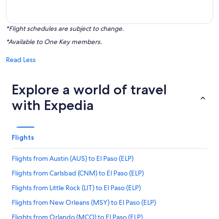
*Flight schedules are subject to change.
*Available to One Key members.
Read Less
Explore a world of travel
with Expedia
Flights
Flights from Austin (AUS) to El Paso (ELP)
Flights from Carlsbad (CNM) to El Paso (ELP)
Flights from Little Rock (LIT) to El Paso (ELP)
Flights from New Orleans (MSY) to El Paso (ELP)
Flights from Orlando (MCO) to El Paso (ELP)