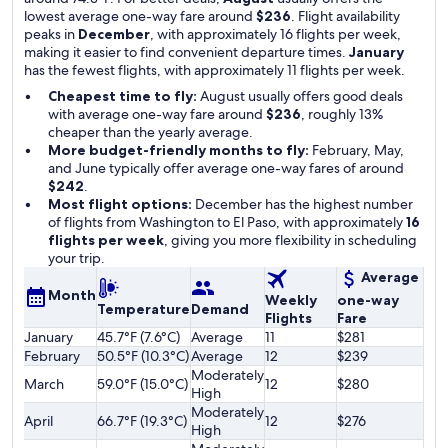
lowest average one-way fare around
$236
. Flight availability
peaks in
December
, with approximately 16 flights per week,
making it easier to find convenient departure times.
January
has the fewest flights, with approximately 11 flights per week.
Cheapest time to fly:
August usually offers good deals
with average one-way fare around
$236
, roughly 13%
cheaper than the yearly average.
More budget-friendly months to fly:
February, May,
and June typically offer average one-way fares of around
$242
.
Most flight options:
December has the highest number
of flights from Washington to El Paso, with approximately
16
flights per week
, giving you more flexibility in scheduling
your trip.
Average
Month
Weekly
one-way
Temperature
Demand
Flights
Fare
January
45.7°F (7.6°C)
Average
11
$281
February
50.5°F (10.3°C)
Average
12
$239
Moderately
March
59.0°F (15.0°C)
12
$280
High
Moderately
April
66.7°F (19.3°C)
12
$276
High