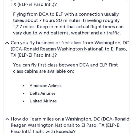
TX (ELP-El Paso Intl.)?
Flying from DCA to ELP with a connection usually
takes about 7 hours 20 minutes, traveling roughly
1,717 miles. Keep in mind that actual flight times can
vary due to wind patterns, weather, and air traffic.
Can you fly business or first class from Washington, DC
(DCA-Ronald Reagan Washington National) to El Paso,
TX (ELP-El Paso Intl.)?
You can fly first class between DCA and ELP. First
class cabins are available on:
American Airlines
Delta Air Lines
United Airlines
How do I earn miles on a Washington, DC (DCA-Ronald
Reagan Washington National) to El Paso, TX (ELP-El
Paso Intl.) flight with Expedia?