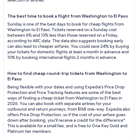
selection of airlines.
The best time to book a flight from Washington to El Paso
Sunday is one of the best days to book for cheap flights from
Washington to El Paso: Tickets reserved on a Sunday cost
between 6% and 13% less than those reserved on a Friday,
according to ARC data. The data also suggests booking early
can also lead to cheaper airfares. You could save 24% by buying
your tickets for domestic flights at least a month in advance and
10% by booking international flights 2 months in advance.
How to find cheap round-trip tickets from Washington to
El Paso
Being flexible with your dates and using Expedia's Price Drop
Protection and Price Tracking features are some of the best
ways of finding a cheap ticket from Washington to El Paso in
2026. You can also book with separate airlines for your
outbound and return journeys, from $168 one-way. Expedia also
offers Price Drop Protection, so if the cost of your airfare goes
down after booking, you'll receive a credit for the difference*.
This is available for a small fee, and is free to One Key Gold and
Platinum tier members.