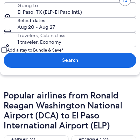
Going to
El Paso, TX (ELP-El Paso Intl.)
Select dates
Aug 20 - Aug 27
Travelers, Cabin class
1 traveler, Economy
Add a stay to Bundle & Save*
Search
Popular airlines from Ronald
Reagan Washington National
Airport (DCA) to El Paso
International Airport (ELP)
Alaska Airlines
American Airlines
Alaska Airlines
American Airlines