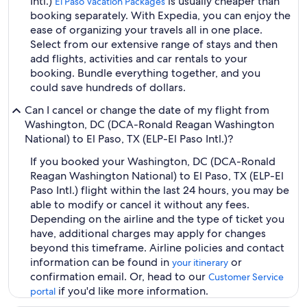
Intl.)
is usually cheaper than
El Paso Vacation Packages
booking separately. With Expedia, you can enjoy the
ease of organizing your travels all in one place.
Select from our extensive range of stays and then
add flights, activities and car rentals to your
booking. Bundle everything together, and you
could save hundreds of dollars.
Can I cancel or change the date of my flight from
Washington, DC (DCA-Ronald Reagan Washington
National) to El Paso, TX (ELP-El Paso Intl.)?
If you booked your Washington, DC (DCA-Ronald
Reagan Washington National) to El Paso, TX (ELP-El
Paso Intl.) flight within the last 24 hours, you may be
able to modify or cancel it without any fees.
Depending on the airline and the type of ticket you
have, additional charges may apply for changes
beyond this timeframe. Airline policies and contact
information can be found in
or
your itinerary
confirmation email. Or, head to our
Customer Service
if you'd like more information.
portal