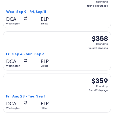
Roundtrip
found
found 4 hours ago
4
Wed, Sep 9 - Fri, Sep 11
hours
DCA
ELP
ago
Washington
El Paso
Select Frontier Airlines flight, departing Fri, Sep 4 from Wa
$358
$358
Roundtrip,
Roundtrip
found
found 5 days ago
5
Fri, Sep 4 - Sun, Sep 6
days
DCA
ELP
ago
Washington
El Paso
Select Frontier Airlines flight, departing Fri, Aug 28 from W
$359
$359
Roundtrip,
Roundtrip
found
found 2 days ago
2
Fri, Aug 28 - Tue, Sep 1
days
DCA
ELP
ago
Washington
El Paso