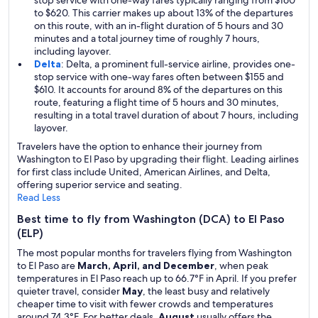
stop service with one-way fares typically ranging from $160
to $620. This carrier makes up about 13% of the departures
on this route, with an in-flight duration of 5 hours and 30
minutes and a total journey time of roughly 7 hours,
including layover.
Delta
: Delta, a prominent full-service airline, provides one-
stop service with one-way fares often between $155 and
$610. It accounts for around 8% of the departures on this
route, featuring a flight time of 5 hours and 30 minutes,
resulting in a total travel duration of about 7 hours, including
layover.
Travelers have the option to enhance their journey from
Washington to El Paso by upgrading their flight. Leading airlines
for first class include United, American Airlines, and Delta,
offering superior service and seating.
Read Less
Best time to fly from Washington (DCA) to El Paso
(ELP)
The most popular months for travelers flying from Washington
to El Paso are
March, April, and December
, when peak
temperatures in El Paso reach up to 66.7°F in April. If you prefer
quieter travel, consider
May
, the least busy and relatively
cheaper time to visit with fewer crowds and temperatures
around 74.3°F. For better deals,
August
usually offers the