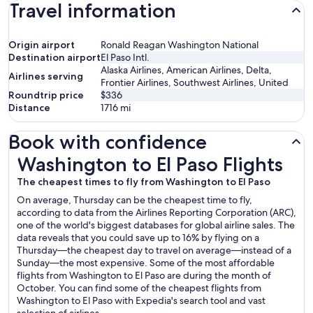
Travel information
Origin airport
Ronald Reagan Washington National
Destination airport
El Paso Intl.
Alaska Airlines, American Airlines, Delta,
Airlines serving
Frontier Airlines, Southwest Airlines, United
Roundtrip price
$336
Distance
1716
mi
Book with confidence
Washington to El Paso Flights
Washington to El Paso Flights
The cheapest times to fly from Washington to El Paso
On average, Thursday can be the cheapest time to fly,
according to data from the Airlines Reporting Corporation (ARC),
one of the world's biggest databases for global airline sales. The
data reveals that you could save up to 16% by flying on a
Thursday—the cheapest day to travel on average—instead of a
Sunday—the most expensive. Some of the most affordable
flights from Washington to El Paso are during the month of
October. You can find some of the cheapest flights from
Washington to El Paso with Expedia's search tool and vast