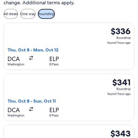
change. Additional terms apply.
All deals
One way
Roundtrip
Select Frontier Airlines flight, departing Thu, Oct 8 from W
$336
$336
Roundtrip,
Roundtrip
found
found 1 hour ago
1
Thu, Oct 8 - Mon, Oct 12
hour
DCA
ELP
ago
Washington
El Paso
Select Frontier Airlines flight, departing Thu, Oct 8 from Wa
$341
$341
Roundtrip,
Roundtrip
found
found 1 hour ago
1
Thu, Oct 8 - Sun, Oct 11
hour
DCA
ELP
ago
Washington
El Paso
Select United flight, departing Wed, Sep 9 from Washington t
$343
$343
Roundtrip,