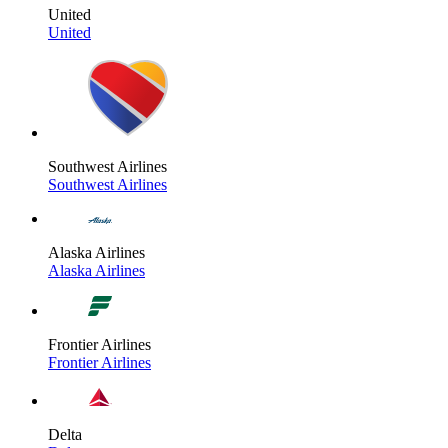
United
United
Southwest Airlines
Southwest Airlines
Alaska Airlines
Alaska Airlines
Frontier Airlines
Frontier Airlines
Delta