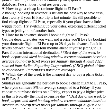
database. Percentages noted are averages.
How to get a cheap last-minute flight to El Paso?
Although booking in advance is usually the best way to save cash,
don't worry if your El Paso trip is last minute. It's still possible to
find cheap flights to El Paso, especially if your plans have a little
wiggle room. Try switching up your dates, exploring different ticket
types or jetting out of another hub.
How far in advance should I book a flight to El Paso?
Get the departure dates you want and a price you'll love by booking
your domestic flight to El Paso up to 28 days in advance. Lock in
tickets between two and four months ahead if you're jetting to El
Paso from an international destination.*
*Best day of the week to
book, depart and ideal booking window recommendations based on
average round-trip ticket prices for January through August 2023,
sourced from Airline Reporting Corporation's (ARC) global airline
sales database. Percentages noted are averages.
Which day of the week is the cheapest day to buy a plane ticket
to El Paso?
Sundays are generally the best day to book a cheap flight to El Paso,
where you can save 8% on average compared to a Friday. If you
choose to purchase tickets on a Friday, expect to pay a higher price
as this is typically the most expensive day.*
*Best day of the week to
book, depart and ideal booking window recommendations based on
average round-trip ticket prices for January through August 2023,