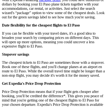
dollars by booking your El Paso plane tickets together with your
accommodations, car rental, or activities. Just select the search
wizard's “package” option to view some of the cheapest deals. Look
out for the green savings label to see how much you're saving.
Date flexibility for the cheapest flights to El Paso
If you can be flexible with your travel dates, it's a good idea to
broaden your search by comparing prices on different days. This
will open up more options, meaning you could uncover a less
expensive flight to El Paso.
Stopover savings
The cheapest tickets to El Paso are sometimes those with a stopover.
Book one of these flights, and you'll change planes at an airport en
route to El Paso. While the overall travel time might be longer than a
non-stop flight, you may decide it's worth it for the money saved.
Get Expedia's Price Drop Protection
Price Drop Protection means that if your flight gets cheaper after
booking, you'll be credited the difference*. This gives you peace of
mind that you're getting one of the cheapest flights to El Paso for
your chosen departure. Expedia's Price Drop Protection is available