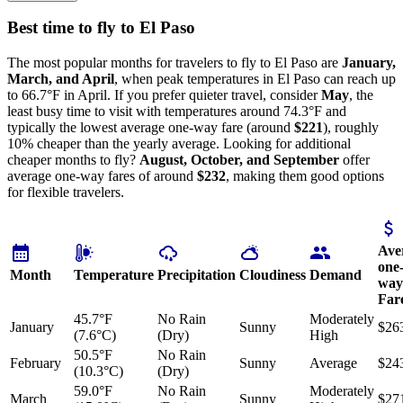
Best time to fly to El Paso
The most popular months for travelers to fly to El Paso are
January,
March, and April
, when peak temperatures in El Paso can reach up
to 66.7°F in April. If you prefer quieter travel, consider
May
, the
least busy time to visit with temperatures around 74.3°F and
typically the lowest average one-way fare (around
$221
), roughly
10% cheaper than the yearly average. Looking for additional
cheaper months to fly?
August, October, and September
offer
average one-way fares of around
$232
, making them good options
for flexible travelers.
Ave
one
Month
Temperature
Precipitation
Cloudiness
Demand
way
Far
45.7°F
No Rain
Moderately
January
Sunny
$26
(7.6°C)
(Dry)
High
50.5°F
No Rain
February
Sunny
Average
$24
(10.3°C)
(Dry)
59.0°F
No Rain
Moderately
March
Sunny
$27