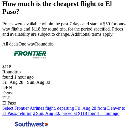
How much is the cheapest flight to El
Paso?
Prices were available within the past 7 days and start at $59 for one-
way flights and $118 for round trip, for the period specified. Prices
and availability are subject to change. Additional terms apply.
All deals
One way
Roundtrip
$118
Roundtrip
found 1 hour ago
Fri, Aug 28 - Sun, Aug 30
DEN
Denver
ELP
El Paso
Select Frontier Airlines flight, departing Fri, Aug 28 from Denver to
El Paso, returning Sun, Aug 30, priced at $118 found 1 hour ago