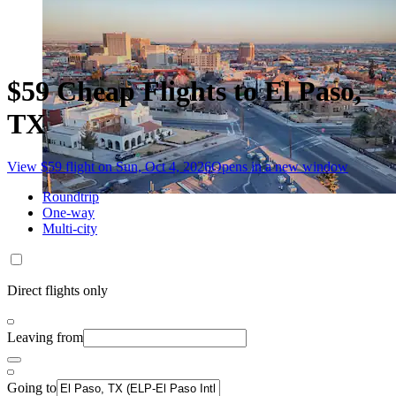
$59 Cheap Flights to El Paso,
TX
View $59 flight on Sun, Oct 4, 2026
Opens in a new window
Roundtrip
One-way
Multi-city
Direct flights only
Leaving from
Going to