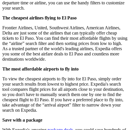
departure time or airline, you can use the handy filters to customize
your search.
The cheapest airlines flying to El Paso
Frontier Airlines, United, Southwest Airlines, American Airlines,
Delta are just some of the airlines that can typically offer cheap
tickets to El Paso. You can find their most affordable flights by using
the “airline” search filter and then sorting prices from low to high.
As a trusted partner of the world's leading airlines, Expedia offers
you some of the best airfare deals to El Paso and countless more
destinations worldwide.
The most affordable airports to fly into
To view the cheapest airports to fly into for El Paso, simply order
your search results from lowest to highest price. Expedia's search
tool compares flight prices for all airports close to your destination,
so you don't have to manually search them one by one to find the
cheapest flight to El Paso. If you have a preferred place to fly into,
take advantage of the “arrival airport” filter to narrow down your
search on Expedia.
Save with a package
With Expedia's amazing
package deals
, you could save hundreds of