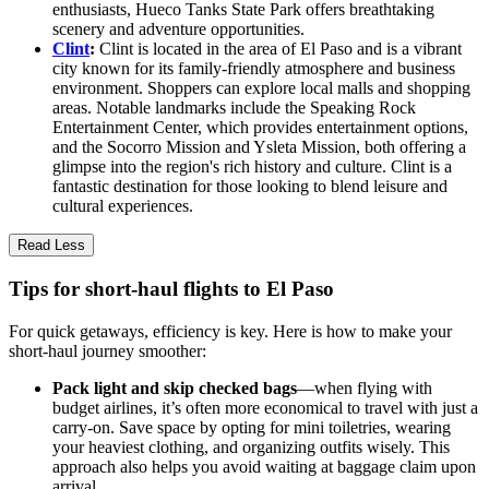
enthusiasts, Hueco Tanks State Park offers breathtaking
scenery and adventure opportunities.
Clint
:
Clint is located in the area of El Paso and is a vibrant
city known for its family-friendly atmosphere and business
environment. Shoppers can explore local malls and shopping
areas. Notable landmarks include the Speaking Rock
Entertainment Center, which provides entertainment options,
and the Socorro Mission and Ysleta Mission, both offering a
glimpse into the region's rich history and culture. Clint is a
fantastic destination for those looking to blend leisure and
cultural experiences.
Read Less
Tips for short-haul flights to El Paso
For quick getaways, efficiency is key. Here is how to make your
short-haul journey smoother:
Pack light and skip checked bags
—when flying with
budget airlines, it’s often more economical to travel with just a
carry-on. Save space by opting for mini toiletries, wearing
your heaviest clothing, and organizing outfits wisely. This
approach also helps you avoid waiting at baggage claim upon
arrival.