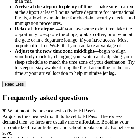
than this.
Arrive at the airport in plenty of time
—make sure to arrive
at the airport at least 3 hours before departure for international
flights, allowing ample time for check-in, security checks, and
immigration procedures.
Relax at the airport
—if you have some extra time, take the
opportunity to explore the shops, grab a coffee, or unwind at
the gate or in a departure lounge, if you have access. Most
airports offer free Wi-Fi that you can take advantage of.
Adjust to the new time zone mid-flight
—begin to align
your body clock by changing your watch and adjusting your
sleep schedule to match the time zone of your destination. Try
to sleep or stay awake during the flight according to the local
time at your arrival location to help minimize jet lag.
Read Less
Frequently asked questions
What month is the cheapest to fly to El Paso?
August is the cheapest month to travel to El Paso. There's less
demand then, so fares are usually more affordable. Booking your
trip outside of major holidays and school breaks could also help you
save.