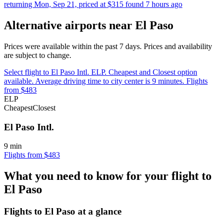
returning Mon, Sep 21, priced at $315 found 7 hours ago
Alternative airports near El Paso
Prices were available within the past 7 days. Prices and availability
are subject to change.
Select flight to El Paso Intl. ELP. Cheapest and Closest option
available. Average driving time to city center is 9 minutes. Flights
from $483
ELP
Cheapest
Closest
El Paso Intl.
9 min
Flights from $483
What you need to know for your flight to
El Paso
Flights to El Paso at a glance