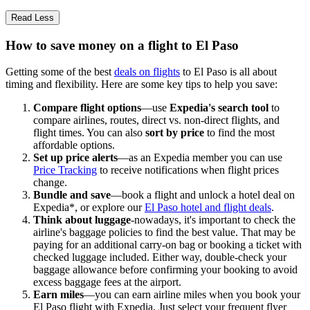
Read Less
How to save money on a flight to El Paso
Getting some of the best
deals on flights
to El Paso is all about
timing and flexibility. Here are some key tips to help you save:
Compare flight options
—use
Expedia's search tool
to
compare airlines, routes, direct vs. non-direct flights, and
flight times. You can also
sort by price
to find the most
affordable options.
Set up price alerts
—as an Expedia member you can use
Price Tracking
to receive notifications when flight prices
change.
Bundle and save
—book a flight and unlock a hotel deal on
Expedia*, or explore our
El Paso hotel and flight deals
.
Think about luggage
-nowadays, it's important to check the
airline's baggage policies to find the best value. That may be
paying for an additional carry-on bag or booking a ticket with
checked luggage included. Either way, double-check your
baggage allowance before confirming your booking to avoid
excess baggage fees at the airport.
Earn miles
—you can earn airline miles when you book your
El Paso flight with Expedia. Just select your frequent flyer