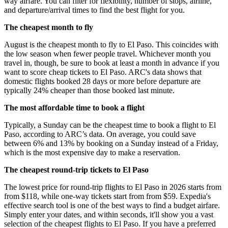
way airfare. You can filter for flexibility, number of stops, airline,
and departure/arrival times to find the best flight for you.
The cheapest month to fly
August is the cheapest month to fly to El Paso. This coincides with
the low season when fewer people travel. Whichever month you
travel in, though, be sure to book at least a month in advance if you
want to score cheap tickets to El Paso. ARC's data shows that
domestic flights booked 28 days or more before departure are
typically 24% cheaper than those booked last minute.
The most affordable time to book a flight
Typically, a Sunday can be the cheapest time to book a flight to El
Paso, according to ARC’s data. On average, you could save
between 6% and 13% by booking on a Sunday instead of a Friday,
which is the most expensive day to make a reservation.
The cheapest round-trip tickets to El Paso
The lowest price for round-trip flights to El Paso in 2026 starts from
from $118, while one-way tickets start from from $59. Expedia's
effective search tool is one of the best ways to find a budget airfare.
Simply enter your dates, and within seconds, it'll show you a vast
selection of the cheapest flights to El Paso. If you have a preferred