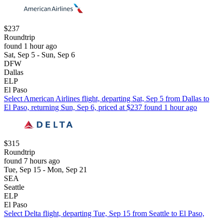
$237
Roundtrip
found 1 hour ago
Sat, Sep 5 - Sun, Sep 6
DFW
Dallas
ELP
El Paso
Select American Airlines flight, departing Sat, Sep 5 from Dallas to
El Paso, returning Sun, Sep 6, priced at $237 found 1 hour ago
$315
Roundtrip
found 7 hours ago
Tue, Sep 15 - Mon, Sep 21
SEA
Seattle
ELP
El Paso
Select Delta flight, departing Tue, Sep 15 from Seattle to El Paso,