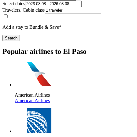
Select dates
Travelers, Cabin class
Add a stay to Bundle & Save*
Search
Popular airlines to El Paso
American Airlines
American Airlines