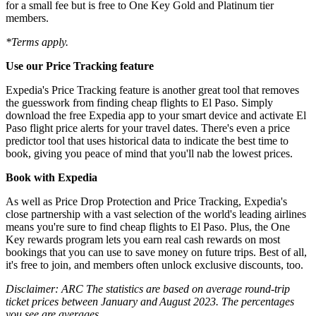
for a small fee but is free to One Key Gold and Platinum tier
members.
*Terms apply.
Use our Price Tracking feature
Expedia's Price Tracking feature is another great tool that removes
the guesswork from finding cheap flights to El Paso. Simply
download the free Expedia app to your smart device and activate El
Paso flight price alerts for your travel dates. There's even a price
predictor tool that uses historical data to indicate the best time to
book, giving you peace of mind that you'll nab the lowest prices.
Book with Expedia
As well as Price Drop Protection and Price Tracking, Expedia's
close partnership with a vast selection of the world's leading airlines
means you're sure to find cheap flights to El Paso. Plus, the One
Key rewards program lets you earn real cash rewards on most
bookings that you can use to save money on future trips. Best of all,
it's free to join, and members often unlock exclusive discounts, too.
Disclaimer: ARC The statistics are based on average round-trip
ticket prices between January and August 2023. The percentages
you see are averages.