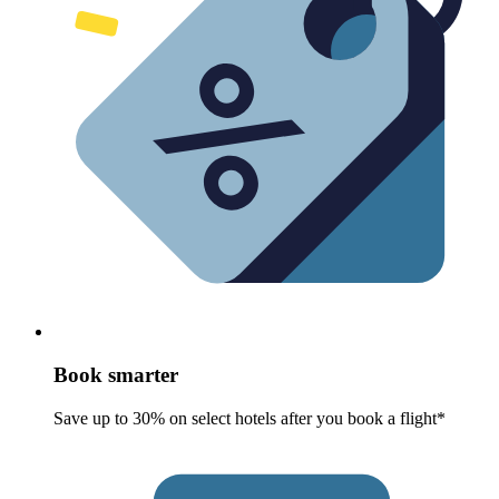
Book smarter
Save up to 30% on select hotels after you book a flight*