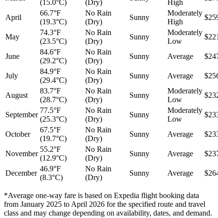
(15.0°C)
(Dry)
High
66.7°F
No Rain
Moderately
April
Sunny
$25
(19.3°C)
(Dry)
High
74.3°F
No Rain
Moderately
May
Sunny
$22
(23.5°C)
(Dry)
Low
84.6°F
No Rain
June
Sunny
Average
$24
(29.2°C)
(Dry)
84.9°F
No Rain
July
Sunny
Average
$25
(29.4°C)
(Dry)
83.7°F
No Rain
Moderately
August
Sunny
$23
(28.7°C)
(Dry)
Low
77.5°F
No Rain
Moderately
September
Sunny
$23
(25.3°C)
(Dry)
Low
67.5°F
No Rain
October
Sunny
Average
$23
(19.7°C)
(Dry)
55.2°F
No Rain
November
Sunny
Average
$23
(12.9°C)
(Dry)
46.9°F
No Rain
December
Sunny
Average
$26
(8.3°C)
(Dry)
*Average one-way fare is based on Expedia flight booking data
from January 2025 to April 2026 for the specified route and travel
class and may change depending on availability, dates, and demand.