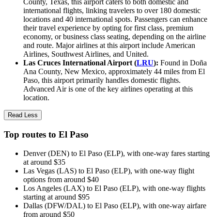
County, Texas, this airport caters to both domestic and
international flights, linking travelers to over 180 domestic
locations and 40 international spots. Passengers can enhance
their travel experience by opting for first class, premium
economy, or business class seating, depending on the airline
and route. Major airlines at this airport include American
Airlines, Southwest Airlines, and United.
Las Cruces International Airport (
LRU
):
Found in Doña
Ana County, New Mexico, approximately 44 miles from El
Paso, this airport primarily handles domestic flights.
Advanced Air is one of the key airlines operating at this
location.
Read Less
Top routes to El Paso
Denver (DEN) to El Paso (ELP), with one-way fares starting
at around $35
Las Vegas (LAS) to El Paso (ELP), with one-way flight
options from around $40
Los Angeles (LAX) to El Paso (ELP), with one-way flights
starting at around $95
Dallas (DFW/DAL) to El Paso (ELP), with one-way airfare
from around $50