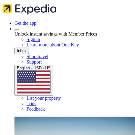
Get the app
Unlock instant savings with Member Prices
Sign in
Learn more about One Key
Inbox
Shop travel
Support
English · USD · US
List your property
Trips
Feedback