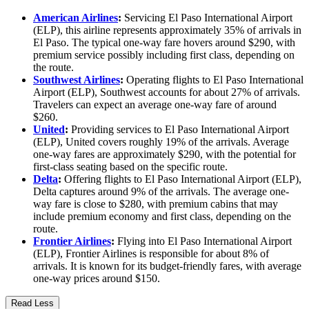
American Airlines
:
Servicing El Paso International Airport
(ELP), this airline represents approximately 35% of arrivals in
El Paso. The typical one-way fare hovers around $290, with
premium service possibly including first class, depending on
the route.
Southwest Airlines
:
Operating flights to El Paso International
Airport (ELP), Southwest accounts for about 27% of arrivals.
Travelers can expect an average one-way fare of around
$260.
United
:
Providing services to El Paso International Airport
(ELP), United covers roughly 19% of the arrivals. Average
one-way fares are approximately $290, with the potential for
first-class seating based on the specific route.
Delta
:
Offering flights to El Paso International Airport (ELP),
Delta captures around 9% of the arrivals. The average one-
way fare is close to $280, with premium cabins that may
include premium economy and first class, depending on the
route.
Frontier Airlines
:
Flying into El Paso International Airport
(ELP), Frontier Airlines is responsible for about 8% of
arrivals. It is known for its budget-friendly fares, with average
one-way prices around $150.
Read Less