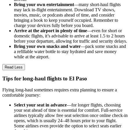
Bring your own entertainment
—many short-haul flights
may lack in-flight entertainment. Download TV shows,
movies, music, or podcasts ahead of time, and consider
bringing a book to keep yourself occupied. Remember to
charge your devices fully before you board.
Arrive at the airport in plenty of time
—even for short or
domestic flights, it’s advisable to arrive at least 1.5 to 2 hours
before your departure, allowing for traffic and security delays.
Bring your own snacks and water
—pack some snacks and
a refillable water bottle to stay hydrated and save money
while at the airport.
Read Less
Tips for long-haul flights to El Paso
Flying long-haul sometimes requires extra planning to ensure a
comfortable journey:
Select your seat in advance
—for longer flights, choosing
your seat ahead of time is essential for comfort. Full-service
airlines typically allow free seat selection once online check-in
opens, which is usually 24–48 hours prior to your flight.
Some airlines even provide the option to select seats earlier