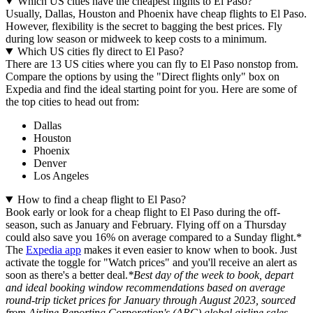
Which US cities have the cheapest flights to El Paso?
Usually, Dallas, Houston and Phoenix have cheap flights to El Paso.
However, flexibility is the secret to bagging the best prices. Fly
during low season or midweek to keep costs to a minimum.
Which US cities fly direct to El Paso?
There are 13 US cities where you can fly to El Paso nonstop from.
Compare the options by using the "Direct flights only" box on
Expedia and find the ideal starting point for you. Here are some of
the top cities to head out from:
Dallas
Houston
Phoenix
Denver
Los Angeles
How to find a cheap flight to El Paso?
Book early or look for a cheap flight to El Paso during the off-
season, such as January and February. Flying off on a Thursday
could also save you 16% on average compared to a Sunday flight.*
The
Expedia app
makes it even easier to know when to book. Just
activate the toggle for "Watch prices" and you'll receive an alert as
soon as there's a better deal.
*Best day of the week to book, depart
and ideal booking window recommendations based on average
round-trip ticket prices for January through August 2023, sourced
from Airline Reporting Corporation's (ARC) global airline sales