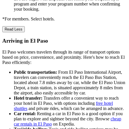
program and enter your program number when confirming
your booking.
*For members. Select hotels.
Read Less
Arriving in El Paso
El Paso welcomes travelers through its range of transport options
based on price, convenience, and proximity. Here's how to reach El
Paso efficiently:
Public transportation:
From El Paso International Airport,
travelers can conveniently reach the El Paso Bus Station,
located about 7.8 miles away by car, while the El Paso Union
Depot, a train station, is situated approximately 8 miles from
the airport, also easily accessible by car.
Hotel transfer:
Transfers offer a convenient way to reach
your hotel in El Paso, with options including
free hotel
shuttles
and private rides, which can be arranged in advance.
Car rental:
Renting a car in El Paso is a good option if you
plan to explore and sightsee beyond the city. Browse
cheap
car rentals in El Paso
on Expedia.