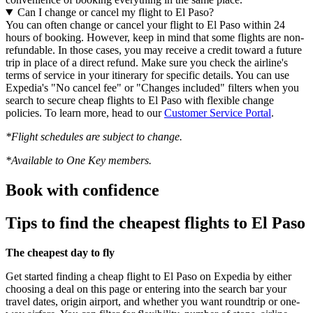
Can I change or cancel my flight to El Paso?
You can often change or cancel your flight to El Paso within 24
hours of booking. However, keep in mind that some flights are non-
refundable. In those cases, you may receive a credit toward a future
trip in place of a direct refund. Make sure you check the airline's
terms of service in your itinerary for specific details. You can use
Expedia's "No cancel fee" or "Changes included" filters when you
search to secure cheap flights to El Paso with flexible change
policies. To learn more, head to our
Customer Service Portal
.
*Flight schedules are subject to change.
*Available to One Key members.
Book with confidence
Tips to find the cheapest flights to El Paso
The cheapest day to fly
Get started finding a cheap flight to El Paso on Expedia by either
choosing a deal on this page or entering into the search bar your
travel dates, origin airport, and whether you want roundtrip or one-