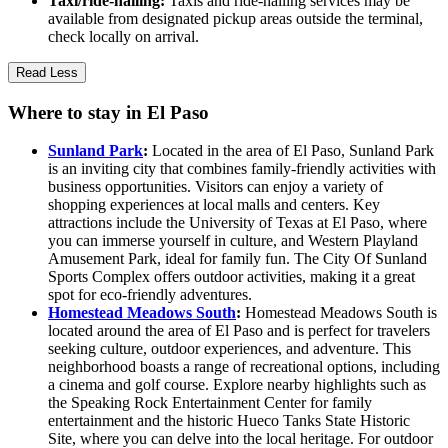
Taxi/ride-hailing:
Taxis and ride-hailing services may be
available from designated pickup areas outside the terminal,
check locally on arrival.
Read Less
Where to stay in El Paso
Sunland Park
:
Located in the area of El Paso, Sunland Park
is an inviting city that combines family-friendly activities with
business opportunities. Visitors can enjoy a variety of
shopping experiences at local malls and centers. Key
attractions include the University of Texas at El Paso, where
you can immerse yourself in culture, and Western Playland
Amusement Park, ideal for family fun. The City Of Sunland
Sports Complex offers outdoor activities, making it a great
spot for eco-friendly adventures.
Homestead Meadows South
:
Homestead Meadows South is
located around the area of El Paso and is perfect for travelers
seeking culture, outdoor experiences, and adventure. This
neighborhood boasts a range of recreational options, including
a cinema and golf course. Explore nearby highlights such as
the Speaking Rock Entertainment Center for family
entertainment and the historic Hueco Tanks State Historic
Site, where you can delve into the local heritage. For outdoor