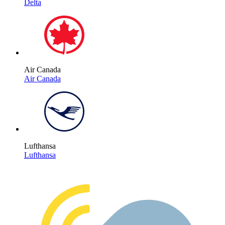
Delta
Air Canada
Air Canada
Lufthansa
Lufthansa