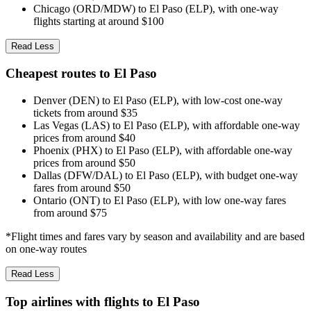
Chicago (ORD/MDW) to El Paso (ELP), with one-way
flights starting at around $100
Read Less
Cheapest routes to El Paso
Denver (DEN) to El Paso (ELP), with low-cost one-way
tickets from around $35
Las Vegas (LAS) to El Paso (ELP), with affordable one-way
prices from around $40
Phoenix (PHX) to El Paso (ELP), with affordable one-way
prices from around $50
Dallas (DFW/DAL) to El Paso (ELP), with budget one-way
fares from around $50
Ontario (ONT) to El Paso (ELP), with low one-way fares
from around $75
*Flight times and fares vary by season and availability and are based
on one-way routes
Read Less
Top airlines with flights to El Paso