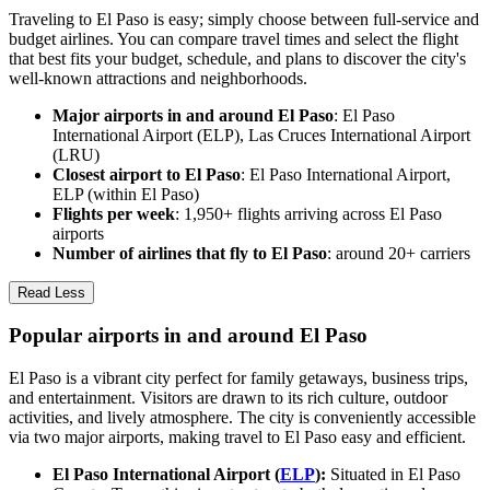
Traveling to El Paso is easy; simply choose between full-service and
budget airlines. You can compare travel times and select the flight
that best fits your budget, schedule, and plans to discover the city's
well-known attractions and neighborhoods.
Major airports in and around El Paso
: El Paso
International Airport (ELP), Las Cruces International Airport
(LRU)
Closest airport to El Paso
: El Paso International Airport,
ELP (within El Paso)
Flights per week
: 1,950+ flights arriving across El Paso
airports
Number of airlines that fly to El Paso
: around 20+ carriers
Read Less
Popular airports in and around El Paso
El Paso is a vibrant city perfect for family getaways, business trips,
and entertainment. Visitors are drawn to its rich culture, outdoor
activities, and lively atmosphere. The city is conveniently accessible
via two major airports, making travel to El Paso easy and efficient.
El Paso International Airport (
ELP
):
Situated in El Paso