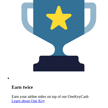
Earn twice
Earn your airline miles on top of our OneKeyCash
Learn about One Key