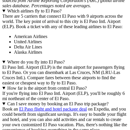
sourced from Airline Reporting Corporation's (ARC) global airline
sales database. Percentages noted are averages.
Which airlines fly to El Paso?
There are 5 carriers that connect El Paso with 9 airports across the
world. The key point of arrival to this city is El Paso Intl. Airport
(ELP). Book a ticket with any of these leading airlines to El Paso:
American Airlines
United Airlines
Delta Air Lines
Alaska Airlines
Where do you fly into El Paso?
El Paso Intl. Airport (ELP) is the main airport for passengers flying
to El Paso. Or you can disembark at Las Cruces, NM (LRU-Las
Cruces Intl.). Compare fares between these airports to find the
easiest or cheapest way to fly to El Paso.
How far is the airport from central El Paso?
If you're flying into El Paso Intl. Airport (ELP), you'll be roughly 6
mi northeast of the center of El Paso.
Can I save money by booking an El Paso trip package?
Book an
El Paso flight and hotel package deal
on Expedia, and you
could benefit from significant savings. It's easy to bundle your flight
and hotel, and you can also add activities and car rentals to create
your own customized El Paso vacation. Plus, there's nothing like the
convenience of booking everything in the same place.