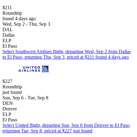
$211
Roundtrip
found 4 days ago
Wed, Sep 2 - Thu, Sep 3
DAL
Dallas
ELP
El Paso
Select Southwest Airlines flight, departing Wed, Sep 2 from Dallas
to El Paso, returning Thu, Sep 3, priced at $211 found 4 days ago
$227
Roundtrip
just found
Sun, Sep 6 - Tue, Sep 8
DEN
Denver
ELP
El Paso
Select United flight, departing Sun, Sep 6 from Denver to El Paso,
returning Tue, Sep 8, priced at $227 just found