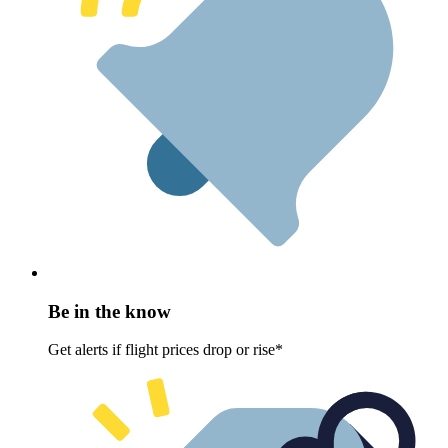
Be in the know
Get alerts if flight prices drop or rise*