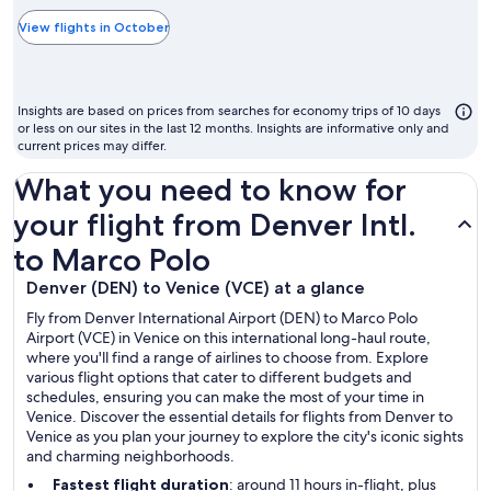
typically
the
View flights in October
cheapest
month
to
Insights are based on prices from searches for economy trips of 10 days
fly
or less on our sites in the last 12 months. Insights are informative only and
current prices may differ.
What you need to know for
your flight from Denver Intl.
to Marco Polo
Denver (DEN) to Venice (VCE) at a glance
Fly from Denver International Airport (DEN) to Marco Polo
Airport (VCE) in Venice on this international long-haul route,
where you'll find a range of airlines to choose from. Explore
various flight options that cater to different budgets and
schedules, ensuring you can make the most of your time in
Venice. Discover the essential details for flights from Denver to
Venice as you plan your journey to explore the city's iconic sights
and charming neighborhoods.
Fastest flight duration
: around 11 hours in-flight, plus