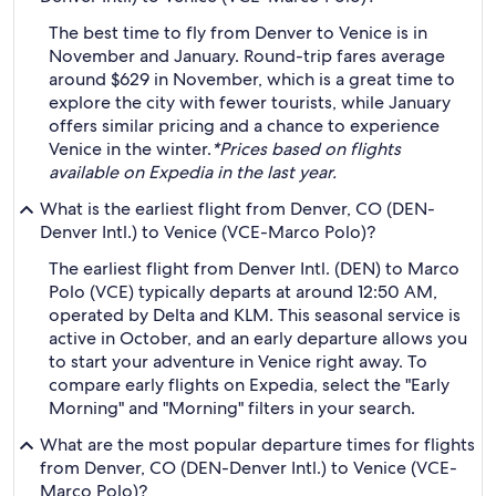
The best time to fly from Denver to Venice is in
November and January. Round-trip fares average
around $629 in November, which is a great time to
explore the city with fewer tourists, while January
offers similar pricing and a chance to experience
Venice in the winter.
*Prices based on flights
available on Expedia in the last year.
What is the earliest flight from Denver, CO (DEN-
Denver Intl.) to Venice (VCE-Marco Polo)?
The earliest flight from Denver Intl. (DEN) to Marco
Polo (VCE) typically departs at around 12:50 AM,
operated by Delta and KLM. This seasonal service is
active in October, and an early departure allows you
to start your adventure in Venice right away. To
compare early flights on Expedia, select the "Early
Morning" and "Morning" filters in your search.
What are the most popular departure times for flights
from Denver, CO (DEN-Denver Intl.) to Venice (VCE-
Marco Polo)?