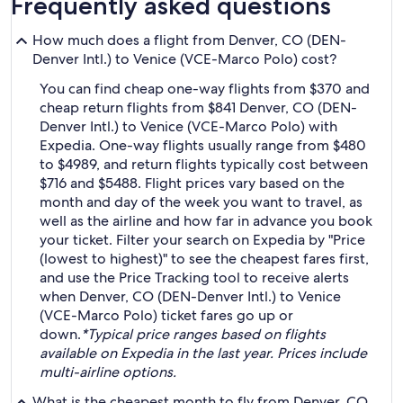
Frequently asked questions
How much does a flight from Denver, CO (DEN-
Denver Intl.) to Venice (VCE-Marco Polo) cost?
You can find cheap one-way flights from $370 and
cheap return flights from $841 Denver, CO (DEN-
Denver Intl.) to Venice (VCE-Marco Polo) with
Expedia. One-way flights usually range from $480
to $4989, and return flights typically cost between
$716 and $5488. Flight prices vary based on the
month and day of the week you want to travel, as
well as the airline and how far in advance you book
your ticket. Filter your search on Expedia by "Price
(lowest to highest)" to see the cheapest fares first,
and use the Price Tracking tool to receive alerts
when Denver, CO (DEN-Denver Intl.) to Venice
(VCE-Marco Polo) ticket fares go up or
down.
*Typical price ranges based on flights
available on Expedia in the last year. Prices include
multi-airline options.
What is the cheapest month to fly from Denver, CO