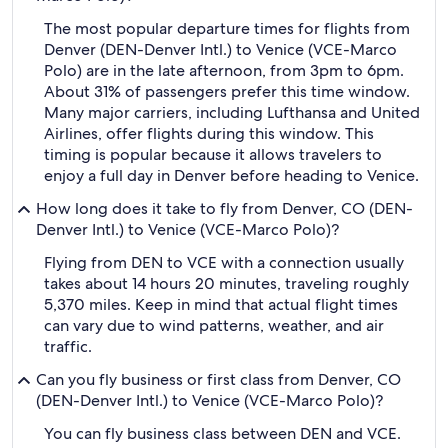
The most popular departure times for flights from
Denver (DEN-Denver Intl.) to Venice (VCE-Marco
Polo) are in the late afternoon, from 3pm to 6pm.
About 31% of passengers prefer this time window.
Many major carriers, including Lufthansa and United
Airlines, offer flights during this window. This
timing is popular because it allows travelers to
enjoy a full day in Denver before heading to Venice.
How long does it take to fly from Denver, CO (DEN-
Denver Intl.) to Venice (VCE-Marco Polo)?
Flying from DEN to VCE with a connection usually
takes about 14 hours 20 minutes, traveling roughly
5,370 miles. Keep in mind that actual flight times
can vary due to wind patterns, weather, and air
traffic.
Can you fly business or first class from Denver, CO
(DEN-Denver Intl.) to Venice (VCE-Marco Polo)?
You can fly business class between DEN and VCE.