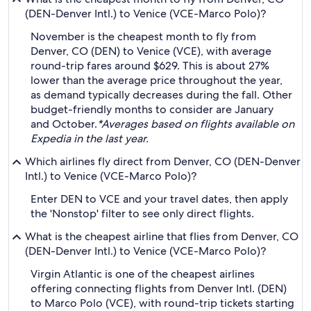
(DEN-Denver Intl.) to Venice (VCE-Marco Polo)?
November is the cheapest month to fly from
Denver, CO (DEN) to Venice (VCE), with average
round-trip fares around $629. This is about 27%
lower than the average price throughout the year,
as demand typically decreases during the fall. Other
budget-friendly months to consider are January
and October.
*Averages based on flights available on
Expedia in the last year.
Which airlines fly direct from Denver, CO (DEN-Denver
Intl.) to Venice (VCE-Marco Polo)?
Enter DEN to VCE and your travel dates, then apply
the 'Nonstop' filter to see only direct flights.
What is the cheapest airline that flies from Denver, CO
(DEN-Denver Intl.) to Venice (VCE-Marco Polo)?
Virgin Atlantic is one of the cheapest airlines
offering connecting flights from Denver Intl. (DEN)
to Marco Polo (VCE), with round-trip tickets starting