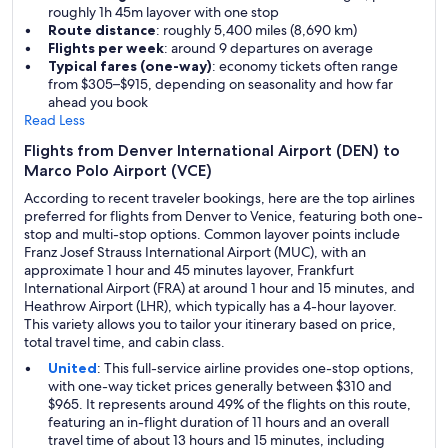
roughly 1h 45m layover with one stop
Route distance
: roughly 5,400 miles (8,690 km)
Flights per week
: around 9 departures on average
Typical fares (one-way)
: economy tickets often range
from $305–$915, depending on seasonality and how far
ahead you book
Read Less
Flights from Denver International Airport (DEN) to
Marco Polo Airport (VCE)
According to recent traveler bookings, here are the top airlines
preferred for flights from Denver to Venice, featuring both one-
stop and multi-stop options. Common layover points include
Franz Josef Strauss International Airport (MUC), with an
approximate 1 hour and 45 minutes layover, Frankfurt
International Airport (FRA) at around 1 hour and 15 minutes, and
Heathrow Airport (LHR), which typically has a 4-hour layover.
This variety allows you to tailor your itinerary based on price,
total travel time, and cabin class.
United
: This full-service airline provides one-stop options,
with one-way ticket prices generally between $310 and
$965. It represents around 49% of the flights on this route,
featuring an in-flight duration of 11 hours and an overall
travel time of about 13 hours and 15 minutes, including