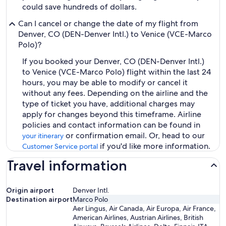
could save hundreds of dollars.
Can I cancel or change the date of my flight from
Denver, CO (DEN-Denver Intl.) to Venice (VCE-Marco
Polo)?
If you booked your Denver, CO (DEN-Denver Intl.)
to Venice (VCE-Marco Polo) flight within the last 24
hours, you may be able to modify or cancel it
without any fees. Depending on the airline and the
type of ticket you have, additional charges may
apply for changes beyond this timeframe. Airline
policies and contact information can be found in
or confirmation email. Or, head to our
your itinerary
if you'd like more information.
Customer Service portal
Travel information
Origin airport
Denver Intl.
Destination airport
Marco Polo
Aer Lingus, Air Canada, Air Europa, Air France,
American Airlines, Austrian Airlines, British