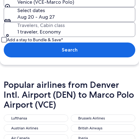
Venice (VCE-Marco Polo)
Select dates
Aug 20 - Aug 27
Travelers, Cabin class
1 traveler, Economy
Add a stay to Bundle & Save*
Search
Popular airlines from Denver
Intl. Airport (DEN) to Marco Polo
Airport (VCE)
Lufthansa
Brussels Airlines
Lufthansa
Brussels Airlines
Austrian Airlines
British Airways
Austrian Airlines
British Airways
Air Canada
Iberia
Air Canada
Iberia