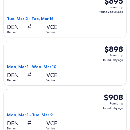
$895
Roundtrip,
Roundtrip
found
found 2 hours ago
2
Tue, Mar 2 - Tue, Mar 16
hours
DEN
VCE
ago
Denver
Venice
Select Delta flight, departing Mon, Mar 1 from Denver to Ve
$898
$898
Roundtrip,
Roundtrip
found
found 1 day ago
1
Mon, Mar 1 - Wed, Mar 10
day
DEN
VCE
ago
Denver
Venice
Select Iberia flight, departing Mon, Mar 1 from Denver to Ve
$908
$908
Roundtrip,
Roundtrip
found
found 1 day ago
1
Mon, Mar 1 - Tue, Mar 9
day
DEN
VCE
ago
Denver
Venice