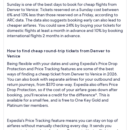
Sunday is one of the best days to book for cheap flights from
Denver to Venice: Tickets reserved on a Sunday cost between
6% and 13% less than those reserved on a Friday, according to
ARC data. The data also suggests booking early can also lead to
cheaper airfares. You could save 24% by buying your tickets for
domestic flights at least a month in advance and 10% by booking
international flights 2 months in advance.
How to find cheap round-trip tickets from Denver to
Venice
Being flexible with your dates and using Expedia's Price Drop
Protection and Price Tracking features are some of the best
ways of finding a cheap ticket from Denver to Venice in 2026.
You can also book with separate airlines for your outbound and
return journeys, from $370 one-way. Expedia also offers Price
Drop Protection, so if the cost of your airfare goes down after
booking, you'll receive a credit for the difference*. This is
available for a small fee, and is free to One Key Gold and
Platinum tier members.
Expedia's Price Tracking feature means you can stay on top of
airfares without manually checking every day. It sends you