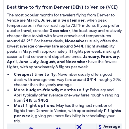
Best time to fly from Denver (DEN) to Venice (VCE)
The most popular months for travelers flying from Denver to
Venice are
March, June, and September
, when peak
temperatures in Venice reach up to 72.1°F in June. If you prefer
quieter travel, consider
December
, the least busy and relatively
cheaper time to visit with fewer crowds and temperatures
around 43.2°F. For better deals,
November
usually offers the
lowest average one-way fare around
$414
. Flight availability
peaks in
May
, with approximately 11 flights per week, making it
easier to find convenient departure times.
January, February,
April, June, July, August, and November
have the fewest
flights, with approximately 8 flights per week.
Cheapest time to fly:
November usually offers good
deals with average one-way fare around
$414
, roughly 29%
cheaper than the yearly average.
More budget-friendly months to fly:
February and
April typically offer average one-way fares roughly ranging
from
$415
to
$452
.
Most flight options:
May has the highest number of
flights from Denver to Venice, with approximately
11 flights
per week
, giving you more flexibility in scheduling your
trip.
Average