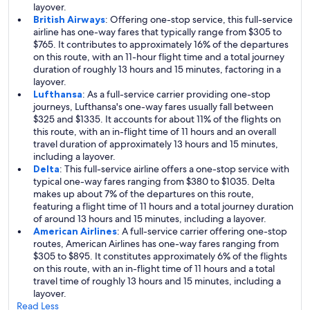
layover.
British Airways
: Offering one-stop service, this full-service
airline has one-way fares that typically range from $305 to
$765. It contributes to approximately 16% of the departures
on this route, with an 11-hour flight time and a total journey
duration of roughly 13 hours and 15 minutes, factoring in a
layover.
Lufthansa
: As a full-service carrier providing one-stop
journeys, Lufthansa's one-way fares usually fall between
$325 and $1335. It accounts for about 11% of the flights on
this route, with an in-flight time of 11 hours and an overall
travel duration of approximately 13 hours and 15 minutes,
including a layover.
Delta
: This full-service airline offers a one-stop service with
typical one-way fares ranging from $380 to $1035. Delta
makes up about 7% of the departures on this route,
featuring a flight time of 11 hours and a total journey duration
of around 13 hours and 15 minutes, including a layover.
American Airlines
: A full-service carrier offering one-stop
routes, American Airlines has one-way fares ranging from
$305 to $895. It constitutes approximately 6% of the flights
on this route, with an in-flight time of 11 hours and a total
travel time of roughly 13 hours and 15 minutes, including a
layover.
Read Less