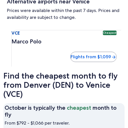
Alternative airports near Venice
Prices were available within the past 7 days. Prices and
availability are subject to change.
Select flight to Marco Polo VCE. Cheapest option available
VCE
Cheapest
Marco Polo
Flights from $1,059
Find the cheapest month to fly
from Denver (DEN) to Venice
(VCE)
October is typically the
cheapest
month to
October
fly
is
From $792 - $1,066 per traveler.