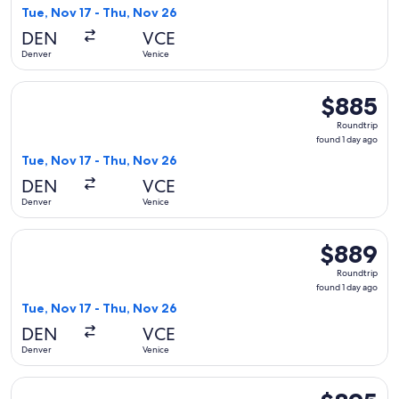
1
Tue, Nov 17 - Thu, Nov 26
day
DEN
VCE
ago
Denver
Venice
Select Air Canada flight, departing Tue, Nov 17 from Denver 
$885
$885
Roundtrip,
Roundtrip
found
found 1 day ago
1
Tue, Nov 17 - Thu, Nov 26
day
DEN
VCE
ago
Denver
Venice
Select Lufthansa flight, departing Tue, Nov 17 from Denver t
$889
$889
Roundtrip,
Roundtrip
found
found 1 day ago
1
Tue, Nov 17 - Thu, Nov 26
day
DEN
VCE
ago
Denver
Venice
Select American Airlines flight, departing Tue, Mar 2 from D
$895