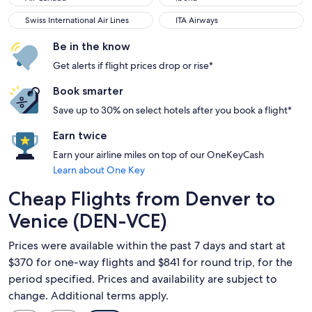
Swiss International Air Lines
ITA Airways
Swiss International Air Lines
ITA Airways
Be in the know
Get alerts if flight prices drop or rise*
Book smarter
Save up to 30% on select hotels after you book a flight*
Earn twice
Earn your airline miles on top of our OneKeyCash
Learn about One Key
Cheap Flights from Denver to
Venice (DEN-VCE)
Prices were available within the past 7 days and start at
$370 for one-way flights and $841 for round trip, for the
period specified. Prices and availability are subject to
change. Additional terms apply.