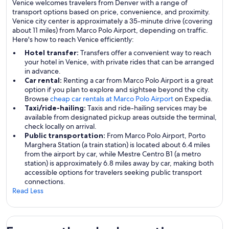
Venice welcomes travelers from Denver with a range of
transport options based on price, convenience, and proximity.
Venice city center is approximately a 35-minute drive (covering
about 11 miles) from Marco Polo Airport, depending on traffic.
Here's how to reach Venice efficiently:
Hotel transfer:
Transfers offer a convenient way to reach
your hotel in Venice, with private rides that can be arranged
in advance.
Car rental:
Renting a car from Marco Polo Airport is a great
option if you plan to explore and sightsee beyond the city.
Browse
cheap car rentals at Marco Polo Airport
on Expedia.
Taxi/ride-hailing:
Taxis and ride-hailing services may be
available from designated pickup areas outside the terminal,
check locally on arrival.
Public transportation:
From Marco Polo Airport, Porto
Marghera Station (a train station) is located about 6.4 miles
from the airport by car, while Mestre Centro B1 (a metro
station) is approximately 6.8 miles away by car, making both
accessible options for travelers seeking public transport
connections.
Read Less