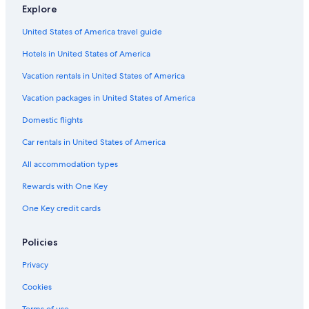
Explore
Flights from Geneva (GVA) to Venice (VCE)
United States of America travel guide
Flights from Salzburg (SZG) to Venice (VCE)
Hotels in United States of America
Flights from Cincinnati (CVG) to Venice (VCE)
Vacation rentals in United States of America
Flights from Kansas City (MCI) to Venice (VCE)
Vacation packages in United States of America
Flights from Tulsa (TUL) to Venice (VCE)
Flights from Phoenix (PHX) to Venice (VCE)
Domestic flights
Flights from Austin (AUS) to Venice (VCE)
Car rentals in United States of America
Flights from Luxembourg (LUX) to Venice (VCE)
All accommodation types
Flights from Boise (BOI) to Venice (VCE)
Rewards with One Key
Flights from Mexico City (MEX) to Venice (VCE)
One Key credit cards
Flights from El Paso (ELP) to Venice (VCE)
Policies
Flights from Los Angeles (LAX) to Venice (VCE)
Flights from Houston (IAH) to Venice (VCE)
Privacy
Flights from San Antonio (SAT) to Venice (VCE)
Cookies
Flights from Orlando (MCO) to Venice (VCE)