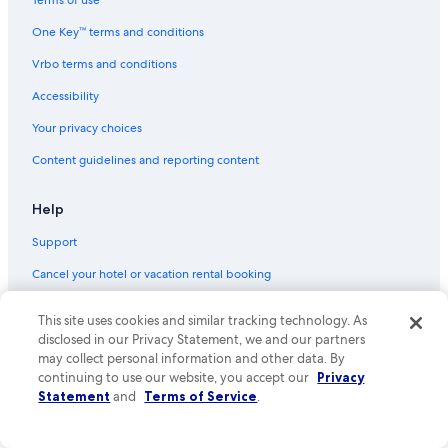
Terms of use
Flights from Fort Lauderdale (FLL) to Venice (VCE)
One Key™ terms and conditions
Flights from Palermo (PMO) to Venice (VCE)
Vrbo terms and conditions
Flights from Milan (MXP) to Venice (VCE)
Accessibility
Flights from San Francisco (SFO) to Venice (VCE)
Your privacy choices
Flights from New Orleans (MSY) to Venice (VCE)
Content guidelines and reporting content
Flights from Indianapolis (IND) to Venice (VCE)
Flights from Stockholm (ARN) to Venice (VCE)
Help
Flights from Budapest (BUD) to Venice (VCE)
Support
Flights from Pensacola (PNS) to Venice (VCE)
Cancel your hotel or vacation rental booking
Flights from Florence (FLR) to Venice (VCE)
Cancel your flight
This site uses cookies and similar tracking technology. As
Flights from Paris (ORY) to Venice (VCE)
Refund basics
disclosed in our Privacy Statement, we and our partners
Flights from Reno (RNO) to Venice (VCE)
may collect personal information and other data. By
Use an Expedia coupon
continuing to use our website, you accept our
Privacy
Flights from Athens (ATH) to Venice (VCE)
Statement
and
Terms of Service
.
International travel documents
Flights from Ibiza (IBZ) to Venice (VCE)
Your rights as a flights traveler
Flights from Las Vegas (LAS) to Venice (VCE)