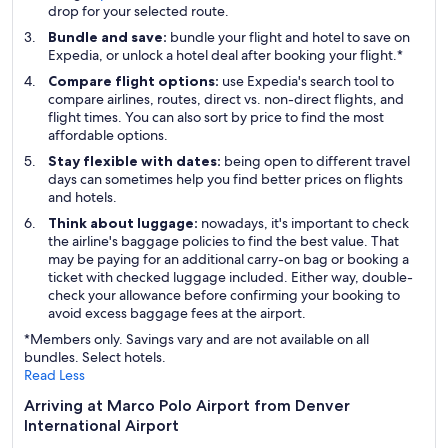
drop for your selected route.
Bundle and save:
bundle your flight and hotel to save on
Expedia, or unlock a hotel deal after booking your flight.*
Compare flight options:
use Expedia's search tool to
compare airlines, routes, direct vs. non-direct flights, and
flight times. You can also sort by price to find the most
affordable options.
Stay flexible with dates:
being open to different travel
days can sometimes help you find better prices on flights
and hotels.
Think about luggage:
nowadays, it's important to check
the airline's baggage policies to find the best value. That
may be paying for an additional carry-on bag or booking a
ticket with checked luggage included. Either way, double-
check your allowance before confirming your booking to
avoid excess baggage fees at the airport.
*Members only. Savings vary and are not available on all
bundles. Select hotels.
Read Less
Arriving at Marco Polo Airport from Denver
International Airport