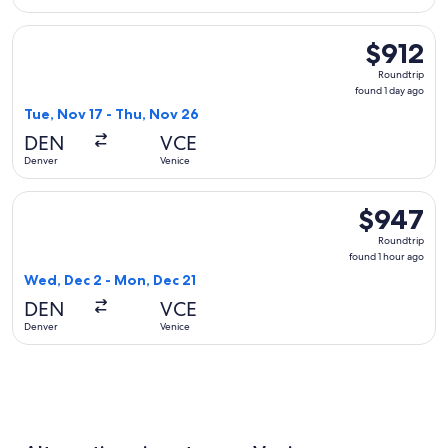
Select Brussels Airlines flight, departing Tue, Nov 17 from D
$912
$912
Roundtrip,
Roundtrip
found
found 1 day ago
1
Tue, Nov 17 - Thu, Nov 26
day
DEN
VCE
ago
Denver
Venice
Select British Airways flight, departing Wed, Dec 2 from Den
$947
$947
Roundtrip,
Roundtrip
found
found 1 hour ago
1
Wed, Dec 2 - Mon, Dec 21
hour
DEN
VCE
ago
Denver
Venice