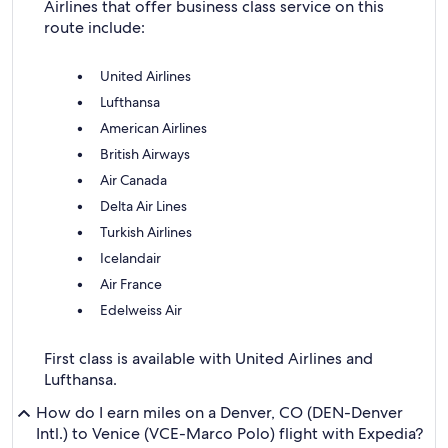
Airlines that offer business class service on this
route include:
United Airlines
Lufthansa
American Airlines
British Airways
Air Canada
Delta Air Lines
Turkish Airlines
Icelandair
Air France
Edelweiss Air
First class is available with United Airlines and
Lufthansa.
How do I earn miles on a Denver, CO (DEN-Denver
Intl.) to Venice (VCE-Marco Polo) flight with Expedia?