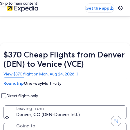
Skip to main content
Get the app
$370 Cheap Flights from Denver
(DEN) to Venice (VCE)
Opens
View $370 flight on Mon, Aug 24, 2026
in
Roundtrip
One-way
Multi-city
a
new
window
Direct flights only
Leaving from
Denver, CO (DEN-Denver Intl.)
Going to