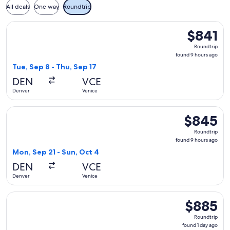
All deals
One way
Roundtrip
Select Turkish Airlines flight, departing Tue, Sep 8 from Den
$841
$841
Roundtrip,
Roundtrip
found
found 9 hours ago
9
Tue, Sep 8 - Thu, Sep 17
hours
DEN
VCE
ago
Denver
Venice
Select Icelandair flight, departing Mon, Sep 21 from Denver 
$845
$845
Roundtrip,
Roundtrip
found
found 9 hours ago
9
Mon, Sep 21 - Sun, Oct 4
hours
DEN
VCE
ago
Denver
Venice
Select United flight, departing Tue, Nov 17 from Denver to V
$885
$885
Roundtrip,
Roundtrip
found
found 1 day ago