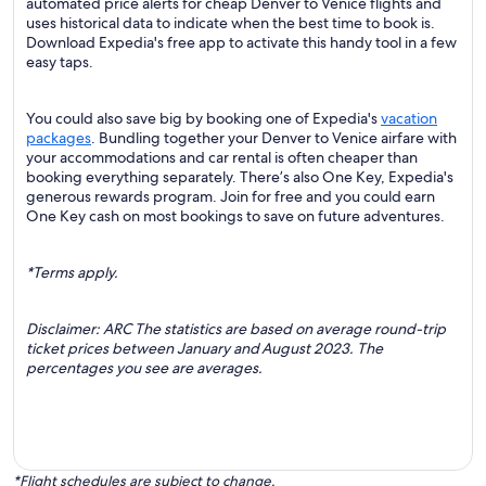
automated price alerts for cheap Denver to Venice flights and
uses historical data to indicate when the best time to book is.
Download Expedia's free app to activate this handy tool in a few
easy taps.
You could also save big by booking one of Expedia's
vacation
packages
. Bundling together your Denver to Venice airfare with
your accommodations and car rental is often cheaper than
booking everything separately. There’s also One Key, Expedia's
generous rewards program. Join for free and you could earn
One Key cash on most bookings to save on future adventures.
*Terms apply.
Disclaimer: ARC The statistics are based on average round-trip
ticket prices between January and August 2023. The
percentages you see are averages.
*Flight schedules are subject to change.