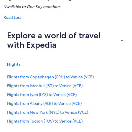
*Available to One Key members.
Read Less
Explore a world of travel
with Expedia
Flights
Flights from Copenhagen (CPH) to Venice (VCE)
Flights from Istanbul (IST) to Venice (VCE)
Flights from Lyon (LYS) to Venice (VCE)
Flights from Albany (ALB) to Venice (VCE)
Flights from New York (NYC) to Venice (VCE)
Flights from Tucson (TUS) to Venice (VCE)
Flights from Salt Lake City (SLC) to Venice (VCE)