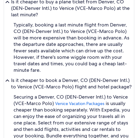
Is it cheaper to buy a plane ticket from Denver, CO
(DEN-Denver Intl.) to Venice (VCE-Marco Polo) at the
last minute?
Typically, booking a last minute flight from Denver,
CO (DEN-Denver Intl.) to Venice (VCE-Marco Polo)
will be more expensive than booking in advance. As
the departure date approaches, there are usually
fewer seats available which can drive up the cost.
However, if there's some wiggle room with your
travel dates and times, you could bag a cheap last-
minute fare.
Is it cheaper to book a Denver, CO (DEN-Denver Intl.)
to Venice (VCE-Marco Polo) flight and hotel package?
Securing a Denver, CO (DEN-Denver Intl.) to Venice
(VCE-Marco Polo)
is usually
Venice Vacation Packages
cheaper than booking separately. With Expedia, you
can enjoy the ease of organizing your travels all in
one place. Select from our extensive range of stays
and then add flights, activities and car rentals to
your booking. Bundle everything together, and you