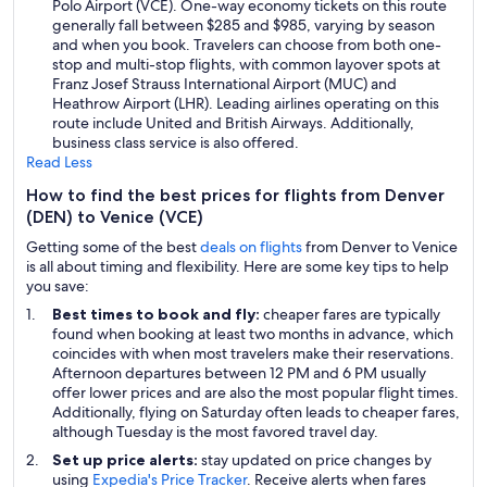
Polo Airport (VCE). One-way economy tickets on this route
generally fall between $285 and $985, varying by season
and when you book. Travelers can choose from both one-
stop and multi-stop flights, with common layover spots at
Franz Josef Strauss International Airport (MUC) and
Heathrow Airport (LHR). Leading airlines operating on this
route include United and British Airways. Additionally,
business class service is also offered.
Read Less
How to find the best prices for flights from Denver
(DEN) to Venice (VCE)
Getting some of the best
deals on flights
from Denver to Venice
is all about timing and flexibility. Here are some key tips to help
you save:
Best times to book and fly:
cheaper fares are typically
found when booking at least two months in advance, which
coincides with when most travelers make their reservations.
Afternoon departures between 12 PM and 6 PM usually
offer lower prices and are also the most popular flight times.
Additionally, flying on Saturday often leads to cheaper fares,
although Tuesday is the most favored travel day.
Set up price alerts:
stay updated on price changes by
using
Expedia's Price Tracker
. Receive alerts when fares