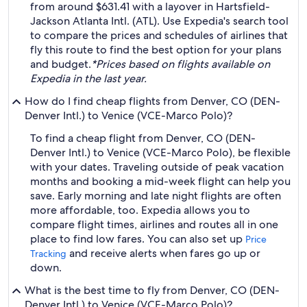
from around $631.41 with a layover in Hartsfield-
Jackson Atlanta Intl. (ATL). Use Expedia's search tool
to compare the prices and schedules of airlines that
fly this route to find the best option for your plans
and budget.
*Prices based on flights available on
Expedia in the last year.
How do I find cheap flights from Denver, CO (DEN-
Denver Intl.) to Venice (VCE-Marco Polo)?
To find a cheap flight from Denver, CO (DEN-
Denver Intl.) to Venice (VCE-Marco Polo), be flexible
with your dates. Traveling outside of peak vacation
months and booking a mid-week flight can help you
save. Early morning and late night flights are often
more affordable, too. Expedia allows you to
compare flight times, airlines and routes all in one
place to find low fares. You can also set up
Price
and receive alerts when fares go up or
Tracking
down.
What is the best time to fly from Denver, CO (DEN-
Denver Intl.) to Venice (VCE-Marco Polo)?