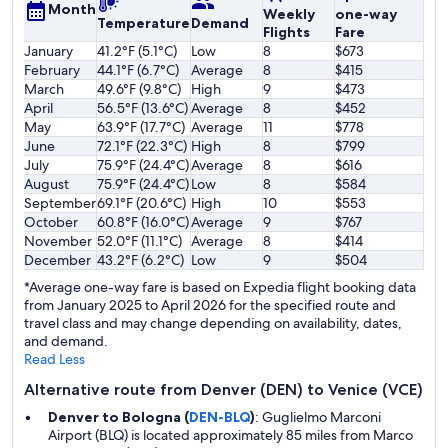
Month
Weekly
one-way
Temperature
Demand
Flights
Fare
January
41.2°F (5.1°C)
Low
8
$673
February
44.1°F (6.7°C)
Average
8
$415
March
49.6°F (9.8°C)
High
9
$473
April
56.5°F (13.6°C)
Average
8
$452
May
63.9°F (17.7°C)
Average
11
$778
June
72.1°F (22.3°C)
High
8
$799
July
75.9°F (24.4°C)
Average
8
$616
August
75.9°F (24.4°C)
Low
8
$584
September
69.1°F (20.6°C)
High
10
$553
October
60.8°F (16.0°C)
Average
9
$767
November
52.0°F (11.1°C)
Average
8
$414
December
43.2°F (6.2°C)
Low
9
$504
*Average one-way fare is based on Expedia flight booking data
from January 2025 to April 2026 for the specified route and
travel class and may change depending on availability, dates,
and demand.
Read Less
Alternative route from Denver (DEN) to Venice (VCE)
Denver to Bologna (
DEN-BLQ
)
: Guglielmo Marconi
Airport (BLQ) is located approximately 85 miles from Marco