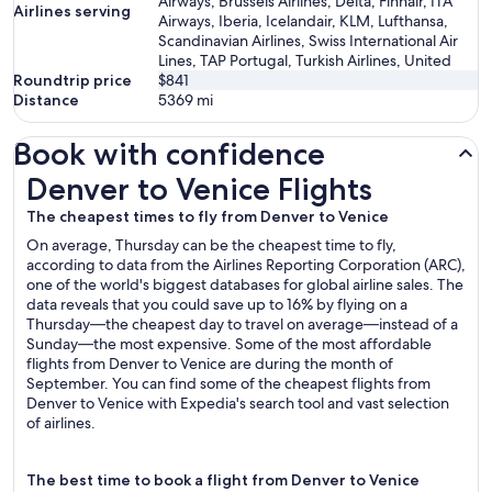
Airways, Brussels Airlines, Delta, Finnair, ITA
Airlines serving
Airways, Iberia, Icelandair, KLM, Lufthansa,
Scandinavian Airlines, Swiss International Air
Lines, TAP Portugal, Turkish Airlines, United
Roundtrip price
$841
Distance
5369
mi
Book with confidence
Denver to Venice Flights
Denver to Venice Flights
The cheapest times to fly from Denver to Venice
On average, Thursday can be the cheapest time to fly,
according to data from the Airlines Reporting Corporation (ARC),
one of the world's biggest databases for global airline sales. The
data reveals that you could save up to 16% by flying on a
Thursday—the cheapest day to travel on average—instead of a
Sunday—the most expensive. Some of the most affordable
flights from Denver to Venice are during the month of
September. You can find some of the cheapest flights from
Denver to Venice with Expedia's search tool and vast selection
of airlines.
The best time to book a flight from Denver to Venice