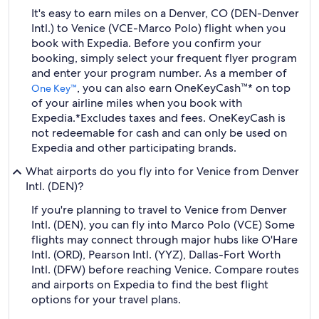
It's easy to earn miles on a Denver, CO (DEN-Denver
Intl.) to Venice (VCE-Marco Polo) flight when you
book with Expedia. Before you confirm your
booking, simply select your frequent flyer program
and enter your program number. As a member of
, you can also earn OneKeyCash™* on top
One Key™
of your airline miles when you book with
Expedia.
*Excludes taxes and fees. OneKeyCash is
not redeemable for cash and can only be used on
Expedia and other participating brands.
What airports do you fly into for Venice from Denver
Intl. (DEN)?
If you're planning to travel to Venice from Denver
Intl. (DEN), you can fly into Marco Polo (VCE) Some
flights may connect through major hubs like O'Hare
Intl. (ORD), Pearson Intl. (YYZ), Dallas-Fort Worth
Intl. (DFW) before reaching Venice. Compare routes
and airports on Expedia to find the best flight
options for your travel plans.