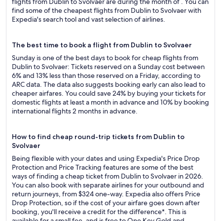
flights from Dublin to Svolvaer are during the month of . You can
find some of the cheapest flights from Dublin to Svolvaer with
Expedia's search tool and vast selection of airlines.
The best time to book a flight from Dublin to Svolvaer
Sunday is one of the best days to book for cheap flights from
Dublin to Svolvaer: Tickets reserved on a Sunday cost between
6% and 13% less than those reserved on a Friday, according to
ARC data. The data also suggests booking early can also lead to
cheaper airfares. You could save 24% by buying your tickets for
domestic flights at least a month in advance and 10% by booking
international flights 2 months in advance.
How to find cheap round-trip tickets from Dublin to
Svolvaer
Being flexible with your dates and using Expedia's Price Drop
Protection and Price Tracking features are some of the best
ways of finding a cheap ticket from Dublin to Svolvaer in 2026.
You can also book with separate airlines for your outbound and
return journeys, from $324 one-way. Expedia also offers Price
Drop Protection, so if the cost of your airfare goes down after
booking, you'll receive a credit for the difference*. This is
available for a small fee, and is free to One Key Gold and