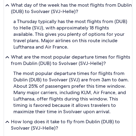
What day of the week has the most flights from Dublin
(DUB) to Svolvaer (SVJ-Helle)?
a Thursday typically has the most flights from (DUB)
to Helle (SVJ), with approximately 18 flights
available. This gives you plenty of options for your
travel plans. Major airlines on this route include
Lufthansa and Air France.
What are the most popular departure times for flights
from Dublin (DUB) to Svolvaer (SVJ-Helle)?
The most popular departure times for flights from
Dublin (DUB) to Svolvaer (SVJ) are from 3am to 6am.
About 25% of passengers prefer this time window.
Many major carriers, including KLM, Air France, and
Lufthansa, offer flights during this window. This
timing is favored because it allows travelers to
maximize their time in Svolvaer upon arrival.
How long does it take to fly from Dublin (DUB) to
Svolvaer (SVJ-Helle)?