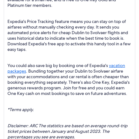
Platinum tier members.
Expedia's Price Tracking feature means you can stay on top of
airfares without manually checking every day. It sends you
automated price alerts for cheap Dublin to Svolvaer flights and
uses historical data to indicate when the best time to book is.
Download Expedia's free app to activate this handy tool in a few
easy taps.
You could also save big by booking one of Expedia's
vacation
packages
. Bundling together your Dublin to Svolvaer airfare
with your accommodations and car rental is often cheaper than
booking everything separately. There’s also One Key, Expedia's
generous rewards program. Join for free and you could earn
One Key cash on most bookings to save on future adventures.
*Terms apply.
Disclaimer: ARC The statistics are based on average round-trip
ticket prices between January and August 2023. The
percentages you see are averages.