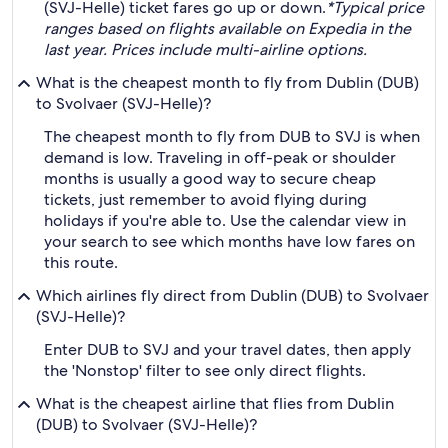
(SVJ-Helle) ticket fares go up or down.
*Typical price
ranges based on flights available on Expedia in the
last year. Prices include multi-airline options.
What is the cheapest month to fly from Dublin (DUB)
to Svolvaer (SVJ-Helle)?
The cheapest month to fly from DUB to SVJ is when
demand is low. Traveling in off-peak or shoulder
months is usually a good way to secure cheap
tickets, just remember to avoid flying during
holidays if you're able to. Use the calendar view in
your search to see which months have low fares on
this route.
Which airlines fly direct from Dublin (DUB) to Svolvaer
(SVJ-Helle)?
Enter DUB to SVJ and your travel dates, then apply
the 'Nonstop' filter to see only direct flights.
What is the cheapest airline that flies from Dublin
(DUB) to Svolvaer (SVJ-Helle)?