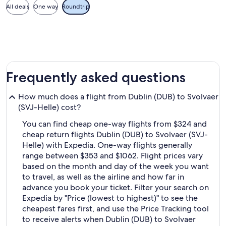
All deals
One way
Roundtrip
Frequently asked questions
How much does a flight from Dublin (DUB) to Svolvaer
(SVJ-Helle) cost?
You can find cheap one-way flights from $324 and
cheap return flights Dublin (DUB) to Svolvaer (SVJ-
Helle) with Expedia. One-way flights generally
range between $353 and $1062. Flight prices vary
based on the month and day of the week you want
to travel, as well as the airline and how far in
advance you book your ticket. Filter your search on
Expedia by "Price (lowest to highest)" to see the
cheapest fares first, and use the Price Tracking tool
to receive alerts when Dublin (DUB) to Svolvaer