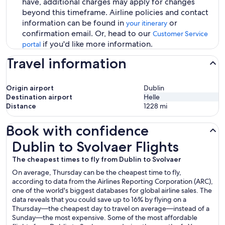
have, additional charges may apply for changes
beyond this timeframe. Airline policies and contact
information can be found in
or
your itinerary
confirmation email. Or, head to our
Customer Service
if you'd like more information.
portal
Travel information
Origin airport
Dublin
Destination airport
Helle
Distance
1228
mi
Book with confidence
Dublin to Svolvaer Flights
Dublin to Svolvaer Flights
The cheapest times to fly from Dublin to Svolvaer
On average, Thursday can be the cheapest time to fly,
according to data from the Airlines Reporting Corporation (ARC),
one of the world's biggest databases for global airline sales. The
data reveals that you could save up to 16% by flying on a
Thursday—the cheapest day to travel on average—instead of a
Sunday—the most expensive. Some of the most affordable