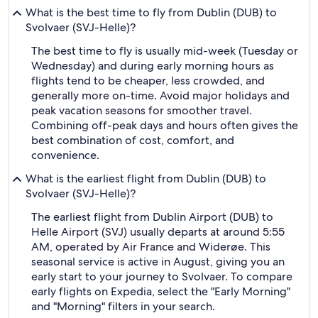
What is the best time to fly from Dublin (DUB) to
Svolvaer (SVJ-Helle)?
The best time to fly is usually mid-week (Tuesday or
Wednesday) and during early morning hours as
flights tend to be cheaper, less crowded, and
generally more on-time. Avoid major holidays and
peak vacation seasons for smoother travel.
Combining off-peak days and hours often gives the
best combination of cost, comfort, and
convenience.
What is the earliest flight from Dublin (DUB) to
Svolvaer (SVJ-Helle)?
The earliest flight from Dublin Airport (DUB) to
Helle Airport (SVJ) usually departs at around 5:55
AM, operated by Air France and Widerøe. This
seasonal service is active in August, giving you an
early start to your journey to Svolvaer. To compare
early flights on Expedia, select the "Early Morning"
and "Morning" filters in your search.