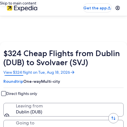
Skip to main content
Get the app
$324 Cheap Flights from Dublin
(DUB) to Svolvaer (SVJ)
Opens
View $324 flight on Tue, Aug 18, 2026
in
Roundtrip
One-way
Multi-city
a
new
window
Direct flights only
Leaving from
Dublin (DUB)
Going to