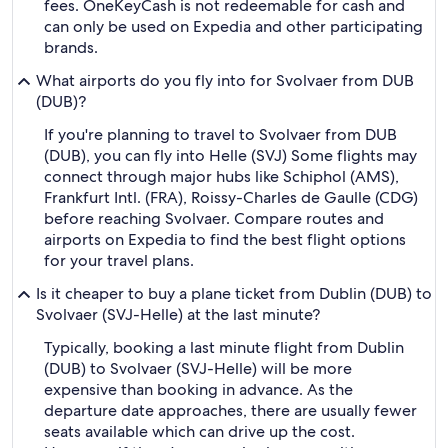
fees. OneKeyCash is not redeemable for cash and
can only be used on Expedia and other participating
brands.
What airports do you fly into for Svolvaer from DUB
(DUB)?
If you're planning to travel to Svolvaer from DUB
(DUB), you can fly into Helle (SVJ) Some flights may
connect through major hubs like Schiphol (AMS),
Frankfurt Intl. (FRA), Roissy-Charles de Gaulle (CDG)
before reaching Svolvaer. Compare routes and
airports on Expedia to find the best flight options
for your travel plans.
Is it cheaper to buy a plane ticket from Dublin (DUB) to
Svolvaer (SVJ-Helle) at the last minute?
Typically, booking a last minute flight from Dublin
(DUB) to Svolvaer (SVJ-Helle) will be more
expensive than booking in advance. As the
departure date approaches, there are usually fewer
seats available which can drive up the cost.