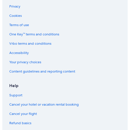
Privacy
Cookies
Terms of use
One Key™ terms and conditions
Vrbo terms and conditions
Accessibility
Your privacy choices
Content guidelines and reporting content
Help
Support
Cancel your hotel or vacation rental booking
Cancel your flight
Refund basics