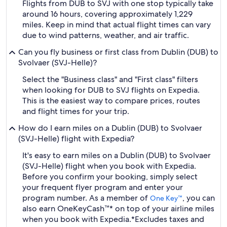
Flights from DUB to SVJ with one stop typically take
around 16 hours, covering approximately 1,229
miles. Keep in mind that actual flight times can vary
due to wind patterns, weather, and air traffic.
Can you fly business or first class from Dublin (DUB) to
Svolvaer (SVJ-Helle)?
Select the "Business class" and "First class" filters
when looking for DUB to SVJ flights on Expedia.
This is the easiest way to compare prices, routes
and flight times for your trip.
How do I earn miles on a Dublin (DUB) to Svolvaer
(SVJ-Helle) flight with Expedia?
It's easy to earn miles on a Dublin (DUB) to Svolvaer
(SVJ-Helle) flight when you book with Expedia.
Before you confirm your booking, simply select
your frequent flyer program and enter your
program number. As a member of
, you can
One Key™
also earn OneKeyCash™* on top of your airline miles
when you book with Expedia.
*Excludes taxes and