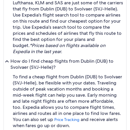
Lufthansa, KLM and SAS are just some of the carriers
that fly from Dublin (DUB) to Svolvaer (SVJ-Helle).
Use Expedia's flight search tool to compare airlines
on this route and find our cheapest option for your
trip. Use Expedia's search tool to compare the
prices and schedules of airlines that fly this route to
find the best option for your plans and
budget.
*Prices based on flights available on
Expedia in the last year.
How do I find cheap flights from Dublin (DUB) to
Svolvaer (SVJ-Helle)?
To find a cheap flight from Dublin (DUB) to Svolvaer
(SVJ-Helle), be flexible with your dates. Traveling
outside of peak vacation months and booking a
mid-week flight can help you save. Early morning
and late night flights are often more affordable,
too. Expedia allows you to compare flight times,
airlines and routes all in one place to find low fares.
You can also set up
and receive alerts
Price Tracking
when fares go up or down.