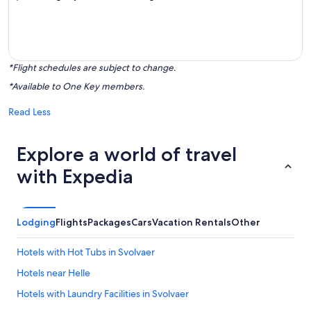
*Flight schedules are subject to change.
*Available to One Key members.
Read Less
Explore a world of travel
with Expedia
Lodging
Flights
Packages
Cars
Vacation Rentals
Other
Hotels with Hot Tubs in Svolvaer
Hotels near Helle
Hotels with Laundry Facilities in Svolvaer