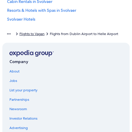
Cabin Rentals in Svolvaer
Resorts & Hotels with Spas in Svolvaer
Svolvaer Hotels
Hostels in Svolvaer
Flights to Vagan
Flights from Dublin Airport to Helle Airport
Company
About
Jobs
List your property
Partnerships
Newsroom
Investor Relations
Advertising