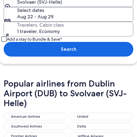
Svolvaer (SVJ-Helle)
Select dates
Aug 22 - Aug 29
Travelers, Cabin class
1 traveler, Economy
Add a stay to Bundle & Save*
Search
Popular airlines from Dublin
Airport (DUB) to Svolvaer (SVJ-
Helle)
American Airlines
United
American Airlines
United
Southwest Airlines
Delta
Southwest Airlines
Delta
Frontier Airlines
JetBlue Airways
Frontier Airlines
JetBlue Airways