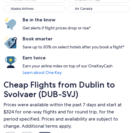
Alaska Airlines
Air Canada
Alaska Airlines
Air Canada
Be in the know
Get alerts if flight prices drop or rise*
Book smarter
Save up to 30% on select hotels after you book a flight*
Earn twice
Earn your airline miles on top of our OneKeyCash
Learn about One Key
Cheap Flights from Dublin to
Svolvaer (DUB-SVJ)
Prices were available within the past 7 days and start at
$324 for one-way flights and for round trip, for the
period specified. Prices and availability are subject to
change. Additional terms apply.