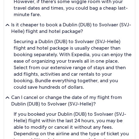
However, if there's some wiggle room with your
travel dates and times, you could bag a cheap last-
minute fare.
Is it cheaper to book a Dublin (DUB) to Svolvaer (SVJ-
Helle) flight and hotel package?
Securing a Dublin (DUB) to Svolvaer (SVJ-Helle)
flight and hotel package is usually cheaper than
booking separately. With Expedia, you can enjoy the
ease of organizing your travels all in one place.
Select from our extensive range of stays and then
add flights, activities and car rentals to your
booking. Bundle everything together, and you
could save hundreds of dollars.
Can I cancel or change the date of my flight from
Dublin (DUB) to Svolvaer (SVJ-Helle)?
If you booked your Dublin (DUB) to Svolvaer (SVJ-
Helle) flight within the last 24 hours, you may be
able to modify or cancel it without any fees.
Depending on the airline and the type of ticket you