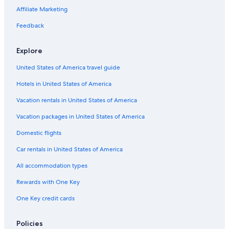
Affiliate Marketing
Feedback
Explore
United States of America travel guide
Hotels in United States of America
Vacation rentals in United States of America
Vacation packages in United States of America
Domestic flights
Car rentals in United States of America
All accommodation types
Rewards with One Key
One Key credit cards
Policies