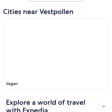
Cities near Vestpollen
Vagan
Explore a world of travel
with Expedia