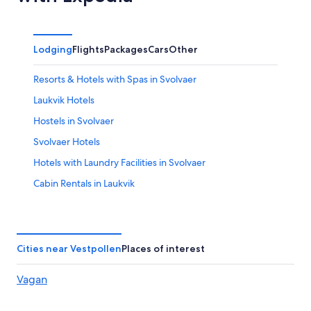
Lodging
Flights
Packages
Cars
Other
Resorts & Hotels with Spas in Svolvaer
Laukvik Hotels
Hostels in Svolvaer
Svolvaer Hotels
Hotels with Laundry Facilities in Svolvaer
Cabin Rentals in Laukvik
Hotels near Helle
Cabin Rentals in Svolvaer
Cities near Vestpollen
Places of interest
Vagan