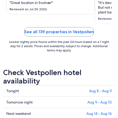
Aug
"Great location in Svolvær"
"It’s decent
30
But not muc
Reviewed on Jul 29, 2026
to
plant based 
so I had to 
Aug
Reviewed on 
long day. T
31
helpful, one
bag up. ..."
See all 139 properties in Vestpollen
Lowest nightly price found within the past 24 hours based on a 1 night
stay for 2 adults. Prices and availability subject to change. Additional
terms may apply.
Check Vestpollen hotel
availability
Check
Tonight
Aug 8 - Aug 9
prices
in
Check
Tomorrow night
Aug 9 - Aug 10
Vestpollen
prices
for
in
Check
Next weekend
Aug 14 - Aug 16