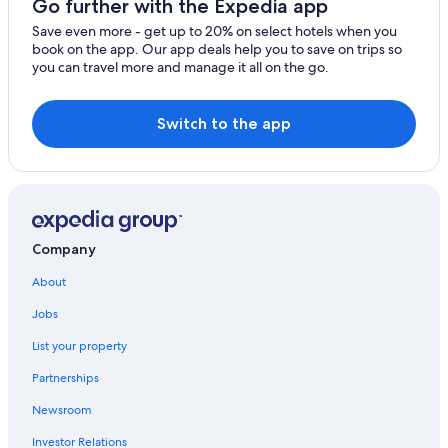
Go further with the Expedia app
Save even more - get up to 20% on select hotels when you
book on the app. Our app deals help you to save on trips so
you can travel more and manage it all on the go.
Switch to the app
Company
About
Jobs
List your property
Partnerships
Newsroom
Investor Relations