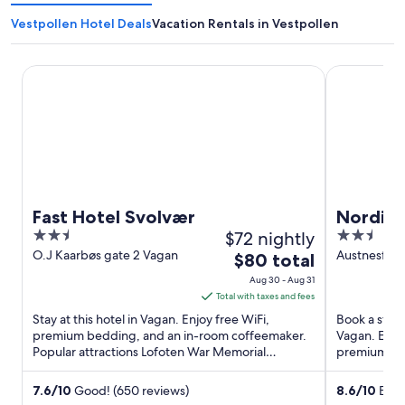
Vestpollen Hotel Deals
Vacation Rentals in Vestpollen
Fast Hotel Svolvær
Nordis Hote
Fast Hotel Svolvær
Nordis 
2.5
$72 nightly
2.5
out
out
O.J Kaarbøs gate 2 Vagan
Austnesfjor
The
$80 total
of
of
price
Aug 30 - Aug 31
5
5
is
Total with taxes and fees
$80
Stay at this hotel in Vagan. Enjoy free WiFi,
Book a stay 
total
premium bedding, and an in-room coffeemaker.
Vagan. Enjoy
Popular attractions Lofoten War Memorial
per
premium bed
Museum and Nordnorsk Kunstnersenter ...
Temagalleri 
night
from
7.6
/
10
Good! (650 reviews)
8.6
/
10
Excel