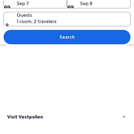
Sep 7
Sep 8
Guests
1 room, 2 travelers
A mountain range reflected in a calm la
Search
Explore map
Visit Vestpollen