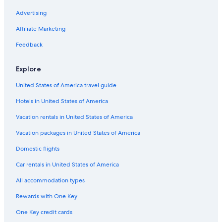
Advertising
Affiliate Marketing
Feedback
Explore
United States of America travel guide
Hotels in United States of America
Vacation rentals in United States of America
Vacation packages in United States of America
Domestic flights
Car rentals in United States of America
All accommodation types
Rewards with One Key
One Key credit cards