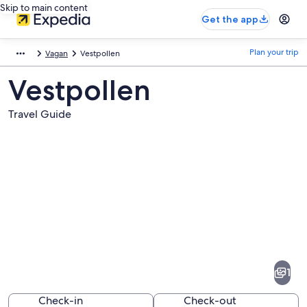
Skip to main content
Get the app
Plan your trip
Vagan
Vestpollen
Vestpollen
Travel Guide
Pictures
of
Vestpollen
1
Check-in
Check-out