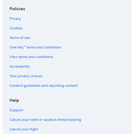
Policies
Privacy
Cookies
Terms of use
One Key™ terms and conditions
Vrbo terms and conditions
Accessibility
Your privacy choices
Content guidelines and reporting content
Help
Support
Cancel your hotel or vacation rental booking
Cancel your flight