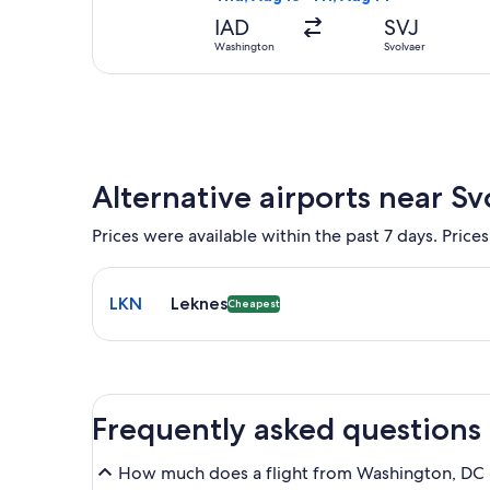
IAD
SVJ
Washington
Svolvaer
Alternative airports near Sv
Prices were available within the past 7 days. Prices
Select flight to Leknes LKN. Cheapest option availa
LKN
Leknes
Cheapest
Frequently asked questions
How much does a flight from Washington, DC (I