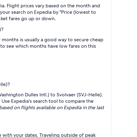
ia. Flight prices vary based on the month and
r your search on Expedia by "Price (lowest to
icket fares go up or down.
)?
r months is usually a good way to secure cheap
h to see which months have low fares on this
lle)?
ashington Dulles Intl.) to Svolvaer (SVJ-Helle).
p. Use Expedia's search tool to compare the
based on flights available on Expedia in the last
e with your dates. Traveling outside of peak