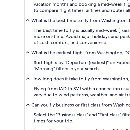
vacation months and booking a mid-week flight
to compare flight times, airlines and routes al
What is the best time to fly from Washington, 
The best time to fly is usually mid-week (Tue
more on-time. Avoid major holidays and peak
of cost, comfort, and convenience.
What is the earliest flight from Washington, DC
Sort flights by "Departure (earliest)" on Exped
"Morning" filters in your search.
How long does it take to fly from Washington, 
Flying from IAD to SVJ with a connection usual
vary due to wind patterns, weather, and air tra
Can you fly business or first class from Washin
Select the "Business class" and "First class" f
times for your trip.