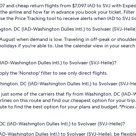
07 and cheap return flights from $7,097 IAD to SVJ with Exped
 the airline and how far in advance you book your ticket. Filte
 use the Price Tracking tool to receive alerts when IAD to SVJ t
gton, DC (IAD-Washington Dulles Intl.) to Svolvaer (SVJ-Helle
 August when demand is low. Traveling in off-peak or shoulde
holidays if you're able to. Use the calendar view in your searc
IAD-Washington Dulles Intl.) to Svolvaer (SVJ-Helle)?
ply the 'Nonstop' filter to see only direct flights.
shington, DC (IAD-Washington Dulles Intl.) to Svolvaer (SVJ-He
e just some of the carriers that fly from Washington, DC (IAD-W
rlines on this route and find our cheapest option for your tri
route to find the best option for your plans and budget.
*Prices 
C (IAD-Washington Dulles Intl.) to Svolvaer (SVJ-Helle)?
D-Washington Dulles Intl.) to Svolvaer (SVJ-Helle), be flexibl