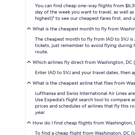
You can find cheap one-way flights from $6,3
day of the week you want to travel, as well as
highest)" to see our cheapest fares first, and
What is the cheapest month to fly from Washin
The cheapest month to fly from IAD to SVJ is
tickets, just remember to avoid flying during 
route.
Which airlines fly direct from Washington, DC (
Enter IAD to SVJ and your travel dates, then ap
What is the cheapest airline that flies from Wa
Lufthansa and Swiss International Air Lines ar
Use Expedia's flight search tool to compare ai
prices and schedules of airlines that fly this 
year.
How do I find cheap flights from Washington, D
To find a cheap flight from Washington, DC (IA