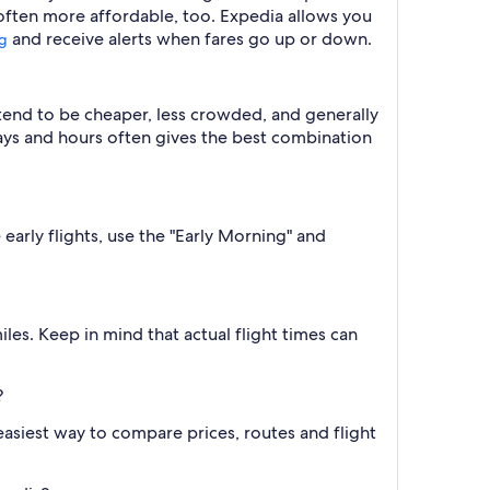
 often more affordable, too. Expedia allows you
and receive alerts when fares go up or down.
ng
 tend to be cheaper, less crowded, and generally
ys and hours often gives the best combination
 early flights, use the "Early Morning" and
les. Keep in mind that actual flight times can
?
e easiest way to compare prices, routes and flight