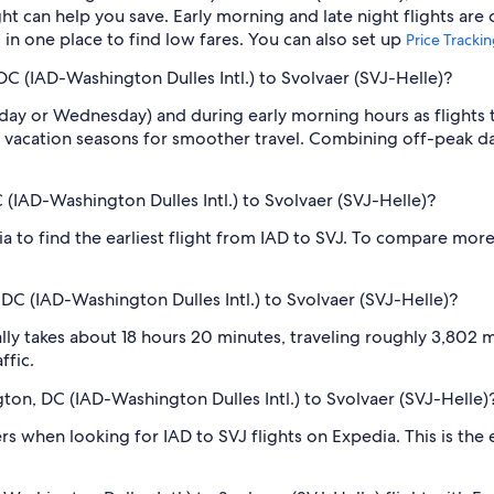
 can help you save. Early morning and late night flights are
l in one place to find low fares. You can also set up
Price Tracki
DC (IAD-Washington Dulles Intl.) to Svolvaer (SVJ-Helle)?
sday or Wednesday) and during early morning hours as flights
 vacation seasons for smoother travel. Combining off-peak da
 (IAD-Washington Dulles Intl.) to Svolvaer (SVJ-Helle)?
ia to find the earliest flight from IAD to SVJ. To compare more
DC (IAD-Washington Dulles Intl.) to Svolvaer (SVJ-Helle)?
ly takes about 18 hours 20 minutes, traveling roughly 3,802 mi
ffic.
gton, DC (IAD-Washington Dulles Intl.) to Svolvaer (SVJ-Helle)
ilters when looking for IAD to SVJ flights on Expedia. This is th