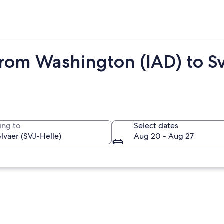
rom Washington (IAD) to Sv
ing to
Select dates
Aug 20 - Aug 27