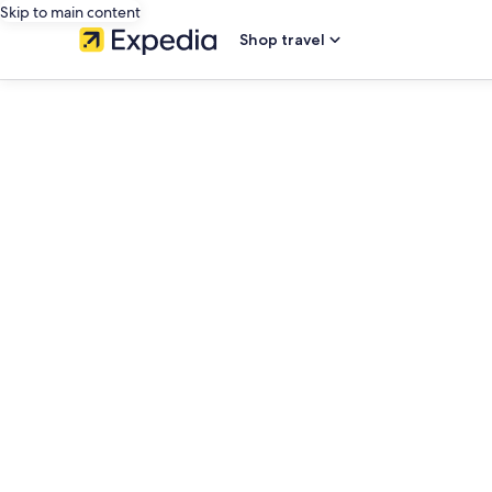
Skip to main content
Shop travel