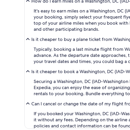
How do I earn miles on a Washington, DC (IAD-W
It's easy to earn miles on a Washington, DC (
your booking, simply select your frequent f
top of your airline miles when you book with
and other participating brands.
Is it cheaper to buy a plane ticket from Washin
Typically, booking a last minute flight from 
advance. As the departure date approaches, th
your travel dates and times, you could bag a 
Is it cheaper to book a Washington, DC (IAD-Wa
Securing a Washington, DC (IAD-Washington Dul
Expedia, you can enjoy the ease of organizing y
rentals to your booking. Bundle everything to
Can I cancel or change the date of my flight f
If you booked your Washington, DC (IAD-Washin
it without any fees. Depending on the airline
policies and contact information can be foun