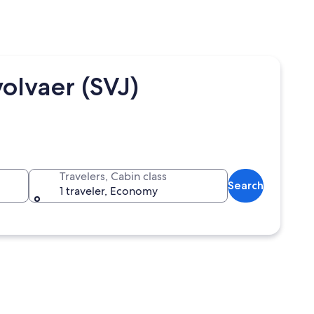
olvaer (SVJ)
Travelers, Cabin class
Search
1 traveler, Economy