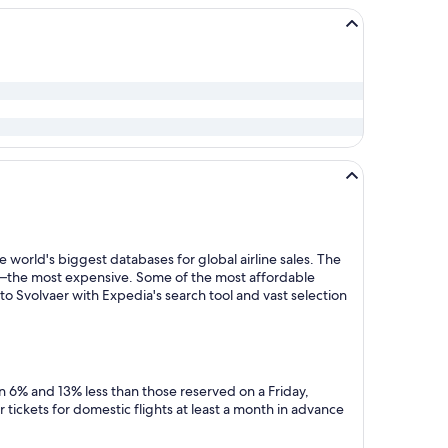
 world's biggest databases for global airline sales. The
y—the most expensive. Some of the most affordable
o Svolvaer with Expedia's search tool and vast selection
n 6% and 13% less than those reserved on a Friday,
tickets for domestic flights at least a month in advance