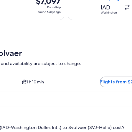
$7,097
Roundtrip,
IAD
Roundtrip
found
found 6 days ago
Washington
6
days
ago
olvaer
 and availability are subject to change.
ble. Average driving time to city center is 1 hour 10 minutes. F
Flights from $
1 h 10 min
AD-Washington Dulles Intl.) to Svolvaer (SVJ-Helle) cost?