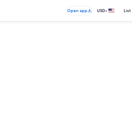
•
Open app
USD
List