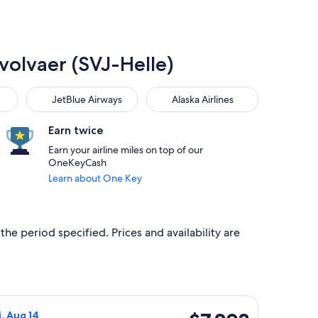
Svolvaer (SVJ-Helle)
JetBlue Airways
Alaska Airlines
JetBlue Airways
Alaska Airlines
Earn twice
Earn your airline miles on top of our
OneKeyCash
Learn about One Key
the period specified. Prices and availability are
 priced at $7,097 found 6 days ago
 flight, departing Thu, Aug 13 from Washington to Svolvaer, re
$7,203
i, Aug 14