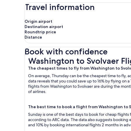
Travel information
Origin airport
Destination airport
Roundtrip price
Distance
Book with confidence
Washington to Svolvaer Flights
Washington to Svolvaer Fli
The cheapest times to fly from Washington to Svol
On average, Thursday can be the cheapest time to fly, acc
data reveals that you could save up to 16% by flying o
flights from Washington to Svolvaer are during the month
of airlines.
The best time to book a flight from Washington to 
Sunday is one of the best days to book for cheap flight
according to ARC data. The data also suggests booking ea
and 10% by booking international flights 2 months in ad