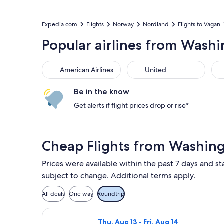
Expedia.com
Flights
Norway
Nordland
Flights to Vagan
Popular airlines from Washin
American Airlines
United
Sou
American Airlines
United
Be in the know
Get alerts if flight prices drop or rise*
Cheap Flights from Washing
Prices were available within the past 7 days and sta
subject to change. Additional terms apply.
All deals
One way
Roundtrip
Select Lufthansa flight, departing T
Thu, Aug 13 - Fri, Aug 14