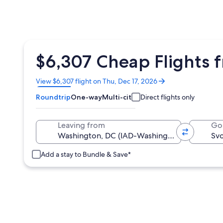
$6,307 Cheap Flights f
Opens
View $6,307 flight on Thu, Dec 17, 2026
in
Roundtrip
One-way
Multi-city
Direct flights only
a
new
window
Leaving from
Go
Add a stay to Bundle & Save*