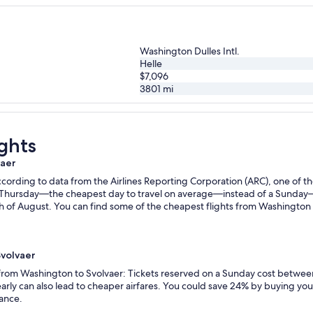
Washington Dulles Intl.
Helle
$7,096
3801
mi
ghts
vaer
ording to data from the Airlines Reporting Corporation (ARC), one of the
n a Thursday—the cheapest day to travel on average—instead of a Sunda
 of August. You can find some of the cheapest flights from Washington t
Svolvaer
s from Washington to Svolvaer: Tickets reserved on a Sunday cost betwee
rly can also lead to cheaper airfares. You could save 24% by buying your 
vance.