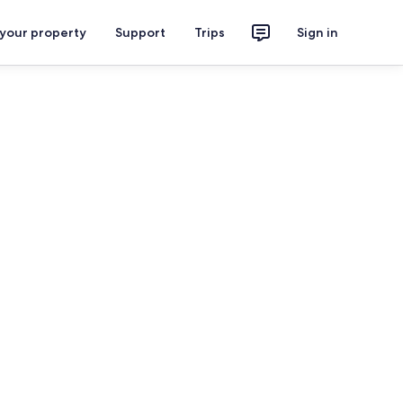
 your property
Support
Trips
Sign in