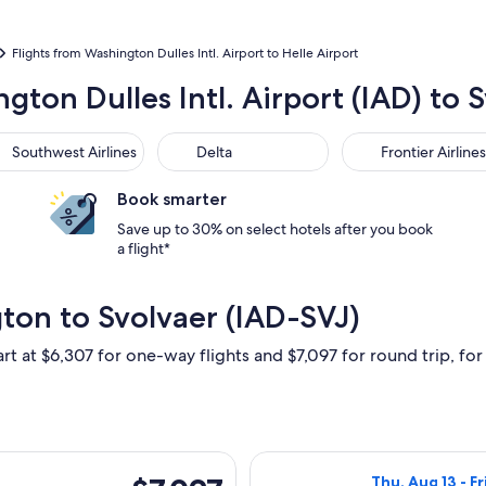
Flights from Washington Dulles Intl. Airport to Helle Airport
gton Dulles Intl. Airport (IAD) to 
thwest Airlines
Delta
Frontier Airlines
Southwest Airlines
Delta
Frontier Airlines
Book smarter
Save up to 30% on select hotels after you book
a flight*
ton to Svolvaer (IAD-SVJ)
rt at $6,307 for one-way flights and $7,097 for round trip, for 
hu, Aug 13 from Washington to Svolvaer, returning Fri, Aug 14,
Select Lufthansa
$7,097
Thu, Aug 13 - Fr