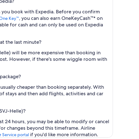
xpedia?
hen you book with Expedia. Before you confirm
, you can also earn OneKeyCash™* on
One Key™
ble for cash and can only be used on Expedia
at the last minute?
Helle) will be more expensive than booking in
cost. However, if there's some wiggle room with
l package?
 usually cheaper than booking separately. With
f stays and then add flights, activities and car
(SVJ-Helle)?
ast 24 hours, you may be able to modify or cancel
 for changes beyond this timeframe. Airline
if you'd like more information.
 Service portal