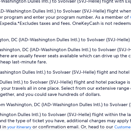
ashington Dulles Intl.) to Svolvaer (SVJ-Helle) flight with E
IAD-Washington Dulles Intl.) to Svolvaer (SVJ-Helle) flight w
lyer program and enter your program number. As a member of
 Expedia.
*Excludes taxes and fees. OneKeyCash is not redeema
gton, DC (IAD-Washington Dulles Intl.) to Svolvaer (SVJ-Helle) 
Washington, DC (IAD-Washington Dulles Intl.) to Svolvaer (SVJ-
ere are usually fewer seats available which can drive up the 
cheap last-minute fare.
shington Dulles Intl.) to Svolvaer (SVJ-Helle) flight and hote
les Intl.) to Svolvaer (SVJ-Helle) flight and hotel package is
our travels all in one place. Select from our extensive range o
gether, and you could save hundreds of dollars.
rom Washington, DC (IAD-Washington Dulles Intl.) to Svolvaer 
gton Dulles Intl.) to Svolvaer (SVJ-Helle) flight within the l
 and the type of ticket you have, additional charges may apply
d in
or confirmation email. Or, head to our
your itinerary
Customer