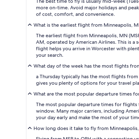
The best time to fly is usually mid-week (Tue
more on-time. Avoid major holidays and peak
of cost, comfort, and convenience.
What is the earliest flight from Minneapolis, 
The earliest flight from Minneapolis, MN (MSP
AM, operated by American Airlines. This is a s
flight helps you arrive in Worcester with plen
your search.
What day of the week has the most flights fro
a Thursday typically has the most flights from
gives you plenty of options for your travel pla
What are the most popular departure times for
The most popular departure times for flight
window. Many major carriers, including American
your day early and make the most of your tim
How long does it take to fly from Minneapolis
Flying from MSP to ORH with a connection usua