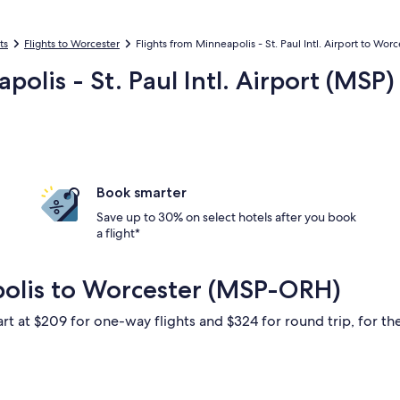
ts
Flights to Worcester
Flights from Minneapolis - St. Paul Intl. Airport to Wor
polis - St. Paul Intl. Airport (MS
Book smarter
Save up to 30% on select hotels after you book
a flight*
polis to Worcester (MSP-ORH)
art at $209 for one-way flights and $324 for round trip, for the