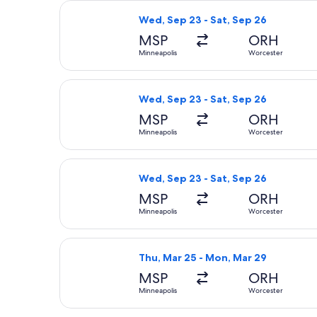
Select American Airlines flight, dep
Wed, Sep 23 - Sat, Sep 26
MSP
ORH
Minneapolis
Worcester
Select American Airlines flight, dep
Wed, Sep 23 - Sat, Sep 26
MSP
ORH
Minneapolis
Worcester
Select American Airlines flight, dep
Wed, Sep 23 - Sat, Sep 26
MSP
ORH
Minneapolis
Worcester
Select Delta flight, departing Thu,
Thu, Mar 25 - Mon, Mar 29
MSP
ORH
Minneapolis
Worcester