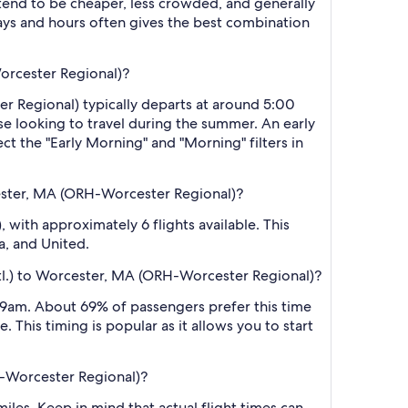
 tend to be cheaper, less crowded, and generally
ys and hours often gives the best combination
Worcester Regional)?
er Regional) typically departs at around 5:00
ose looking to travel during the summer. An early
ct the "Early Morning" and "Morning" filters in
cester, MA (ORH-Worcester Regional)?
 with approximately 6 flights available. This
a, and United.
ntl.) to Worcester, MA (ORH-Worcester Regional)?
 9am. About 69% of passengers prefer this time
 This timing is popular as it allows you to start
H-Worcester Regional)?
les. Keep in mind that actual flight times can