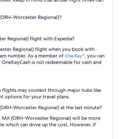
A (ORH-Worcester Regional)?
er Regional) flight with Expedia?
cester Regional) flight when you book with
ogram number. As a member of
, you can
One Key™
s. OneKeyCash is not redeemable for cash and
e flights may connect through major hubs like
t options for your travel plans.
 (ORH-Worcester Regional) at the last minute?
ter, MA (ORH-Worcester Regional) will be more
le which can drive up the cost. However, if