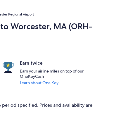
cester Regional Airport
P) to Worcester, MA (ORH-
Earn twice
Earn your airline miles on top of our
OneKeyCash
Learn about One Key
 period specified. Prices and availability are