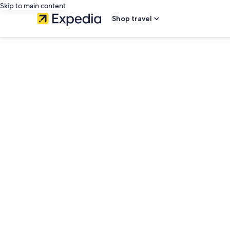
Skip to main content
Shop travel