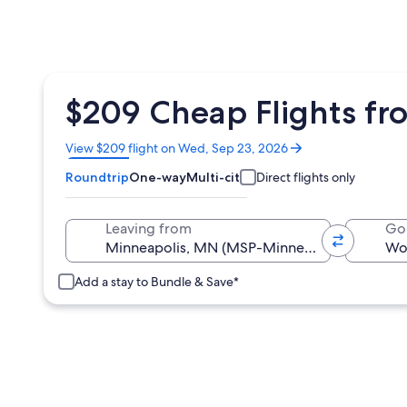
$209 Cheap Flights fr
Opens
View $209 flight on Wed, Sep 23, 2026
in
Roundtrip
One-way
Multi-city
Direct flights only
a
new
window
Leaving from
Go
Add a stay to Bundle & Save*