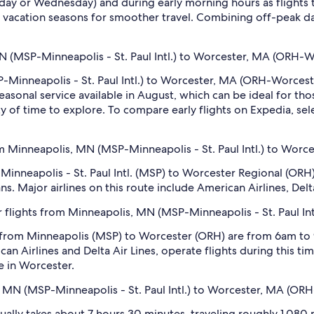
sday or Wednesday) and during early morning hours as flights
 vacation seasons for smoother travel. Combining off-peak da
MN (MSP-Minneapolis - St. Paul Intl.) to Worcester, MA (ORH-
-Minneapolis - St. Paul Intl.) to Worcester, MA (ORH-Worcest
easonal service available in August, which can be ideal for th
ty of time to explore. To compare early flights on Expedia, sele
m Minneapolis, MN (MSP-Minneapolis - St. Paul Intl.) to Wor
 Minneapolis - St. Paul Intl. (MSP) to Worcester Regional (ORH),
ns. Major airlines on this route include American Airlines, Delt
 flights from Minneapolis, MN (MSP-Minneapolis - St. Paul I
s from Minneapolis (MSP) to Worcester (ORH) are from 6am to
 Airlines and Delta Air Lines, operate flights during this time.
e in Worcester.
, MN (MSP-Minneapolis - St. Paul Intl.) to Worcester, MA (OR
lly takes about 7 hours 30 minutes, traveling roughly 1,080 mi