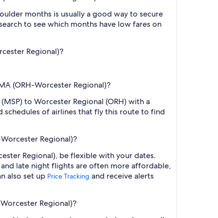
oulder months is usually a good way to secure
r search to see which months have low fares on
rcester Regional)?
r, MA (ORH-Worcester Regional)?
tl. (MSP) to Worcester Regional (ORH) with a
chedules of airlines that fly this route to find
H-Worcester Regional)?
ster Regional), be flexible with your dates.
nd late night flights are often more affordable,
an also set up
and receive alerts
Price Tracking
H-Worcester Regional)?