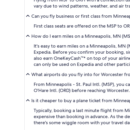
vary due to wind patterns, weather, and air tra
Can you fly business or first class from Minne
First class seats are offered on the MSP to OR
How do I earn miles on a Minneapolis, MN (MSP
It's easy to earn miles on a Minneapolis, MN
Expedia. Before you confirm your booking, s
also earn OneKeyCash™* on top of your airli
can only be used on Expedia and other partic
What airports do you fly into for Worcester fro
From Minneapolis - St. Paul Intl. (MSP), you 
O'Hare Intl. (ORD) before reaching Worcester.
Is it cheaper to buy a plane ticket from Minne
Typically, booking a last minute flight from 
expensive than booking in advance. As the dep
there's some wiggle room with your travel da