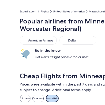
Expedia.com
Flights
United States of America
Massachuset
Popular airlines from Minnea
Worcester Regional)
American Airlines
Delta
American Airlines
Delta
Be in the know
Get alerts if flight prices drop or rise*
Cheap Flights from Minnea
Prices were available within the past 7 days and st
subject to change. Additional terms apply.
All deals
One way
Roundtrip