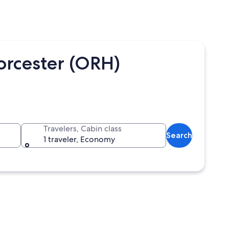
orcester (ORH)
Travelers, Cabin class
Search
1 traveler, Economy