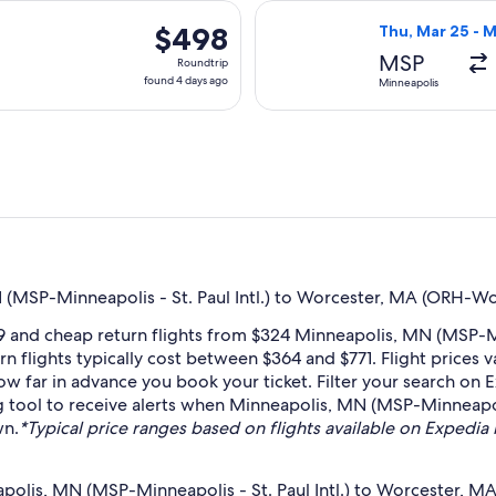
days
arting Tue, Aug 18 from Minneapolis to Worcester, returning S
Select American 
ago
$498
$498
Thu, Mar 25 - 
Roundtrip,
MSP
Roundtrip
found
found 4 days ago
Minneapolis
4
days
ago
(MSP-Minneapolis - St. Paul Intl.) to Worcester, MA (ORH-Wo
 and cheap return flights from $324 Minneapolis, MN (MSP-Min
n flights typically cost between $364 and $771. Flight prices
how far in advance you book your ticket. Filter your search on 
ing tool to receive alerts when Minneapolis, MN (MSP-Minneapol
wn.
*Typical price ranges based on flights available on Expedia in
polis, MN (MSP-Minneapolis - St. Paul Intl.) to Worcester, 