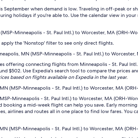
s September when demand is low. Traveling in off-peak or sh
during holidays if you're able to. Use the calendar view in you
N (MSP-Minneapolis - St. Paul Intl.) to Worcester, MA (ORH-Wo
pply the 'Nonstop' filter to see only direct flights.
inneapolis, MN (MSP-Minneapolis - St. Paul Intl.) to Worceste
nes offering connecting flights from Minneapolis - St. Paul In
ound $502. Use Expedia's search tool to compare the prices and s
ices based on flights available on Expedia in the last year.
 MN (MSP-Minneapolis - St. Paul Intl.) to Worcester, MA (OR
MSP-Minneapolis - St. Paul Intl.) to Worcester, MA (ORH-Worce
 booking a mid-week flight can help you save. Early morning a
s, airlines and routes all in one place to find low fares. You c
, MN (MSP-Minneapolis - St. Paul Intl.) to Worcester, MA (OR