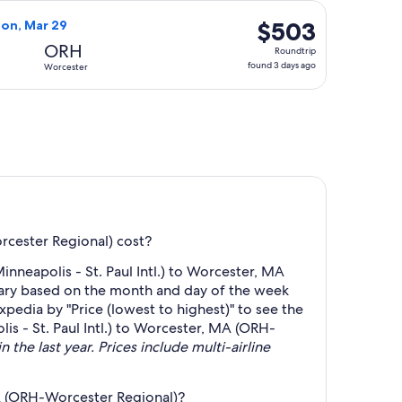
days
un, Aug 23, priced at $498 found 4 days ago
Airlines flight, departing Thu, Mar 25 from Minneapolis to W
ago
$503
$503
Mon, Mar 29
Roundtrip,
ORH
Roundtrip
found
found 3 days ago
Worcester
3
days
ago
rcester Regional) cost?
neapolis - St. Paul Intl.) to Worcester, MA
 vary based on the month and day of the week
Expedia by "Price (lowest to highest)" to see the
is - St. Paul Intl.) to Worcester, MA (ORH-
 the last year. Prices include multi-airline
MA (ORH-Worcester Regional)?