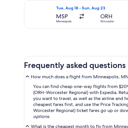
Select American Airlines flight, dep
Tue, Aug 18 - Sun, Aug 23
MSP
ORH
Minneapolis
Worcester
Frequently asked questions
How much does a flight from Minneapolis, MN 
You can find cheap one-way flights from $209
(ORH-Worcester Regional) with Expedia. Retur
you want to travel, as well as the airline and 
cheapest fares first, and use the Price Track
Worcester Regional) ticket fares go up or do
options.
What is the cheapest month to fly from Minnea