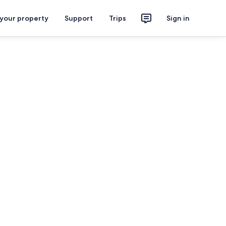
 your property
Support
Trips
Sign in