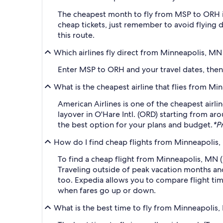
The cheapest month to fly from MSP to ORH i
cheap tickets, just remember to avoid flying 
this route.
Which airlines fly direct from Minneapolis, M
Enter MSP to ORH and your travel dates, then a
What is the cheapest airline that flies from M
American Airlines is one of the cheapest airli
layover in O'Hare Intl. (ORD) starting from ar
the best option for your plans and budget.
*Pr
How do I find cheap flights from Minneapolis,
To find a cheap flight from Minneapolis, MN (
Traveling outside of peak vacation months and
too. Expedia allows you to compare flight time
when fares go up or down.
What is the best time to fly from Minneapolis