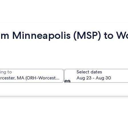
om Minneapolis (MSP) to W
ing to
Select dates
Aug 23 - Aug 30