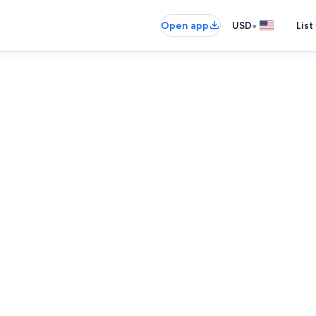
•
Open app
USD
List