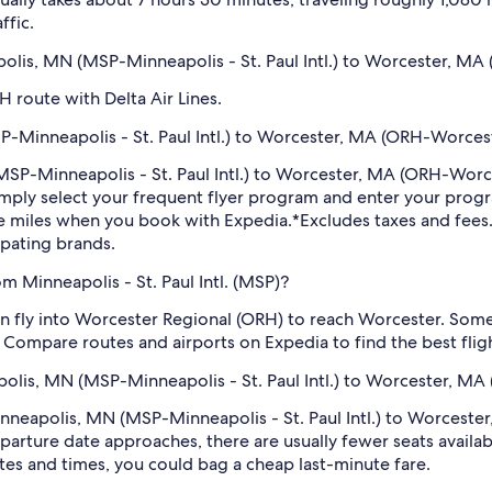
ffic.
apolis, MN (MSP-Minneapolis - St. Paul Intl.) to Worcester, M
H route with Delta Air Lines.
-Minneapolis - St. Paul Intl.) to Worcester, MA (ORH-Worcest
 (MSP-Minneapolis - St. Paul Intl.) to Worcester, MA (ORH-Wor
imply select your frequent flyer program and enter your pr
ne miles when you book with Expedia.
*Excludes taxes and fee
ipating brands.
m Minneapolis - St. Paul Intl. (MSP)?
can fly into Worcester Regional (ORH) to reach Worcester. Som
 Compare routes and airports on Expedia to find the best fligh
apolis, MN (MSP-Minneapolis - St. Paul Intl.) to Worcester, MA
Minneapolis, MN (MSP-Minneapolis - St. Paul Intl.) to Worces
arture date approaches, there are usually fewer seats availab
tes and times, you could bag a cheap last-minute fare.