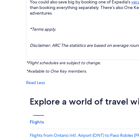
You could also save big by booking one of Expedia's
vac
than booking everything separately. There’s also One K
adventures.
*Terms apply.
Disclaimer: ARC The statistics are based on average rou
*Flight schedules are subject to change.
*Available to One Key members.
Read Less
Explore a world of travel w
Flights
Flights from Ontario Intl. Airport (ONT) to Paso Robles (P