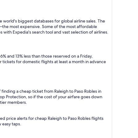
 world's biggest databases for global airline sales. The
y—the most expensive. Some of the most affordable
 with Expedia's search tool and vast selection of airlines.
 6% and 13% less than those reserved on a Friday,
tickets for domestic flights at least a month in advance
 finding a cheap ticket from Raleigh to Paso Robles in
p Protection, so if the cost of your airfare goes down
m tier members.
d price alerts for cheap Raleigh to Paso Robles flights
w easy taps.