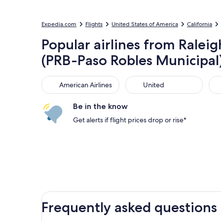
Expedia.com
Flights
United States of America
California
Popular airlines from Ralei
(PRB-Paso Robles Municipal
American Airlines
United
Sou
American Airlines
United
Be in the know
Get alerts if flight prices drop or rise*
Frequently asked questions