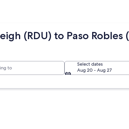
eigh (RDU) to Paso Robles 
to
Select dates
Aug 20 - Aug 27