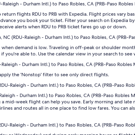
Raleigh - Durham Intl.) to Paso Robles, CA (PRB-Paso Robles 
 return flights RDU to PRB with Expedia. Flight prices vary 
n advance you book your ticket. Filter your search on Expedia b
o receive alerts when RDU to PRB ticket fares go up or down.
h, NC (RDU-Raleigh - Durham Intl.) to Paso Robles, CA (PRB-Pa
 when demand is low. Traveling in off-peak or shoulder months
if you're able to. Use the calendar view in your search to see
U-Raleigh - Durham Intl.) to Paso Robles, CA (PRB-Paso Robles 
ply the 'Nonstop' filter to see only direct flights.
RDU-Raleigh - Durham Intl.) to Paso Robles, CA (PRB-Paso Rob
aleigh - Durham Intl.) to Paso Robles, CA (PRB-Paso Robles Mun
 mid-week flight can help you save. Early morning and late ni
rlines and routes all in one place to find low fares. You can al
(RDU-Raleigh - Durham Intl.) to Paso Robles, CA (PRB-Paso Rob