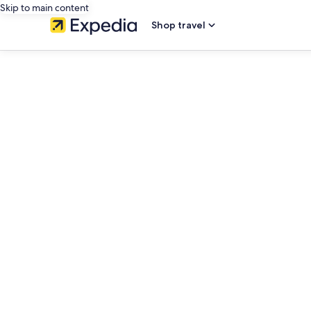
Skip to main content
Shop travel