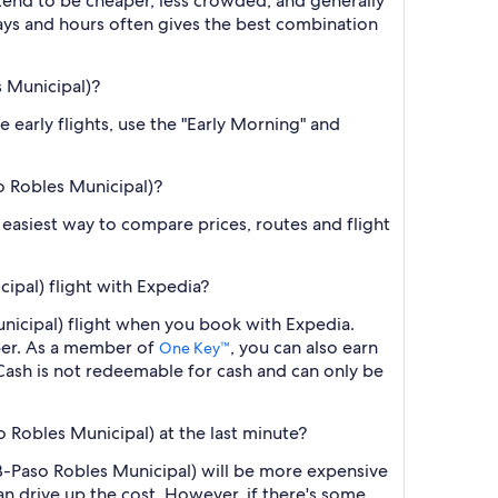
 tend to be cheaper, less crowded, and generally
ys and hours often gives the best combination
s Municipal)?
e early flights, use the "Early Morning" and
so Robles Municipal)?
he easiest way to compare prices, routes and flight
ipal) flight with Expedia?
unicipal) flight when you book with Expedia.
ber. As a member of
, you can also earn
One Key™
ash is not redeemable for cash and can only be
o Robles Municipal) at the last minute?
RB-Paso Robles Municipal) will be more expensive
an drive up the cost. However, if there's some