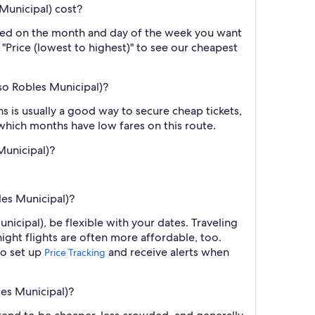
Municipal) cost?
based on the month and day of the week you want
y "Price (lowest to highest)" to see our cheapest
so Robles Municipal)?
 is usually a good way to secure cheap tickets,
 which months have low fares on this route.
Municipal)?
les Municipal)?
icipal), be flexible with your dates. Traveling
ght flights are often more affordable, too.
so set up
and receive alerts when
Price Tracking
les Municipal)?