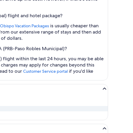
al) flight and hotel package?
is usually cheaper than
s Obispo Vacation Packages
t from our extensive range of stays and then add
of dollars.
CA (PRB-Paso Robles Municipal)?
flight within the last 24 hours, you may be able
al charges may apply for changes beyond this
head to our
if you'd like
Customer Service portal