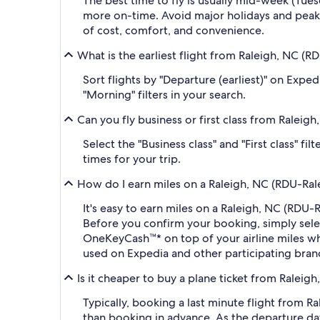
The best time to fly is usually mid-week (Tue
more on-time. Avoid major holidays and peak
of cost, comfort, and convenience.
What is the earliest flight from Raleigh, NC (
Sort flights by "Departure (earliest)" on Expe
"Morning" filters in your search.
Can you fly business or first class from Ralei
Select the "Business class" and "First class" f
times for your trip.
How do I earn miles on a Raleigh, NC (RDU-Rale
It's easy to earn miles on a Raleigh, NC (RDU
Before you confirm your booking, simply sel
OneKeyCash™* on top of your airline miles w
used on Expedia and other participating bran
Is it cheaper to buy a plane ticket from Raleig
Typically, booking a last minute flight from 
than booking in advance. As the departure dat