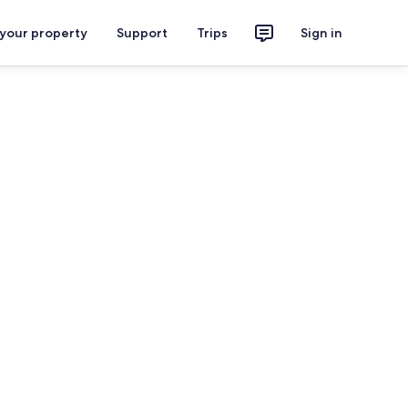
 your property
Support
Trips
Sign in