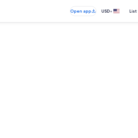
•
Open app
USD
List