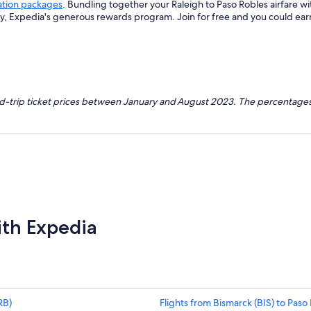
ation packages
. Bundling together your Raleigh to Paso Robles airfare w
ey, Expedia's generous rewards program. Join for free and you could ea
nd-trip ticket prices between January and August 2023. The percentages
ith Expedia
RB)
Flights from Bismarck (BIS) to Paso