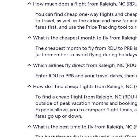
How much does a flight from Raleigh, NC (RDU-
You can find cheap one-way flights and cheap
to travel, as well as the airline and how far i
fares first, and use the Price Tracking tool t
What is the cheapest month to fly from Raleig
The cheapest month to fly from RDU to PRB is
just remember to avoid flying during holidays 
Which airlines fly direct from Raleigh, NC (RD
Enter RDU to PRB and your travel dates, then ap
How do I find cheap flights from Raleigh, NC (
To find a cheap flight from Raleigh, NC (RDU-R
outside of peak vacation months and booking a
Expedia allows you to compare flight times, ai
fares go up or down.
What is the best time to fly from Raleigh, NC 