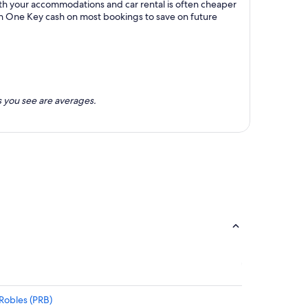
ith your accommodations and car rental is often cheaper
rn One Key cash on most bookings to save on future
 you see are averages.
 Robles (PRB)