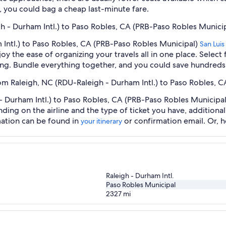
 you could bag a cheap last-minute fare.
gh - Durham Intl.) to Paso Robles, CA (PRB-Paso Robles Municip
 Intl.) to Paso Robles, CA (PRB-Paso Robles Municipal)
San Lui
oy the ease of organizing your travels all in one place. Selec
oking. Bundle everything together, and you could save hundreds 
rom Raleigh, NC (RDU-Raleigh - Durham Intl.) to Paso Robles, 
 Durham Intl.) to Paso Robles, CA (PRB-Paso Robles Municipal) 
nding on the airline and the type of ticket you have, addition
mation can be found in
or confirmation email. Or, 
your itinerary
Raleigh - Durham Intl.
Paso Robles Municipal
2327
mi