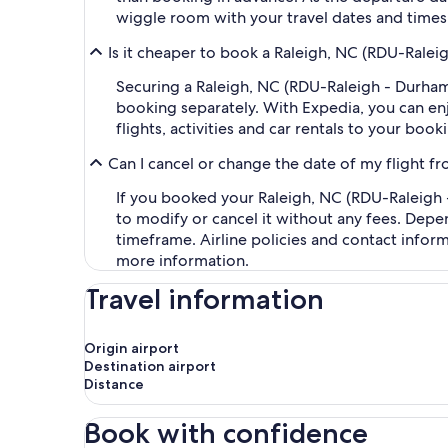
wiggle room with your travel dates and times,
Is it cheaper to book a Raleigh, NC (RDU-Ralei
Securing a Raleigh, NC (RDU-Raleigh - Durham
booking separately. With Expedia, you can enj
flights, activities and car rentals to your bo
Can I cancel or change the date of my flight f
If you booked your Raleigh, NC (RDU-Raleigh -
to modify or cancel it without any fees. Depe
timeframe. Airline policies and contact infor
more information.
Travel information
Origin airport
Destination airport
Distance
Book with confidence