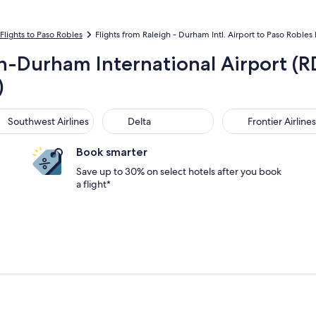
Flights to Paso Robles
Flights from Raleigh - Durham Intl. Airport to Paso Robles
gh-Durham International Airport (R
)
thwest Airlines
Delta
Frontier Airlines
Southwest Airlines
Delta
Frontier Airlines
Book smarter
Save up to 30% on select hotels after you book
a flight*