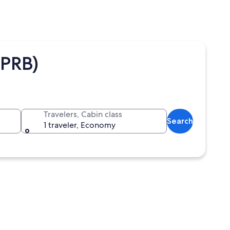
(PRB)
Travelers, Cabin class
Search
1 traveler, Economy