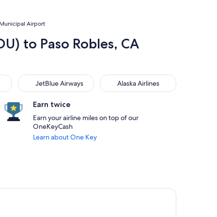
 Municipal Airport
DU) to Paso Robles, CA
JetBlue Airways
Alaska Airlines
JetBlue Airways
Alaska Airlines
Earn twice
Earn your airline miles on top of our
OneKeyCash
Learn about One Key