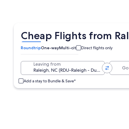
Cheap Flights from Ral
Roundtrip
One-way
Multi-city
Direct flights only
Going 
Leaving from
Add a stay to Bundle & Save*