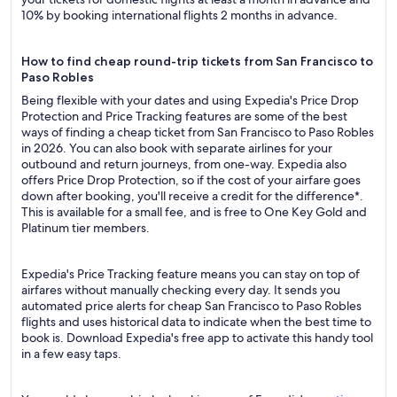
10% by booking international flights 2 months in advance.
How to find cheap round-trip tickets from San Francisco to
Paso Robles
Being flexible with your dates and using Expedia's Price Drop
Protection and Price Tracking features are some of the best
ways of finding a cheap ticket from San Francisco to Paso Robles
in 2026. You can also book with separate airlines for your
outbound and return journeys, from one-way. Expedia also
offers Price Drop Protection, so if the cost of your airfare goes
down after booking, you'll receive a credit for the difference*.
This is available for a small fee, and is free to One Key Gold and
Platinum tier members.
Expedia's Price Tracking feature means you can stay on top of
airfares without manually checking every day. It sends you
automated price alerts for cheap San Francisco to Paso Robles
flights and uses historical data to indicate when the best time to
book is. Download Expedia's free app to activate this handy tool
in a few easy taps.