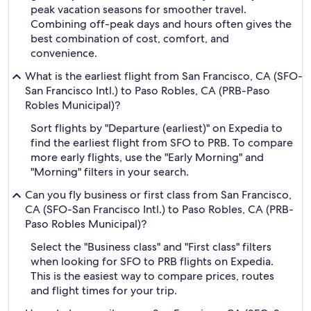
peak vacation seasons for smoother travel.
Combining off-peak days and hours often gives the
best combination of cost, comfort, and
convenience.
What is the earliest flight from San Francisco, CA (SFO-
San Francisco Intl.) to Paso Robles, CA (PRB-Paso
Robles Municipal)?
Sort flights by "Departure (earliest)" on Expedia to
find the earliest flight from SFO to PRB. To compare
more early flights, use the "Early Morning" and
"Morning" filters in your search.
Can you fly business or first class from San Francisco,
CA (SFO-San Francisco Intl.) to Paso Robles, CA (PRB-
Paso Robles Municipal)?
Select the "Business class" and "First class" filters
when looking for SFO to PRB flights on Expedia.
This is the easiest way to compare prices, routes
and flight times for your trip.