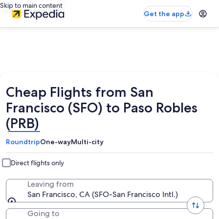
Skip to main content
Get the app
Cheap Flights from San
Francisco (SFO) to Paso Robles
(PRB)
Roundtrip
One-way
Multi-city
Direct flights only
Leaving from
San Francisco, CA (SFO-San Francisco Intl.)
Going to