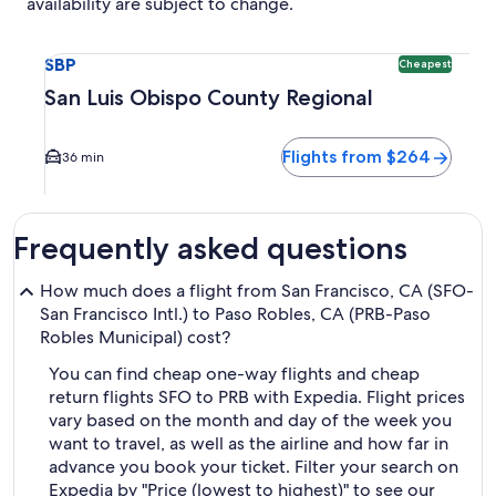
availability are subject to change.
Select flight to San Luis Obispo County Regional SBP. Cheap
SBP
Cheapest
San Luis Obispo County Regional
Flights from $264
36 min
Frequently asked questions
How much does a flight from San Francisco, CA (SFO-
San Francisco Intl.) to Paso Robles, CA (PRB-Paso
Robles Municipal) cost?
You can find cheap one-way flights and cheap
return flights SFO to PRB with Expedia. Flight prices
vary based on the month and day of the week you
want to travel, as well as the airline and how far in
advance you book your ticket. Filter your search on
Expedia by "Price (lowest to highest)" to see our