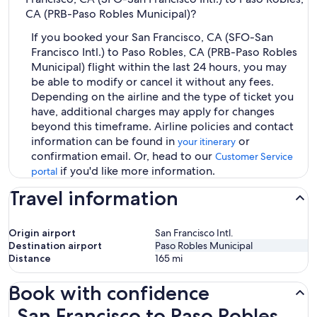
CA (PRB-Paso Robles Municipal)?
If you booked your San Francisco, CA (SFO-San
Francisco Intl.) to Paso Robles, CA (PRB-Paso Robles
Municipal) flight within the last 24 hours, you may
be able to modify or cancel it without any fees.
Depending on the airline and the type of ticket you
have, additional charges may apply for changes
beyond this timeframe. Airline policies and contact
information can be found in
or
your itinerary
confirmation email. Or, head to our
Customer Service
if you'd like more information.
portal
Travel information
Origin airport
San Francisco Intl.
Destination airport
Paso Robles Municipal
Distance
165
mi
Book with confidence
San Francisco to Paso Robles Flights
San Francisco to Paso Robles