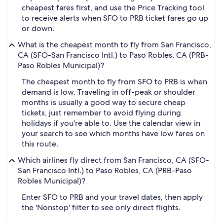
cheapest fares first, and use the Price Tracking tool
to receive alerts when SFO to PRB ticket fares go up
or down.
What is the cheapest month to fly from San Francisco,
CA (SFO-San Francisco Intl.) to Paso Robles, CA (PRB-
Paso Robles Municipal)?
The cheapest month to fly from SFO to PRB is when
demand is low. Traveling in off-peak or shoulder
months is usually a good way to secure cheap
tickets, just remember to avoid flying during
holidays if you're able to. Use the calendar view in
your search to see which months have low fares on
this route.
Which airlines fly direct from San Francisco, CA (SFO-
San Francisco Intl.) to Paso Robles, CA (PRB-Paso
Robles Municipal)?
Enter SFO to PRB and your travel dates, then apply
the 'Nonstop' filter to see only direct flights.