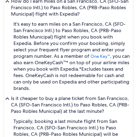
How do I earn miles on a San Francisco, CA (SFO-San
Francisco Intl.) to Paso Robles, CA (PRB-Paso Robles
Municipal) flight with Expedia?
It's easy to earn miles on a San Francisco, CA (SFO-
San Francisco Intl.) to Paso Robles, CA (PRB-Paso
Robles Municipal) flight when you book with
Expedia. Before you confirm your booking, simply
select your frequent flyer program and enter your
program number. As a member of
, you can
One Key™
also earn OneKeyCash™* on top of your airline miles
when you book with Expedia.
*Excludes taxes and
fees. OneKeyCash is not redeemable for cash and
can only be used on Expedia and other participating
brands.
Is it cheaper to buy a plane ticket from San Francisco,
CA (SFO-San Francisco Intl.) to Paso Robles, CA (PRB-
Paso Robles Municipal) at the last minute?
Typically, booking a last minute flight from San
Francisco, CA (SFO-San Francisco Intl.) to Paso
Robles, CA (PRB-Paso Robles Municipal) will be