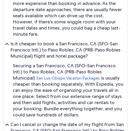
more expensive than booking in advance. As the
departure date approaches, there are usually fewer
seats available which can drive up the cost.
However, if there's some wiggle room with your
travel dates and times, you could bag a cheap last-
minute fare.
Is it cheaper to book a San Francisco, CA (SFO-San
Francisco Intl.) to Paso Robles, CA (PRB-Paso Robles
Municipal) flight and hotel package?
Securing a San Francisco, CA (SFO-San Francisco
Intl.) to Paso Robles, CA (PRB-Paso Robles
Municipal)
is usually
San Luis Obispo Vacation Packages
cheaper than booking separately. With Expedia, you
can enjoy the ease of organizing your travels all in
one place. Select from our extensive range of stays
and then add flights, activities and car rentals to
your booking. Bundle everything together, and you
could save hundreds of dollars.
Can I cancel or change the date of my flight from San
Francisco, CA (SFO-San Francisco Intl.) to Paso Robles,