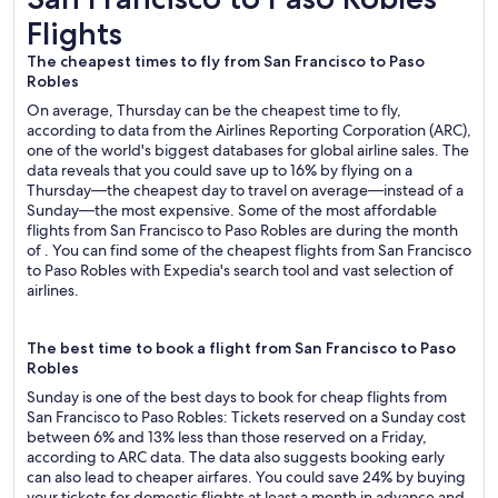
Flights
The cheapest times to fly from San Francisco to Paso
Robles
On average, Thursday can be the cheapest time to fly,
according to data from the Airlines Reporting Corporation (ARC),
one of the world's biggest databases for global airline sales. The
data reveals that you could save up to 16% by flying on a
Thursday—the cheapest day to travel on average—instead of a
Sunday—the most expensive. Some of the most affordable
flights from San Francisco to Paso Robles are during the month
of . You can find some of the cheapest flights from San Francisco
to Paso Robles with Expedia's search tool and vast selection of
airlines.
The best time to book a flight from San Francisco to Paso
Robles
Sunday is one of the best days to book for cheap flights from
San Francisco to Paso Robles: Tickets reserved on a Sunday cost
between 6% and 13% less than those reserved on a Friday,
according to ARC data. The data also suggests booking early
can also lead to cheaper airfares. You could save 24% by buying
your tickets for domestic flights at least a month in advance and