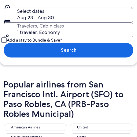
Select dates
Aug 23 - Aug 30
Travelers, Cabin class
1 traveler, Economy
Add a stay to Bundle & Save*
Search
Popular airlines from San
Francisco Intl. Airport (SFO) to
Paso Robles, CA (PRB-Paso
Robles Municipal)
American Airlines
United
American Airlines
United
Southwest Airlines
Delta