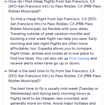
How do I find cheap flights from San Francisco, CA
(SFO-San Francisco Intl.) to Paso Robles, CA (PRB-Paso
Robles Municipal)?
To find a cheap flight from San Francisco, CA (SFO-
San Francisco Intl.) to Paso Robles, CA (PRB-Paso
Robles Municipal), be flexible with your dates.
Traveling outside of peak vacation months and
booking a mid-week flight can help you save. Early
morning and late night flights are often more
affordable, too. Expedia allows you to compare
flight times, airlines and routes all in one place to
find low fares. You can also set up
and
Price Tracking
receive alerts when fares go up or down.
What is the best time to fly from San Francisco, CA
(SFO-San Francisco Intl.) to Paso Robles, CA (PRB-Paso
Robles Municipal)?
The best time to fly is usually mid-week (Tuesday or
Wednesday) and during early morning hours as
flights tend to be cheaper, less crowded, and
generally more on-time. Avoid major holidays and