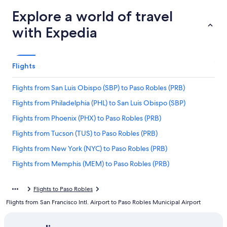
Explore a world of travel
with Expedia
Flights
Flights from San Luis Obispo (SBP) to Paso Robles (PRB)
Flights from Philadelphia (PHL) to San Luis Obispo (SBP)
Flights from Phoenix (PHX) to Paso Robles (PRB)
Flights from Tucson (TUS) to Paso Robles (PRB)
Flights from New York (NYC) to Paso Robles (PRB)
Flights from Memphis (MEM) to Paso Robles (PRB)
Flights from Napa (APC) to Paso Robles (PRB)
Flights to Paso Robles
Flights from El Paso (ELP) to Paso Robles (PRB)
Flights from San Francisco Intl. Airport to Paso Robles Municipal Airport
Flights from Newark Liberty Intl. Airport (EWR) to Paso Robles
(PRB)