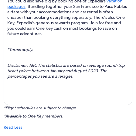
You could also save big by booking one of Expedia's
vacation
packages
. Bundling together your San Francisco to Paso Robles
airfare with your accommodations and car rental is often
cheaper than booking everything separately. There’s also One
Key, Expedia's generous rewards program. Join for free and
you could earn One Key cash on most bookings to save on
future adventures.
*Terms apply.
Disclaimer: ARC The statistics are based on average round-trip
ticket prices between January and August 2023. The
percentages you see are averages.
*Flight schedules are subject to change.
*Available to One Key members.
Read Less