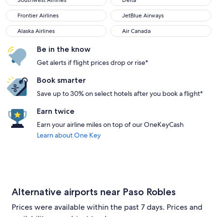
Southwest Airlines
Delta
Frontier Airlines
JetBlue Airways
Frontier Airlines
JetBlue Airways
Alaska Airlines
Air Canada
Alaska Airlines
Air Canada
Be in the know
Get alerts if flight prices drop or rise*
Book smarter
Save up to 30% on select hotels after you book a flight*
Earn twice
Earn your airline miles on top of our OneKeyCash
Learn about One Key
Alternative airports near Paso Robles
Prices were available within the past 7 days. Prices and