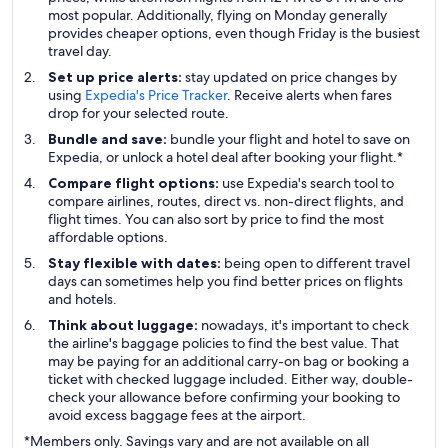
most popular. Additionally, flying on Monday generally
provides cheaper options, even though Friday is the busiest
travel day.
Set up price alerts:
stay updated on price changes by
using
Expedia's Price Tracker
. Receive alerts when fares
drop for your selected route.
Bundle and save:
bundle your flight and hotel to save on
Expedia, or unlock a hotel deal after booking your flight.*
Compare flight options:
use Expedia's search tool to
compare airlines, routes, direct vs. non-direct flights, and
flight times. You can also sort by price to find the most
affordable options.
Stay flexible with dates:
being open to different travel
days can sometimes help you find better prices on flights
and hotels.
Think about luggage:
nowadays, it's important to check
the airline's baggage policies to find the best value. That
may be paying for an additional carry-on bag or booking a
ticket with checked luggage included. Either way, double-
check your allowance before confirming your booking to
avoid excess baggage fees at the airport.
*Members only. Savings vary and are not available on all