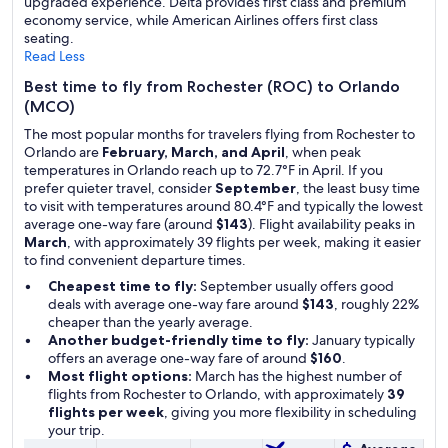
upgraded experience. Delta provides first class and premium
economy service, while American Airlines offers first class
seating.
Read Less
Best time to fly from Rochester (ROC) to Orlando
(MCO)
The most popular months for travelers flying from Rochester to
Orlando are
February, March, and April
, when peak
temperatures in Orlando reach up to 72.7°F in April. If you
prefer quieter travel, consider
September
, the least busy time
to visit with temperatures around 80.4°F and typically the lowest
average one-way fare (around
$143
). Flight availability peaks in
March
, with approximately 39 flights per week, making it easier
to find convenient departure times.
Cheapest time to fly:
September usually offers good
deals with average one-way fare around
$143
, roughly 22%
cheaper than the yearly average.
Another budget-friendly time to fly:
January typically
offers an average one-way fare of around
$160
.
Most flight options:
March has the highest number of
flights from Rochester to Orlando, with approximately
39
flights per week
, giving you more flexibility in scheduling
your trip.