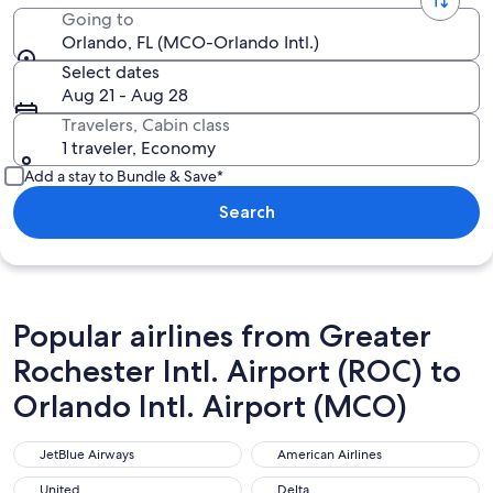
Going to
Orlando, FL (MCO-Orlando Intl.)
Select dates
Aug 21 - Aug 28
Travelers, Cabin class
1 traveler, Economy
Add a stay to Bundle & Save*
Search
Popular airlines from Greater
Rochester Intl. Airport (ROC) to
Orlando Intl. Airport (MCO)
JetBlue Airways
American Airlines
JetBlue Airways
American Airlines
United
Delta
United
Delta