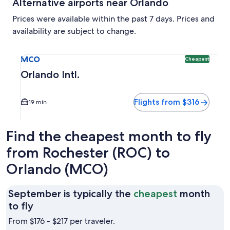
Alternative airports near Orlando
Prices were available within the past 7 days. Prices and
availability are subject to change.
Select flight to Orlando Intl. MCO. Cheapest option availab
MCO
Cheapest
Orlando Intl.
Flights from $316
19 min
Find the cheapest month to fly
from Rochester (ROC) to
Orlando (MCO)
September is typically the
cheapest
month
September
to fly
is
From $176 - $217 per traveler.