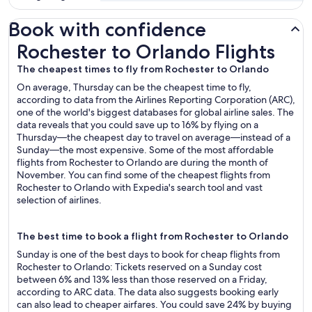
Book with confidence
Rochester to Orlando Flights
Rochester to Orlando Flights
The cheapest times to fly from Rochester to Orlando
On average, Thursday can be the cheapest time to fly,
according to data from the Airlines Reporting Corporation (ARC),
one of the world's biggest databases for global airline sales. The
data reveals that you could save up to 16% by flying on a
Thursday—the cheapest day to travel on average—instead of a
Sunday—the most expensive. Some of the most affordable
flights from Rochester to Orlando are during the month of
November. You can find some of the cheapest flights from
Rochester to Orlando with Expedia's search tool and vast
selection of airlines.
The best time to book a flight from Rochester to Orlando
Sunday is one of the best days to book for cheap flights from
Rochester to Orlando: Tickets reserved on a Sunday cost
between 6% and 13% less than those reserved on a Friday,
according to ARC data. The data also suggests booking early
can also lead to cheaper airfares. You could save 24% by buying