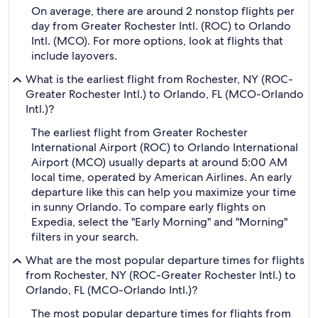
On average, there are around 2 nonstop flights per
day from Greater Rochester Intl. (ROC) to Orlando
Intl. (MCO). For more options, look at flights that
include layovers.
What is the earliest flight from Rochester, NY (ROC-
Greater Rochester Intl.) to Orlando, FL (MCO-Orlando
Intl.)?
The earliest flight from Greater Rochester
International Airport (ROC) to Orlando International
Airport (MCO) usually departs at around 5:00 AM
local time, operated by American Airlines. An early
departure like this can help you maximize your time
in sunny Orlando. To compare early flights on
Expedia, select the "Early Morning" and "Morning"
filters in your search.
What are the most popular departure times for flights
from Rochester, NY (ROC-Greater Rochester Intl.) to
Orlando, FL (MCO-Orlando Intl.)?
The most popular departure times for flights from