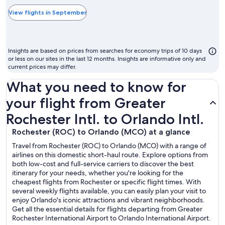
typically
the
View flights in September
cheapest
month
to
Insights are based on prices from searches for economy trips of 10 days
fly
or less on our sites in the last 12 months. Insights are informative only and
current prices may differ.
What you need to know for
your flight from Greater
Rochester Intl. to Orlando Intl.
Rochester (ROC) to Orlando (MCO) at a glance
Travel from Rochester (ROC) to Orlando (MCO) with a range of
airlines on this domestic short-haul route. Explore options from
both low-cost and full-service carriers to discover the best
itinerary for your needs, whether you're looking for the
cheapest flights from Rochester or specific flight times. With
several weekly flights available, you can easily plan your visit to
enjoy Orlando's iconic attractions and vibrant neighborhoods.
Get all the essential details for flights departing from Greater
Rochester International Airport to Orlando International Airport.