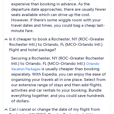
expensive than booking in advance. As the
departure date approaches, there are usually fewer
seats available which can drive up the cost.
However, if there's some wiggle room with your
travel dates and times, you could bag a cheap last-
minute fare.
Is it cheaper to book a Rochester, NY (ROC-Greater
Rochester Intl.) to Orlando, FL (MCO-Orlando Intl.)
flight and hotel package?
Securing a Rochester, NY (ROC-Greater Rochester
Intl.) to Orlando, FL (MCO-Orlando Intl.)
Orlando
is usually cheaper than booking
Vacation Packages
separately. With Expedia, you can enjoy the ease of
organizing your travels all in one place. Select from
our extensive range of stays and then add flights,
activities and car rentals to your booking. Bundle
everything together, and you could save hundreds
of dollars.
Can I cancel or change the date of my flight from