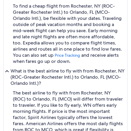
To find a cheap flight from Rochester, NY (ROC-
Greater Rochester Intl.) to Orlando, FL (MCO-
Orlando Intl.), be flexible with your dates. Traveling
outside of peak vacation months and booking a
mid-week flight can help you save. Early morning
and late night flights are often more affordable,
too. Expedia allows you to compare flight times,
airlines and routes all in one place to find low fares.
You can also set up
and receive alerts
Price Tracking
when fares go up or down.
What is the best airline to fly with from Rochester, NY
(ROC-Greater Rochester Intl.) to Orlando, FL (MCO-
Orlando Intl.)?
The best airline to fly with from Rochester, NY
(ROC) to Orlando, FL (MCO) will differ from traveler
to traveler. If you like to fly early, WN offers early
morning flights. If price is the most important
factor, Spirit Airlines typically offers the lowest
fares. American Airlines offers the most daily flights
from ROC to MCO, which is great if flexibility is