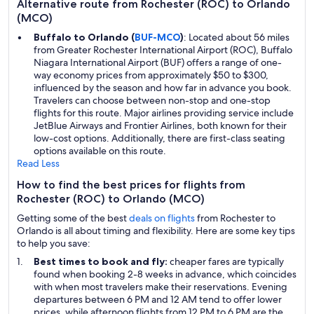
Alternative route from Rochester (ROC) to Orlando
(MCO)
Buffalo to Orlando (
BUF-MCO
)
: Located about 56 miles
from Greater Rochester International Airport (ROC), Buffalo
Niagara International Airport (BUF) offers a range of one-
way economy prices from approximately $50 to $300,
influenced by the season and how far in advance you book.
Travelers can choose between non-stop and one-stop
flights for this route. Major airlines providing service include
JetBlue Airways and Frontier Airlines, both known for their
low-cost options. Additionally, there are first-class seating
options available on this route.
Read Less
How to find the best prices for flights from
Rochester (ROC) to Orlando (MCO)
Getting some of the best
deals on flights
from Rochester to
Orlando is all about timing and flexibility. Here are some key tips
to help you save:
Best times to book and fly:
cheaper fares are typically
found when booking 2-8 weeks in advance, which coincides
with when most travelers make their reservations. Evening
departures between 6 PM and 12 AM tend to offer lower
prices, while afternoon flights from 12 PM to 6 PM are the