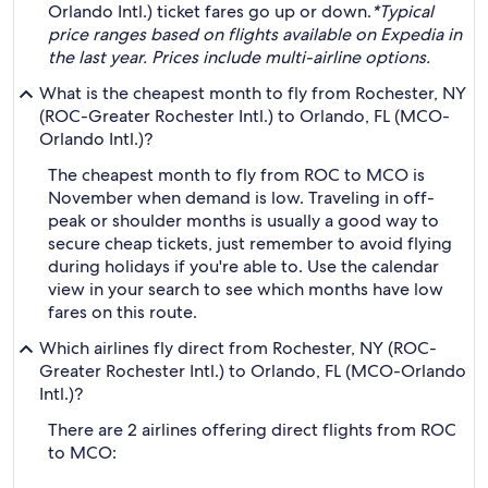
Orlando Intl.) ticket fares go up or down.
*Typical
price ranges based on flights available on Expedia in
the last year. Prices include multi-airline options.
What is the cheapest month to fly from Rochester, NY
(ROC-Greater Rochester Intl.) to Orlando, FL (MCO-
Orlando Intl.)?
The cheapest month to fly from ROC to MCO is
November when demand is low. Traveling in off-
peak or shoulder months is usually a good way to
secure cheap tickets, just remember to avoid flying
during holidays if you're able to. Use the calendar
view in your search to see which months have low
fares on this route.
Which airlines fly direct from Rochester, NY (ROC-
Greater Rochester Intl.) to Orlando, FL (MCO-Orlando
Intl.)?
There are 2 airlines offering direct flights from ROC
to MCO: