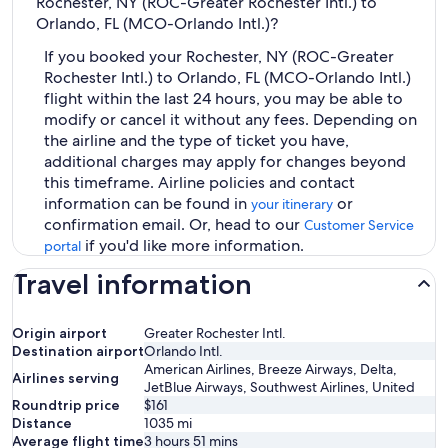
Rochester, NY (ROC-Greater Rochester Intl.) to
Orlando, FL (MCO-Orlando Intl.)?
If you booked your Rochester, NY (ROC-Greater
Rochester Intl.) to Orlando, FL (MCO-Orlando Intl.)
flight within the last 24 hours, you may be able to
modify or cancel it without any fees. Depending on
the airline and the type of ticket you have,
additional charges may apply for changes beyond
this timeframe. Airline policies and contact
information can be found in
or
your itinerary
confirmation email. Or, head to our
Customer Service
if you'd like more information.
portal
Travel information
Origin airport
Greater Rochester Intl.
Destination airport
Orlando Intl.
American Airlines, Breeze Airways, Delta,
Airlines serving
JetBlue Airways, Southwest Airlines, United
Roundtrip price
$161
Distance
1035
mi
Average flight time
3 hours 51 mins