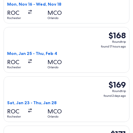
2
Mon, Nov 16 - Wed, Nov 18
days
ROC
MCO
ago
Rochester
Orlando
Select Breeze Airways flight, departing Mon, Jan 25 from Ro
$168
$168
Roundtrip,
Roundtrip
found
found 17 hours ago
17
Mon, Jan 25 - Thu, Feb 4
hours
ROC
MCO
ago
Rochester
Orlando
Select Breeze Airways flight, departing Sat, Jan 23 from Roc
$169
$169
Roundtrip,
Roundtrip
found
found 2 days ago
2
Sat, Jan 23 - Thu, Jan 28
days
ROC
MCO
ago
Rochester
Orlando
Select Breeze Airways flight, departing Mon, Nov 16 from Ro
$171