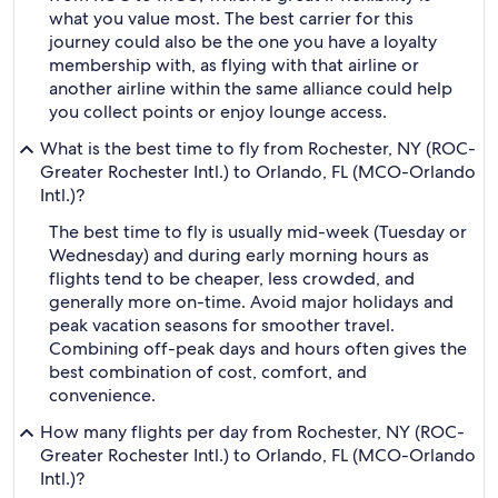
what you value most. The best carrier for this
journey could also be the one you have a loyalty
membership with, as flying with that airline or
another airline within the same alliance could help
you collect points or enjoy lounge access.
What is the best time to fly from Rochester, NY (ROC-
Greater Rochester Intl.) to Orlando, FL (MCO-Orlando
Intl.)?
The best time to fly is usually mid-week (Tuesday or
Wednesday) and during early morning hours as
flights tend to be cheaper, less crowded, and
generally more on-time. Avoid major holidays and
peak vacation seasons for smoother travel.
Combining off-peak days and hours often gives the
best combination of cost, comfort, and
convenience.
How many flights per day from Rochester, NY (ROC-
Greater Rochester Intl.) to Orlando, FL (MCO-Orlando
Intl.)?