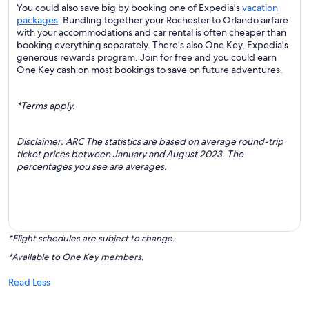
You could also save big by booking one of Expedia's
vacation
packages
. Bundling together your Rochester to Orlando airfare
with your accommodations and car rental is often cheaper than
booking everything separately. There’s also One Key, Expedia's
generous rewards program. Join for free and you could earn
One Key cash on most bookings to save on future adventures.
*Terms apply.
Disclaimer: ARC The statistics are based on average round-trip
ticket prices between January and August 2023. The
percentages you see are averages.
*Flight schedules are subject to change.
*Available to One Key members.
Read Less