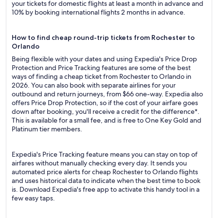
your tickets for domestic flights at least a month in advance and
10% by booking international flights 2 months in advance.
How to find cheap round-trip tickets from Rochester to
Orlando
Being flexible with your dates and using Expedia's Price Drop
Protection and Price Tracking features are some of the best
ways of finding a cheap ticket from Rochester to Orlando in
2026. You can also book with separate airlines for your
outbound and return journeys, from $66 one-way. Expedia also
offers Price Drop Protection, so if the cost of your airfare goes
down after booking, you'll receive a credit for the difference*.
This is available for a small fee, and is free to One Key Gold and
Platinum tier members.
Expedia's Price Tracking feature means you can stay on top of
airfares without manually checking every day. It sends you
automated price alerts for cheap Rochester to Orlando flights
and uses historical data to indicate when the best time to book
is. Download Expedia's free app to activate this handy tool in a
few easy taps.