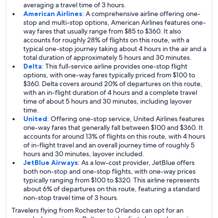
averaging a travel time of 3 hours.
American Airlines
: A comprehensive airline offering one-
stop and multi-stop options, American Airlines features one-
way fares that usually range from $85 to $360. It also
accounts for roughly 28% of flights on this route, with a
typical one-stop journey taking about 4 hours in the air and a
total duration of approximately 5 hours and 30 minutes.
Delta
: This full-service airline provides one-stop flight
options, with one-way fares typically priced from $100 to
$360. Delta covers around 20% of departures on this route,
with an in-flight duration of 4 hours and a complete travel
time of about 5 hours and 30 minutes, including layover
time.
United
: Offering one-stop service, United Airlines features
one-way fares that generally fall between $100 and $360. It
accounts for around 13% of flights on this route, with 4 hours
of in-flight travel and an overall journey time of roughly 5
hours and 30 minutes, layover included.
JetBlue Airways
: As a low-cost provider, JetBlue offers
both non-stop and one-stop flights, with one-way prices
typically ranging from $100 to $320. This airline represents
about 6% of departures on this route, featuring a standard
non-stop travel time of 3 hours.
Travelers flying from Rochester to Orlando can opt for an