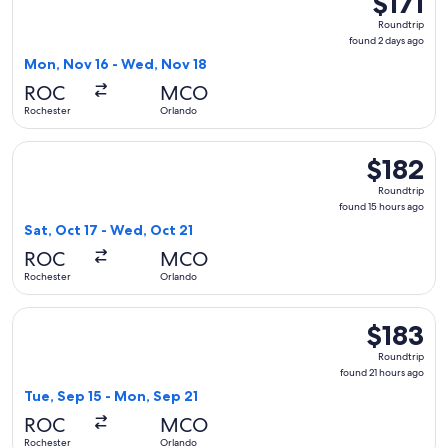
$171
Roundtrip,
Roundtrip
found
found 2 days ago
2
Mon, Nov 16 - Wed, Nov 18
days
ROC
MCO
ago
Rochester
Orlando
Select JetBlue Airways flight, departing Sat, Oct 17 from Ro
$182
$182
Roundtrip,
Roundtrip
found
found 15 hours ago
15
Sat, Oct 17 - Wed, Oct 21
hours
ROC
MCO
ago
Rochester
Orlando
Select Southwest Airlines flight, departing Tue, Sep 15 from
$183
$183
Roundtrip,
Roundtrip
found
found 21 hours ago
21
Tue, Sep 15 - Mon, Sep 21
hours
ROC
MCO
ago
Rochester
Orlando