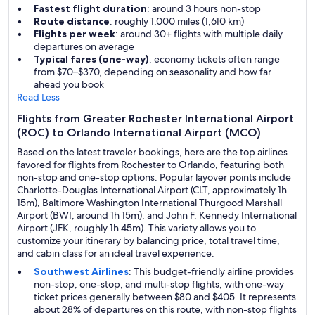
Fastest flight duration
: around 3 hours non-stop
Route distance
: roughly 1,000 miles (1,610 km)
Flights per week
: around 30+ flights with multiple daily
departures on average
Typical fares (one-way)
: economy tickets often range
from $70–$370, depending on seasonality and how far
ahead you book
Read Less
Flights from Greater Rochester International Airport
(ROC) to Orlando International Airport (MCO)
Based on the latest traveler bookings, here are the top airlines
favored for flights from Rochester to Orlando, featuring both
non-stop and one-stop options. Popular layover points include
Charlotte-Douglas International Airport (CLT, approximately 1h
15m), Baltimore Washington International Thurgood Marshall
Airport (BWI, around 1h 15m), and John F. Kennedy International
Airport (JFK, roughly 1h 45m). This variety allows you to
customize your itinerary by balancing price, total travel time,
and cabin class for an ideal travel experience.
Southwest Airlines
: This budget-friendly airline provides
non-stop, one-stop, and multi-stop flights, with one-way
ticket prices generally between $80 and $405. It represents
about 28% of departures on this route, with non-stop flights