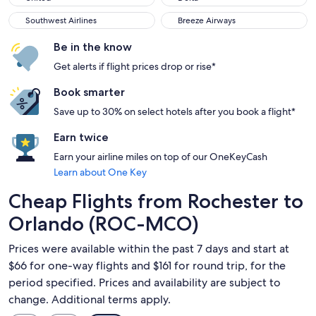
Southwest Airlines
Breeze Airways
Southwest Airlines
Breeze Airways
Be in the know
Get alerts if flight prices drop or rise*
Book smarter
Save up to 30% on select hotels after you book a flight*
Earn twice
Earn your airline miles on top of our OneKeyCash
Learn about One Key
Cheap Flights from Rochester to
Orlando (ROC-MCO)
Prices were available within the past 7 days and start at
$66 for one-way flights and $161 for round trip, for the
period specified. Prices and availability are subject to
change. Additional terms apply.