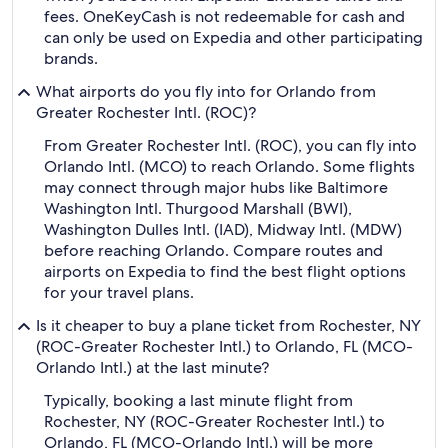
fees. OneKeyCash is not redeemable for cash and
can only be used on Expedia and other participating
brands.
What airports do you fly into for Orlando from
Greater Rochester Intl. (ROC)?
From Greater Rochester Intl. (ROC), you can fly into
Orlando Intl. (MCO) to reach Orlando. Some flights
may connect through major hubs like Baltimore
Washington Intl. Thurgood Marshall (BWI),
Washington Dulles Intl. (IAD), Midway Intl. (MDW)
before reaching Orlando. Compare routes and
airports on Expedia to find the best flight options
for your travel plans.
Is it cheaper to buy a plane ticket from Rochester, NY
(ROC-Greater Rochester Intl.) to Orlando, FL (MCO-
Orlando Intl.) at the last minute?
Typically, booking a last minute flight from
Rochester, NY (ROC-Greater Rochester Intl.) to
Orlando, FL (MCO-Orlando Intl.) will be more