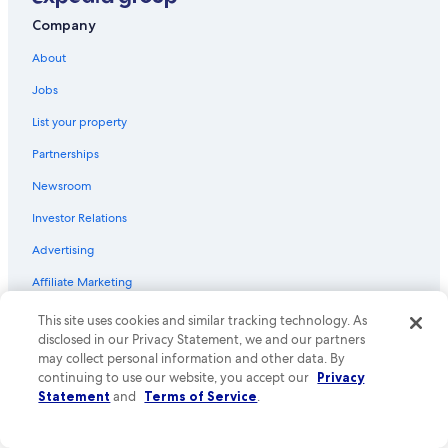
Flights from Portland (PDX) to Orlando (MCO)
Company
Flights from Raleigh (RDU) to Orlando (MCO)
About
Flights from Providence (PVD) to Orlando (MCO)
Jobs
Flights from Austin (AUS) to Orlando (MCO)
List your property
Flights from Pittsburgh (PIT) to Orlando (MCO)
Partnerships
Flights from Columbus (CMH) to Orlando (MCO)
Newsroom
Flights from Houston (HOU) to Orlando (MCO)
Investor Relations
Flights from Knoxville (TYS) to Orlando (MCO)
Advertising
Flights from Tampa (TPA) to Orlando (MCO)
Affiliate Marketing
Flights from Birmingham (BHM) to Orlando (MCO)
Flights from New Orleans (MSY) to Orlando (MCO)
Feedback
This site uses cookies and similar tracking technology. As
disclosed in our Privacy Statement, we and our partners
Flights from Oklahoma City (OKC) to Orlando (MCO)
may collect personal information and other data. By
Explore
Flights from Des Moines (DSM) to Orlando (MCO)
continuing to use our website, you accept our
Privacy
Statement
and
Terms of Service
.
United States of America travel guide
Flights from Boise (BOI) to Orlando (MCO)
Hotels in United States of America
Flights from Tulsa (TUL) to Orlando (MCO)