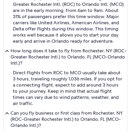
Greater Rochester Intl. (ROC) to Orlando Intl. (MCO)
are in the early morning, from 6am to 9am. About
31% of passengers prefer this time window. Major
carriers like United Airlines, American Airlines, and
Delta offer flights during this window. This timing
works well because it allows you to start your day
early and arrive in Orlando ready for adventure.
How long does it take to fly from Rochester, NY (ROC-
Greater Rochester Intl.) to Orlando, FL (MCO-Orlando
Intl.)?
Direct flights from ROC to MCO usually take about
3 hours, traveling roughly 1,036 miles. If you opt for
a connecting flight, expect to add around 3 hours
to your journey. Keep in mind that actual flight
times can vary due to wind patterns, weather, and
air traffic.
Can you fly business or first class from Rochester, NY
(ROC-Greater Rochester Intl.) to Orlando, FL (MCO-
Orlando Intl.)?