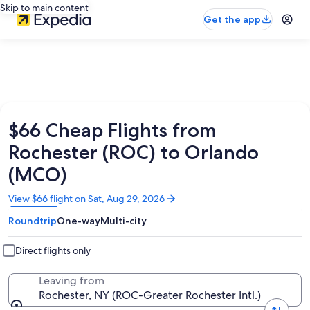
Skip to main content
Get the app
$66 Cheap Flights from
Rochester (ROC) to Orlando
(MCO)
Opens
View $66 flight on Sat, Aug 29, 2026
in
Roundtrip
One-way
Multi-city
a
new
window
Direct flights only
Leaving from
Rochester, NY (ROC-Greater Rochester Intl.)