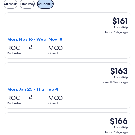
All deals
One way
Roundtrip
Select Breeze Airways flight, departing Mon, Nov 16 from Ro
$161
$161
Roundtrip,
Roundtrip
found
found 2 days ago
2
Mon, Nov 16 - Wed, Nov 18
days
ROC
MCO
ago
Rochester
Orlando
Select Breeze Airways flight, departing Mon, Jan 25 from Ro
$163
$163
Roundtrip,
Roundtrip
found
found 17 hours ago
17
Mon, Jan 25 - Thu, Feb 4
hours
ROC
MCO
ago
Rochester
Orlando
Select Breeze Airways flight, departing Mon, Nov 16 from R
$166
$166
Roundtrip,
Roundtrip
found
found 2 days ago