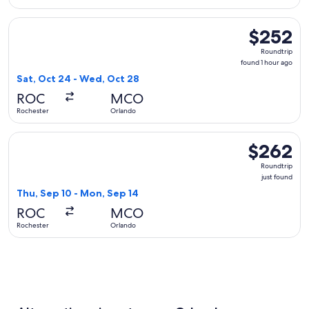
Select Delta flight, departing Sat, Oct 24 from Rochester t
$252
$252
Roundtrip,
Roundtrip
found
found 1 hour ago
1
Sat, Oct 24 - Wed, Oct 28
hour
ROC
MCO
ago
Rochester
Orlando
Select United flight, departing Thu, Sep 10 from Rochester 
$262
$262
Roundtrip,
Roundtrip
just
just found
found
Thu, Sep 10 - Mon, Sep 14
ROC
MCO
Rochester
Orlando