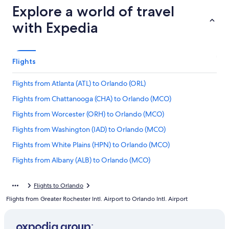
Explore a world of travel
with Expedia
Flights
Flights from Atlanta (ATL) to Orlando (ORL)
Flights from Chattanooga (CHA) to Orlando (MCO)
Flights from Worcester (ORH) to Orlando (MCO)
Flights from Washington (IAD) to Orlando (MCO)
Flights from White Plains (HPN) to Orlando (MCO)
Flights from Albany (ALB) to Orlando (MCO)
Flights from Greenville (GSP) to Orlando (MCO)
Flights to Orlando
Flights from San Antonio (SAT) to Orlando (MCO)
Flights from Greater Rochester Intl. Airport to Orlando Intl. Airport
Flights from Savannah (SAV) to Orlando (MCO)
Flights from Wilmington (ILM) to Orlando (MCO)