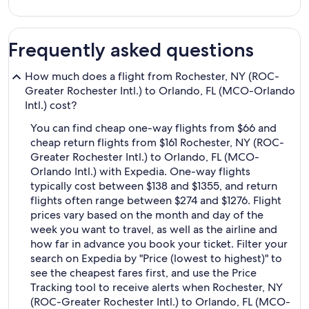
Frequently asked questions
How much does a flight from Rochester, NY (ROC-
Greater Rochester Intl.) to Orlando, FL (MCO-Orlando
Intl.) cost?
You can find cheap one-way flights from $66 and
cheap return flights from $161 Rochester, NY (ROC-
Greater Rochester Intl.) to Orlando, FL (MCO-
Orlando Intl.) with Expedia. One-way flights
typically cost between $138 and $1355, and return
flights often range between $274 and $1276. Flight
prices vary based on the month and day of the
week you want to travel, as well as the airline and
how far in advance you book your ticket. Filter your
search on Expedia by "Price (lowest to highest)" to
see the cheapest fares first, and use the Price
Tracking tool to receive alerts when Rochester, NY
(ROC-Greater Rochester Intl.) to Orlando, FL (MCO-