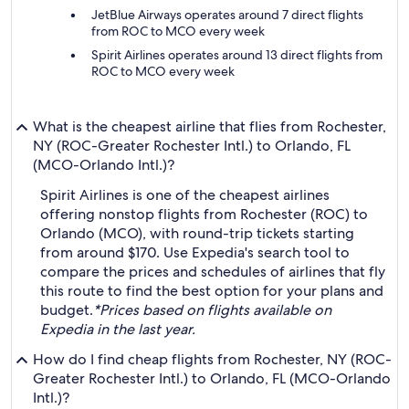
JetBlue Airways operates around 7 direct flights
from ROC to MCO every week
Spirit Airlines operates around 13 direct flights from
ROC to MCO every week
What is the cheapest airline that flies from Rochester,
NY (ROC-Greater Rochester Intl.) to Orlando, FL
(MCO-Orlando Intl.)?
Spirit Airlines is one of the cheapest airlines
offering nonstop flights from Rochester (ROC) to
Orlando (MCO), with round-trip tickets starting
from around $170. Use Expedia's search tool to
compare the prices and schedules of airlines that fly
this route to find the best option for your plans and
budget.
*Prices based on flights available on
Expedia in the last year.
How do I find cheap flights from Rochester, NY (ROC-
Greater Rochester Intl.) to Orlando, FL (MCO-Orlando
Intl.)?