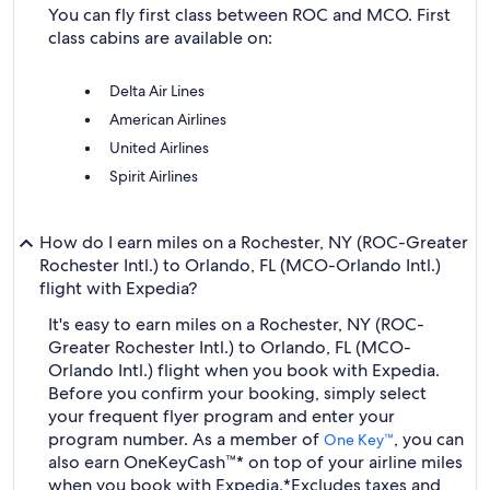
You can fly first class between ROC and MCO. First
class cabins are available on:
Delta Air Lines
American Airlines
United Airlines
Spirit Airlines
How do I earn miles on a Rochester, NY (ROC-Greater
Rochester Intl.) to Orlando, FL (MCO-Orlando Intl.)
flight with Expedia?
It's easy to earn miles on a Rochester, NY (ROC-
Greater Rochester Intl.) to Orlando, FL (MCO-
Orlando Intl.) flight when you book with Expedia.
Before you confirm your booking, simply select
your frequent flyer program and enter your
program number. As a member of
, you can
One Key™
also earn OneKeyCash™* on top of your airline miles
when you book with Expedia.
*Excludes taxes and