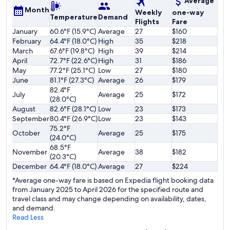
Average
Month
Weekly
one-way
Temperature
Demand
Flights
Fare
January
60.6°F (15.9°C)
Average
27
$160
February
64.4°F (18.0°C)
High
35
$218
March
67.6°F (19.8°C)
High
39
$214
April
72.7°F (22.6°C)
High
31
$186
May
77.2°F (25.1°C)
Low
27
$180
June
81.1°F (27.3°C)
Average
26
$179
82.4°F
July
Average
25
$172
(28.0°C)
August
82.6°F (28.1°C)
Low
23
$173
September
80.4°F (26.9°C)
Low
23
$143
75.2°F
October
Average
25
$175
(24.0°C)
68.5°F
November
Average
38
$182
(20.3°C)
December
64.4°F (18.0°C)
Average
27
$224
*Average one-way fare is based on Expedia flight booking data
from January 2025 to April 2026 for the specified route and
travel class and may change depending on availability, dates,
and demand.
Read Less