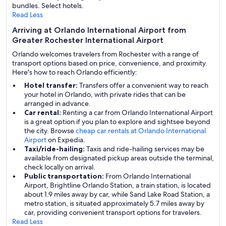
bundles. Select hotels.
Read Less
Arriving at Orlando International Airport from
Greater Rochester International Airport
Orlando welcomes travelers from Rochester with a range of
transport options based on price, convenience, and proximity.
Here's how to reach Orlando efficiently:
Hotel transfer:
Transfers offer a convenient way to reach
your hotel in Orlando, with private rides that can be
arranged in advance.
Car rental:
Renting a car from Orlando International Airport
is a great option if you plan to explore and sightsee beyond
the city. Browse
cheap car rentals at Orlando International
Airport
on Expedia.
Taxi/ride-hailing:
Taxis and ride-hailing services may be
available from designated pickup areas outside the terminal,
check locally on arrival.
Public transportation:
From Orlando International
Airport, Brightline Orlando Station, a train station, is located
about 1.9 miles away by car, while Sand Lake Road Station, a
metro station, is situated approximately 5.7 miles away by
car, providing convenient transport options for travelers.
Read Less