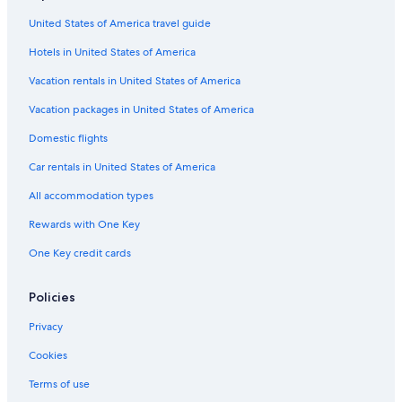
United States of America travel guide
Hotels in United States of America
Vacation rentals in United States of America
Vacation packages in United States of America
Domestic flights
Car rentals in United States of America
All accommodation types
Rewards with One Key
One Key credit cards
Policies
Privacy
Cookies
Terms of use