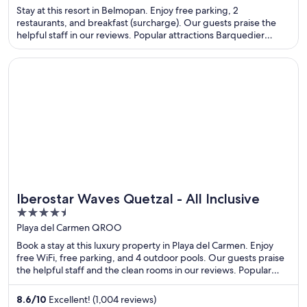
of
Stay at this resort in Belmopan. Enjoy free parking, 2
5
restaurants, and breakfast (surcharge). Our guests praise the
helpful staff in our reviews. Popular attractions Barquedier
Waterfall and Saint Herman's Cave are located nearby.
Opens in a new window
Iberostar Waves Quetzal - All Inclusive
Iberostar Waves Quetzal - All Inclusive
4.5
out
Playa del Carmen QROO
of
Book a stay at this luxury property in Playa del Carmen. Enjoy
5
free WiFi, free parking, and 4 outdoor pools. Our guests praise
the helpful staff and the clean rooms in our reviews. Popular
attractions Xplor Theme Park and Quinta Avenida are located
nearby.
8.6
/
10
Excellent! (1,004 reviews)