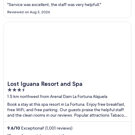
"Service was excellent, the staff was very helpfull."
Reviewed on Aug 3, 2026
Opens in a new window
Lost Iguana Resort and Spa
Lost Iguana Resort and Spa
3.5
out
1.5 km northwest from Arenal Dam La Fortuna Alajuela
of
Book a stay at this spa resort in La Fortuna. Enjoy free breakfast,
5
free WiFi, and free parking. Our guests praise the helpful staff
and the clean rooms in our reviews. Popular attractions Tabacon
Hot Springs and Arenal Volcano are located nearby.
9.6
/
10
Exceptional! (1,001 reviews)