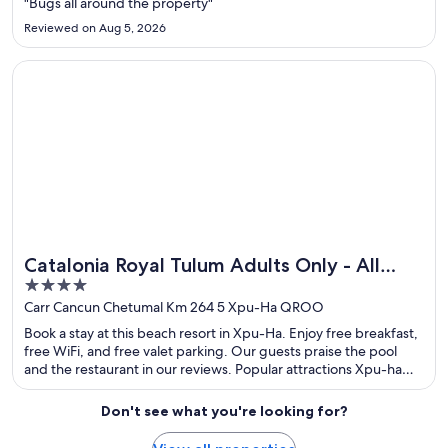
"Bugs all around the property"
Reviewed on Aug 5, 2026
Opens in a new window
Catalonia Royal Tulum Adults Only - All Inclusive
Catalonia Royal Tulum Adults Only - All
4
Inclusive
out
Carr Cancun Chetumal Km 264 5 Xpu-Ha QROO
of
Book a stay at this beach resort in Xpu-Ha. Enjoy free breakfast,
5
free WiFi, and free valet parking. Our guests praise the pool
and the restaurant in our reviews. Popular attractions Xpu-ha
Beach and Half Moon Bay are located nearby.
Don't see what you're looking for?