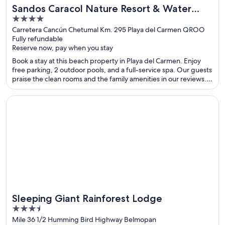
Sandos Caracol Nature Resort & Water
4
Park All Inclusive
out
Carretera Cancún Chetumal Km. 295 Playa del Carmen QROO
Fully refundable
of
Reserve now, pay when you stay
5
Book a stay at this beach property in Playa del Carmen. Enjoy
free parking, 2 outdoor pools, and a full-service spa. Our guests
praise the clean rooms and the family amenities in our reviews.
Popular attractions Playa del Carmen Main Beach and Quinta
Avenida are located nearby.
Opens in a new window
Sleeping Giant Rainforest Lodge
Sleeping Giant Rainforest Lodge
3.5
out
Mile 36 1/2 Humming Bird Highway Belmopan