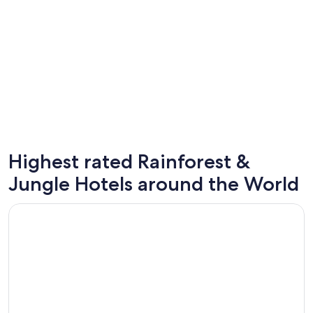
Highest rated Rainforest &
St. Louis
Cancun
Jungle Hotels around the World
Opens in a new window
Occidental at Xcaret Destination - All Inclusive