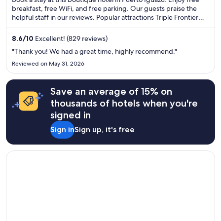
5
breakfast, free WiFi, and free parking. Our guests praise the
helpful staff in our reviews. Popular attractions Triple Frontier
and Three Borders Landmark are located nearby.
8.6
/
10
Excellent! (829 reviews)
"Thank you! We had a great time, highly recommend."
Reviewed on May 31, 2026
Save an average of 15% on
thousands of hotels when you're
signed in
Sign in
Sign up, it's free
Opens in a new window
Wyndham Grand Rio Mar Rainforest Beach and Golf Resort