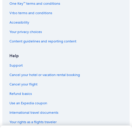
One Key™ terms and conditions
Vrbo terms and conditions
Accessibility
Your privacy choices
Content guidelines and reporting content
Help
Support
Cancel your hotel or vacation rental booking
Cancel your flight
Refund basics
Use an Expedia coupon
International travel documents
Your rights as a flights traveler