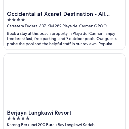
Occidental at Xcaret Destination - All
4
Inclusive
out
Carretera Federal 307, KM 282 Playa del Carmen QROO
of
Book a stay at this beach property in Playa del Carmen. Enjoy
5
free breakfast, free parking, and 7 outdoor pools. Our guests
praise the pool and the helpful staff in our reviews. Popular
attractions Xcaret Eco Theme Park and Xplor Theme Park are
located nearby.
Opens in a new window
Berjaya Langkawi Resort
Berjaya Langkawi Resort
5
out
Karong Berkunci 200 Burau Bay Langkawi Kedah