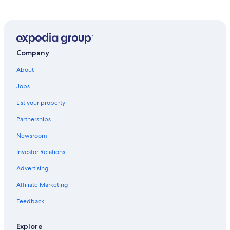
Company
About
Jobs
List your property
Partnerships
Newsroom
Investor Relations
Advertising
Affiliate Marketing
Feedback
Explore