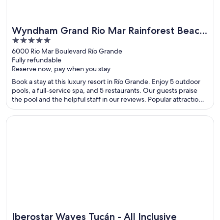
Wyndham Grand Rio Mar Rainforest Beach
5
and Golf Resort
out
6000 Rio Mar Boulevard Río Grande
Fully refundable
of
Reserve now, pay when you stay
5
Book a stay at this luxury resort in Río Grande. Enjoy 5 outdoor
pools, a full-service spa, and 5 restaurants. Our guests praise
the pool and the helpful staff in our reviews. Popular attractions
Luquillo Beach and Wyndham Rio Mar Casino are located
nearby.
Opens in a new window
Iberostar Waves Tucán - All Inclusive
Iberostar Waves Tucán - All Inclusive