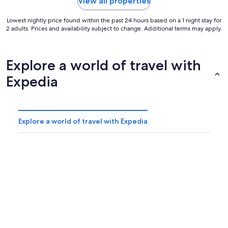
View all properties
Lowest nightly price found within the past 24 hours based on a 1 night stay for
2 adults. Prices and availability subject to change. Additional terms may apply.
Explore a world of travel with
Expedia
Explore a world of travel with Expedia