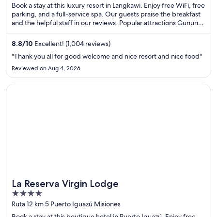
of
Book a stay at this luxury resort in Langkawi. Enjoy free WiFi, free
5
parking, and a full-service spa. Our guests praise the breakfast
and the helpful staff in our reviews. Popular attractions Gunung
Mat Cincang and Oriental Village are located nearby.
8.8
/
10
Excellent! (1,004 reviews)
"Thank you all for good welcome and nice resort and nice food"
Reviewed on Aug 4, 2026
Opens in a new window
La Reserva Virgin Lodge
La Reserva Virgin Lodge
4
out
Ruta 12 km 5 Puerto Iguazú Misiones
of
Book a stay at this boutique hotel in Puerto Iguazú. Enjoy free