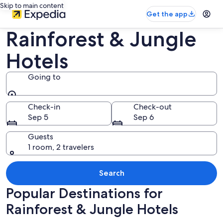
Skip to main content
Get the app
Rainforest & Jungle
Hotels
Going to
Going to
Check-in
Check-out
Sep 5
Sep 6
Guests
1 room, 2 travelers
Search
Popular Destinations for
Rainforest & Jungle Hotels