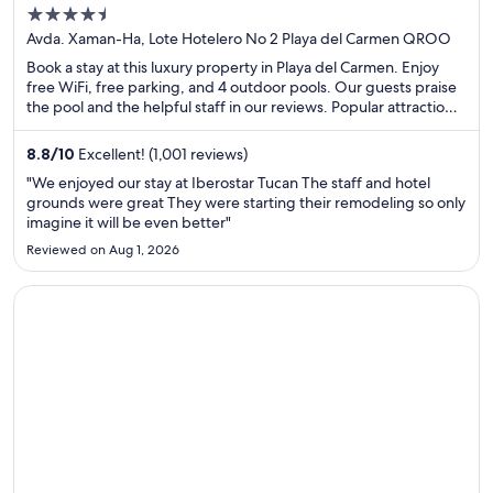
4.5
out
Avda. Xaman-Ha, Lote Hotelero No 2 Playa del Carmen QROO
of
Book a stay at this luxury property in Playa del Carmen. Enjoy
5
free WiFi, free parking, and 4 outdoor pools. Our guests praise
the pool and the helpful staff in our reviews. Popular attractions
Xplor Theme Park and Quinta Avenida are located nearby.
8.8
/
10
Excellent! (1,001 reviews)
"We enjoyed our stay at Iberostar Tucan The staff and hotel
grounds were great They were starting their remodeling so only
imagine it will be even better"
Reviewed on Aug 1, 2026
Opens in a new window
Sandos Caracol Nature Resort & Water Park All Inclusive