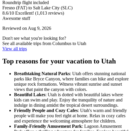
Roundtrip flight included
Fresno (FAT) to Salt Lake City (SLC)
8.6
/
10
Excellent! (1,013 reviews)
Awesome stuff
Reviewed on Aug 9, 2026
Don't see what you're looking for?
See all available trips from Columbus to Utah
View all trips
Top reasons for your vacation to Utah
Breathtaking Natural Parks
: Utah offers stunning national
parks like Bryce Canyon, where families can hike and explore
unique rock formations. Witness vibrant sunrise and sunset
views that paint the canyon with colors.
Beautiful Lakes
: Utah is dotted with beautiful lakes where
kids can swim and play. Enjoy the tranquility of nature and
indulge in dining amidst the tropical desert surroundings.
Friendly People and Cozy Cafes
: Utah's warm and friendly
people will make you feel right at home. Relax in cozy cafes
and experience the welcoming atmosphere for children.
Family-Friendly Amusement Park
: Lagoon Amusement