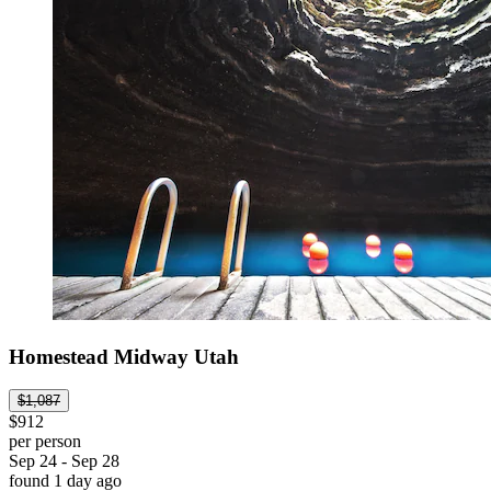
Homestead Midway Utah
$1,087
$912
per person
Sep 24 - Sep 28
found 1 day ago