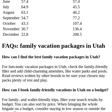
June
57.4
57.4
July
64.9
45.5
August
63.1
46.2
September
54.7
77.2
October
43.3
107.4
November
30.7
136.4
December
22.8
208.5
FAQs: family vacation packages in Utah
How can I find the best family vacation packages in Utah?
For fam-tastic vacation packages in Utah, check the family-friendly
filter and add child-charming amenities, like water parks and pools.
Read reviews written by other broods to be sure your chosen stay
packs plenty of rest and play.
How can I book family-friendly vacations in Utah on a budget?
For family- and wallet-friendly trips, filter your search results by
budget. You can also sort by price. When bringing the whole
brigade on a budget, consider staying in low season or outside the