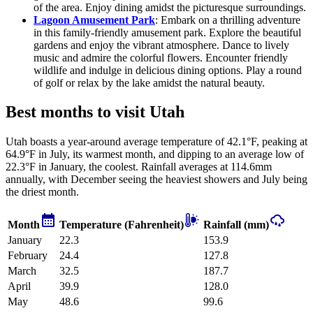
of the area. Enjoy dining amidst the picturesque surroundings.
Lagoon Amusement Park
: Embark on a thrilling adventure
in this family-friendly amusement park. Explore the beautiful
gardens and enjoy the vibrant atmosphere. Dance to lively
music and admire the colorful flowers. Encounter friendly
wildlife and indulge in delicious dining options. Play a round
of golf or relax by the lake amidst the natural beauty.
Best months to visit Utah
Utah boasts a year-around average temperature of 42.1°F, peaking at
64.9°F in July, its warmest month, and dipping to an average low of
22.3°F in January, the coolest. Rainfall averages at 114.6mm
annually, with December seeing the heaviest showers and July being
the driest month.
Month
Temperature (Fahrenheit)
Rainfall (mm)
January
22.3
153.9
February
24.4
127.8
March
32.5
187.7
April
39.9
128.0
May
48.6
99.6