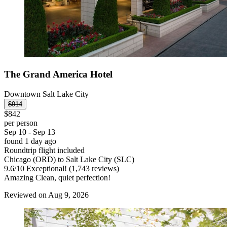
The Grand America Hotel
Downtown Salt Lake City
$914
$842
per person
Sep 10 - Sep 13
found 1 day ago
Roundtrip flight included
Chicago (ORD) to Salt Lake City (SLC)
9.6
/
10
Exceptional! (1,743 reviews)
Amazing Clean, quiet perfection!
Reviewed on Aug 9, 2026