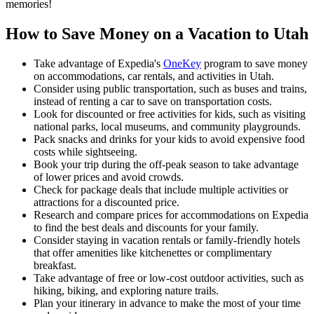
memories!
How to Save Money on a Vacation to Utah
Take advantage of Expedia's
OneKey
program to save money
on accommodations, car rentals, and activities in Utah.
Consider using public transportation, such as buses and trains,
instead of renting a car to save on transportation costs.
Look for discounted or free activities for kids, such as visiting
national parks, local museums, and community playgrounds.
Pack snacks and drinks for your kids to avoid expensive food
costs while sightseeing.
Book your trip during the off-peak season to take advantage
of lower prices and avoid crowds.
Check for package deals that include multiple activities or
attractions for a discounted price.
Research and compare prices for accommodations on Expedia
to find the best deals and discounts for your family.
Consider staying in vacation rentals or family-friendly hotels
that offer amenities like kitchenettes or complimentary
breakfast.
Take advantage of free or low-cost outdoor activities, such as
hiking, biking, and exploring nature trails.
Plan your itinerary in advance to make the most of your time