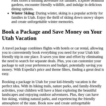
Park offers a thrilling adventure for families. Explore beautiful
gardens, encounter friendly wildlife, and indulge in delicious
dining options.
Winter Skiing
: During winter, skiing is a popular activity for
families in Utah. Enjoy the thrill of skiing down snowy slopes
and create unforgettable winter memories.
Book a Package and Save Money on Your
Utah Vacation
A travel package combines flights with hotels or car rental, allowing
you to conveniently book everything you need for your Utah kid-
friendly trip in one place. It saves you time and effort by eliminating
the need to search for separate deals. Plus, you can customize your
package to suit your preferences and budget, potentially saving you
money. With Expedia's price and theme filters, finding a great deal is
easy.
Booking a package in Utah for your kid-friendly vacation is the
perfect idea. With its hiking trails, nature parks, and family-friendly
activities, your children will have a blast exploring the beautiful
landscapes and enjoying outdoor adventures. Plus, they can have
fun skiing, visiting natural parks, and experiencing the friendly
atmosphere of the state. Book now and create unforgettable