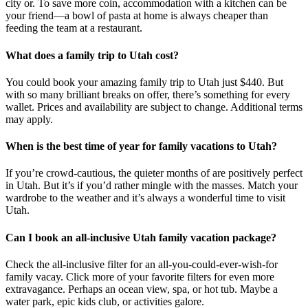
city or. To save more coin, accommodation with a kitchen can be
your friend—a bowl of pasta at home is always cheaper than
feeding the team at a restaurant.
What does a family trip to Utah cost?
You could book your amazing family trip to Utah just $440. But
with so many brilliant breaks on offer, there’s something for every
wallet. Prices and availability are subject to change. Additional terms
may apply.
When is the best time of year for family vacations to Utah?
If you’re crowd-cautious, the quieter months of are positively perfect
in Utah. But it’s if you’d rather mingle with the masses. Match your
wardrobe to the weather and it’s always a wonderful time to visit
Utah.
Can I book an all-inclusive Utah family vacation package?
Check the all-inclusive filter for an all-you-could-ever-wish-for
family vacay. Click more of your favorite filters for even more
extravagance. Perhaps an ocean view, spa, or hot tub. Maybe a
water park, epic kids club, or activities galore.