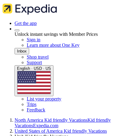
Get the app
Unlock instant savings with Member Prices
Sign in
Learn more about One Key
Inbox
Shop travel
Support
English · USD · US
List your property
Trips
Feedback
North America Kid friendly Vacations
Kid friendly
Vacations
Expedia.com
United States of America Kid friendly Vacations