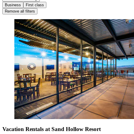
Business
First class
Remove all filters
Vacation Rentals at Sand Hollow Resort