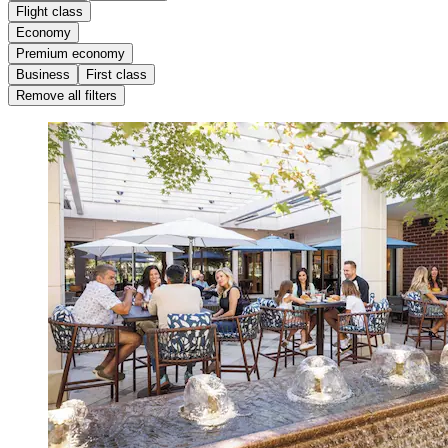
Flight class
Economy
Premium economy
Business
First class
Remove all filters