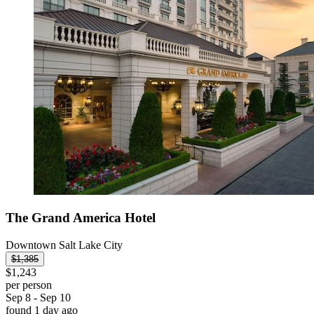
The Grand America Hotel
Downtown Salt Lake City
$1,385
$1,243
per person
Sep 8 - Sep 10
found 1 day ago