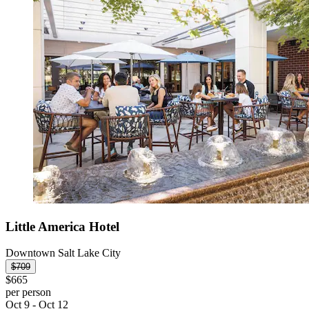
Little America Hotel
Downtown Salt Lake City
$709
$665
per person
Oct 9 - Oct 12