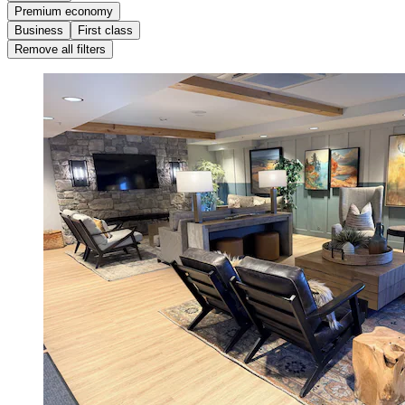
Premium economy
Business
First class
Remove all filters