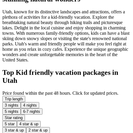
Utah, known for its distinctive landscapes and attractions, offers a
plethora of activities for a kid-friendly vacation. Explore the
breathtaking natural beauty through hiking trails and picturesque
lakes. Delight in the local cuisine and enjoy shopping in charming
towns. With numerous family-friendly options, kids can have a blast
skiing down snowy slopes or visiting the state's renowned national
parks. Utah's warm and friendly people will make you feel right at
home as you relax in cozy cafes. Experience the unique geographic
wonders and create unforgettable memories in the heart of the
United States.
Top Kid friendly vacation packages in
Utah
Price found within the past 48 hours. Click for updated prices.
Trip length
3 nights
4 nights
5 nights
6-7 nights
Star rating
5 star
4 star & up
3 star & up
2 star & up