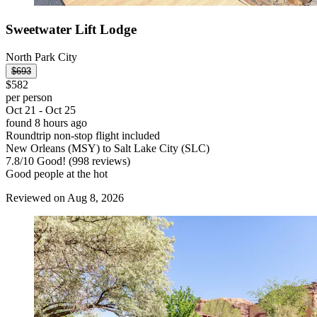
Sweetwater Lift Lodge
North Park City
$693
$582
per person
Oct 21 - Oct 25
found 8 hours ago
Roundtrip non-stop flight included
New Orleans (MSY) to Salt Lake City (SLC)
7.8
/
10
Good! (998 reviews)
Good people at the hot
Reviewed on Aug 8, 2026