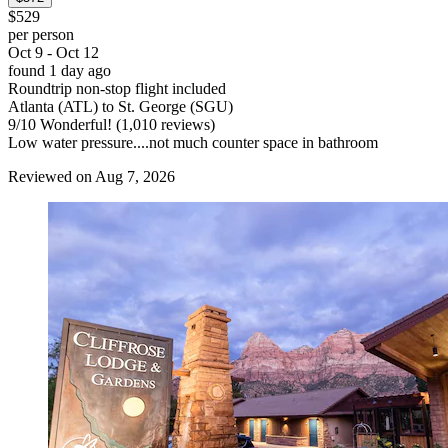
$529
per person
Oct 9 - Oct 12
found 1 day ago
Roundtrip non-stop flight included
Atlanta (ATL) to St. George (SGU)
9
/
10
Wonderful! (1,010 reviews)
Low water pressure....not much counter space in bathroom
Reviewed on Aug 7, 2026