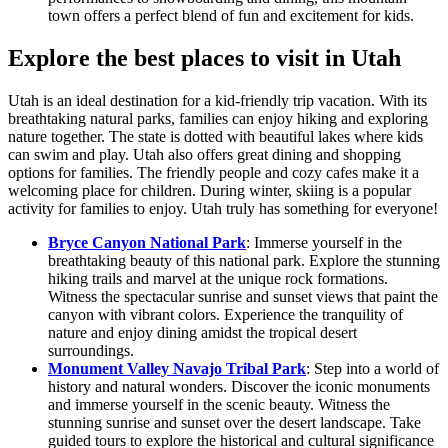
town offers a perfect blend of fun and excitement for kids.
Explore the best places to visit in Utah
Utah is an ideal destination for a kid-friendly trip vacation. With its
breathtaking natural parks, families can enjoy hiking and exploring
nature together. The state is dotted with beautiful lakes where kids
can swim and play. Utah also offers great dining and shopping
options for families. The friendly people and cozy cafes make it a
welcoming place for children. During winter, skiing is a popular
activity for families to enjoy. Utah truly has something for everyone!
Bryce Canyon National Park
: Immerse yourself in the
breathtaking beauty of this national park. Explore the stunning
hiking trails and marvel at the unique rock formations.
Witness the spectacular sunrise and sunset views that paint the
canyon with vibrant colors. Experience the tranquility of
nature and enjoy dining amidst the tropical desert
surroundings.
Monument Valley Navajo Tribal Park
: Step into a world of
history and natural wonders. Discover the iconic monuments
and immerse yourself in the scenic beauty. Witness the
stunning sunrise and sunset over the desert landscape. Take
guided tours to explore the historical and cultural significance