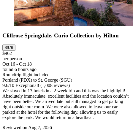
Cliffrose Springdale, Curio Collection by Hilton
$976
$962
per person
Oct 16 - Oct 18
found 6 hours ago
Roundtrip flight included
Portland (PDX) to St. George (SGU)
9.6
/
10
Exceptional! (1,008 reviews)
We stayed in 13 hotels in a 2 week trip and this was the highlight!
Absolutely immaculate, excellent facilities and the location couldn’t
have been better. We arrived late but still managed to get parking
right outside our room. We were also allowed to leave our car
parked at the hotel for the following day, allowing us to easily
explore the park. We would return in a heartbeat.
Reviewed on Aug 7, 2026