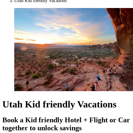
Utah Kid friendly Vacations
Utah Kid friendly Vacations
Book a Kid friendly Hotel + Flight or Car
together to unlock savings