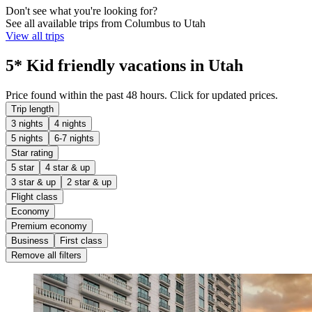
Don't see what you're looking for?
See all available trips from Columbus to Utah
View all trips
5* Kid friendly vacations in Utah
Price found within the past 48 hours. Click for updated prices.
Trip length
3 nights
4 nights
5 nights
6-7 nights
Star rating
5 star
4 star & up
3 star & up
2 star & up
Flight class
Economy
Premium economy
Business
First class
Remove all filters