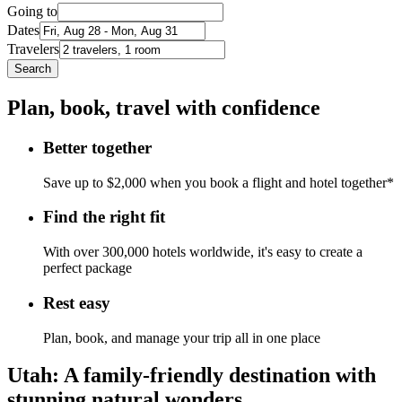
Going to
Dates
Travelers
Search
Plan, book, travel with confidence
Better together
Save up to $2,000 when you book a flight and hotel together*
Find the right fit
With over 300,000 hotels worldwide, it's easy to create a
perfect package
Rest easy
Plan, book, and manage your trip all in one place
Utah: A family-friendly destination with
stunning natural wonders