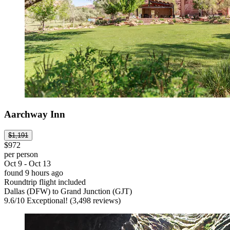
Aarchway Inn
$1,191
$972
per person
Oct 9 - Oct 13
found 9 hours ago
Roundtrip flight included
Dallas (DFW) to Grand Junction (GJT)
9.6
/
10
Exceptional! (3,498 reviews)