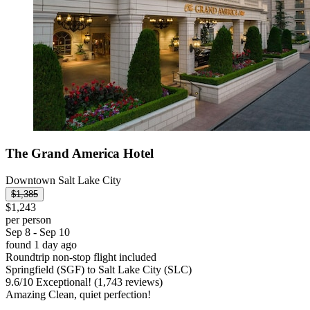
The Grand America Hotel
Downtown Salt Lake City
$1,385
$1,243
per person
Sep 8 - Sep 10
found 1 day ago
Roundtrip non-stop flight included
Springfield (SGF) to Salt Lake City (SLC)
9.6
/
10
Exceptional! (1,743 reviews)
Amazing Clean, quiet perfection!