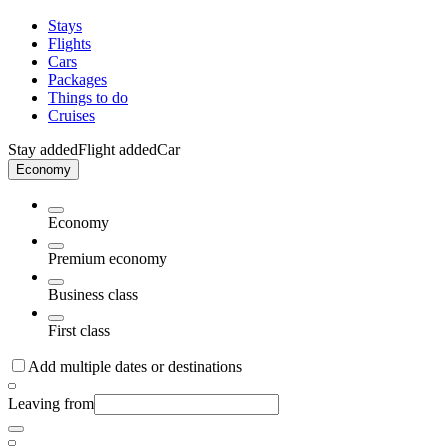
Stays
Flights
Cars
Packages
Things to do
Cruises
Stay added
Flight added
Car
Economy
Economy
Premium economy
Business class
First class
Add multiple dates or destinations
Leaving from