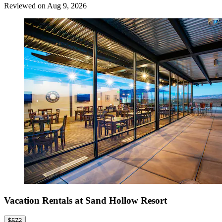
Reviewed on Aug 9, 2026
Vacation Rentals at Sand Hollow Resort
$572