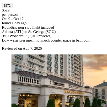
$572
$529
per person
Oct 9 - Oct 12
found 1 day ago
Roundtrip non-stop flight included
Atlanta (ATL) to St. George (SGU)
9
/
10
Wonderful! (1,010 reviews)
Low water pressure....not much counter space in bathroom
Reviewed on Aug 7, 2026