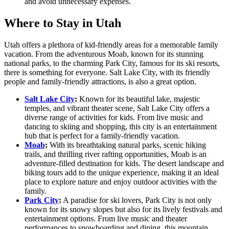
and avoid unnecessary expenses.
Where to Stay in Utah
Utah offers a plethora of kid-friendly areas for a memorable family
vacation. From the adventurous Moab, known for its stunning
national parks, to the charming Park City, famous for its ski resorts,
there is something for everyone. Salt Lake City, with its friendly
people and family-friendly attractions, is also a great option.
Salt Lake City
:
Known for its beautiful lake, majestic
temples, and vibrant theater scene, Salt Lake City offers a
diverse range of activities for kids. From live music and
dancing to skiing and shopping, this city is an entertainment
hub that is perfect for a family-friendly vacation.
Moab
:
With its breathtaking natural parks, scenic hiking
trails, and thrilling river rafting opportunities, Moab is an
adventure-filled destination for kids. The desert landscape and
biking tours add to the unique experience, making it an ideal
place to explore nature and enjoy outdoor activities with the
family.
Park City
:
A paradise for ski lovers, Park City is not only
known for its snowy slopes but also for its lively festivals and
entertainment options. From live music and theater
performances to snowboarding and dining, this mountain