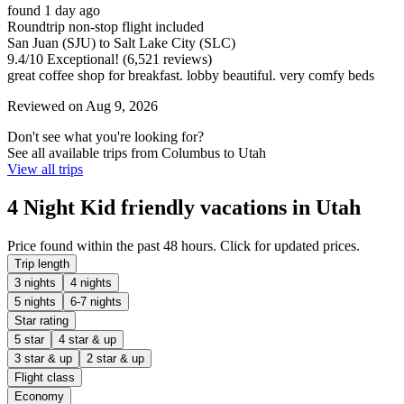
found 1 day ago
Roundtrip non-stop flight included
San Juan (SJU) to Salt Lake City (SLC)
9.4
/
10
Exceptional! (6,521 reviews)
great coffee shop for breakfast. lobby beautiful. very comfy beds
Reviewed on Aug 9, 2026
Don't see what you're looking for?
See all available trips from Columbus to Utah
View all trips
4 Night Kid friendly vacations in Utah
Price found within the past 48 hours. Click for updated prices.
Trip length
3 nights
4 nights
5 nights
6-7 nights
Star rating
5 star
4 star & up
3 star & up
2 star & up
Flight class
Economy