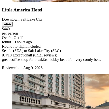
Little America Hotel
Downtown Salt Lake City
$465
$440
per person
Oct 9 - Oct 11
found 19 hours ago
Roundtrip flight included
Seattle (SEA) to Salt Lake City (SLC)
9.4
/
10
Exceptional! (6,521 reviews)
great coffee shop for breakfast. lobby beautiful. very comfy beds
Reviewed on Aug 9, 2026