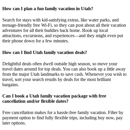
How can I plan a fun family vacation in Utah?
Search for stays with kid-satisfying extras, like water parks, and
teenage-friendly free Wi-Fi, so they can post about all their vacation
adventures for all their buddies back home. Book up local
attractions, excursions, and experiences—and they might even put
their phone down for a few minutes.
How can I find Utah family vacation deals?
Delightful deals often dwell outside high season, so move your
travel dates around for top deals. You can also book up a little away
from the major Utah landmarks to save cash. Whenever you wish to
travel, sort your search results by deals for the most brilliant
bargains.
Can I book a Utah family vacation package with free
cancellation and/or flexible dates?
Free cancellation makes for a hassle-free family vacation. Filter by
payment option to find fully flexible trips, including buy now, pay
later options.