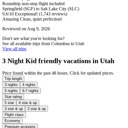
Roundtrip non-stop flight included
Springfield (SGF) to Salt Lake City (SLC)
9.6
/
10
Exceptional! (1,743 reviews)
Amazing Clean, quiet perfection!
Reviewed on Aug 9, 2026
Don't see what you're looking for?
See all available trips from Columbus to Utah
View all trips
3 Night Kid friendly vacations in Utah
Price found within the past 48 hours. Click for updated prices.
Trip length
3 nights
4 nights
5 nights
6-7 nights
Star rating
5 star
4 star & up
3 star & up
2 star & up
Flight class
Economy
Premium economy