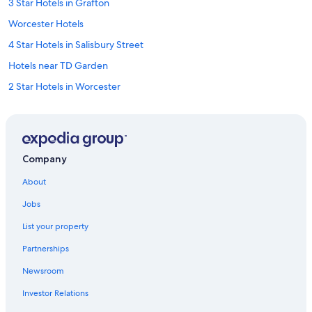
3 Star Hotels in Grafton
Worcester Hotels
4 Star Hotels in Salisbury Street
Hotels near TD Garden
2 Star Hotels in Worcester
Auburn Hotels
3 Star Hotels in Holden
3 Star Hotels in Worcester Central Business District
Company
4 Star Hotels in Manchaug
About
Cambridge Hotels
Jobs
5 Star Hotels in Westborough
List your property
5 Star Hotels in Worcester
Partnerships
5 Star Hotels in Millbury
Newsroom
5 Star Hotels in Auburn
Investor Relations
5 Star Hotels in Northborough