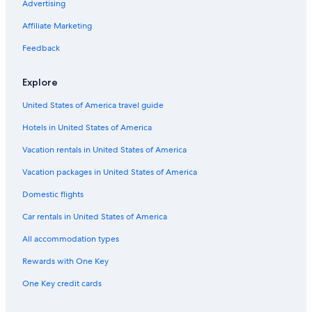
4 Star Hotels in Auburn
Advertising
Hotels near Gillette Stadium
Affiliate Marketing
4 Star Hotels in Millbury
Feedback
5 Star Hotels in Boston
Explore
5 Star Hotels in Shrewsbury
United States of America travel guide
3 Star Hotels in Boylston
Hotels in United States of America
Cheap Hotels in Boston
4 Star Hotels in Rutland
Vacation rentals in United States of America
Cheap Hotels in Massachusetts
Vacation packages in United States of America
4 Star Hotels in North Grafton
Domestic flights
3 Star Hotels in Northborough
Car rentals in United States of America
5 Star Hotels in Sutton
All accommodation types
4 Star Hotels in Worcester
Rewards with One Key
Hotels with Free Airport Shuttle in Boston
One Key credit cards
Cheap Hotels in Worcester