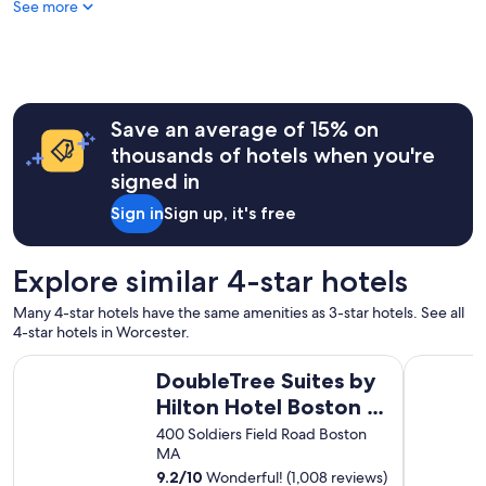
See more
m
,
n
i
c
e
s
Save an average of 15% on
t
thousands of hotels when you're
a
signed in
f
f
Sign in
Sign up, it's free
.
"
Explore similar 4-star hotels
Many 4-star hotels have the same amenities as 3-star hotels. See all
4-star hotels in Worcester.
DoubleTree Suites by Hilton Hotel Boston - Cambridge
The Westi
DoubleTree Suites by
Hilton Hotel Boston -
Cambridge
400 Soldiers Field Road Boston
MA
9.2
/
10
Wonderful! (1,008 reviews)