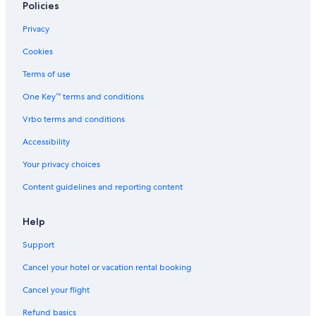
3 Star Hotels in Westborough
Policies
4 Star Hotels in West Boylston
Privacy
Salem Hotels
Cookies
4 Star Hotels in Spencer
Terms of use
4 Star Hotels in Shrewsbury
One Key™ terms and conditions
Downtown Boston Hotels
Vrbo terms and conditions
Motels in Worcester
Accessibility
Hotels near Logan Intl.
Your privacy choices
3 Star Hotels in Spencer
Content guidelines and reporting content
5 Star Hotels in North Grafton
Boston Hotels
Help
Marlborough Hotels
Support
4 Star Hotels in Central Massachusetts
Cancel your hotel or vacation rental booking
Back Bay Hotels
Cancel your flight
Seaport District Hotels
Refund basics