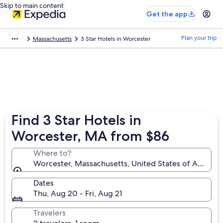
Skip to main content
Get the app
Plan your trip
Massachusetts
3 Star Hotels in Worcester
Find 3 Star Hotels in
Worcester, MA from $86
Where to?
Worcester, Massachusetts, United States of America
Dates
Thu, Aug 20 - Fri, Aug 21
Travelers