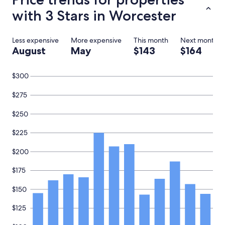
with 3 Stars in Worcester
Less expensive
More expensive
This month
Next month
August
May
$143
$164
$300
$275
$250
$225
$200
$175
$150
$125