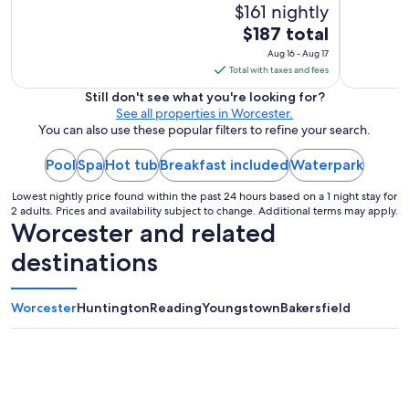
$161 nightly
The
$187 total
price
Aug 16 - Aug 17
is
Total with taxes and fees
$187
Still don't see what you're looking for?
total
See all properties in Worcester.
per
You can also use these popular filters to refine your search.
night
Pool
Spa
Hot tub
Breakfast included
from
Waterpark
Aug
Lowest nightly price found within the past 24 hours based on a 1 night stay for
16
2 adults. Prices and availability subject to change. Additional terms may apply.
to
Worcester and related
Aug
destinations
17
Worcester
Huntington
Reading
Youngstown
Bakersfield