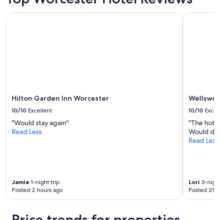
Hilton Garden Inn Worcester
Wellswort
Hilton Garden Inn Worcester
Wellswor
10/10
Excellent
10/10
Excel
"Would stay again"
"The hot t
Read Less
Would defi
Read Less
Jamie
1-night trip
Lori
3-night
Posted 2 hours ago
Posted 21 h
Price trends for properties