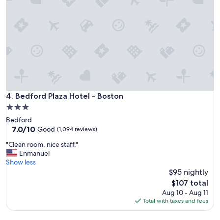
l
l
e
n
t
s
t
a
y
!
"
Bedford Plaza Hotel - Boston
4. Bedford Plaza Hotel - Boston
3.0
star
Bedford
property
7.0
7.0/10
Good
(1,094 reviews)
out
"
"Clean room, nice staff."
of
C
Enmanuel
10,
l
Show less
Good,
e
$95 nightly
(1,094
a
reviews)
The
$107 total
n
price
Aug 10 - Aug 11
r
is
Total with taxes and fees
o
$107
o