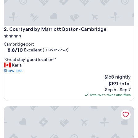
t
!
G
r
e
Courtyard by Marriott Boston-Cambridge
2. Courtyard by Marriott Boston-Cambridge
a
3.5
t
star
Cambridgeport
l
property
8.8
8.8/10
o
Excellent
(1,009 reviews)
out
c
"
"Great stay, good location!"
of
a
G
Karla
10,
t
r
Show less
Excellent,
i
e
$165 nightly
(1,009
o
a
reviews)
n
The
$191 total
t
a
price
Sep 6 - Sep 7
s
n
is
Total with taxes and fees
t
d
$191
a
g
Four Points by Sheraton Boston Newton
y
r
,
e
g
a
o
t
o
p
d