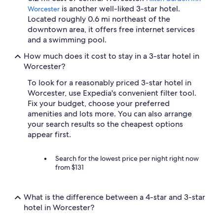
is another well-liked 3-star hotel.
Worcester
Located roughly 0.6 mi northeast of the
downtown area, it offers free internet services
and a swimming pool.
How much does it cost to stay in a 3-star hotel in
Worcester?
To look for a reasonably priced 3-star hotel in
Worcester, use Expedia's convenient filter tool.
Fix your budget, choose your preferred
amenities and lots more. You can also arrange
your search results so the cheapest options
appear first.
Search for the lowest price per night right now
from $131
What is the difference between a 4-star and 3-star
hotel in Worcester?