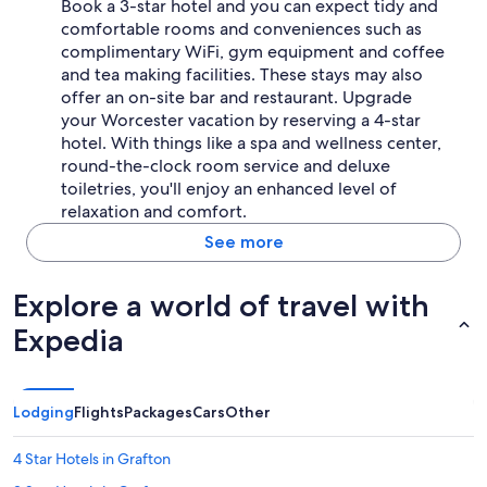
Book a 3-star hotel and you can expect tidy and
comfortable rooms and conveniences such as
complimentary WiFi, gym equipment and coffee
and tea making facilities. These stays may also
offer an on-site bar and restaurant. Upgrade
your Worcester vacation by reserving a 4-star
hotel. With things like a spa and wellness center,
round-the-clock room service and deluxe
toiletries, you'll enjoy an enhanced level of
relaxation and comfort.
See more
Explore a world of travel with
Expedia
Lodging
Flights
Packages
Cars
Other
4 Star Hotels in Grafton