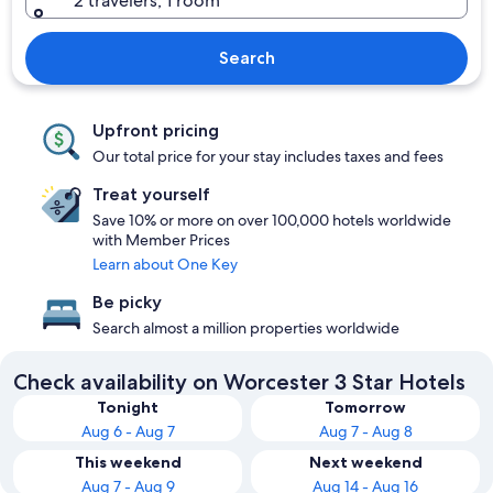
2 travelers, 1 room
Search
Upfront pricing
Our total price for your stay includes taxes and fees
Treat yourself
Save 10% or more on over 100,000 hotels worldwide
with Member Prices
Learn about One Key
Be picky
Search almost a million properties worldwide
Check availability on Worcester 3 Star Hotels
Tonight
Tomorrow
Aug 6 - Aug 7
Aug 7 - Aug 8
This weekend
Next weekend
Aug 7 - Aug 9
Aug 14 - Aug 16