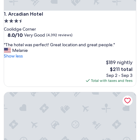
Arcadian Hotel
1. Arcadian Hotel
3.5
star
Coolidge Corner
property
8.0
8.0/10
Very Good
(4,392 reviews)
out
"
"The hotel was perfect! Great location and great people."
of
T
Melanie
10,
h
Show less
Very
e
$189 nightly
Good,
h
(4,392
The
$211 total
o
reviews)
price
Sep 2 - Sep 3
t
is
Total with taxes and fees
e
$211
l
Courtyard by Marriott Boston-Cambridge
w
a
s
p
e
r
f
e
c