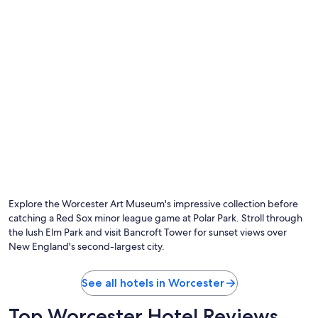
Photo by Massachusetts Office of Travel & Tourism
O
Ph
by
Explore the Worcester Art Museum's impressive collection before
Ma
catching a Red Sox minor league game at Polar Park. Stroll through
Of
the lush Elm Park and visit Bancroft Tower for sunset views over
of
New England's second-largest city.
Tr
&
To
See all hotels in Worcester
Top Worcester Hotel Reviews