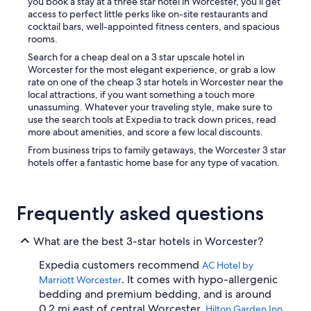
you book a stay at a three star hotel in Worcester, you’ll get
access to perfect little perks like on-site restaurants and
cocktail bars, well-appointed fitness centers, and spacious
rooms.
Search for a cheap deal on a 3 star upscale hotel in
Worcester for the most elegant experience, or grab a low
rate on one of the cheap 3 star hotels in Worcester near the
local attractions, if you want something a touch more
unassuming. Whatever your traveling style, make sure to
use the search tools at Expedia to track down prices, read
more about amenities, and score a few local discounts.
From business trips to family getaways, the Worcester 3 star
hotels offer a fantastic home base for any type of vacation.
Frequently asked questions
What are the best 3-star hotels in Worcester?
Expedia customers recommend
AC Hotel by
. It comes with hypo-allergenic
Marriott Worcester
bedding and premium bedding, and is around
0.2 mi east of central Worcester.
Hilton Garden Inn