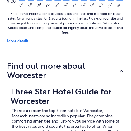
$100
May
Aug
Nov
Mar
Dec
Feb
Apr
Jun
Sep
Oct
Jan
Jul
Price trend information excludes taxes and fees and is based on base
rates for a nightly stay for 2 adults found in the last 7 days on our site and
averaged for commonly viewed properties with 3 stars in Worcester.
Select dates and complete search for nightly totals inclusive of taxes and
fees.
More
More details
details
about
price
trends
Find out more about
Worcester
Three Star Hotel Guide for
Worcester
There’s a reason the top 3 star hotels in Worcester,
Massachusetts are so incredibly popular: They combine
comforting amenities and just-for-you service with some of
the best rates and discounts the area has to offer. When