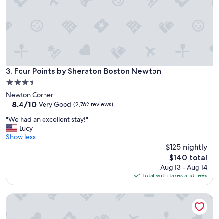
e
l
o
o
p
c
l
a
e
t
.
i
"
o
n
Four Points by Sheraton Boston Newton
3. Four Points by Sheraton Boston Newton
!
3.5
"
star
Newton Corner
property
8.4
8.4/10
Very Good
(2,762 reviews)
out
"
"We had an excellent stay!"
of
W
Lucy
10,
e
Show less
Very
h
$125 nightly
Good,
a
(2,762
The
$140 total
d
reviews)
price
Aug 13 - Aug 14
a
is
Total with taxes and fees
n
$140
e
Bedford Plaza Hotel - Boston
x
c
e