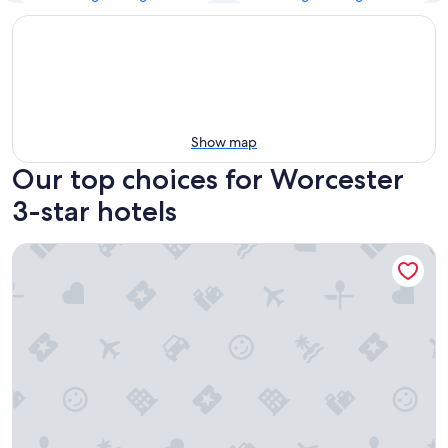
Show map
Our top choices for Worcester
3-star hotels
Arcadian Hotel