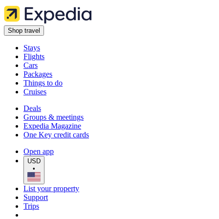
Shop travel
Stays
Flights
Cars
Packages
Things to do
Cruises
Deals
Groups & meetings
Expedia Magazine
One Key credit cards
Open app
USD
•
List your property
Support
Trips