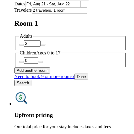
Dates
Travelers
Room 1
Adults
Children
Ages 0 to 17
Add another room
Need to book 9 or more rooms?
Done
Search
Upfront pricing
Our total price for your stay includes taxes and fees