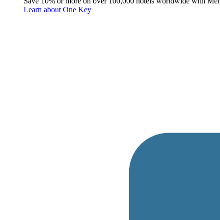
Save 10% or more on over 100,000 hotels worldwide with Me
Learn about One Key