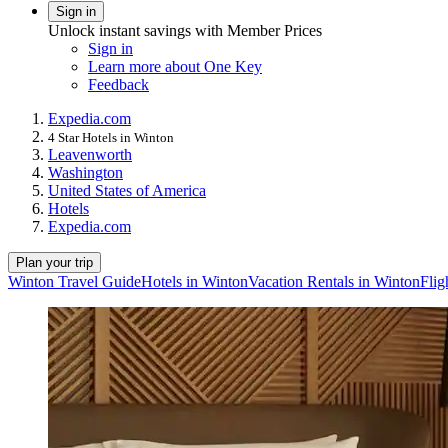
Sign in
Unlock instant savings with Member Prices
Sign in
Learn more about One Key
Feedback
Expedia.com
4 Star Hotels in Winton
Leavenworth
Washington
United States of America
Hotels
Expedia.com
Plan your trip
Winton Travel Guide
Hotels in Winton
Vacation Rentals in Winton
Flig