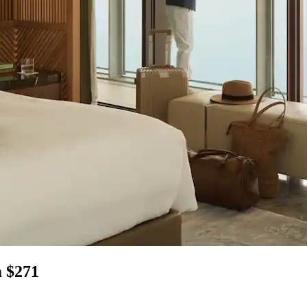
m $271