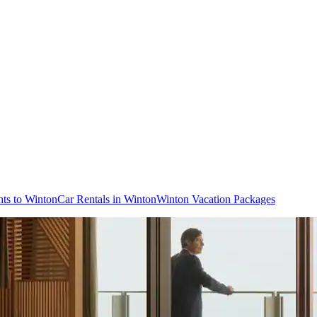
hts to Winton
Car Rentals in Winton
Winton Vacation Packages