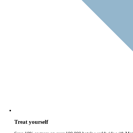
Treat yourself