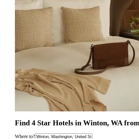
Find 4 Star Hotels in Winton, WA fro
Where to?