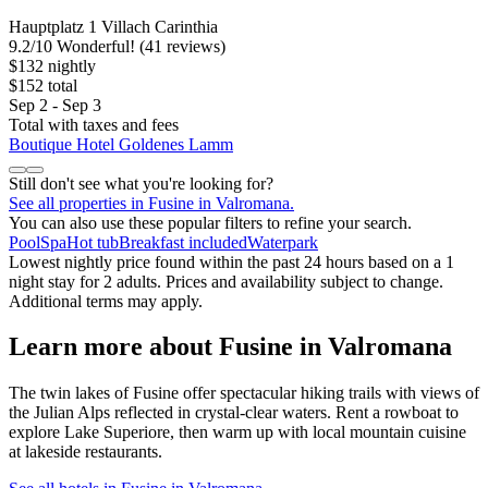
Hauptplatz 1 Villach Carinthia
9.2
/
10
Wonderful! (41 reviews)
$132 nightly
$152 total
Sep 2 - Sep 3
Total with taxes and fees
Boutique Hotel Goldenes Lamm
Still don't see what you're looking for?
See all properties in Fusine in Valromana.
You can also use these popular filters to refine your search.
Pool
Spa
Hot tub
Breakfast included
Waterpark
Lowest nightly price found within the past 24 hours based on a 1
night stay for 2 adults. Prices and availability subject to change.
Additional terms may apply.
Learn more about Fusine in Valromana
The twin lakes of Fusine offer spectacular hiking trails with views of
the Julian Alps reflected in crystal-clear waters. Rent a rowboat to
explore Lake Superiore, then warm up with local mountain cuisine
at lakeside restaurants.