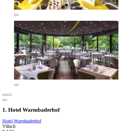
1. Hotel Warmbaderhof
Hotel Warmbaderhof
Villach