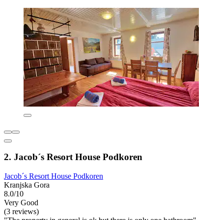
2. Jacob´s Resort House Podkoren
Jacob´s Resort House Podkoren
Kranjska Gora
8.0/10
Very Good
(3 reviews)