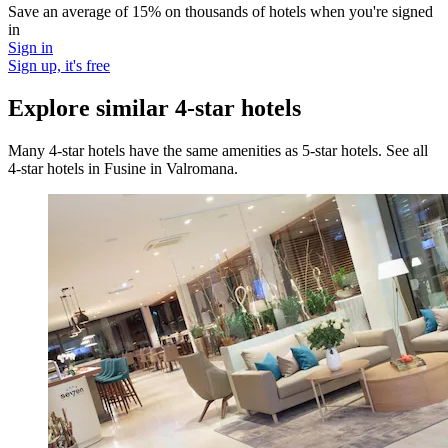
Save an average of 15% on thousands of hotels when you're signed
in
Sign in
Sign up, it's free
Explore similar 4-star hotels
Many 4-star hotels have the same amenities as 5-star hotels. See all
4-star hotels in Fusine in Valromana.