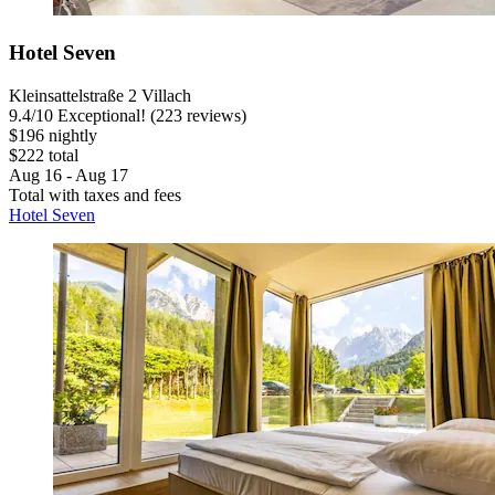
Hotel Seven
Kleinsattelstraße 2 Villach
9.4
/
10
Exceptional! (223 reviews)
$196 nightly
$222 total
Aug 16 - Aug 17
Total with taxes and fees
Hotel Seven