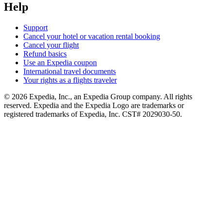
Help
Support
Cancel your hotel or vacation rental booking
Cancel your flight
Refund basics
Use an Expedia coupon
International travel documents
Your rights as a flights traveler
© 2026 Expedia, Inc., an Expedia Group company. All rights
reserved. Expedia and the Expedia Logo are trademarks or
registered trademarks of Expedia, Inc. CST# 2029030-50.