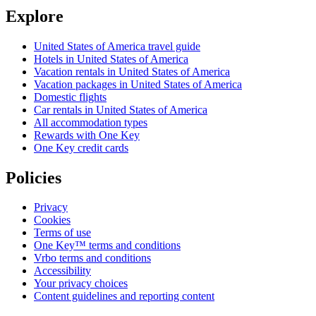
Explore
United States of America travel guide
Hotels in United States of America
Vacation rentals in United States of America
Vacation packages in United States of America
Domestic flights
Car rentals in United States of America
All accommodation types
Rewards with One Key
One Key credit cards
Policies
Privacy
Cookies
Terms of use
One Key™ terms and conditions
Vrbo terms and conditions
Accessibility
Your privacy choices
Content guidelines and reporting content