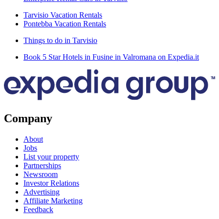
Tarvisio Vacation Rentals
Pontebba Vacation Rentals
Things to do in Tarvisio
Book 5 Star Hotels in Fusine in Valromana on Expedia.it
Company
About
Jobs
List your property
Partnerships
Newsroom
Investor Relations
Advertising
Affiliate Marketing
Feedback