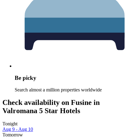
Be picky
Search almost a million properties worldwide
Check availability on Fusine in
Valromana 5 Star Hotels
Tonight
Aug 9 - Aug 10
Tomorrow