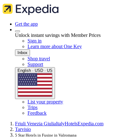
Get the app
Unlock instant savings with Member Prices
Sign in
Learn more about One Key
Inbox
Shop travel
Support
English · USD · US
List your property
Trips
Feedback
Friuli Venezia Giulia
Italy
Hotels
Expedia.com
Tarvisio
5 Star Hotels in Fusine in Valromana