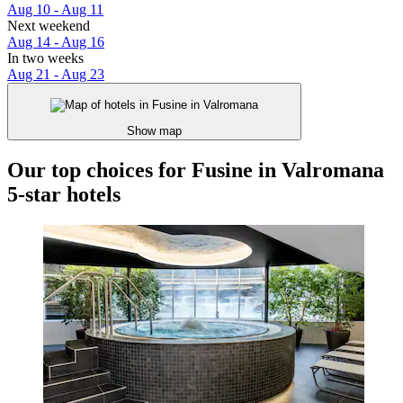
Aug 10 - Aug 11
Next weekend
Aug 14 - Aug 16
In two weeks
Aug 21 - Aug 23
Show map
Our top choices for Fusine in Valromana
5-star hotels