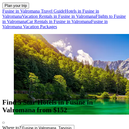
Plan your trip
Fusine in Valromana Travel Guide
Hotels in Fusine in
Valromana
Vacation Rentals in Fusine in Valromana
Flights to Fusine
in Valromana
Car Rentals in Fusine in Valromana
Fusine in
Valromana Vacation Packages
Find 5 Star Hotels in Fusine in
Valromana from $152
Where to?