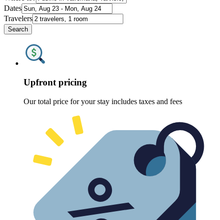
Dates
Travelers
Search
Upfront pricing
Our total price for your stay includes taxes and fees