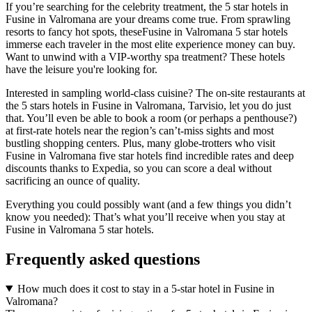
If you’re searching for the celebrity treatment, the 5 star hotels in
Fusine in Valromana are your dreams come true. From sprawling
resorts to fancy hot spots, theseFusine in Valromana 5 star hotels
immerse each traveler in the most elite experience money can buy.
Want to unwind with a VIP-worthy spa treatment? These hotels
have the leisure you're looking for.
Interested in sampling world-class cuisine? The on-site restaurants at
the 5 stars hotels in Fusine in Valromana, Tarvisio, let you do just
that. You’ll even be able to book a room (or perhaps a penthouse?)
at first-rate hotels near the region’s can’t-miss sights and most
bustling shopping centers. Plus, many globe-trotters who visit
Fusine in Valromana five star hotels find incredible rates and deep
discounts thanks to Expedia, so you can score a deal without
sacrificing an ounce of quality.
Everything you could possibly want (and a few things you didn’t
know you needed): That’s what you’ll receive when you stay at
Fusine in Valromana 5 star hotels.
Frequently asked questions
How much does it cost to stay in a 5-star hotel in Fusine in
Valromana?