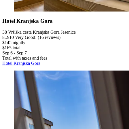
Hotel Kranjska Gora
38 Vršiška cesta Kranjska Gora Jesenice
8.2
/
10
Very Good! (16 reviews)
$145 nightly
$165 total
Sep 6 - Sep 7
Total with taxes and fees
Hotel Kranjska Gora