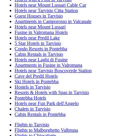
Hotels near Mount Lussari Cable Car
Hotels near Tarvisio Citta Station
Guest Houses in Tarvisio
Apartments in Camporosso in Valcanale
Hotels near Mount Lussari
Fusine in Valromana Hotels
Hotels near Predil Lake
5 Star Hotels in Tarvisio
Condo Resorts in Pontebba
Cabin Rentals in Tarvisio
Hotels near Laghi di Fusine
Apartments in Fusine in Valromana
Hotels near Tarvisio Boscoverde Station
Cave del Predil Hotels
Ski Hotels in Pontebba
Hostels in Tarvisio
Resorts & Hotels with Spas in Tarvisio
Pontebba Hotels
Hotels near Fun Park dell'Angelo
Chalets in Tarvisio
Cabin Rentals in Pontebba
Flights to Tarvisio
Flights to Malborghetto Valbruna
Flights to Chiusaforte