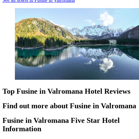
See all hotels in Fusine in Valromana
Top Fusine in Valromana Hotel Reviews
Find out more about Fusine in Valromana
Fusine in Valromana Five Star Hotel
Information