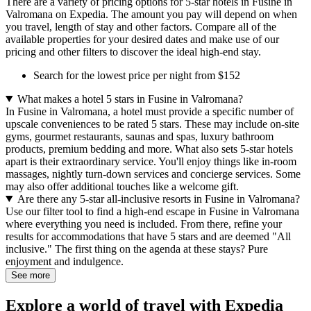
There are a variety of pricing options for 5-star hotels in Fusine in
Valromana on Expedia. The amount you pay will depend on when
you travel, length of stay and other factors. Compare all of the
available properties for your desired dates and make use of our
pricing and other filters to discover the ideal high-end stay.
Search for the lowest price per night from $152
What makes a hotel 5 stars in Fusine in Valromana?
In Fusine in Valromana, a hotel must provide a specific number of
upscale conveniences to be rated 5 stars. These may include on-site
gyms, gourmet restaurants, saunas and spas, luxury bathroom
products, premium bedding and more. What also sets 5-star hotels
apart is their extraordinary service. You'll enjoy things like in-room
massages, nightly turn-down services and concierge services. Some
may also offer additional touches like a welcome gift.
Are there any 5-star all-inclusive resorts in Fusine in Valromana?
Use our filter tool to find a high-end escape in Fusine in Valromana
where everything you need is included. From there, refine your
results for accommodations that have 5 stars and are deemed "All
inclusive." The first thing on the agenda at these stays? Pure
enjoyment and indulgence.
See more
Explore a world of travel with Expedia