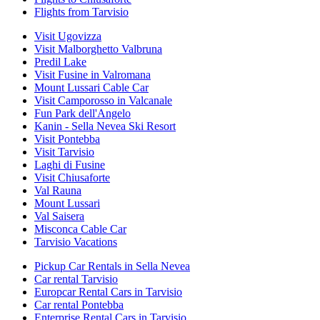
Flights from Tarvisio
Visit Ugovizza
Visit Malborghetto Valbruna
Predil Lake
Visit Fusine in Valromana
Mount Lussari Cable Car
Visit Camporosso in Valcanale
Fun Park dell'Angelo
Kanin - Sella Nevea Ski Resort
Visit Pontebba
Visit Tarvisio
Laghi di Fusine
Visit Chiusaforte
Val Rauna
Mount Lussari
Val Saisera
Misconca Cable Car
Tarvisio Vacations
Pickup Car Rentals in Sella Nevea
Car rental Tarvisio
Europcar Rental Cars in Tarvisio
Car rental Pontebba
Enterprise Rental Cars in Tarvisio