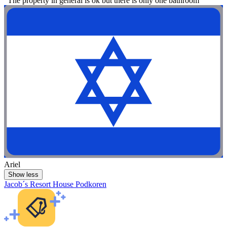
"The property in general is ok but there is only one bathroom"
Ariel
Show less
Jacob´s Resort House Podkoren