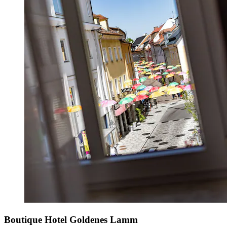
Boutique Hotel Goldenes Lamm