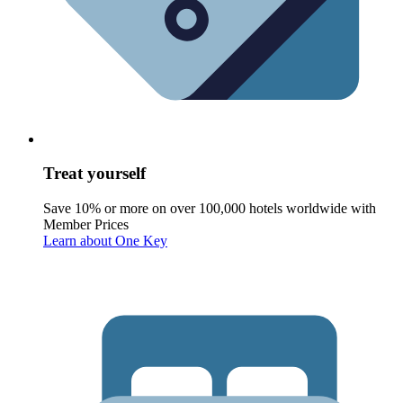
Treat yourself
Save 10% or more on over 100,000 hotels worldwide with
Member Prices
Learn about One Key