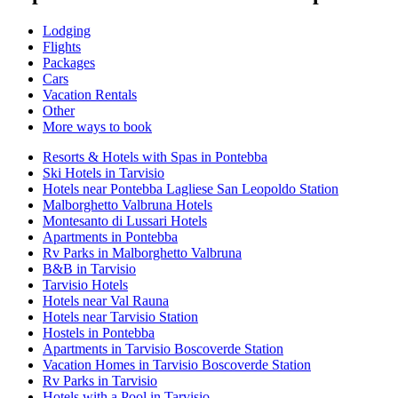
Lodging
Flights
Packages
Cars
Vacation Rentals
Other
More ways to book
Resorts & Hotels with Spas in Pontebba
Ski Hotels in Tarvisio
Hotels near Pontebba Lagliese San Leopoldo Station
Malborghetto Valbruna Hotels
Montesanto di Lussari Hotels
Apartments in Pontebba
Rv Parks in Malborghetto Valbruna
B&B in Tarvisio
Tarvisio Hotels
Hotels near Val Rauna
Hotels near Tarvisio Station
Hostels in Pontebba
Apartments in Tarvisio Boscoverde Station
Vacation Homes in Tarvisio Boscoverde Station
Rv Parks in Tarvisio
Hotels with a Pool in Tarvisio