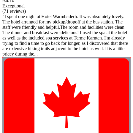
9.4/10
Exceptional
(71 reviews)
"I spent one night at Hotel Warmbaderh. It was absolutely lovely.
The hotel arranged for my pickup/dropoff at the bus station. The
staff were friendly and helpful.The room and facilities were clean.
The dinner and breakfast were delicious! I used the spa at the hotel
as well as the included spa services at Terme Karnten. I'm already
trying to find a time to go back for longer, as I discovered that there
are extensive hiking trails adjacent to the hotel as well. It is a little
pricey during the...