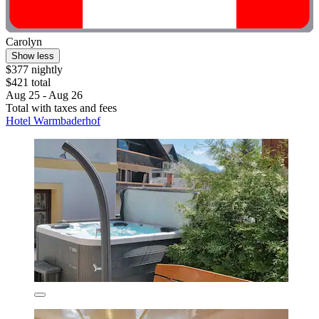
Carolyn
Show less
$377 nightly
$421 total
Aug 25 - Aug 26
Total with taxes and fees
Hotel Warmbaderhof